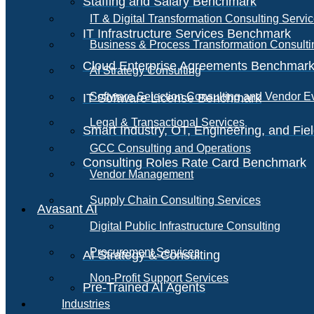
Staffing and Salary Benchmark
IT & Digital Transformation Consulting Servi
IT Infrastructure Services Benchmark
Business & Process Transformation Consulti
Cloud Enterprise Agreements Benchmar
AI Strategy Consulting
Software Selection Consulting and Vendor E
IT Software License Benchmark
Legal & Transactional Services
Smart Industry, OT, Engineering, and Fi
GCC Consulting and Operations
Consulting Roles Rate Card Benchmark
Vendor Management
Supply Chain Consulting Services
Avasant AI
Digital Public Infrastructure Consulting
Procurement Services
AI Strategy & Consulting
Non-Profit Support Services
Pre-Trained AI Agents
Industries