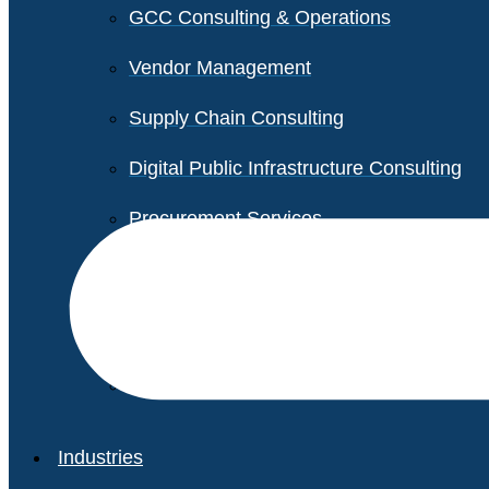
GCC Consulting & Operations
Vendor Management
Supply Chain Consulting
Digital Public Infrastructure Consulting
Procurement Services
Legal & Transactional Services
Non-Profit Support Services
Industries