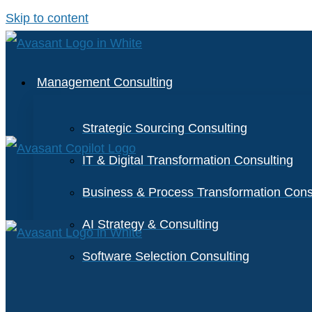
Skip to content
Management Consulting
Strategic Sourcing Consulting
IT & Digital Transformation Consulting
Business & Process Transformation Cons
AI Strategy & Consulting
Software Selection Consulting