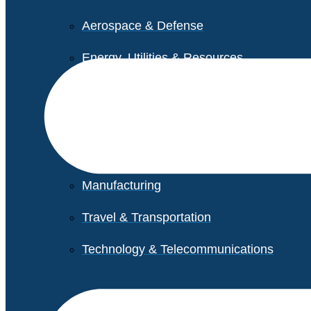
Aerospace & Defense
Energy, Utilities & Resources
Life Sciences
Higher Education
Retail
Manufacturing
Travel & Transportation
Technology & Telecommunications