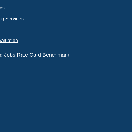
ces
ng Services
k
valuation
eld Jobs Rate Card Benchmark