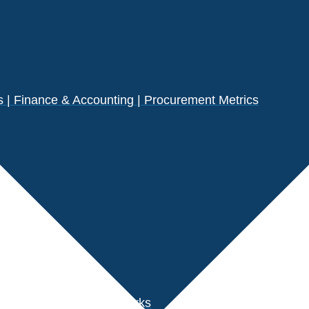
| Finance & Accounting | Procurement Metrics
s
der Performance Benchmarks