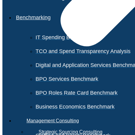
Benchmarking
IT Spending Benchmark
TCO and Spend Transparency Analysis
Digital and Application Services Benchm
BPO Services Benchmark
BPO Roles Rate Card Benchmark
Business Economics Benchmark
Management Consulting
Strategic Sourcing Consulting