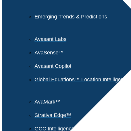
Emerging Trends & Predictions
Avasant Labs
AvaSense™
Avasant Copilot
Global Equations™ Location Intelligence
AvaMark™
Strativa Edge™
GCC Intelligence