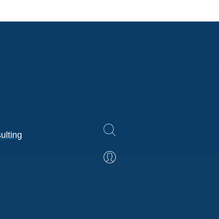
ulting