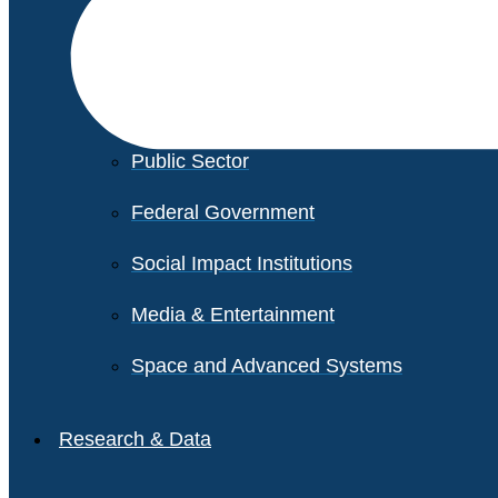
Financial Services
Healthcare
Private Equity
Public Sector
Federal Government
Social Impact Institutions
Media & Entertainment
Space and Advanced Systems
Research & Data