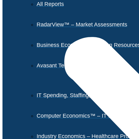
All Reports
RadarView™ – Market Assessments
Business Economics – Human Resources 
Avasant Tech Innovators
IT Spending, Staffing, and Salary Report
Computer Economics™ – IT Metrics
Industry Economics – Healthcare Provi