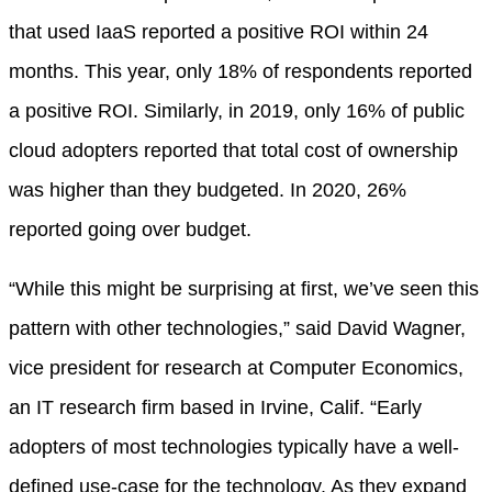
that used IaaS reported a positive ROI within 24
months. This year, only 18% of respondents reported
a positive ROI. Similarly, in 2019, only 16% of public
cloud adopters reported that total cost of ownership
was higher than they budgeted. In 2020, 26%
reported going over budget.
“While this might be surprising at first, we’ve seen this
pattern with other technologies,” said David Wagner,
vice president for research at Computer Economics,
an IT research firm based in Irvine, Calif. “Early
adopters of most technologies typically have a well-
defined use-case for the technology. As they expand