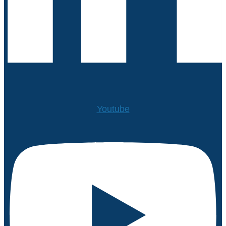
Youtube