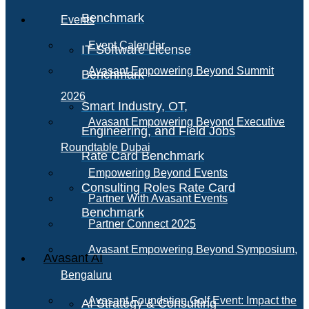
Benchmark
Events
Event Calendar
IT Software License
Avasant Empowering Beyond Summit
Benchmark
2026
Smart Industry, OT,
Avasant Empowering Beyond Executive
Engineering, and Field Jobs
Roundtable Dubai
Rate Card Benchmark
Empowering Beyond Events
Consulting Roles Rate Card
Partner With Avasant Events
Benchmark
Partner Connect 2025
Avasant Empowering Beyond Symposium,
Avasant AI
Bengaluru
Avasant Foundation Golf Event: Impact the
AI Strategy & Consulting