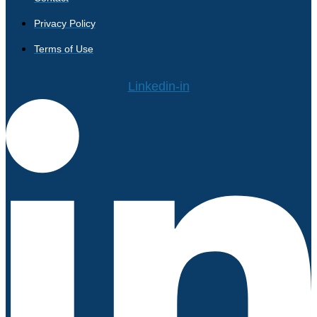
Privacy Policy
Terms of Use
Linkedin-in