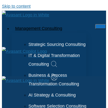
Skip to content
Management Consulting
Strategic Sourcing Consulting
IT & Digital Transformation
Consulting
Business & Process
Transformation Consulting
AI Strategy & Consulting
Software Selection Consulting