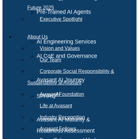
Future 2025
Pre-Trained AI Agents
Executive Spotlight
About Us
AI Engineering Services
Vision and Values
AI CoE and Governance
Our Team
Corporate Social Responsibility &
Avasant AI Journey
Sustainability at Avasant
AI
Avasant Foundation
SPARQ
Life at Avasant
Industry Recognition
Avasant AI Maturity &
Avasant Fellows
Readiness Assessment