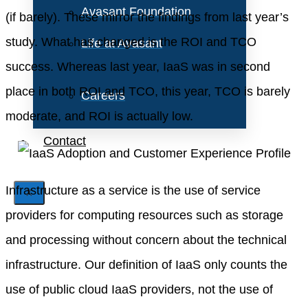
Avasant Foundation
(if barely). These mirror the findings from last year’s
study. What has changed is the ROI and TCO
Life at Avasant
success. Whereas last year, IaaS was in second
place in both ROI and TCO, this year, TCO is barely
Careers
moderate, and ROI is actually low.
Contact
Infrastructure as a service is the use of service
X
providers for computing resources such as storage
and processing without concern about the technical
infrastructure. Our definition of IaaS only counts the
use of public cloud IaaS providers, not the use of