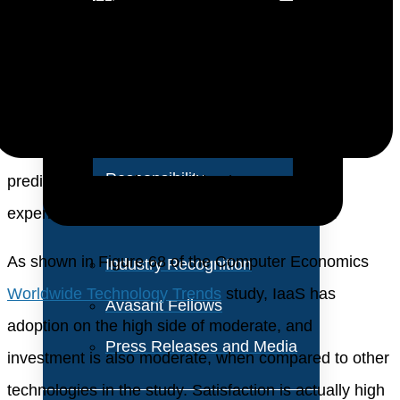
About Us
steady and strong. At this point, more than half (56%)
of the companies we surveyed have adopted IaaS to
Vision and Values
some extent, with growth expected to continue. But
Our Team
there is one cautionary tale in the growth and
Corporate Social
adoption of IaaS—after years of high ROI and
Responsibility
predictable cost of ownership, the economic
experience with IaaS has suddenly weakened.
As shown in Figure 68 of the Computer Economics
Industry Recognition
Worldwide Technology Trends
study, IaaS has
Avasant Fellows
adoption on the high side of moderate, and
Press Releases and Media
investment is also moderate, when compared to other
technologies in the study. Satisfaction is actually high