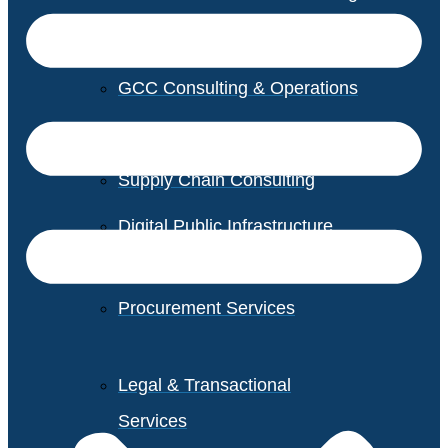
GCC Consulting & Operations
Vendor Management
Supply Chain Consulting
Digital Public Infrastructure
Consulting
Procurement Services
Legal & Transactional
Services