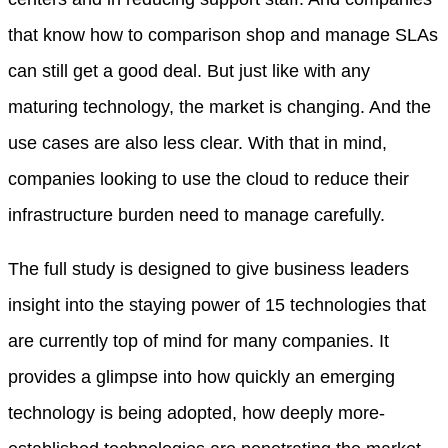
that know how to comparison shop and manage SLAs
can still get a good deal. But just like with any
maturing technology, the market is changing. And the
use cases are also less clear. With that in mind,
companies looking to use the cloud to reduce their
infrastructure burden need to manage carefully.
The full study is designed to give business leaders
insight into the staying power of 15 technologies that
are currently top of mind for many companies. It
provides a glimpse into how quickly an emerging
technology is being adopted, how deeply more-