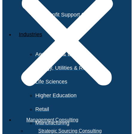
Non-Profit Support Services
Industries
Aerospace & Defense
Energy, Utilities & Resources
Life Sciences
Higher Education
Retail
Management Consulting
Manufacturing
Strategic Sourcing Consulting