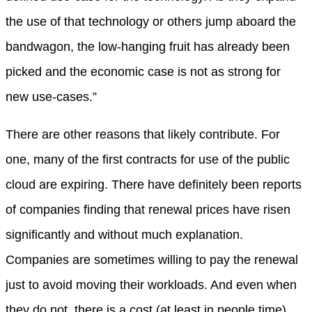
the use of that technology or others jump aboard the
bandwagon, the low-hanging fruit has already been
picked and the economic case is not as strong for
new use-cases.”
There are other reasons that likely contribute. For
one, many of the first contracts for use of the public
cloud are expiring. There have definitely been reports
of companies finding that renewal prices have risen
significantly and without much explanation.
Companies are sometimes willing to pay the renewal
just to avoid moving their workloads. And even when
they do not, there is a cost (at least in people time)