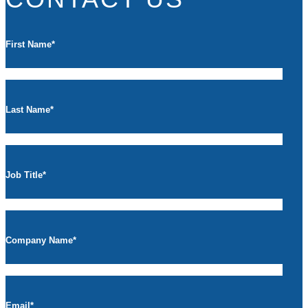
First Name
*
Last Name
*
Job Title
*
Company Name
*
Email
*