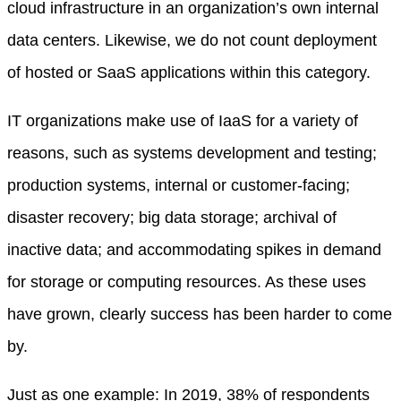
cloud infrastructure in an organization’s own internal
data centers. Likewise, we do not count deployment
of hosted or SaaS applications within this category.
IT organizations make use of IaaS for a variety of
reasons, such as systems development and testing;
production systems, internal or customer-facing;
disaster recovery; big data storage; archival of
inactive data; and accommodating spikes in demand
for storage or computing resources. As these uses
have grown, clearly success has been harder to come
by.
Just as one example: In 2019, 38% of respondents