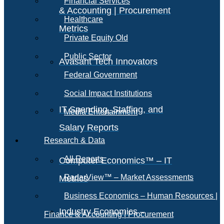
Financial Services
& Accounting | Procurement
Healthcare
Metrics
Private Equity Old
Public Sector
Avasant Tech Innovators
Federal Government
Social Impact Institutions
IT Spending, Staffing, and
Media Entertainment
Salary Reports
Research & Data
All Reports
Computer Economics™ – IT
RadarView™ – Market Assessments
Metrics
Business Economics – Human Resources |
Industry Economics –
Finance & Accounting | Procurement