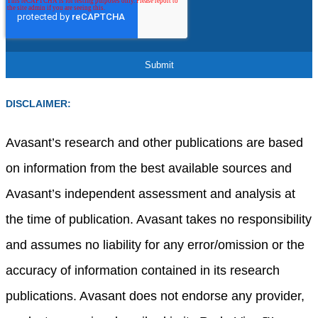
DISCLAIMER:
Avasant’s research and other publications are based
on information from the best available sources and
Avasant’s independent assessment and analysis at
the time of publication. Avasant takes no responsibility
and assumes no liability for any error/omission or the
accuracy of information contained in its research
publications. Avasant does not endorse any provider,