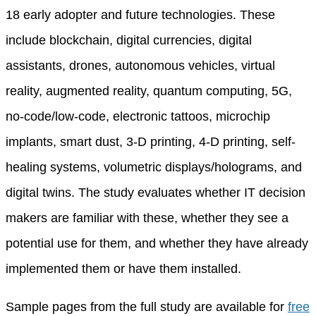
18 early adopter and future technologies. These
include blockchain, digital currencies, digital
assistants, drones, autonomous vehicles, virtual
reality, augmented reality, quantum computing, 5G,
no-code/low-code, electronic tattoos, microchip
implants, smart dust, 3-D printing, 4-D printing, self-
healing systems, volumetric displays/holograms, and
digital twins. The study evaluates whether IT decision
makers are familiar with these, whether they see a
potential use for them, and whether they have already
implemented them or have them installed.
Sample pages from the full study are available for
free