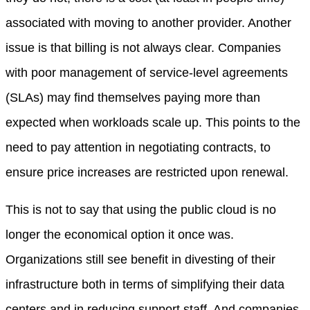
associated with moving to another provider. Another
issue is that billing is not always clear. Companies
with poor management of service-level agreements
(SLAs) may find themselves paying more than
expected when workloads scale up. This points to the
need to pay attention in negotiating contracts, to
ensure price increases are restricted upon renewal.
This is not to say that using the public cloud is no
longer the economical option it once was.
Organizations still see benefit in divesting of their
infrastructure both in terms of simplifying their data
centers and in reducing support staff. And companies