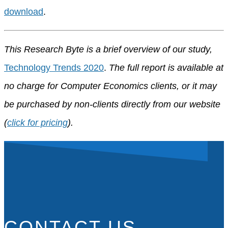
download
.
This Research Byte is a brief overview of our study,
Technology Trends 2020
.
The full report is available at
no charge for Computer Economics clients, or it may
be purchased by non-clients directly from our website
(
click for pricing
).
CONTACT US