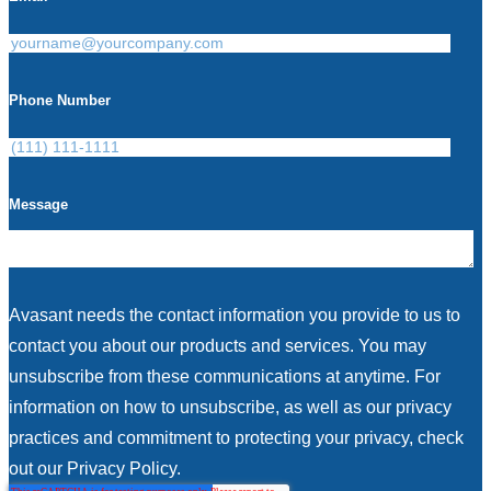
Phone Number
Message
Avasant needs the contact information you provide to us to
contact you about our products and services. You may
unsubscribe from these communications at anytime. For
information on how to unsubscribe, as well as our privacy
practices and commitment to protecting your privacy, check
out our Privacy Policy.