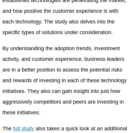
established technologies are penetrating the market,
and how positive the customer experience is with
each technology. The study also delves into the
specific types of solutions under consideration.
By understanding the adoption trends, investment
activity, and customer experience, business leaders
are in a better position to assess the potential risks
and rewards of investing in each of these technology
initiatives. They also can gain insight into just how
aggressively competitors and peers are investing in
these initiatives.
The
full study
also takes a quick look at an additional