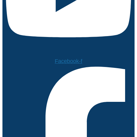
Facebook-f