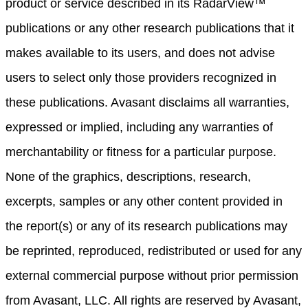
product or service described in its RadarView™
publications or any other research publications that it
makes available to its users, and does not advise
users to select only those providers recognized in
these publications. Avasant disclaims all warranties,
expressed or implied, including any warranties of
merchantability or fitness for a particular purpose.
None of the graphics, descriptions, research,
excerpts, samples or any other content provided in
the report(s) or any of its research publications may
be reprinted, reproduced, redistributed or used for any
external commercial purpose without prior permission
from Avasant, LLC. All rights are reserved by Avasant,