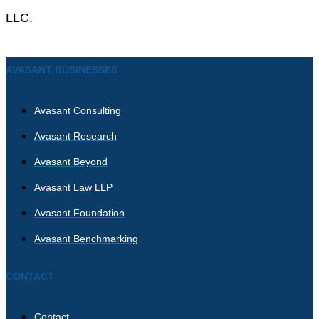
LLC.
AVASANT BUSINESSES
Avasant Consulting
Avasant Research
Avasant Beyond
Avasant Law LLP
Avasant Foundation
Avasant Benchmarking
CONTACT
Contact