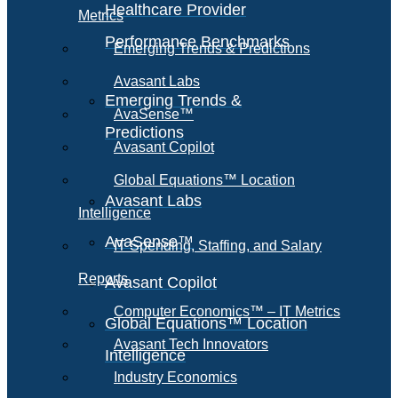
Healthcare Provider
Metrics
Performance Benchmarks
Emerging Trends & Predictions
Avasant Labs
Emerging Trends &
AvaSense™
Predictions
Avasant Copilot
Global Equations™ Location
Avasant Labs
Intelligence
AvaSense™
IT Spending, Staffing, and Salary
Reports
Avasant Copilot
Computer Economics™ – IT Metrics
Global Equations™ Location
Avasant Tech Innovators
Intelligence
Industry Economics