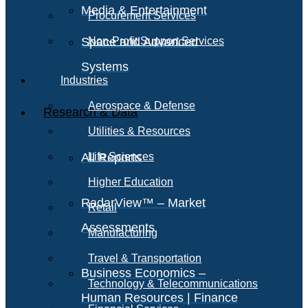
Media & Entertainment
Procurement Services
Space and Advanced
Non-Profit Support Services
Systems
Industries
Aerospace & Defense
Research & Data
Utilities & Resources
All Reports
Life Sciences
Higher Education
RadarView™ – Market
Retail
Assessments
Manufacturing
Travel & Transportation
Business Economics –
Technology & Telecommunications
Human Resources | Finance