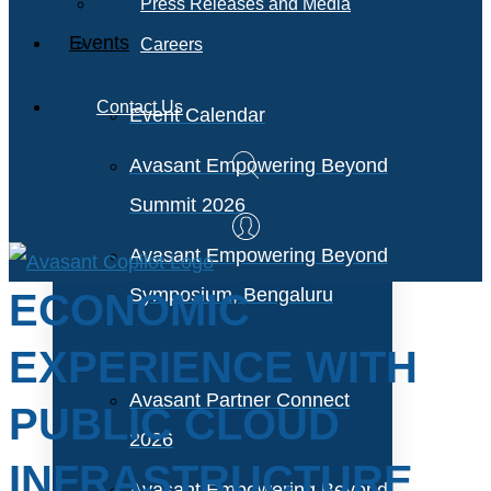
Press Releases and Media
Events
Careers
Contact Us
Event Calendar
Avasant Empowering Beyond
Summit 2026
Avasant Empowering Beyond
Symposium, Bengaluru
ECONOMIC
EXPERIENCE WITH
Avasant Partner Connect
PUBLIC CLOUD
2026
INFRASTRUCTURE
Avasant Empowering Beyond