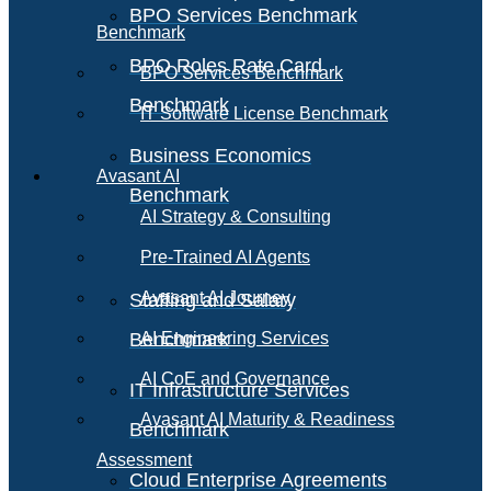
BPO Services Benchmark
Benchmark
BPO Roles Rate Card
BPO Services Benchmark
Benchmark
IT Software License Benchmark
Business Economics
Avasant AI
Benchmark
AI Strategy & Consulting
Pre-Trained AI Agents
Avasant AI Journey
Staffing and Salary
Benchmark
AI Engineering Services
AI CoE and Governance
IT Infrastructure Services
Avasant AI Maturity & Readiness
Benchmark
Assessment
Cloud Enterprise Agreements