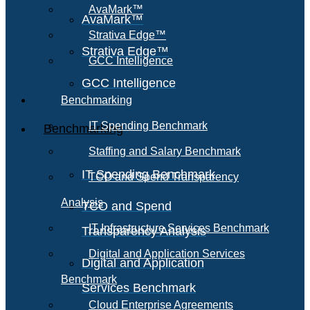
AvaMark™
AvaMark™
Strativa Edge™
Strativa Edge™
GCC Intelligence
GCC Intelligence
Benchmarking
IT Spending Benchmark
Benchmarking
Staffing and Salary Benchmark
IT Spending Benchmark
TCO and Spend Transparency
Analysis
TCO and Spend
IT Infrastructure Services Benchmark
Transparency Analysis
Digital and Application Services
Digital and Application
Benchmark
Services Benchmark
Cloud Enterprise Agreements