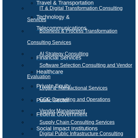
Travel & Transportation
IT & Digital Transformation Consulting
Technology &
Services
Telecommunications
Business & Process Transformation
Consulting Services
AI Strategy Consulting
Financial Services
Software Selection Consulting and Vendor
Healthcare
Evaluation
Private Equity
Legal & Transactional Services
GCC Consulting and Operations
Public Sector
Vendor Management
Federal Government
Supply Chain Consulting Services
Social Impact Institutions
Digital Public Infrastructure Consulting