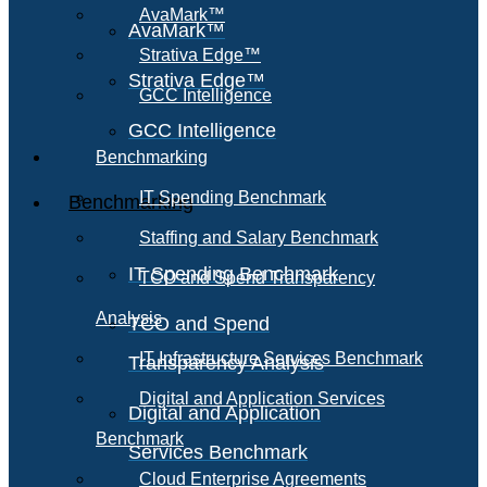
AvaMark™
AvaMark™
Strativa Edge™
Strativa Edge™
GCC Intelligence
GCC Intelligence
Benchmarking
IT Spending Benchmark
Benchmarking
Staffing and Salary Benchmark
IT Spending Benchmark
TCO and Spend Transparency
Analysis
TCO and Spend
IT Infrastructure Services Benchmark
Transparency Analysis
Digital and Application Services
Digital and Application
Benchmark
Services Benchmark
Cloud Enterprise Agreements