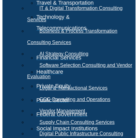
Travel & Transportation
IT & Digital Transformation Consulting
Technology &
Services
Telecommunications
Business & Process Transformation
Consulting Services
AI Strategy Consulting
Financial Services
Software Selection Consulting and Vendor
Healthcare
Evaluation
Private Equity
Legal & Transactional Services
GCC Consulting and Operations
Public Sector
Vendor Management
Federal Government
Supply Chain Consulting Services
Social Impact Institutions
Digital Public Infrastructure Consulting