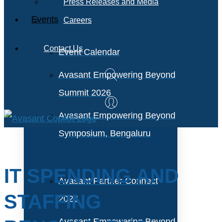
Press Releases and Media
Events
Careers
Contact Us
Event Calendar
Avasant Empowering Beyond
Summit 2026
Avasant Empowering Beyond
Symposium, Bengaluru
IT SPENDING AND
Avasant Partner Connect
STAFFING
2026
Avasant Empowering Beyond