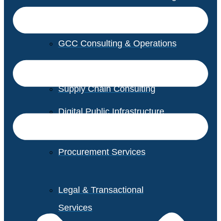
GCC Consulting & Operations
Vendor Management
Supply Chain Consulting
Digital Public Infrastructure
Consulting
Procurement Services
Legal & Transactional
Services