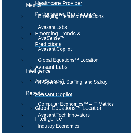
Healthcare Provider
Metrics
Performance Benchmarks
Emerging Trends & Predictions
Avasant Labs
Emerging Trends &
AvaSense™
Predictions
Avasant Copilot
Global Equations™ Location
Avasant Labs
Intelligence
AvaSense™
IT Spending, Staffing, and Salary
Reports
Avasant Copilot
Computer Economics™ – IT Metrics
Global Equations™ Location
Avasant Tech Innovators
Intelligence
Industry Economics