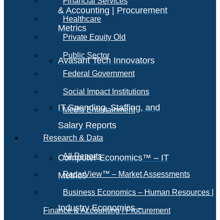
Financial Services
& Accounting | Procurement
Healthcare
Metrics
Private Equity Old
Public Sector
Avasant Tech Innovators
Federal Government
Social Impact Institutions
IT Spending, Staffing, and
Media Entertainment
Salary Reports
Research & Data
All Reports
Computer Economics™ – IT
RadarView™ – Market Assessments
Metrics
Business Economics – Human Resources |
Industry Economics –
Finance & Accounting | Procurement