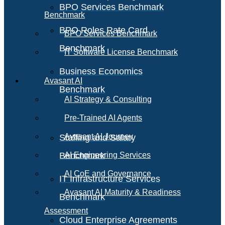
BPO Services Benchmark
Benchmark
BPO Roles Rate Card
BPO Services Benchmark
Benchmark
IT Software License Benchmark
Business Economics
Avasant AI
Benchmark
AI Strategy & Consulting
Pre-Trained AI Agents
Avasant AI Journey
Staffing and Salary
Benchmark
AI Engineering Services
AI CoE and Governance
IT Infrastructure Services
Avasant AI Maturity & Readiness
Benchmark
Assessment
Cloud Enterprise Agreements