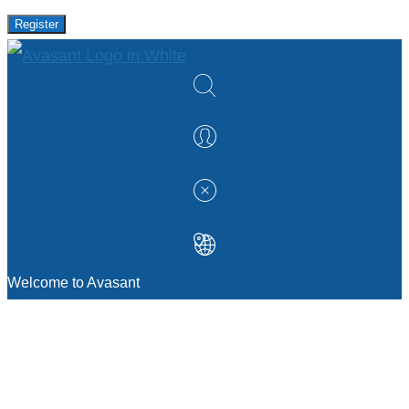
Register
Welcome to Avasant
MANAGEMENT CONSULTING
Strategic Sourcing Consulting
IT & Digital Transformation Consulting
Services