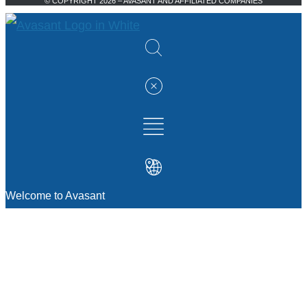
© COPYRIGHT 2026 – AVASANT AND AFFILIATED COMPANIES
Welcome to Avasant