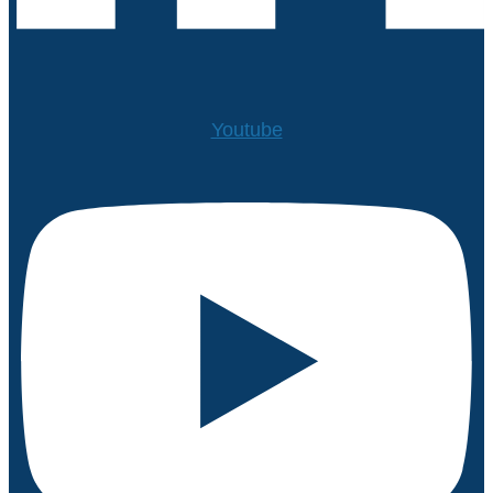
Youtube