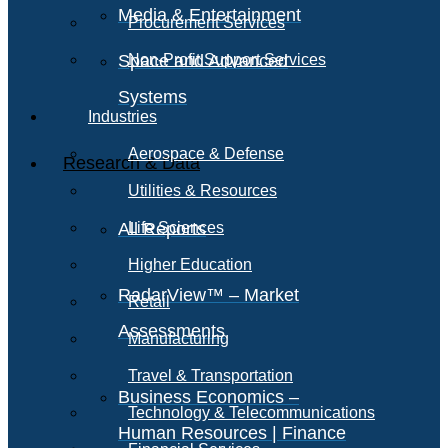
Media & Entertainment
Procurement Services
Space and Advanced
Non-Profit Support Services
Systems
Industries
Aerospace & Defense
Research & Data
Utilities & Resources
All Reports
Life Sciences
Higher Education
RadarView™ – Market
Retail
Assessments
Manufacturing
Travel & Transportation
Business Economics –
Technology & Telecommunications
Human Resources | Finance