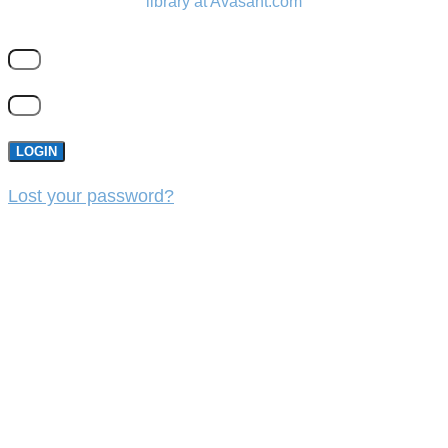
library at Avasant.com
LOGIN
Lost your password?