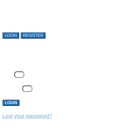
Open access is available to qualified buyer
organizations. Register Now!
LOGIN
REGISTER
LOGIN
Email
Password
LOGIN
Lost your password?
REGISTER