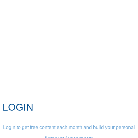
LOGIN
Login to get free content each month and build your personal