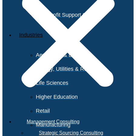
Non-Profit Support Services
Industries
Aerospace & Defense
Energy, Utilities & Resources
Life Sciences
Higher Education
Retail
Management Consulting
Manufacturing
Strategic Sourcing Consulting