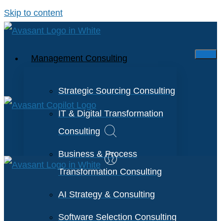
Skip to content
Management Consulting
Strategic Sourcing Consulting
IT & Digital Transformation
Consulting
Business & Process
Transformation Consulting
AI Strategy & Consulting
Software Selection Consulting