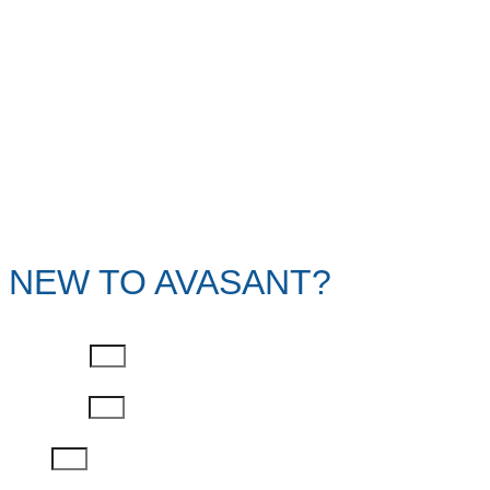
NEW TO AVASANT?
First Name
Last Name
Email