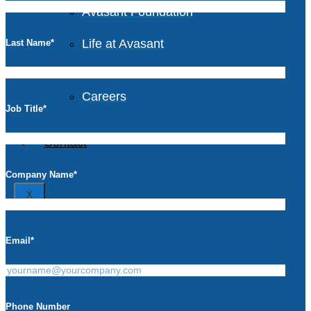
Avasant Foundation
Life at Avasant
Last Name
*
Careers
Job Title
*
Contact
Company Name
*
X
Email
*
Phone Number