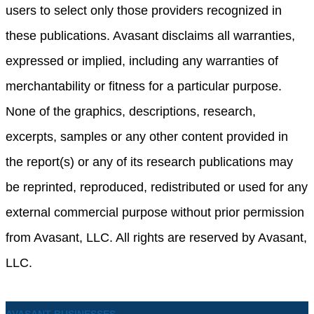
users to select only those providers recognized in
these publications. Avasant disclaims all warranties,
expressed or implied, including any warranties of
merchantability or fitness for a particular purpose.
None of the graphics, descriptions, research,
excerpts, samples or any other content provided in
the report(s) or any of its research publications may
be reprinted, reproduced, redistributed or used for any
external commercial purpose without prior permission
from Avasant, LLC. All rights are reserved by Avasant,
LLC.
AVASANT BUSINESSES