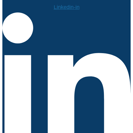
Linkedin-in