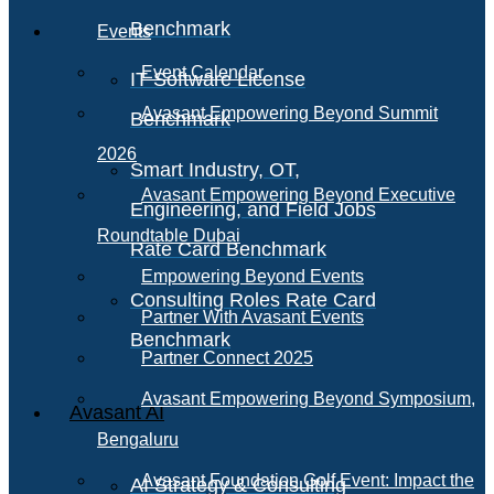
Benchmark
Events
Event Calendar
IT Software License
Avasant Empowering Beyond Summit
Benchmark
2026
Smart Industry, OT,
Avasant Empowering Beyond Executive
Engineering, and Field Jobs
Roundtable Dubai
Rate Card Benchmark
Empowering Beyond Events
Consulting Roles Rate Card
Partner With Avasant Events
Benchmark
Partner Connect 2025
Avasant Empowering Beyond Symposium,
Avasant AI
Bengaluru
Avasant Foundation Golf Event: Impact the
AI Strategy & Consulting