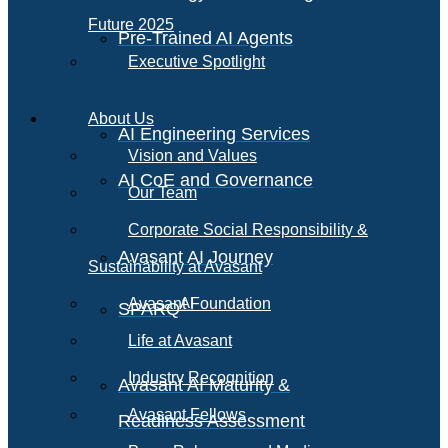
Future 2025
Pre-Trained AI Agents
Executive Spotlight
About Us
AI Engineering Services
Vision and Values
AI CoE and Governance
Our Team
Corporate Social Responsibility &
Avasant AI Journey
Sustainability at Avasant
AI
Avasant Foundation
SPARQ
Life at Avasant
Industry Recognition
Avasant AI Maturity &
Avasant Fellows
Readiness Assessment