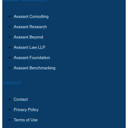
Avasant Consulting
Avasant Research
Avasant Beyond
Avasant Law LLP
Avasant Foundation
Avasant Benchmarking
CONTACT
Contact
Privacy Policy
Terms of Use