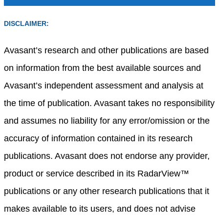
DISCLAIMER:
Avasant’s research and other publications are based
on information from the best available sources and
Avasant’s independent assessment and analysis at
the time of publication. Avasant takes no responsibility
and assumes no liability for any error/omission or the
accuracy of information contained in its research
publications. Avasant does not endorse any provider,
product or service described in its RadarView™
publications or any other research publications that it
makes available to its users, and does not advise