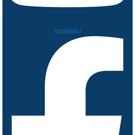
Facebook-f