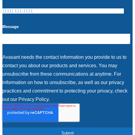
Message
Avasant needs the contact information you provide to us to
contact you about our products and services. You may
unsubscribe from these communications at anytime. For
information on how to unsubscribe, as well as our privacy
practices and commitment to protecting your privacy, check
out our Privacy Policy.