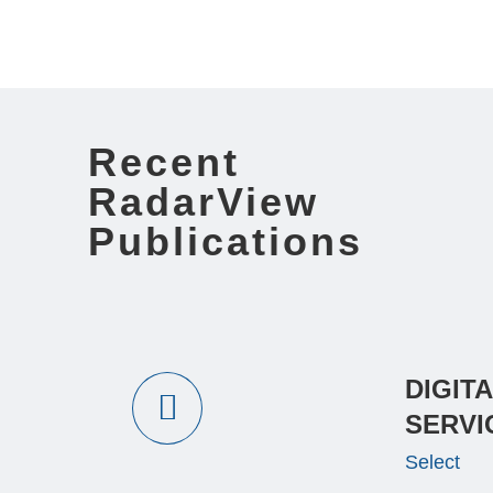
Recent
RadarView
Publications
DIGIT
SERVI
Select