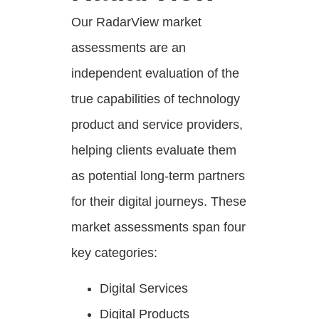
Our RadarView market
assessments are an
independent evaluation of the
true capabilities of technology
product and service providers,
helping clients evaluate them
as potential long-term partners
for their digital journeys. These
market assessments span four
key categories:
Digital Services
Digital Products