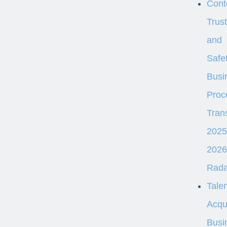
Cont
Trust
and
Safe
Busi
Proc
Tran
2025
2026
Rad
Talen
Acqui
Busi