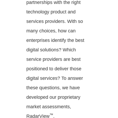
partnerships with the right
technology product and
services providers. With so
many choices, how can
enterprises identify the best
digital solutions? Which
service providers are best
positioned to deliver those
digital services? To answer
these questions, we have
developed our proprietary
market assessments,
™
RadarView
.