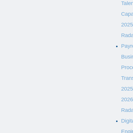
Talen
Capab
2025
Rad
Payro
Busi
Proc
Tran
2025
2026
Rad
Digit
Engi