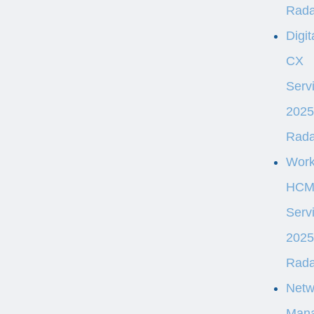
Rad
Digit
CX
Serv
2025
Rad
Wor
HC
Serv
2025
Rad
Netw
Man