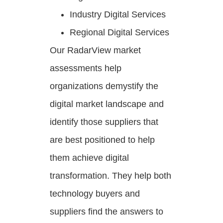
Industry Digital Services
Regional Digital Services
Our RadarView market
assessments help
organizations demystify the
digital market landscape and
identify those suppliers that
are best positioned to help
them achieve digital
transformation. They help both
technology buyers and
suppliers find the answers to