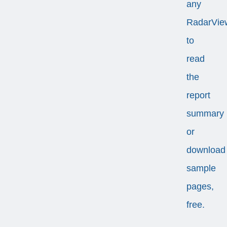
any
RadarVie
to
read
the
report
summary
or
download
sample
pages,
free.