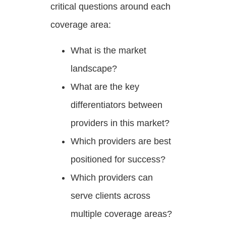
critical questions around each
coverage area:
What is the market
landscape?
What are the key
differentiators between
providers in this market?
Which providers are best
positioned for success?
Which providers can
serve clients across
multiple coverage areas?