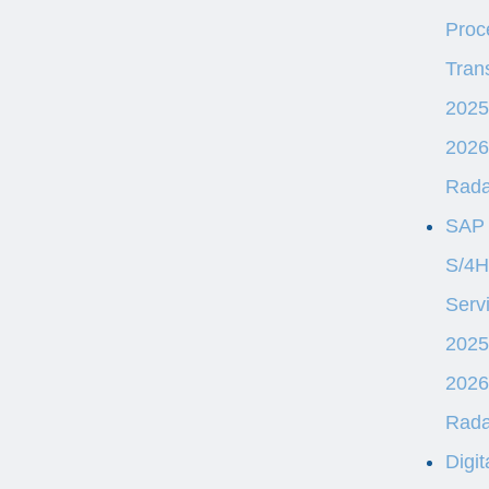
Proc
Tran
2025
2026
Rad
SAP
S/4
Serv
2025
2026
Rad
Digit