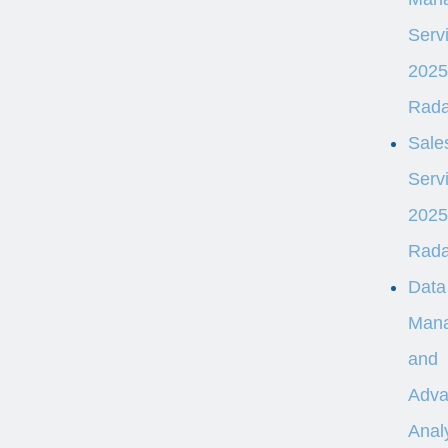
Serv
2025
Rad
Sale
Serv
2025
Rad
Data
Man
and
Adva
Analy