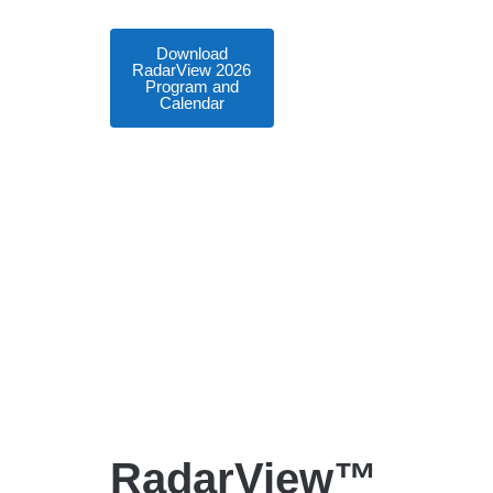
Download
RadarView 2026
Program and
Calendar
RadarView™