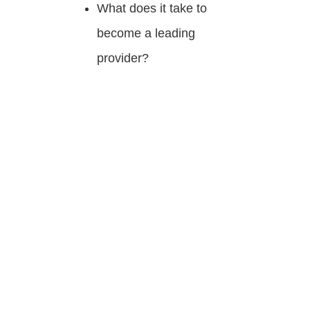
What does it take to
become a leading
provider?