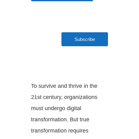
LEARN MORE
Subscribe
To survive and thrive in the
21st century, organizations
must undergo digital
transformation. But true
transformation requires