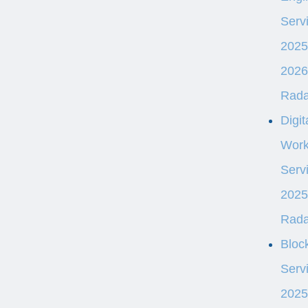
Serv
2025
2026
Rad
Digit
Work
Serv
2025
Rad
Bloc
Serv
2025