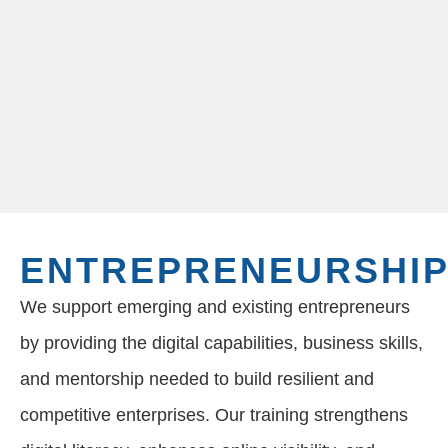
ENTREPRENEURSHI
We support emerging and existing entrepreneurs
by providing the digital capabilities, business skills,
and mentorship needed to build resilient and
competitive enterprises. Our training strengthens