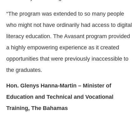
“The program was extended to so many people
who might not have ordinarily had access to digital
literacy education. The Avasant program provided
a highly empowering experience as it created
opportunities that were previously inaccessible to
the graduates.
Hon. Glenys Hanna-Martin – Minister of
Education and Technical and Vocational
Training, The Bahamas