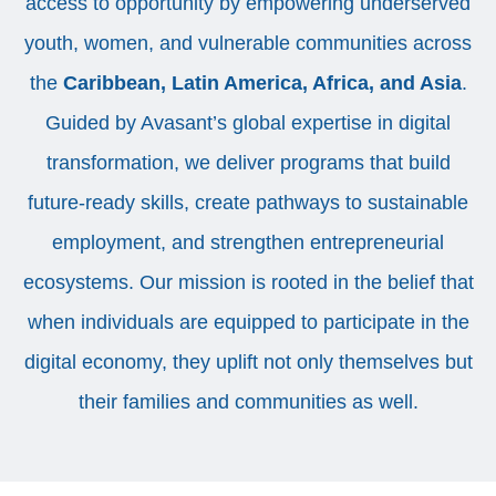
access to opportunity by empowering underserved
youth, women, and vulnerable communities across
the
Caribbean, Latin America, Africa, and Asia
.
Guided by Avasant’s global expertise in digital
transformation, we deliver programs that build
future-ready skills, create pathways to sustainable
employment, and strengthen entrepreneurial
ecosystems. Our mission is rooted in the belief that
when individuals are equipped to participate in the
digital economy, they uplift not only themselves but
their families and communities as well.