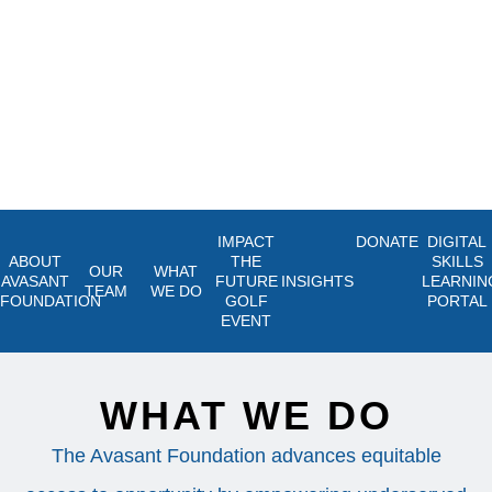
IMPACT
DONATE
DIGITAL
ABOUT
THE
SKILLS
OUR
WHAT
AVASANT
FUTURE
INSIGHTS
LEARNIN
TEAM
WE DO
FOUNDATION
GOLF
PORTAL
EVENT
WHAT WE DO
The Avasant Foundation advances equitable