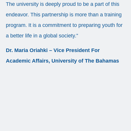
The university is deeply proud to be a part of this
endeavor. This partnership is more than a training
program. It is a commitment to preparing youth for
a better life in a global society.”
Dr. Maria Oriahki – Vice President For
Academic Affairs, University of The Bahamas