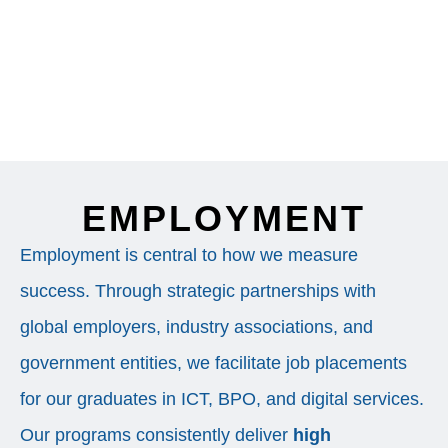
EMPLOYMENT
Employment is central to how we measure
success. Through strategic partnerships with
global employers, industry associations, and
government entities, we facilitate job placements
for our graduates in ICT, BPO, and digital services.
Our programs consistently deliver
high