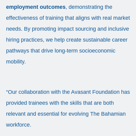
employment outcomes
, demonstrating the
effectiveness of training that aligns with real market
needs. By promoting impact sourcing and inclusive
hiring practices, we help create sustainable career
pathways that drive long-term socioeconomic
mobility.
“Our collaboration with the Avasant Foundation has
provided trainees with the skills that are both
relevant and essential for evolving The Bahamian
workforce.