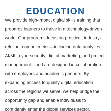
EDUCATION
We provide high-impact digital skills training that
prepares learners to thrive in a technology-driven
world. Our programs focus on practical, industry-
relevant competencies—including data analytics,
AI/ML, cybersecurity, digital marketing, and project
management—and are designed in collaboration
with employers and academic partners. By
expanding access to quality digital education
across the regions we serve, we help bridge the
opportunity gap and enable individuals to
confidently enter the global services sector.