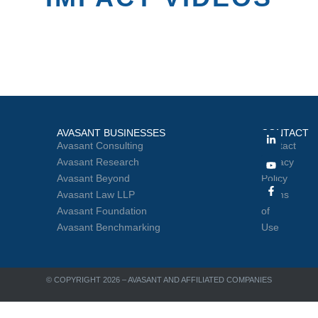
AVASANT BUSINESSES
CONTACT
Avasant Consulting
Contact
Avasant Research
Privacy
Avasant Beyond
Policy
Avasant Law LLP
Terms
Avasant Foundation
of
Avasant Benchmarking
Use
© COPYRIGHT 2026 – AVASANT AND AFFILIATED COMPANIES