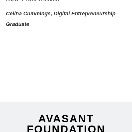
Celina Cummings, Digital Entrepreneurship
Graduate
AVASANT
FOUNDATION