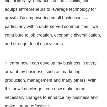
digital literacy, enhances online visibility, and
equips entrepreneurs to leverage technology for
growth. By empowering small businesses—
particularly within underserved communities—we
contribute to job creation, economic diversification,
and stronger local ecosystems.
“I learnt how I can develop my business in every
area of my business, such as marketing,
production, management and many others. With
this new knowledge I can now make some
necessary changes to enhance my business and
make it more effective.“