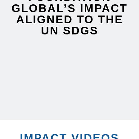
GLOBAL’S IMPACT
ALIGNED TO THE
UN SDGS
IMPACT VIDEOS