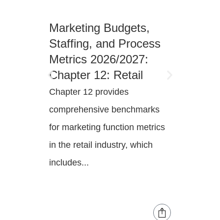
Marketing Budgets,
Marke
Staffing, and Process
Staff
Metrics 2026/2027:
Metri
Chapter 12: Retail
Chapt
Enter
Chapter 12 provides
Chapter
comprehensive benchmarks
compre
for marketing function metrics
for mar
in the retail industry, which
in the 
includes...
industry