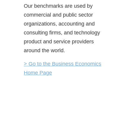
Our benchmarks are used by
commercial and public sector
organizations, accounting and
consulting firms, and technology
product and service providers
around the world.
> Go to the Business Economics
Home Page