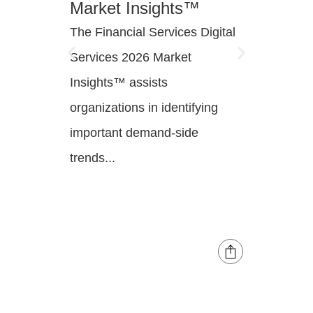
Market Insights™
Innov
The Financial Services Digital
Financi
Services 2026 Market
are mod
Insights™ assists
engage
organizations in identifying
operati
important demand-side
infrast
trends...
innovati