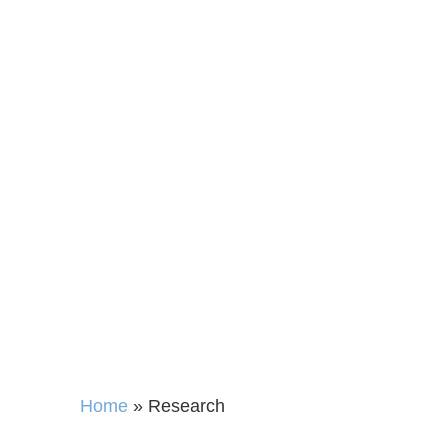
Open
Home
»
Research
Access to