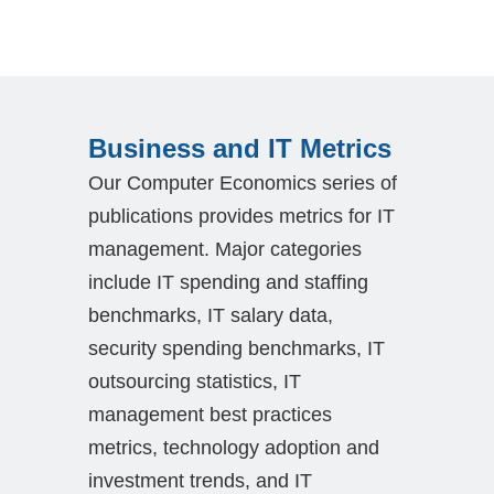
Business and IT Metrics
Our Computer Economics series of
publications provides metrics for IT
management. Major categories
include IT spending and staffing
benchmarks, IT salary data,
security spending benchmarks, IT
outsourcing statistics, IT
management best practices
metrics, technology adoption and
investment trends, and IT