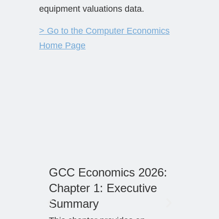
equipment valuations data.
> Go to the Computer Economics
Home Page
GCC Economics 2026:
Resid
Chapter 1: Executive
Forec
Summary
Our qua