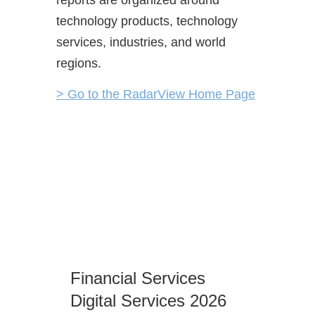
technology products, technology
services, industries, and world
regions.
> Go to the RadarView Home Page
Moder
Financial Services
Servi
Digital Services 2026
Autom