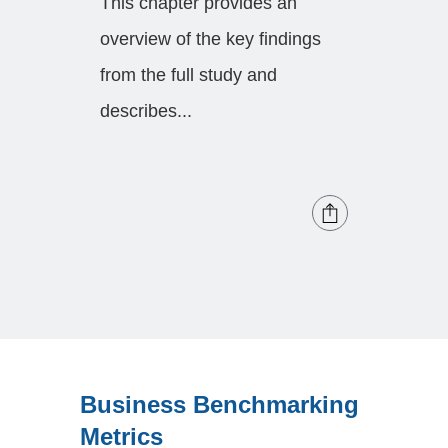
This chapter provides an
Forecas
overview of the key findings
forecas
from the full study and
categori
describes...
Business Benchmarking
Metrics