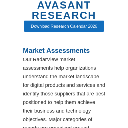
AVASANT
Avasant
RESEARCH
Research
Download Research Calendar 2026
Avasant announced open access to its
research library for end-user organizations
Market Assessments
globally, expanding how enterprise
decision-makers engage with trusted
Our RadarView market
market insight in an era defined by AI, real-
time intelligence, and accelerated decision-
assessments help organizations
making.
understand the market landscape
for digital products and services and
LEARN MORE
identify those suppliers that are best
positioned to help them achieve
their business and technology
objectives. Major categories of
reports are organized around