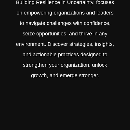
Building Resilience in Uncertainty, focuses
on empowering organizations and leaders
to navigate challenges with confidence,
seize opportunities, and thrive in any
environment. Discover strategies, insights,
and actionable practices designed to
strengthen your organization, unlock
growth, and emerge stronger.
Learn More