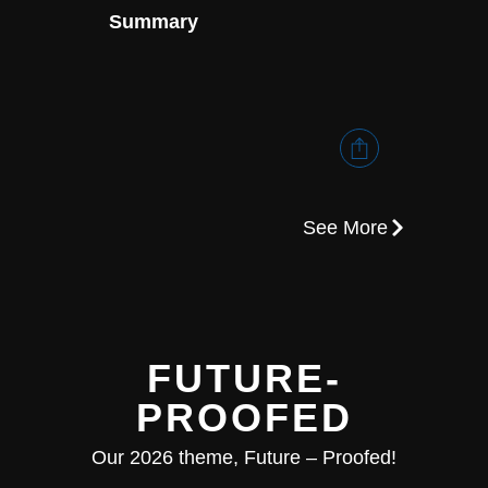
Summary
Execu
See More
FUTURE-
PROOFED
Our 2026 theme, Future – Proofed!