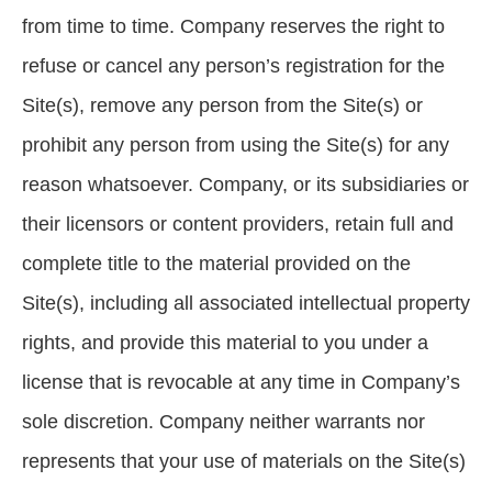
from time to time. Company reserves the right to
refuse or cancel any person’s registration for the
Site(s), remove any person from the Site(s) or
prohibit any person from using the Site(s) for any
reason whatsoever. Company, or its subsidiaries or
their licensors or content providers, retain full and
complete title to the material provided on the
Site(s), including all associated intellectual property
rights, and provide this material to you under a
license that is revocable at any time in Company’s
sole discretion. Company neither warrants nor
represents that your use of materials on the Site(s)