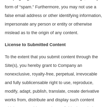
form of “spam.” Furthermore, you may not use a
false email address or other identifying information,
impersonate any person or entity or otherwise
mislead as to the origin of any content.
License to Submitted Content
To the extent that you submit content through the
Site(s), you hereby grant to Company an
nonexclusive, royalty-free, perpetual, irrevocable
and fully sublicensable right to use, reproduce,
modify, adapt, publish, translate, create derivative
works from, distribute and display such content