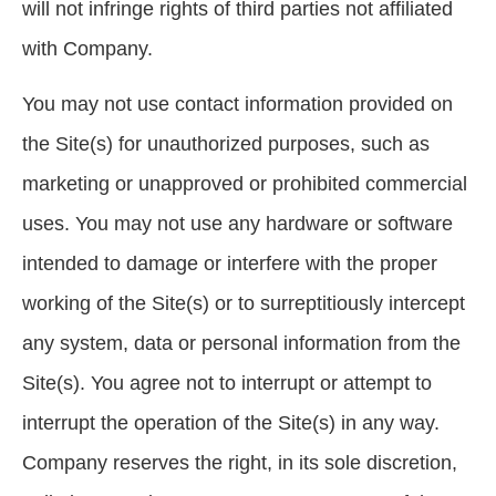
will not infringe rights of third parties not affiliated
with Company.
You may not use contact information provided on
the Site(s) for unauthorized purposes, such as
marketing or unapproved or prohibited commercial
uses. You may not use any hardware or software
intended to damage or interfere with the proper
working of the Site(s) or to surreptitiously intercept
any system, data or personal information from the
Site(s). You agree not to interrupt or attempt to
interrupt the operation of the Site(s) in any way.
Company reserves the right, in its sole discretion,