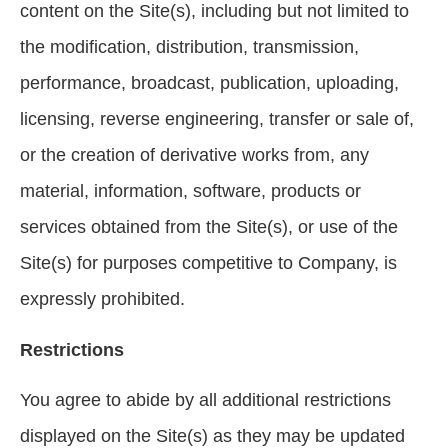
content on the Site(s), including but not limited to
the modification, distribution, transmission,
performance, broadcast, publication, uploading,
licensing, reverse engineering, transfer or sale of,
or the creation of derivative works from, any
material, information, software, products or
services obtained from the Site(s), or use of the
Site(s) for purposes competitive to Company, is
expressly prohibited.
Restrictions
You agree to abide by all additional restrictions
displayed on the Site(s) as they may be updated