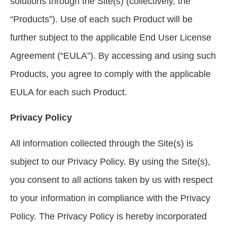
solutions through the Site(s) (collectively, the
“Products”). Use of each such Product will be
further subject to the applicable End User License
Agreement (“EULA”). By accessing and using such
Products, you agree to comply with the applicable
EULA for each such Product.
Privacy Policy
All information collected through the Site(s) is
subject to our Privacy Policy. By using the Site(s),
you consent to all actions taken by us with respect
to your information in compliance with the Privacy
Policy. The Privacy Policy is hereby incorporated