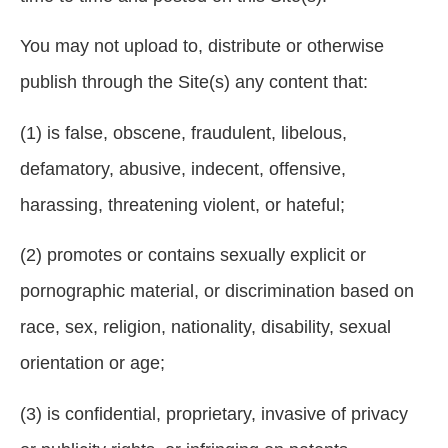
You may not upload to, distribute or otherwise
publish through the Site(s) any content that:
(1) is false, obscene, fraudulent, libelous,
defamatory, abusive, indecent, offensive,
harassing, threatening violent, or hateful;
(2) promotes or contains sexually explicit or
pornographic material, or discrimination based on
race, sex, religion, nationality, disability, sexual
orientation or age;
(3) is confidential, proprietary, invasive of privacy