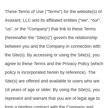
These Terms of Use (“Terms”) for the website(s) of
Avasant, LLC and its affiliated entities (“we”, “our”,
“us”, or the “Company”) that link to these Terms
(hereinafter the “Site(s)”) govern the relationship
between you and the Company in connection with
the Site(s). By accessing or using the Site(s), you
agree to these Terms and the Privacy Policy (which
policy is incorporated herein by reference). The
Site(s) are offered and available to users who are
18 years of age or older. By using the Site(s), you
represent and warrant that you are of legal age to
form a binding contract with the Company and