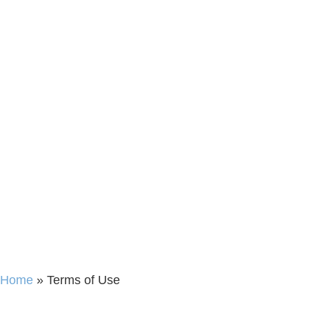
Home
»
Terms of Use