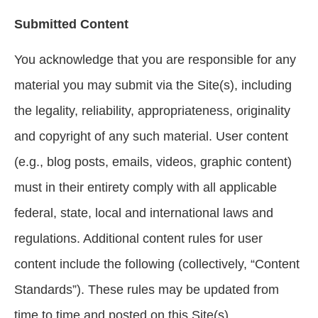
Submitted Content
You acknowledge that you are responsible for any
material you may submit via the Site(s), including
the legality, reliability, appropriateness, originality
and copyright of any such material. User content
(e.g., blog posts, emails, videos, graphic content)
must in their entirety comply with all applicable
federal, state, local and international laws and
regulations. Additional content rules for user
content include the following (collectively, “Content
Standards”). These rules may be updated from
time to time and posted on this Site(s).