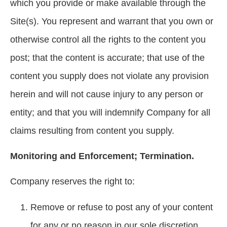
which you provide or make available through the
Site(s). You represent and warrant that you own or
otherwise control all the rights to the content you
post; that the content is accurate; that use of the
content you supply does not violate any provision
herein and will not cause injury to any person or
entity; and that you will indemnify Company for all
claims resulting from content you supply.
Monitoring and Enforcement; Termination.
Company reserves the right to:
Remove or refuse to post any of your content
for any or no reason in our sole discretion,