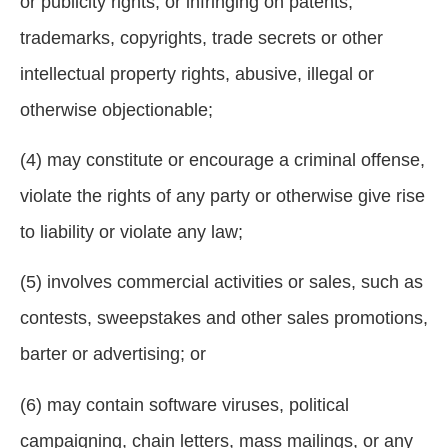
or publicity rights, or infringing on patents,
trademarks, copyrights, trade secrets or other
intellectual property rights, abusive, illegal or
otherwise objectionable;
(4) may constitute or encourage a criminal offense,
violate the rights of any party or otherwise give rise
to liability or violate any law;
(5) involves commercial activities or sales, such as
contests, sweepstakes and other sales promotions,
barter or advertising; or
(6) may contain software viruses, political
campaigning, chain letters, mass mailings, or any