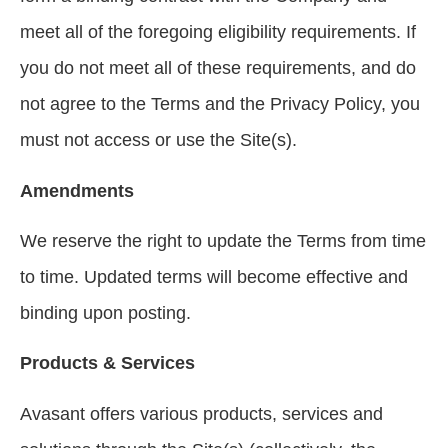
meet all of the foregoing eligibility requirements. If
you do not meet all of these requirements, and do
not agree to the Terms and the Privacy Policy, you
must not access or use the Site(s).
Amendments
We reserve the right to update the Terms from time
to time. Updated terms will become effective and
binding upon posting.
Products & Services
Avasant offers various products, services and