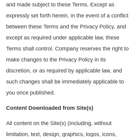
and made subject to these Terms. Except as
expressly set forth herein, in the event of a conflict
between these Terms and the Privacy Policy, and
except as required under applicable law, these
Terms shall control. Company reserves the right to
make changes to the Privacy Policy in its
discretion, or as required by applicable law, and
such changes shall be immediately applicable to
you once published.
Content Downloaded from Site(s)
All content on the Site(s) (including, without
limitation, text, design, graphics, logos, icons,