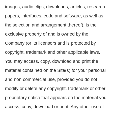
images, audio clips, downloads, articles, research
papers, interfaces, code and software, as well as
the selection and arrangement thereof), is the
exclusive property of and is owned by the
Company (or its licensors and is protected by
copyright, trademark and other applicable laws.
You may access, copy, download and print the
material contained on the Site(s) for your personal
and non-commercial use, provided you do not
modify or delete any copyright, trademark or other
proprietary notice that appears on the material you
access, copy, download or print. Any other use of