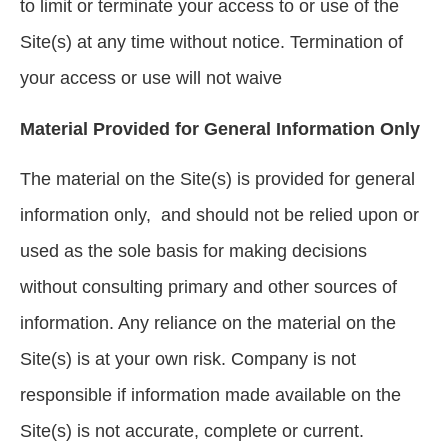
to limit or terminate your access to or use of the
Site(s) at any time without notice. Termination of
your access or use will not waive
Material Provided for General Information Only
The material on the Site(s) is provided for general
information only, and should not be relied upon or
used as the sole basis for making decisions
without consulting primary and other sources of
information. Any reliance on the material on the
Site(s) is at your own risk. Company is not
responsible if information made available on the
Site(s) is not accurate, complete or current.