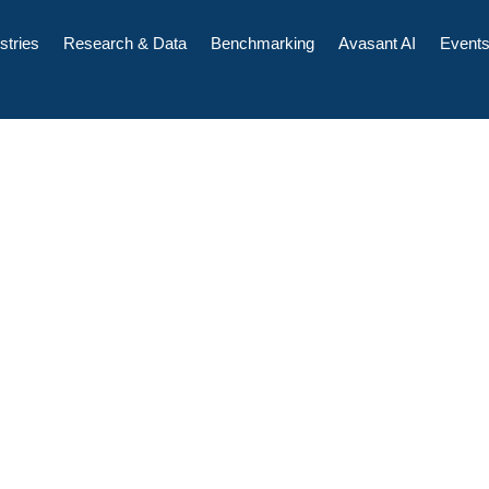
stries
Research & Data
Benchmarking
Avasant AI
Event
pend, Staffing,
ences, Cloud