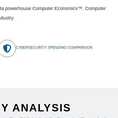
nd data powerhouse Computer Economics™. Computer
dustry.
CYBERSECURITY SPENDING COMPARISON
Y ANALYSIS