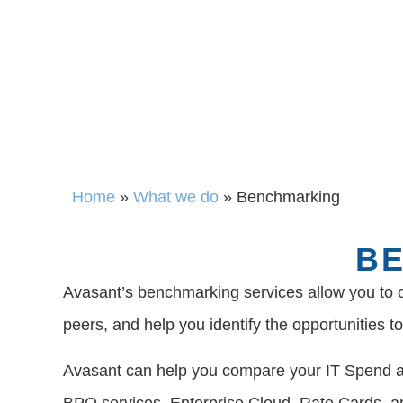
Home
»
What we do
»
Benchmarking
BE
Avasant’s benchmarking services allow you to o
peers, and help you identify the opportunities 
Avasant can help you compare your IT Spend an
BPO services, Enterprise Cloud, Rate Cards, a