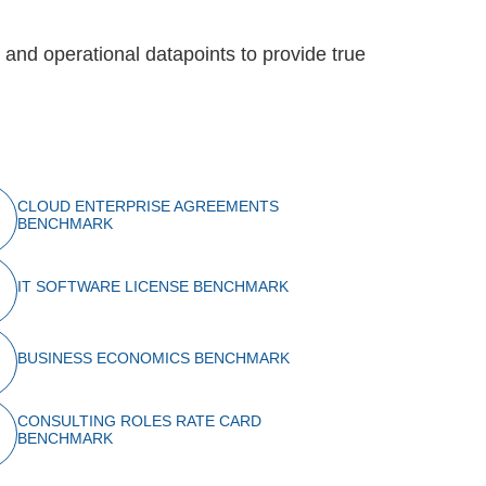
al and operational datapoints to provide true
CLOUD ENTERPRISE AGREEMENTS
BENCHMARK
IT SOFTWARE LICENSE BENCHMARK
BUSINESS ECONOMICS BENCHMARK
CONSULTING ROLES RATE CARD
BENCHMARK