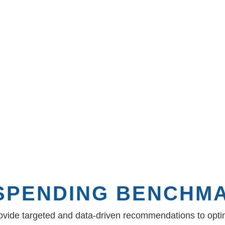
 recommendations,
ntract term. The
competitive bidding
ope .
 SPENDING BENCHM
rovide targeted and data-driven recommendations to optim