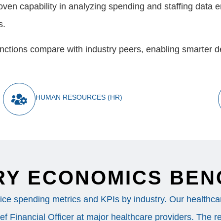
en capability in analyzing spending and staffing data e
s.
 functions compare with industry peers, enabling smarter 
HUMAN RESOURCES (HR)
RY ECONOMICS BE
ice spending metrics and KPIs by industry. Our healthcare
f Financial Officer at major healthcare providers. The re