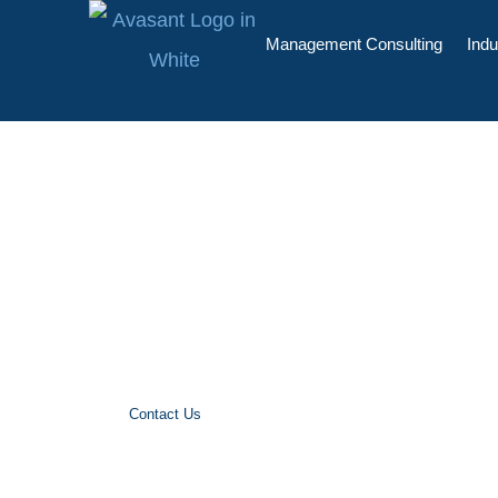
Management Consulting
Indu
Benchmarking
Avasant’s Benchmarking Services for IT S
IT Services, BPO Services, Software Lic
Services and Rate Cards
Contact Us