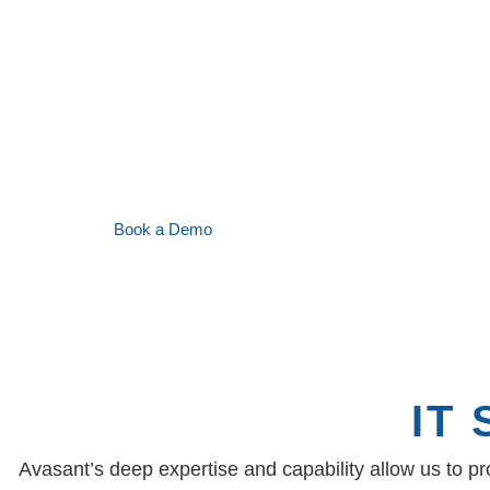
market requirements.
Acting on Avasant’s benchmark findings and
the client realized savings of over $98M for co
provider was able to retain the client without 
and also managed to increase the contract sc
Book a Demo
IT
Avasant’s deep expertise and capability allow us to p