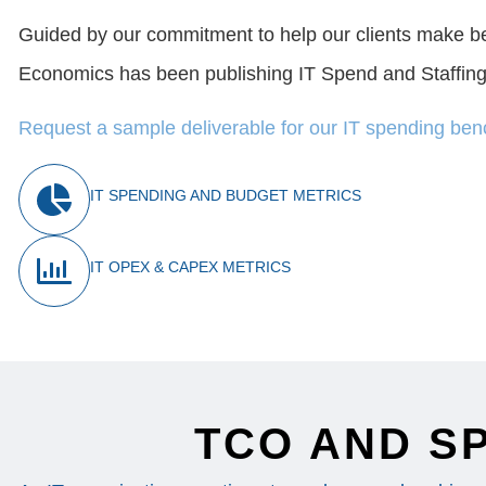
Guided by our commitment to help our clients make 
Economics has been publishing IT Spend and Staffing
Request a sample deliverable for our IT spending be
IT SPENDING AND BUDGET METRICS
IT OPEX & CAPEX METRICS
TCO AND S