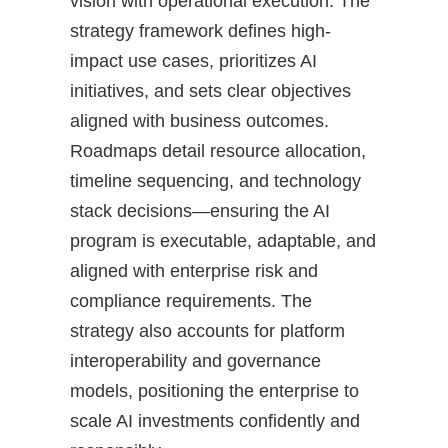
vision with operational execution. The
strategy framework defines high-
impact use cases, prioritizes AI
initiatives, and sets clear objectives
aligned with business outcomes.
Roadmaps detail resource allocation,
timeline sequencing, and technology
stack decisions—ensuring the AI
program is executable, adaptable, and
aligned with enterprise risk and
compliance requirements. The
strategy also accounts for platform
interoperability and governance
models, positioning the enterprise to
scale AI investments confidently and