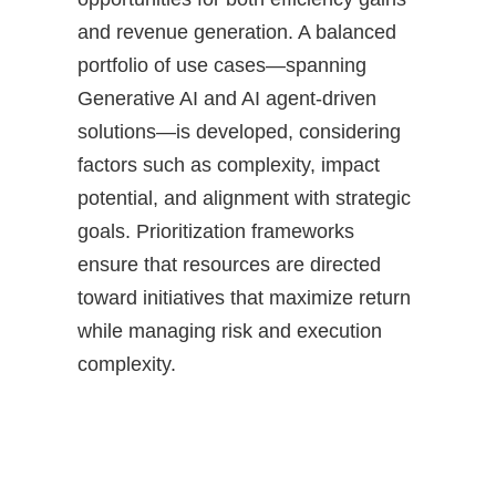
and revenue generation. A balanced
portfolio of use cases—spanning
Generative AI and AI agent-driven
solutions—is developed, considering
factors such as complexity, impact
potential, and alignment with strategic
goals. Prioritization frameworks
ensure that resources are directed
toward initiatives that maximize return
while managing risk and execution
complexity.