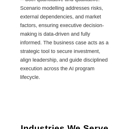
Scenario modelling addresses risks,
external dependencies, and market
factors, ensuring executive decision-
making is data-driven and fully
informed. The business case acts as a
strategic tool to secure investment,
align leadership, and guide disciplined
execution across the AI program
lifecycle.
Industries We Serve