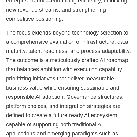
enterprise fabric—enhancing efficiency, unlocking
new revenue streams, and strengthening
competitive positioning.
The focus extends beyond technology selection to
a comprehensive evaluation of infrastructure, data
maturity, talent readiness, and process adaptability.
The outcome is a meticulously crafted AI roadmap
that balances ambition with execution capability—
prioritizing initiatives that deliver measurable
business value while ensuring sustainable and
responsible AI adoption. Governance structures,
platform choices, and integration strategies are
defined to create a future-ready AI ecosystem
capable of supporting both traditional AI
applications and emerging paradigms such as