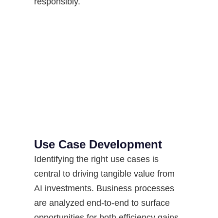
responsibly.
Use Case Development
Identifying the right use cases is
central to driving tangible value from
AI investments. Business processes
are analyzed end-to-end to surface
opportunities for both efficiency gains