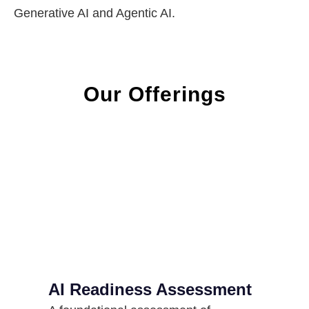
Generative AI and Agentic AI.
Our Offerings
AI Readiness Assessment​