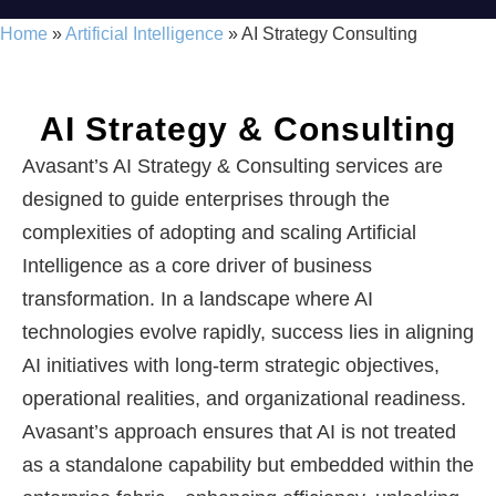
Home
»
Artificial Intelligence
»
AI Strategy Consulting
AI Strategy & Consulting
Avasant’s AI Strategy & Consulting services are
designed to guide enterprises through the
complexities of adopting and scaling Artificial
Intelligence as a core driver of business
transformation. In a landscape where AI
technologies evolve rapidly, success lies in aligning
AI initiatives with long-term strategic objectives,
operational realities, and organizational readiness.
Avasant’s approach ensures that AI is not treated
as a standalone capability but embedded within the