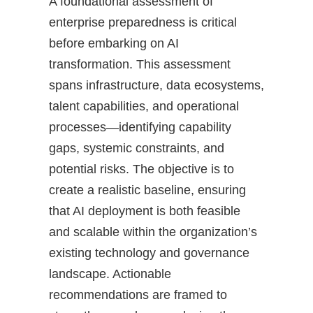
A foundational assessment of
enterprise preparedness is critical
before embarking on AI
transformation. This assessment
spans infrastructure, data ecosystems,
talent capabilities, and operational
processes—identifying capability
gaps, systemic constraints, and
potential risks. The objective is to
create a realistic baseline, ensuring
that AI deployment is both feasible
and scalable within the organization’s
existing technology and governance
landscape. Actionable
recommendations are framed to