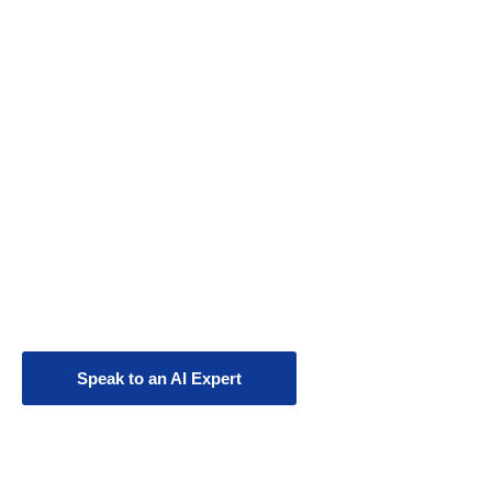
AI Strategy &
Consulting
Transform your business with cutting-edge
AI engineering, custom AI agents, and
workforce augmentation.
Speak to an AI Expert