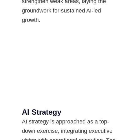
strengthen weak areas, laying the
groundwork for sustained AI-led
growth.
AI Strategy​
AI strategy is approached as a top-
down exercise, integrating executive