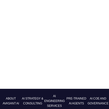
AI
ABOUT
AI STRATEGY &
PRE-TRAINED
AI COE AND
ENGINEERING
AVASANT AI
CONSULTING
AI AGENTS
GOVERNANCE
SERVICES