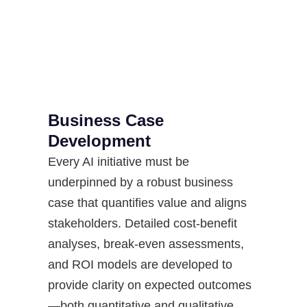
Business Case
Development
Every AI initiative must be
underpinned by a robust business
case that quantifies value and aligns
stakeholders. Detailed cost-benefit
analyses, break-even assessments,
and ROI models are developed to
provide clarity on expected outcomes
—both quantitative and qualitative.