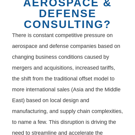
AEROSPACE &
DEFENSE
CONSULTING?
There is constant competitive pressure on
aerospace and defense companies based on
changing business conditions caused by
mergers and acquisitions, increased tariffs,
the shift from the traditional offset model to
more international sales (Asia and the Middle
East) based on local design and
manufacturing, and supply chain complexities,
to name a few. This disruption is driving the
need to streamline and accelerate the