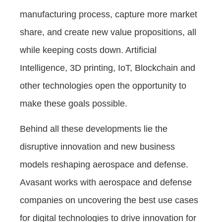
manufacturing process, capture more market
share, and create new value propositions, all
while keeping costs down. Artificial
Intelligence, 3D printing, IoT, Blockchain and
other technologies open the opportunity to
make these goals possible.
Behind all these developments lie the
disruptive innovation and new business
models reshaping aerospace and defense.
Avasant works with aerospace and defense
companies on uncovering the best use cases
for digital technologies to drive innovation for