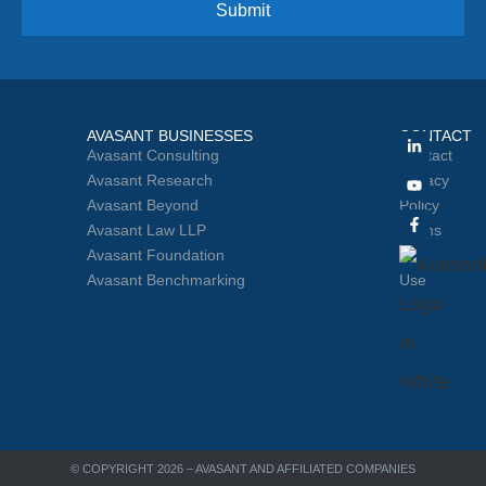
AVASANT BUSINESSES
CONTACT
Avasant Consulting
Contact
Avasant Research
Privacy
Avasant Beyond
Policy
Avasant Law LLP
Terms
Avasant Foundation
of
Avasant Benchmarking
Use
© COPYRIGHT 2026 – AVASANT AND AFFILIATED COMPANIES