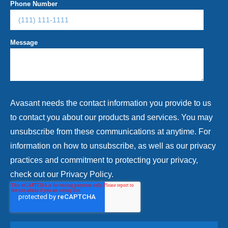
Phone Number
Message
Avasant needs the contact information you provide to us
to contact you about our products and services. You may
unsubscribe from these communications at anytime. For
information on how to unsubscribe, as well as our privacy
practices and commitment to protecting your privacy,
check out our Privacy Policy.