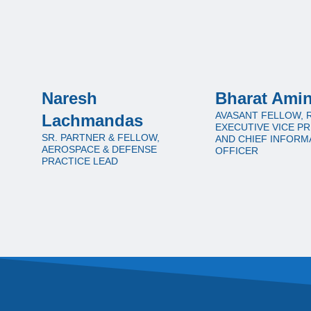
Naresh
Bharat Ami
AVASANT FELLOW, 
Lachmandas
EXECUTIVE VICE P
SR. PARTNER & FELLOW,
AND CHIEF INFORM
AEROSPACE & DEFENSE
OFFICER
PRACTICE LEAD