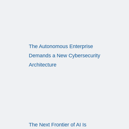
The Autonomous Enterprise
Demands a New Cybersecurity
Architecture
The Next Frontier of AI Is