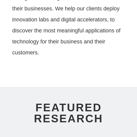
their businesses. We help our clients deploy
innovation labs and digital accelerators, to
discover the most meaningful applications of
technology for their business and their
customers.
FEATURED
RESEARCH