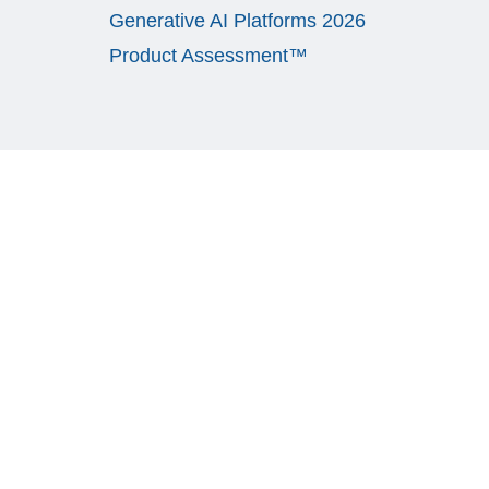
Generative AI Platforms 2026
Product Assessment™
CASE STUDY
L3 Communication Systems West (“L3 CSW”)
engaged Avasant to conduct a comprehensive
assessment of their IT organization’s capabilities,
service delivery model, and costs with the goal of
developing a service delivery transformation
strategy and roadmap to support L3 CSW’s growth
and reduce IT OPEX spend. Through the