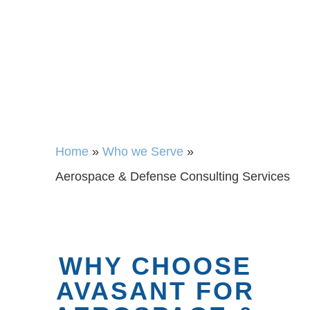
Home
»
Who we Serve
»
Aerospace & Defense Consulting Services
WHY CHOOSE
AVASANT FOR