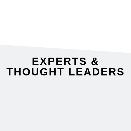
led.”
CIO, L3 Communication Systems West
EXPERTS &
THOUGHT LEADERS