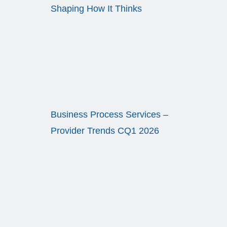
Shaping How It Thinks
Business Process Services –
Provider Trends CQ1 2026