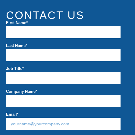
CONTACT US
First Name
*
Last Name
*
Job Title
*
Company Name
*
Email
*