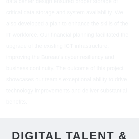
data center design ensured proper storage of
critical data storage and system availability. We
also developed a plan to enhance the skills of the
IT workforce. Our financial planning facilitated the
upgrade of the existing ICT infrastructure,
improving the Bureau’s cyber resiliency and
business continuity. The outcome of this project
showcases our team’s exceptional ability to drive
technology improvements and deliver substantial
benefits.
DIGITAL TALENT &