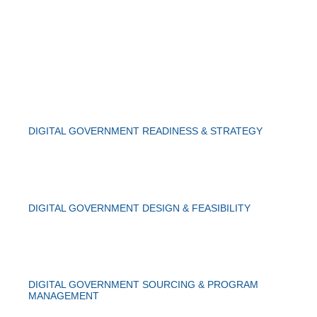
DIGITAL GOVERNMENT READINESS & STRATEGY
DIGITAL GOVERNMENT DESIGN & FEASIBILITY
DIGITAL GOVERNMENT SOURCING & PROGRAM
MANAGEMENT