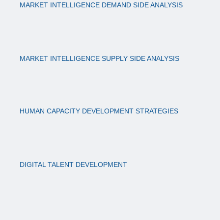
MARKET INTELLIGENCE DEMAND SIDE ANALYSIS
MARKET INTELLIGENCE SUPPLY SIDE ANALYSIS
HUMAN CAPACITY DEVELOPMENT STRATEGIES
DIGITAL TALENT DEVELOPMENT