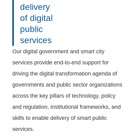
delivery
of digital
public
services
Our digital government and smart city
services provide end-to-end support for
driving the digital transformation agenda of
governments and public sector organizations
across the key pillars of technology, policy
and regulation, institutional frameworks, and
skills to enable delivery of smart public
services.