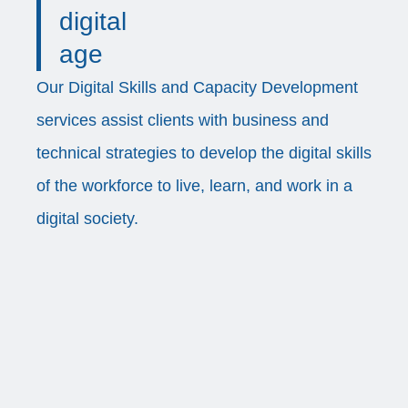
digital
age
Our Digital Skills and Capacity Development
services assist clients with business and
technical strategies to develop the digital skills
of the workforce to live, learn, and work in a
digital society.