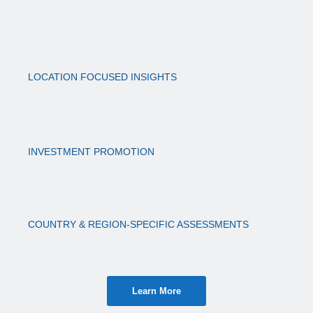
LOCATION FOCUSED INSIGHTS
INVESTMENT PROMOTION
COUNTRY & REGION-SPECIFIC ASSESSMENTS
Learn More