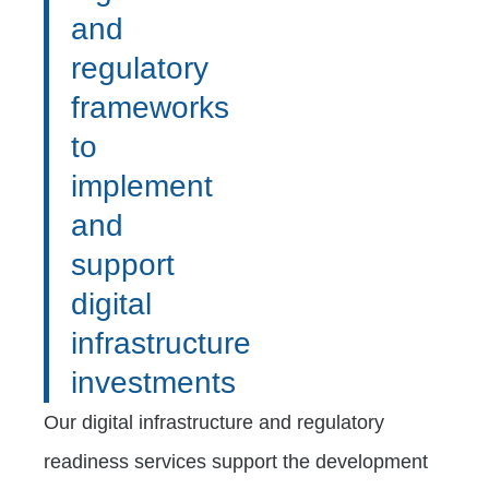
and
regulatory
frameworks
to
implement
and
support
digital
infrastructure
investments
Our digital infrastructure and regulatory
readiness services support the development