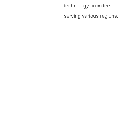
technology providers
serving various regions.
IMPACT OF
AVASANT'S DPI
ADVISORY
SERVICES
Creating opportunities in the digital economy