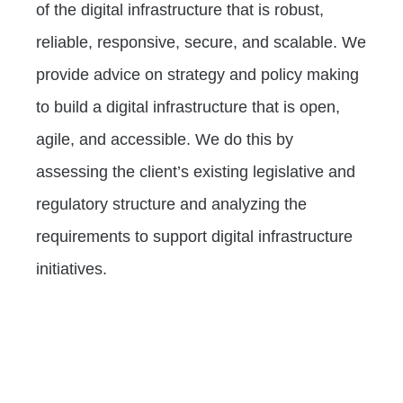
of the digital infrastructure that is robust,
reliable, responsive, secure, and scalable. We
provide advice on strategy and policy making
to build a digital infrastructure that is open,
agile, and accessible. We do this by
assessing the client’s existing legislative and
regulatory structure and analyzing the
requirements to support digital infrastructure
initiatives.