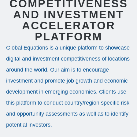
COMPETITIVENESS
AND INVESTMENT
ACCELERATOR
PLATFORM
Global Equations is a unique platform to showcase
digital and investment competitiveness of locations
around the world. Our aim is to encourage
investment and promote job growth and economic
development in emerging economies. Clients use
this platform to conduct country/region specific risk
and opportunity assessments as well as to identify
potential investors.