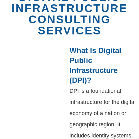
INFRASTRUCTURE
CONSULTING
SERVICES
What Is Digital
Public
Infrastructure
(DPI)?
DPI is a foundational
infrastructure for the digital
economy of a nation or
geographic region. It
includes identity systems,