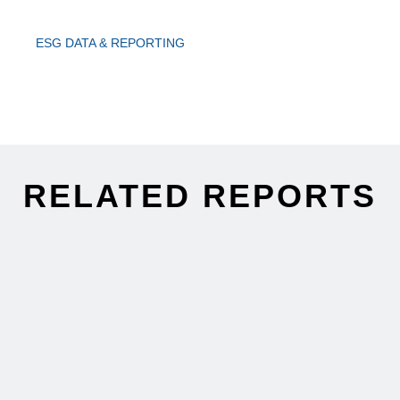
ESG DATA & REPORTING
RELATED REPORTS