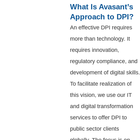
What Is Avasant’s
Approach to DPI?
An effective DPI requires
more than technology. It
requires innovation,
regulatory compliance, and
development of digital skills.
To facilitate realization of
this vision, we use our IT
and digital transformation
services to offer DPI to
public sector clients
globally. The focus is on