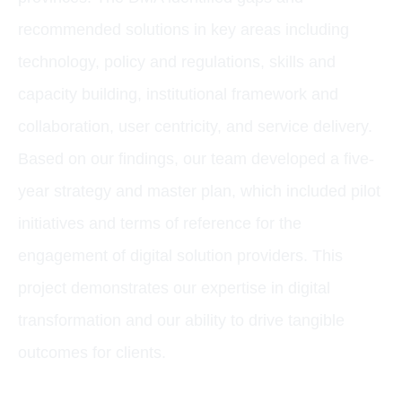
recommended solutions in key areas including
technology, policy and regulations, skills and
capacity building, institutional framework and
collaboration, user centricity, and service delivery.
Based on our findings, our team developed a five-
year strategy and master plan, which included pilot
initiatives and terms of reference for the
engagement of digital solution providers. This
project demonstrates our expertise in digital
transformation and our ability to drive tangible
outcomes for clients.