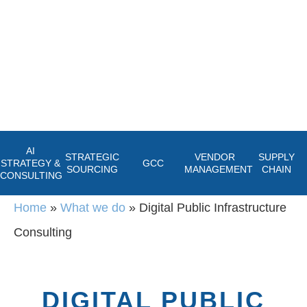
AI
STRATEGIC
VENDOR
SUPPLY
STRATEGY &
GCC
SOURCING
MANAGEMENT
CHAIN
CONSULTING
Home
»
What we do
»
Digital Public Infrastructure
Consulting
DIGITAL PUBLIC