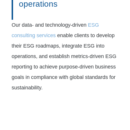
operations
Our data- and technology-driven
ESG
consulting services
enable clients to develop
their ESG roadmaps, integrate ESG into
operations, and establish metrics-driven ESG
reporting to achieve purpose-driven business
goals in compliance with global standards for
sustainability.