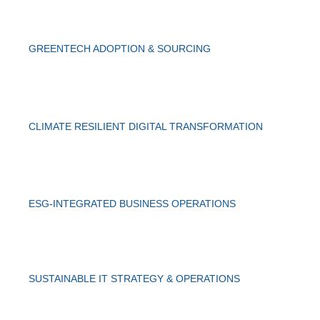
GREENTECH ADOPTION & SOURCING
CLIMATE RESILIENT DIGITAL TRANSFORMATION
ESG-INTEGRATED BUSINESS OPERATIONS
SUSTAINABLE IT STRATEGY & OPERATIONS