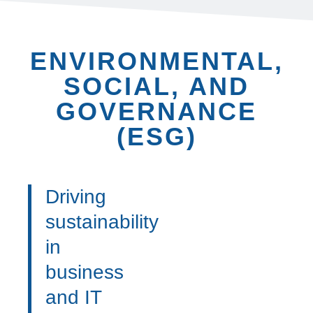
ENVIRONMENTAL,
SOCIAL, AND
GOVERNANCE
(ESG)
Driving
sustainability
in
business
and IT