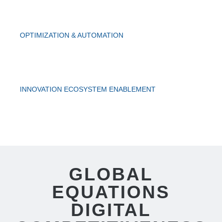
OPTIMIZATION & AUTOMATION
INNOVATION ECOSYSTEM ENABLEMENT
GLOBAL
EQUATIONS
DIGITAL