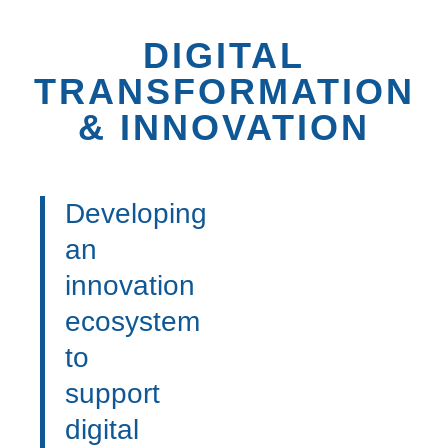
DIGITAL
TRANSFORMATION
& INNOVATION
Developing
an
innovation
ecosystem
to
support
digital