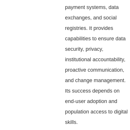
payment systems, data
exchanges, and social
registries. It provides
capabilities to ensure data
security, privacy,
institutional accountability,
proactive communication,
and change management.
Its success depends on
end-user adoption and
population access to digital
skills.