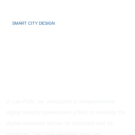
SMART CITY DESIGN
CASE STUDY:
DIGITAL MATURITY
ASSESSMENT
In Lao PDR, we conducted a comprehensive
digital maturity assessment (DMA) to evaluate the
digital readiness across 16 ministries and 18
provinces. The DMA identified gaps and