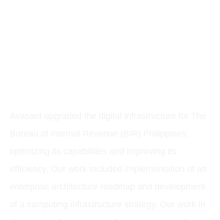
CASE STUDY:
MODERNIZING A
DIGITAL PUBLIC
INFRASTRUCTURE
Avasant upgraded the digital infrastructure for The
Bureau of Internal Revenue (BIR) Philippines,
optimizing its capabilities and improving its
efficiency. Our work included implementation of an
enterprise architecture roadmap and development
of a computing infrastructure strategy. Our work in