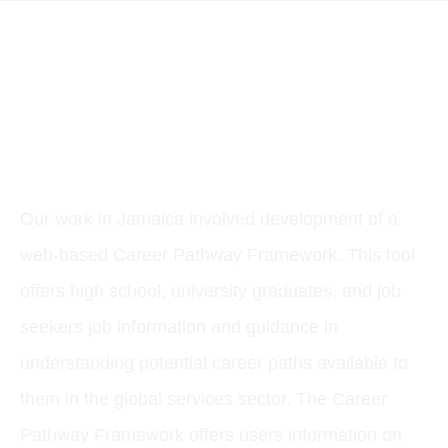
CASE STUDY: A
CAREER PATHWAY
FRAMEWORK FOR
JAMAICA’S GLOBAL
SERVICES SECTOR
Our work in Jamaica involved development of a
web-based Career Pathway Framework. This tool
offers high school, university graduates, and job
seekers job information and guidance in
understanding potential career paths available to
them in the global services sector. The Career
Pathway Framework offers users information on