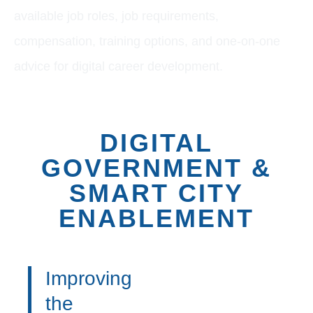
available job roles, job requirements,
compensation, training options, and one-on-one
advice for digital career development.
DIGITAL
GOVERNMENT &
SMART CITY
ENABLEMENT
Improving
the