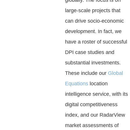
large-scale projects that
can drive socio-economic
development. In fact, we
have a roster of successful
DPI case studies and
substantial investments.
These include our
Global
Equations
location
intelligence service, with its
digital competitiveness
index, and our RadarView
market assessments of