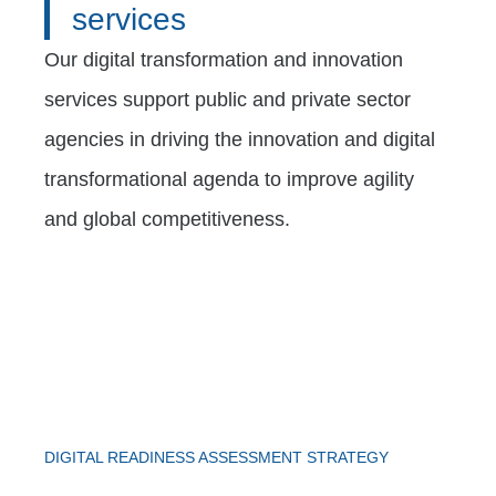
services
Our digital transformation and innovation
services support public and private sector
agencies in driving the innovation and digital
transformational agenda to improve agility
and global competitiveness.
DIGITAL READINESS ASSESSMENT STRATEGY