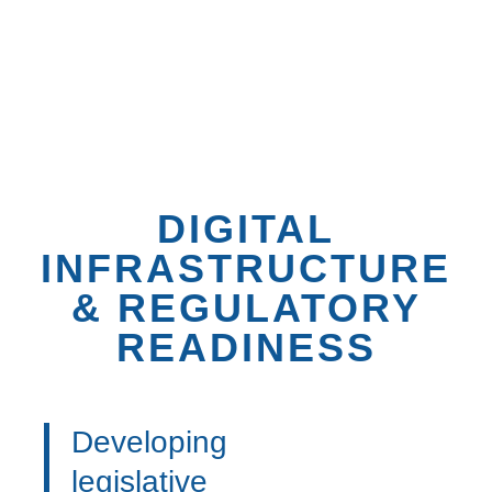
Maintaining our
Digital Competitiveness
Index
™
to assess maturity of digital
ecosystems
DIGITAL
INFRASTRUCTURE
& REGULATORY
READINESS
Developing
legislative