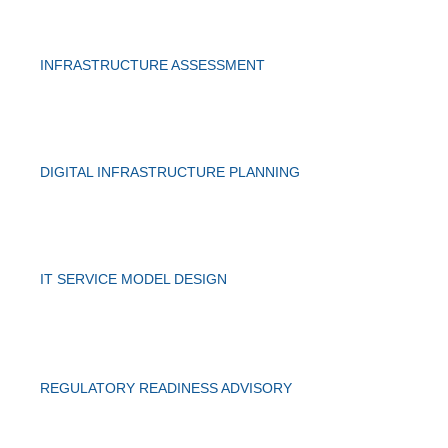
INFRASTRUCTURE ASSESSMENT
DIGITAL INFRASTRUCTURE PLANNING
IT SERVICE MODEL DESIGN
REGULATORY READINESS ADVISORY