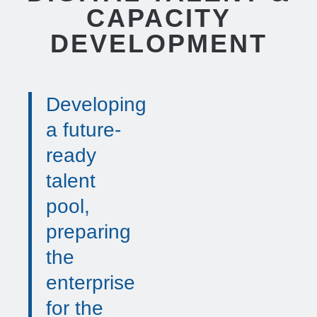
CAPACITY
DEVELOPMENT
Developing
a future-
ready
talent
pool,
preparing
the
enterprise
for the