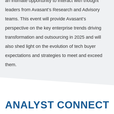
an intimate opportunity to interact with thought
leaders from Avasant’s Research
and Advisory
teams
. This event will provide Avasant’s
perspective on the key enterprise trends driving
transformation and outsourcing in 2025 and will
also shed light on the evolution of tech buyer
expectations and strategies to meet and exceed
them.
ANALYST CONNECT