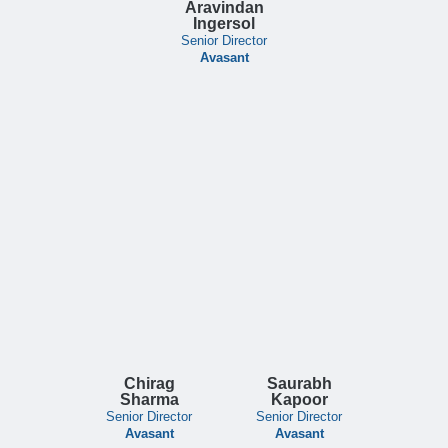
Aravindan
Ingersol
Senior Director
Avasant
Chirag
Saurabh
Sharma
Kapoor
Senior Director
Senior Director
Avasant
Avasant