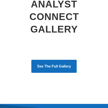
ANALYST
CONNECT
GALLERY
See The Full Gallery