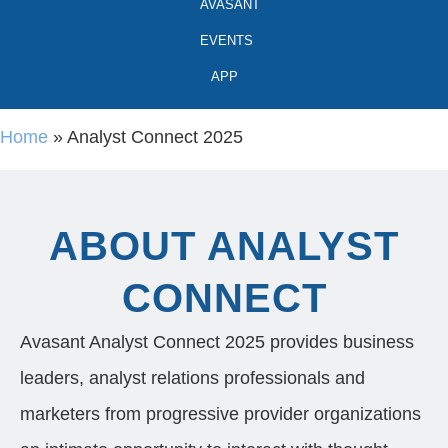
AVASANT
EVENTS
APP
Home
»
Analyst Connect 2025
ABOUT ANALYST
CONNECT
Avasant Analyst Connect 2025 provides business
leaders, analyst relations professionals and
marketers from progressive provider organizations