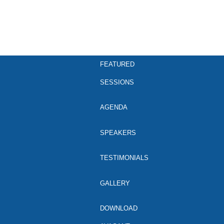
FEATURED
SESSIONS
AGENDA
SPEAKERS
TESTIMONIALS
GALLERY
DOWNLOAD