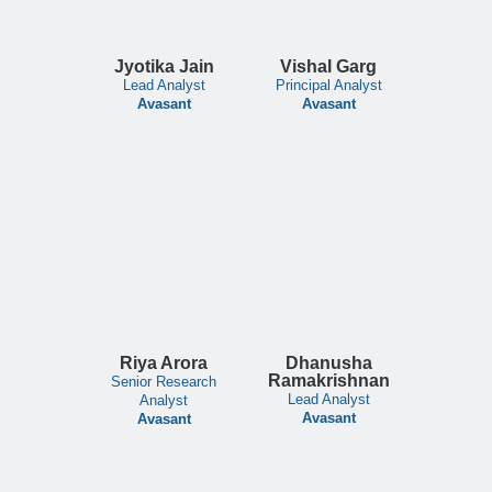
Jyotika Jain
Vishal Garg
Lead Analyst
Principal Analyst
Avasant
Avasant
Riya Arora
Dhanusha
Ramakrishnan
Senior Research
Lead Analyst
Analyst
Avasant
Avasant