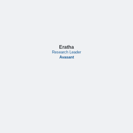
Eratha
Research Leader
Avasant