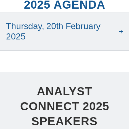
2025 AGENDA
Thursday, 20th February
2025
ANALYST
CONNECT 2025
SPEAKERS