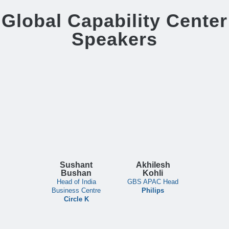
Global Capability Center
Speakers
Sushant
Akhilesh
Bushan
Kohli
Head of India
GBS APAC Head
Business Centre
Philips
Circle K