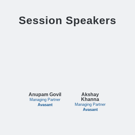
Session Speakers
Anupam Govil
Akshay
Khanna
Managing Partner
Managing Partner
Avasant
Avasant