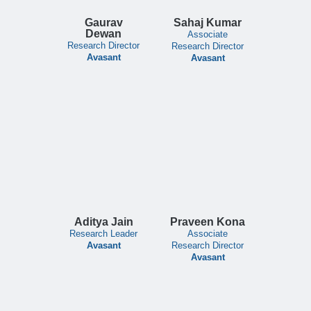
Gaurav
Sahaj Kumar
Dewan
Associate
Research Director
Research Director
Avasant
Avasant
Aditya Jain
Praveen Kona
Research Leader
Associate
Avasant
Research Director
Avasant