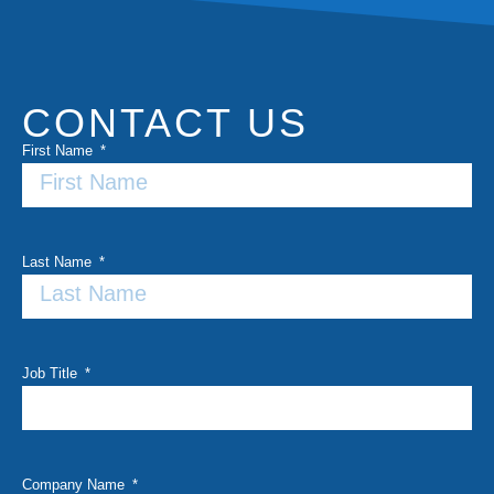
CONTACT US
First Name
Last Name
Job Title
Company Name