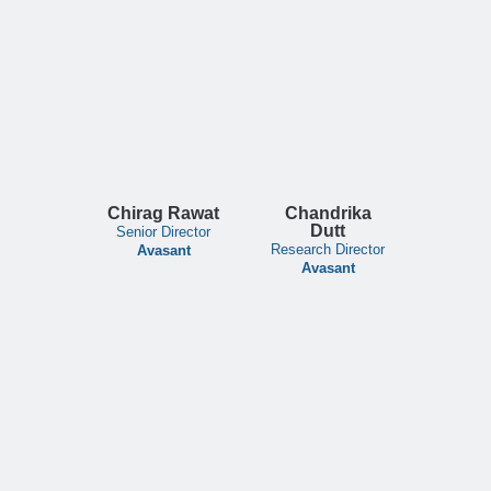
Chirag Rawat
Chandrika
Dutt
Senior Director
Research Director
Avasant
Avasant