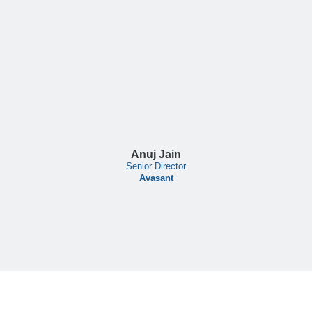
Anuj Jain
Senior Director
Avasant