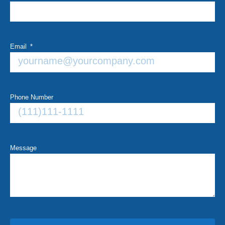
Email
Phone Number
Message