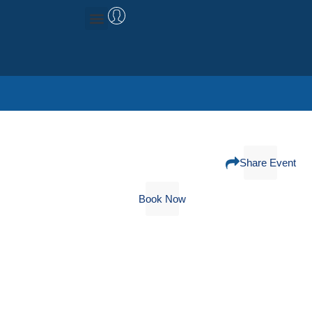
Management Consulting
Research & Data
Share Event
Book Now