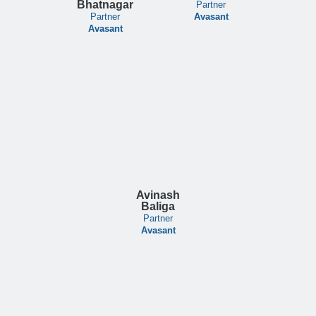
Bhatnagar
Partner
Partner
Avasant
Avasant
Avinash
Baliga
Partner
Avasant