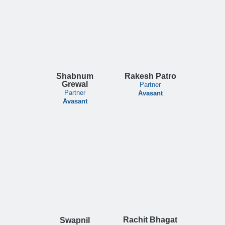
Shabnum
Rakesh Patro
Grewal
Partner
Partner
Avasant
Avasant
Rachit Bhagat
Swapnil