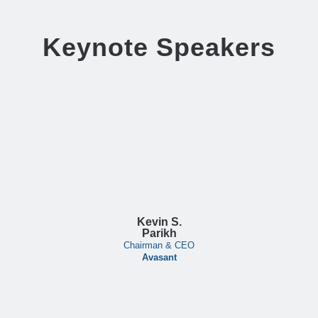
Keynote Speakers
Kevin S.
Parikh
Chairman & CEO
Avasant