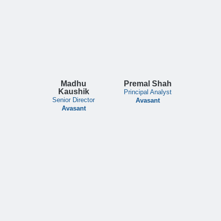
Madhu
Premal Shah
Kaushik
Principal Analyst
Senior Director
Avasant
Avasant