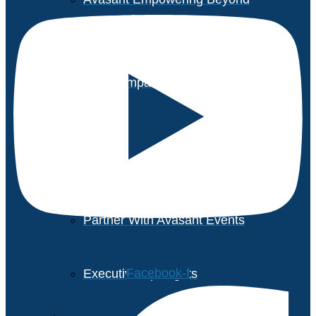
Executive Roundtable Dubai
Avasant Foundation Golf
Event: Impact the Future
2026
About Empowering Beyond
Events
Partner With Avasant Events
Facebook-f
Executive Spotlights