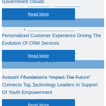
Government Clouds
& Accounting | Procurement
Metrics
Read More
Avasant Tech Innovators
Personalized Customer Experience Driving The
Evolution Of CRM Services
IT Spending, Staffing, and
Read More
Salary Reports
Computer Economics™ – IT
Avasant Foundation’s “Impact The Future”
Connects Top Technology Leaders In Support
Metrics
Of Youth Empowerment
Industry Economics –
Read More