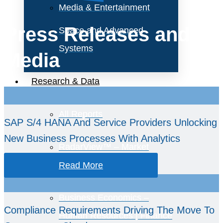
Media & Entertainment
Press Releases and
Space and Advanced
Systems
Media
Research & Data
All Reports
SAP S/4 HANA And Service Providers Unlocking
New Business Processes With Analytics
RadarView™ – Market
Assessments
Read More
Business Economics –
Compliance Requirements Driving The Move To
Human Resources | Finance