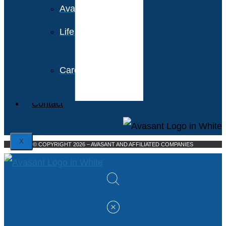
Avasant Foundation
Life at Avasant
Careers
Contact
X
© COPYRIGHT 2026 – AVASANT AND AFFILIATED COMPANIES