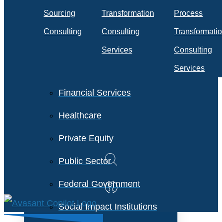
Travel & Transportation
Sourcing
Transformation
Process
Technology &
Consulting
Consulting
Transformati
Telecommunications
Services
Consulting
Services
Financial Services
Healthcare
Private Equity
Public Sector
Federal Government
Social Impact Institutions