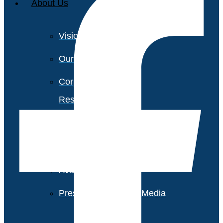
About Us
Vision and Values
Our Team
Corporate Social
Responsibility
Industry Recognition
Avasant Fellows
Press Releases and Media