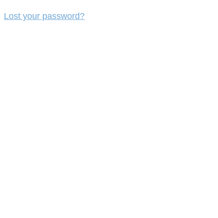
Lost your password?