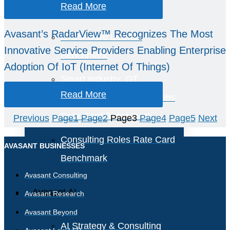
Read More
Benchmark
Avasant’s RadarView™ Recognizes The Most
IT Software License
Innovative Service Providers Enabling Enterprise
Benchmark
Adoption Of IoT (Internet Of Things)
Smart Industry, OT,
Read More
Engineering, and Field Jobs
Rate Card Benchmark
Previous
Page
1
Page
2
Page
3
Page
4
Page
5
Next
Consulting Roles Rate Card
AVASANT BUSINESSES
Benchmark
Avasant Consulting
Avasant AI
Avasant Research
Avasant Beyond
AI Strategy & Consulting