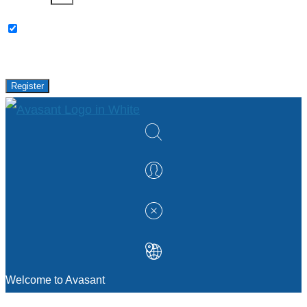
Please keep me updated with latest news,
research and events from Avasant.
Register
Welcome to Avasant