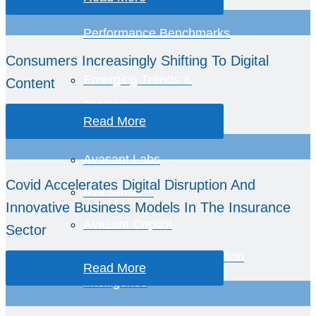
Healthcare Provider
Performance Benchmarks
Consumers Increasingly Shifting To Digital
Emerging Trends &
Content
Predictions
Read More
Avasant Labs
Covid Accelerates Digital Disruption And
AvaSense™
Innovative Business Models In The Insurance
Avasant Copilot
Sector
Global Equations™ Location
Read More
Intelligence