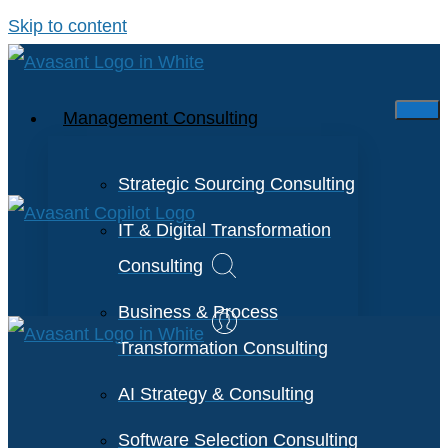
Skip to content
Management Consulting
Strategic Sourcing Consulting
IT & Digital Transformation
Consulting
Business & Process
Transformation Consulting
AI Strategy & Consulting
Software Selection Consulting