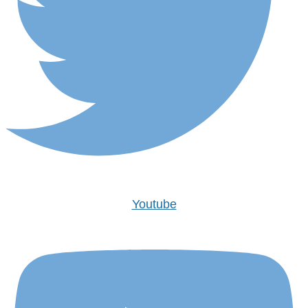
Youtube