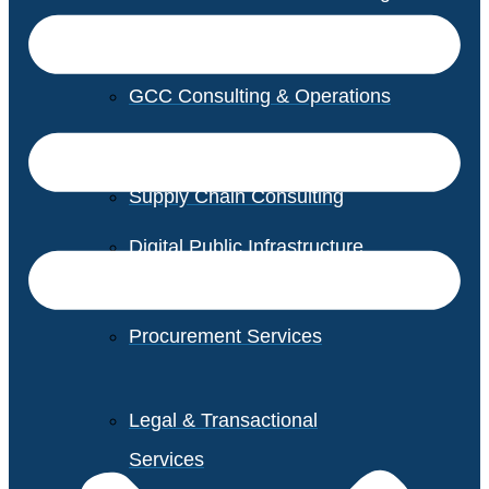
GCC Consulting & Operations
Vendor Management
Supply Chain Consulting
Digital Public Infrastructure
Consulting
Procurement Services
Legal & Transactional
Services