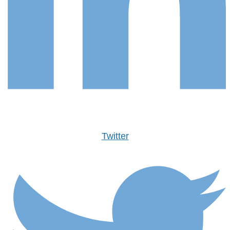
Twitter