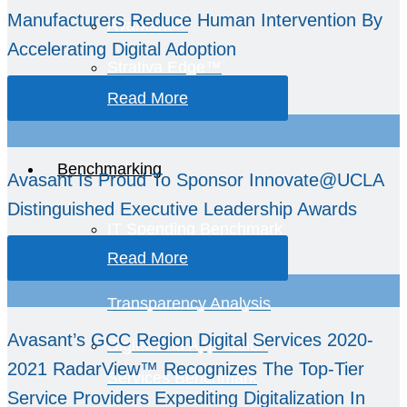
Manufacturers Reduce Human Intervention By
AvaMark™
Accelerating Digital Adoption
Strativa Edge™
Read More
GCC Intelligence
Benchmarking
Avasant Is Proud To Sponsor Innovate@UCLA
Distinguished Executive Leadership Awards
IT Spending Benchmark
Read More
TCO and Spend
Transparency Analysis
Avasant’s GCC Region Digital Services 2020-
Digital and Application
2021 RadarView™ Recognizes The Top-Tier
Services Benchmark
Service Providers Expediting Digitalization In