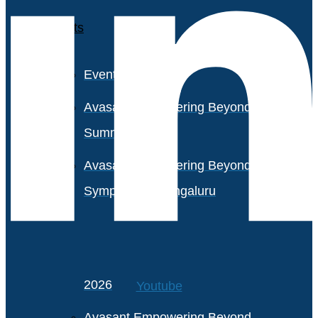
Events
Event Calendar
Avasant Empowering Beyond
Summit 2026
Avasant Empowering Beyond
Symposium, Bengaluru
Avasant Partner Connect
2026
Youtube
Avasant Empowering Beyond