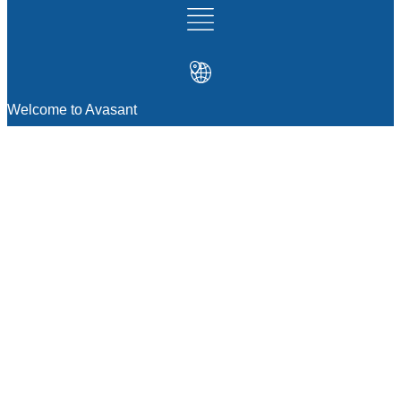
Welcome to Avasant