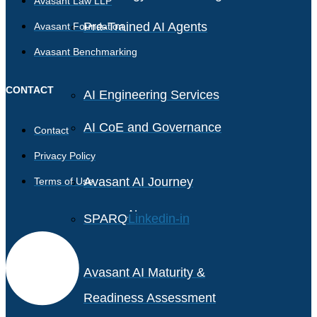
Avasant Law LLP
Pre-Trained AI Agents
Avasant Foundation
Avasant Benchmarking
CONTACT
AI Engineering Services
AI CoE and Governance
Contact
Privacy Policy
Avasant AI Journey
Terms of Use
AI
Linkedin-in
SPARQ
Avasant AI Maturity &
Readiness Assessment