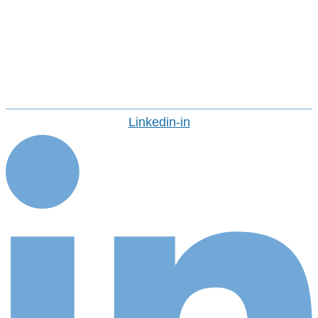
Avasant Fellows
Press Releases And Media
Careers
CONTACT US
Linkedin-in