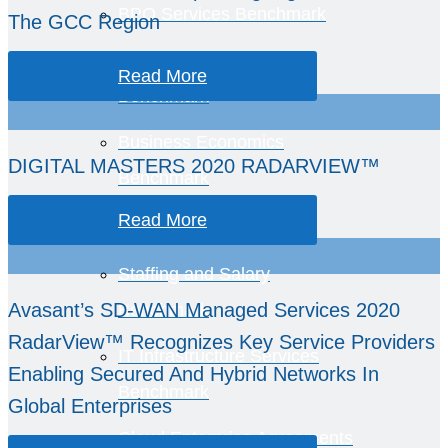
BPO Services Benchmark
The GCC Region
BPO Roles Rate Card
Read More
Benchmark
Business Economics
DIGITAL MASTERS 2020 RADARVIEW™
Benchmark
Read More
Staffing and Salary
Avasant’s SD-WAN Managed Services 2020
Benchmark
RadarView™ Recognizes Key Service Providers
IT Infrastructure Services
Enabling Secured And Hybrid Networks In
Benchmark
Global Enterprises
Cloud Enterprise Agreements