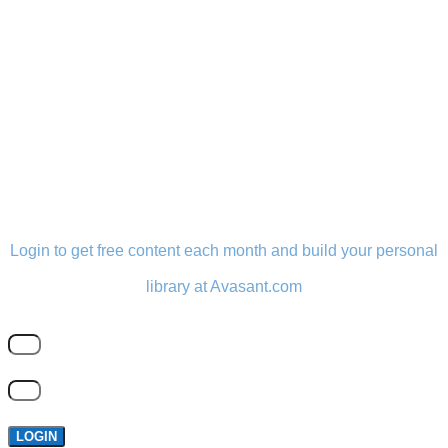
LOGIN
Login to get free content each month and build your personal
library at Avasant.com
LOGIN