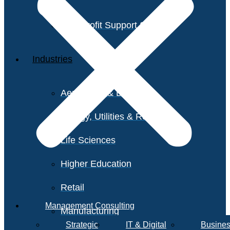
Non-Profit Support Services
Industries
Aerospace & Defense
Energy, Utilities & Resources
Life Sciences
Higher Education
Retail
Management Consulting
Manufacturing
Strategic
IT & Digital
Busines