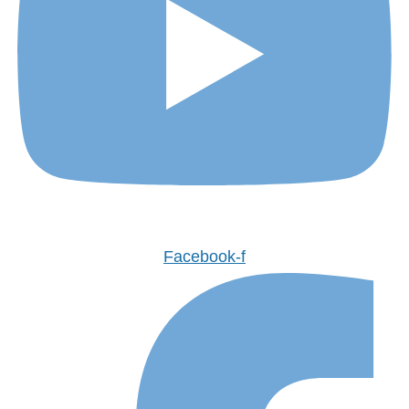
Facebook-f