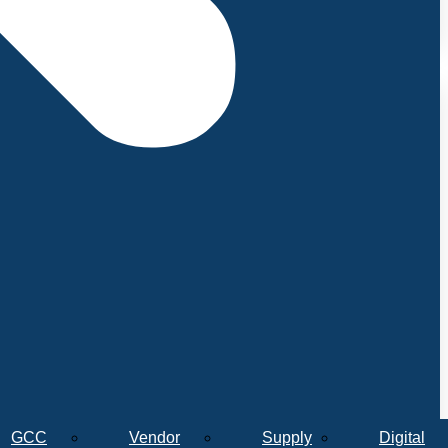
GCC
Vendor
Supply
Digital