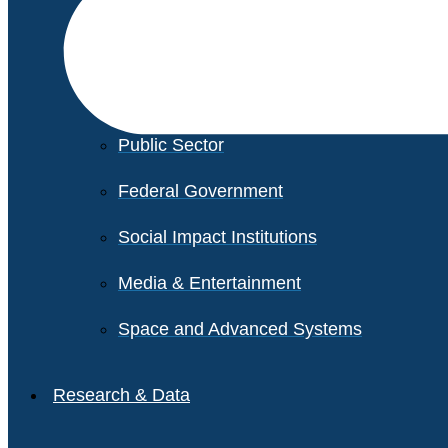
Financial Services
Healthcare
Private Equity
Public Sector
Federal Government
Social Impact Institutions
Media & Entertainment
Space and Advanced Systems
Research & Data