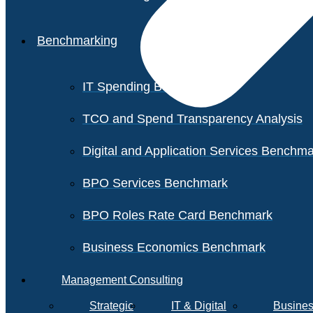
Benchmarking
IT Spending Benchmark
TCO and Spend Transparency Analysis
Digital and Application Services Benchm
BPO Services Benchmark
BPO Roles Rate Card Benchmark
Business Economics Benchmark
Management Consulting
Strategic
IT & Digital
Busines