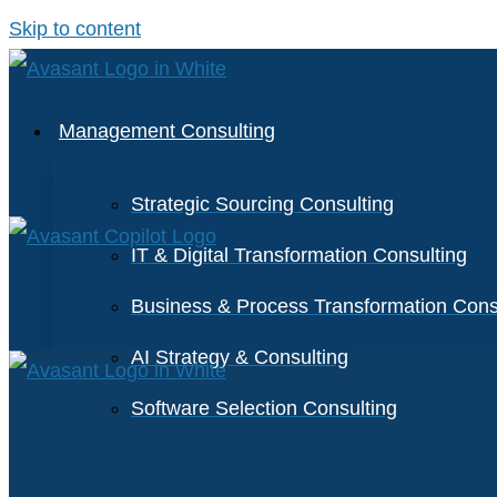
Skip to content
Management Consulting
Strategic Sourcing Consulting
IT & Digital Transformation Consulting
Business & Process Transformation Cons
AI Strategy & Consulting
Software Selection Consulting