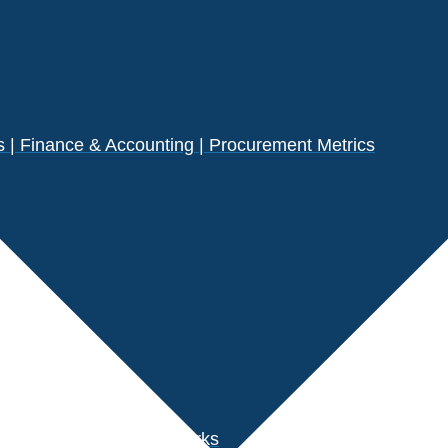
| Finance & Accounting | Procurement Metrics
s
der Performance Benchmarks