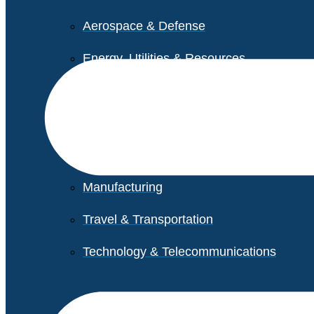
Aerospace & Defense
Energy, Utilities & Resources
Life Sciences
Higher Education
Retail
Manufacturing
Travel & Transportation
Technology & Telecommunications