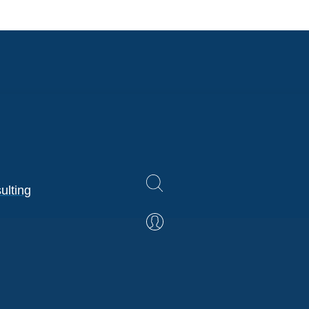
ulting