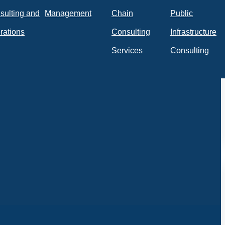
sulting and
Management
Chain
Public
rations
Consulting
Infrastructure
Services
Consulting