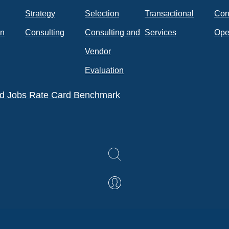
Strategy
Selection
Transactional
Con
on
Consulting
Consulting and
Services
Ope
k
Vendor
Evaluation
eld Jobs Rate Card Benchmark