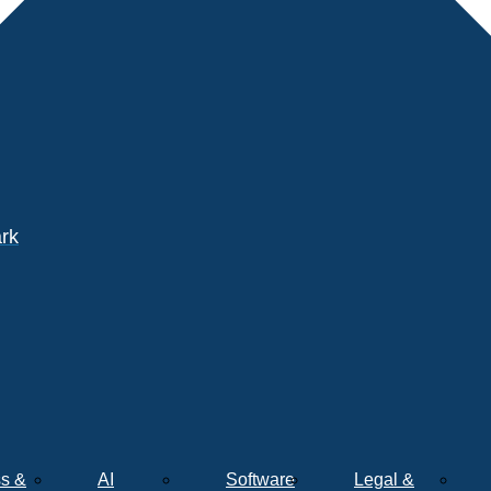
ark
s &
AI
Software
Legal &