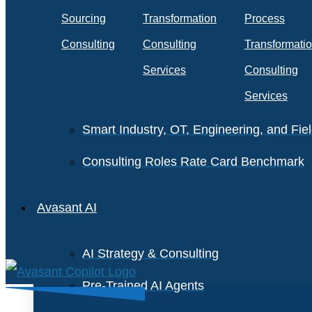
Staffing and Salary Benchmark
Sourcing
Transformation
Process
IT Infrastructure Services Benchmark
Consulting
Consulting
Transformati
Cloud Enterprise Agreements Benchmar
Services
Consulting
Services
IT Software License Benchmark
Smart Industry, OT, Engineering, and Fi
Consulting Roles Rate Card Benchmark
Avasant AI
AI Strategy & Consulting
Pre-Trained AI Agents