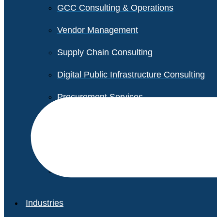
GCC Consulting & Operations
Vendor Management
Supply Chain Consulting
Digital Public Infrastructure Consulting
Procurement Services
Legal & Transactional Services
Non-Profit Support Services
Industries