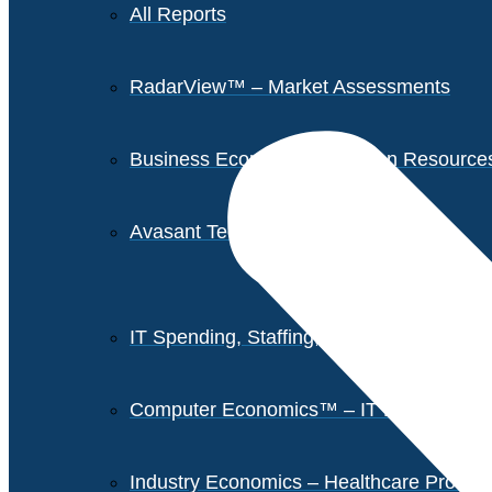
All Reports
RadarView™ – Market Assessments
Business Economics – Human Resources 
Avasant Tech Innovators
IT Spending, Staffing, and Salary Report
Computer Economics™ – IT Metrics
Industry Economics – Healthcare Provi