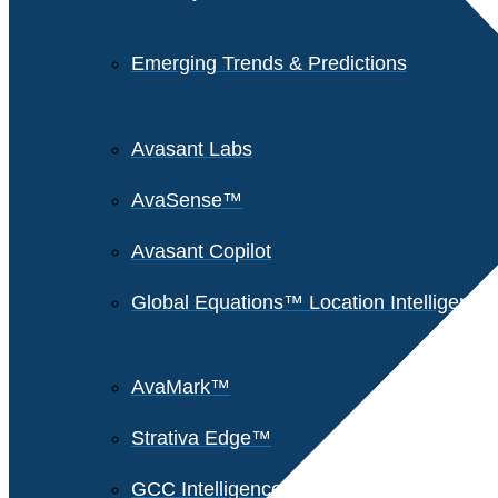
Emerging Trends & Predictions
Avasant Labs
AvaSense™
Avasant Copilot
Global Equations™ Location Intelligence
AvaMark™
Strativa Edge™
GCC Intelligence