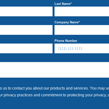
Last Name
*
Company Name
*
Phone Number
to us to contact you about our products and services. You may 
r privacy practices and commitment to protecting your privacy, 