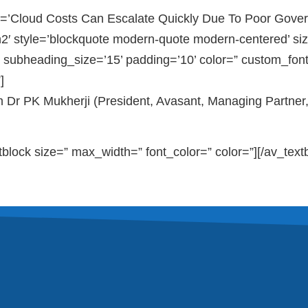
=’Cloud Costs Can Escalate Quickly Due To Poor Gover
2′ style=’blockquote modern-quote modern-centered’ siz
 subheading_size=’15’ padding=’10’ color=” custom_fon
]
m Dr PK Mukherji (President, Avasant, Managing Partner
tblock size=” max_width=” font_color=” color=”][/av_text