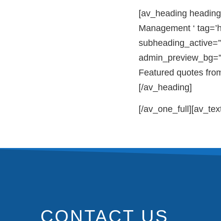
[av_heading heading
Management ‘ tag=’h
subheading_active=”
admin_preview_bg=”
Featured quotes fro
[/av_heading]
[/av_one_full][av_tex
CONTACT US