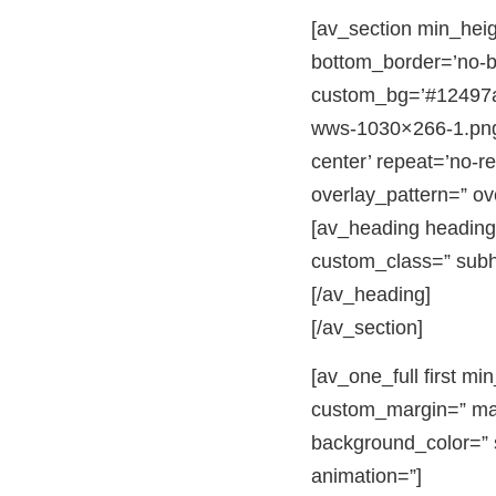
[av_section min_hei
bottom_border=’no-bor
custom_bg=’#12497a’
wws-1030×266-1.png’ 
center’ repeat=’no-re
overlay_pattern=” o
[av_heading heading=
custom_class=” subh
[/av_heading]
[/av_section]
[av_one_full first m
custom_margin=” mar
background_color=” s
animation=”]