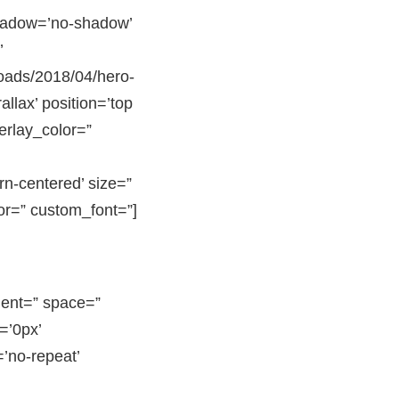
shadow=’no-shadow’
’
oads/2018/04/hero-
llax’ position=’top
verlay_color=”
rn-centered’ size=”
or=” custom_font=”]
nment=” space=”
=’0px’
’no-repeat’