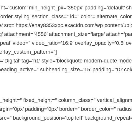
ght=’custom’ min_height_px=’350px’ padding=’default’ 
der-styling’ section_class=” id=” color=’alternate_color
 src=’https://enay8353xbc.exactdn.com/wp-content/upl
attachment=’4556′ attachment_size=’large’ attach=’para
peat’ video=” video_ratio=’16:9′ overlay_opacity=’0.5′ o
verlay_custom_pattern=”]
’Digital’ tag=’h1′ style=’blockquote modern-quote mode
eading_active=” subheading_size=’15’ padding=’10’ col
in_height=” fixed_height=” column_class=” vertical_alig
gin=’0px’ padding=’0px’ border=” border_color=” radius
rc=” background_position=’top left’ background_repeat=