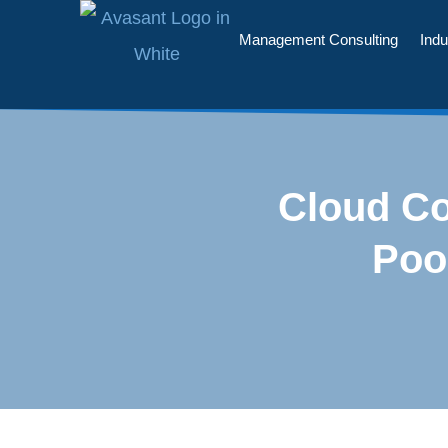
Management Consulting
Indu
Cloud Co
Poo