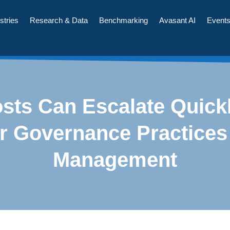
stries
Research & Data
Benchmarking
Avasant AI
Event
sts Can Escalate Quick
r Governance Practices
Management