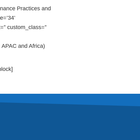
nance Practices and
e=’34’
t=” custom_class=”
, APAC and Africa)
block]