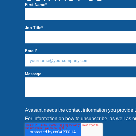
First Name
*
Job Title
*
Email
*
Message
Avasant needs the contact information you provide 
For information on how to unsubscribe, as well as ou