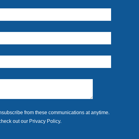
unsubscribe from these communications at anytime.
check out our Privacy Policy.