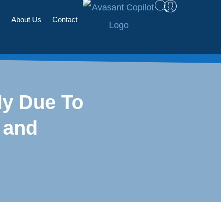
s
About Us
Contact
ly Due To
 and