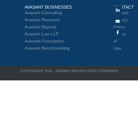
AVASANT BUSINESSES
CONTACT
Avasant Consulting
Contact
Avasant Research
Privacy
Avasant Beyond
Policy
Avasant Law LLP
Terms
Avasant Foundation
of
Avasant Benchmarking
Use
© COPYRIGHT 2026 – AVASANT AND AFFILIATED COMPANIES