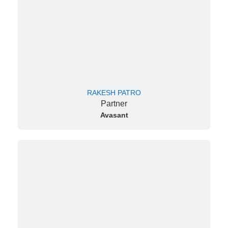
RAKESH PATRO
Partner
Avasant