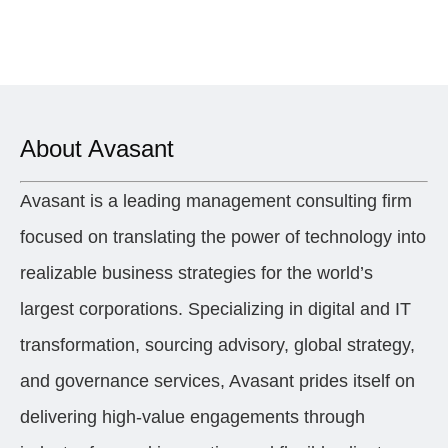
About Avasant
Avasant is a leading management consulting firm
focused on translating the power of technology into
realizable business strategies for the world’s
largest corporations. Specializing in digital and IT
transformation, sourcing advisory, global strategy,
and governance services, Avasant prides itself on
delivering high-value engagements through