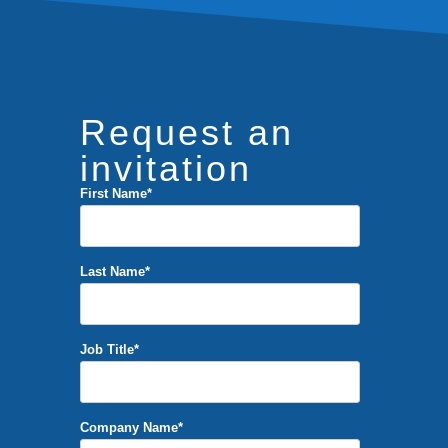
Request an
invitation
First Name
*
Last Name
*
Job Title
*
Company Name
*