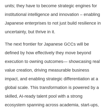
units; they have to become strategic engines for
institutional intelligence and innovation – enabling
Japanese enterprises to not just build resilience in
uncertainty, but thrive in it.
The next frontier for Japanese GCCs will be
defined by how effectively they move beyond
execution to owning outcomes— showcasing real
value creation, driving measurable business
impact, and enabling strategic differentiation at a
global scale. This transformation is powered by a
skilled, AI-ready talent pool with a strong
ecosystem spanning across academia, start-ups,