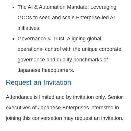
The AI & Automation Mandate: Leveraging
GCCs to seed and scale Enterprise-led AI
initiatives.
Governance & Trust: Aligning global
operational control with the unique corporate
governance and quality benchmarks of
Japanese headquarters.
Request an Invitation
Attendance is limited and by invitation only. Senior
executives of Japanese Enterprises interested in
joining this conversation may request an invitation.