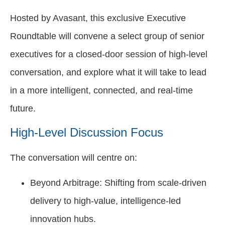
Hosted by Avasant, this exclusive Executive
Roundtable will convene a select group of senior
executives for a closed-door session of high-level
conversation, and explore what it will take to lead
in a more intelligent, connected, and real-time
future.
High-Level Discussion Focus
The conversation will centre on:
Beyond Arbitrage: Shifting from scale-driven
delivery to high-value, intelligence-led
innovation hubs.