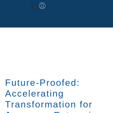
Management Consulting
Research & Data
Future-Proofed:
Accelerating
Transformation for