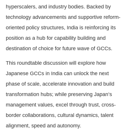
hyperscalers, and industry bodies. Backed by
technology advancements and supportive reform-
oriented policy structures, India is reinforcing its
position as a hub for capability building and
destination of choice for future wave of GCCs.
This roundtable discussion will explore how
Japanese GCCs in India can unlock the next
phase of scale, accelerate innovation and build
transformation hubs; while preserving Japan’s
management values, excel through trust, cross-
border collaborations, cultural dynamics, talent
alignment, speed and autonomy.