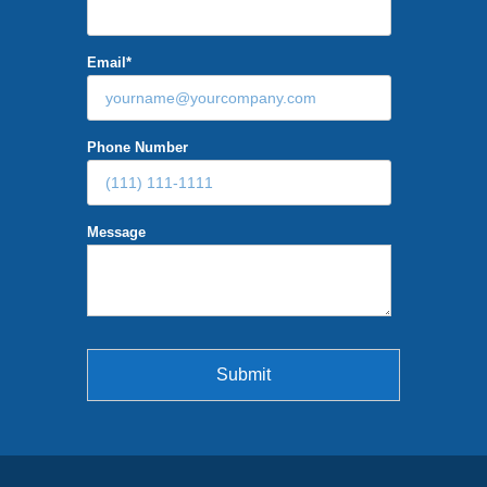
Email
*
Phone Number
Message