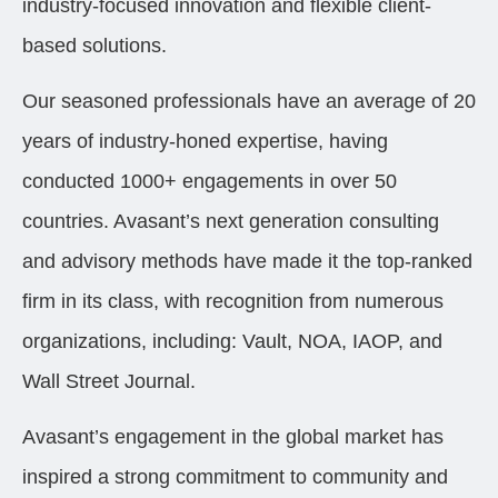
industry-focused innovation and flexible client-
based solutions.
Our seasoned professionals have an average of 20
years of industry-honed expertise, having
conducted 1000+ engagements in over 50
countries. Avasant’s next generation consulting
and advisory methods have made it the top-ranked
firm in its class, with recognition from numerous
organizations, including: Vault, NOA, IAOP, and
Wall Street Journal.
Avasant’s engagement in the global market has
inspired a strong commitment to community and