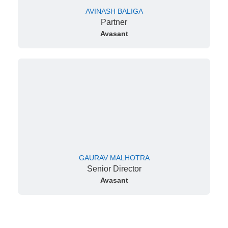
AVINASH BALIGA
Partner
Avasant
GAURAV MALHOTRA
Senior Director
Avasant