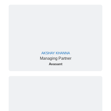
AKSHAY KHANNA
Managing Partner
Avasant