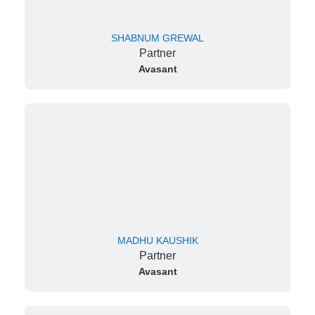
SHABNUM GREWAL
Partner
Avasant
MADHU KAUSHIK
Partner
Avasant