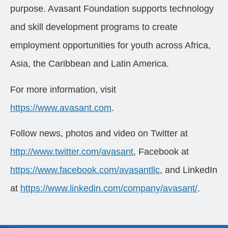
purpose. Avasant Foundation supports technology
and skill development programs to create
employment opportunities for youth across Africa,
Asia, the Caribbean and Latin America.
For more information, visit
https://www.avasant.com
.
Follow news, photos and video on Twitter at
http://www.twitter.com/avasant
, Facebook at
https://www.facebook.com/avasantllc
, and LinkedIn
at
https://www.linkedin.com/company/avasant/
.