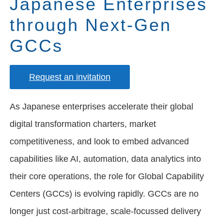
Japanese Enterprises
through Next-Gen
GCCs
Request an invitation
As Japanese enterprises accelerate their global
digital transformation charters, market
competitiveness, and look to embed advanced
capabilities like AI, automation, data analytics into
their core operations, the role for Global Capability
Centers (GCCs) is evolving rapidly. GCCs are no
longer just cost-arbitrage, scale-focussed delivery