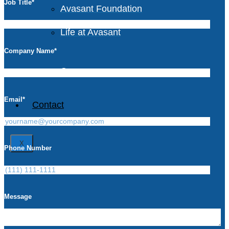
Job Title
*
Avasant Foundation
Life at Avasant
Company Name
*
Careers
Email
*
Contact
X
Phone Number
Message