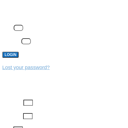
LOGIN
Email
Password
LOGIN
Lost your password?
REGISTER
First Name
Last Name