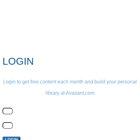
LOGIN
Login to get free content each month and build your personal
library at Avasant.com
LOGIN