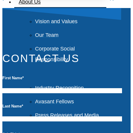
About Us
Vision and Values
Our Team
Corporate Social
CONTACT US
Responsibility
First Name
*
Industry Recognition
Avasant Fellows
Last Name
*
Press Releases and Media