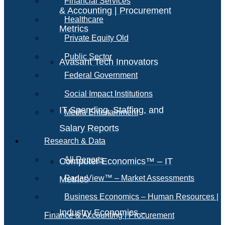
Financial Services
& Accounting | Procurement
Healthcare
Metrics
Private Equity Old
Public Sector
Avasant Tech Innovators
Federal Government
Social Impact Institutions
IT Spending, Staffing, and
Media Entertainment
Salary Reports
Research & Data
All Reports
Computer Economics™ – IT
RadarView™ – Market Assessments
Metrics
Business Economics – Human Resources |
Industry Economics –
Finance & Accounting | Procurement