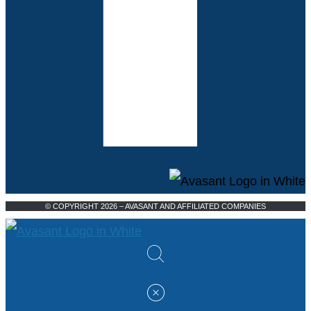
© COPYRIGHT 2026 – AVASANT AND AFFILIATED COMPANIES