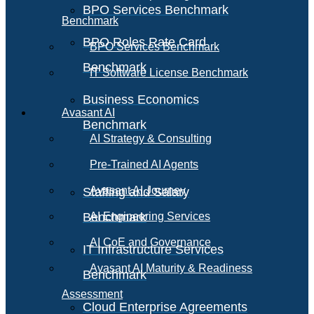
BPO Services Benchmark
Benchmark
BPO Roles Rate Card
BPO Services Benchmark
Benchmark
IT Software License Benchmark
Business Economics
Avasant AI
Benchmark
AI Strategy & Consulting
Pre-Trained AI Agents
Avasant AI Journey
Staffing and Salary
Benchmark
AI Engineering Services
AI CoE and Governance
IT Infrastructure Services
Avasant AI Maturity & Readiness
Benchmark
Assessment
Cloud Enterprise Agreements