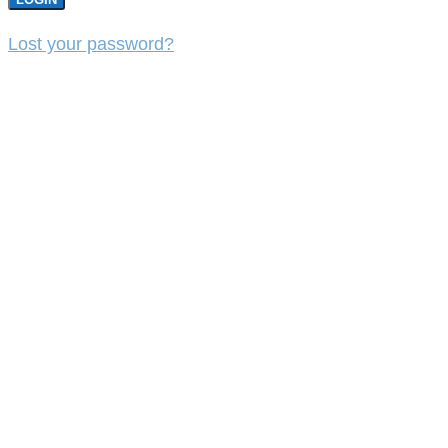
Lost your password?