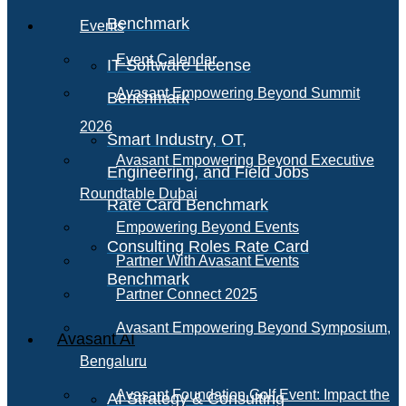
Benchmark
Events
Event Calendar
IT Software License
Avasant Empowering Beyond Summit
Benchmark
2026
Smart Industry, OT,
Avasant Empowering Beyond Executive
Engineering, and Field Jobs
Roundtable Dubai
Rate Card Benchmark
Empowering Beyond Events
Consulting Roles Rate Card
Partner With Avasant Events
Benchmark
Partner Connect 2025
Avasant Empowering Beyond Symposium,
Avasant AI
Bengaluru
Avasant Foundation Golf Event: Impact the
AI Strategy & Consulting