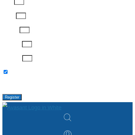
Email
Phone
Job Title
Company
Password
Please keep me updated with latest news,
research and events from Avasant.
Register