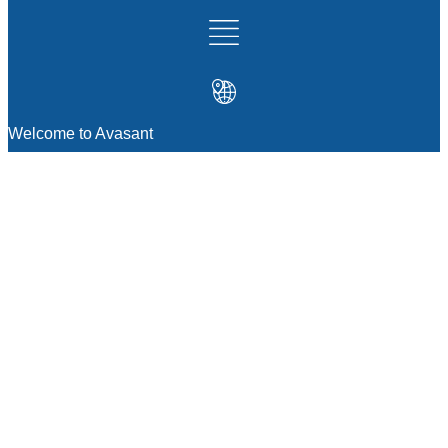
Welcome to Avasant