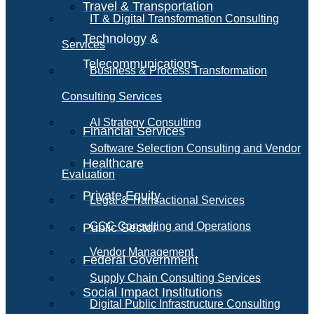
Travel & Transportation
IT & Digital Transformation Consulting
Technology &
Services
Telecommunications
Business & Process Transformation
Consulting Services
AI Strategy Consulting
Financial Services
Software Selection Consulting and Vendor
Healthcare
Evaluation
Private Equity
Legal & Transactional Services
GCC Consulting and Operations
Public Sector
Vendor Management
Federal Government
Supply Chain Consulting Services
Social Impact Institutions
Digital Public Infrastructure Consulting