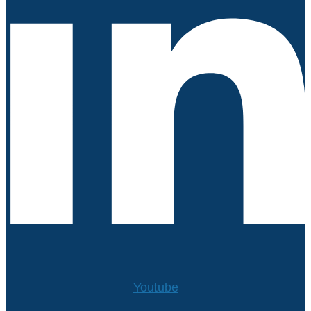
Youtube