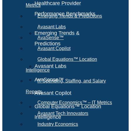
Healthcare Provider
Metrics
Performance Benchmarks
Emerging Trends & Predictions
Avasant Labs
Emerging Trends &
AvaSense™
Predictions
Avasant Copilot
Global Equations™ Location
Avasant Labs
Intelligence
AvaSense™
IT Spending, Staffing, and Salary
Reports
Avasant Copilot
Computer Economics™ – IT Metrics
Global Equations™ Location
Avasant Tech Innovators
Intelligence
Industry Economics