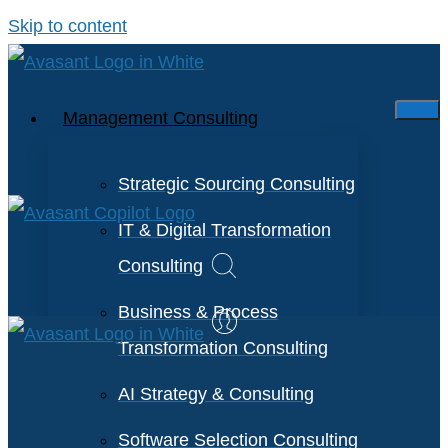
Skip to content
Management Consulting
Strategic Sourcing Consulting
IT & Digital Transformation
Consulting
Business & Process
Transformation Consulting
AI Strategy & Consulting
Software Selection Consulting