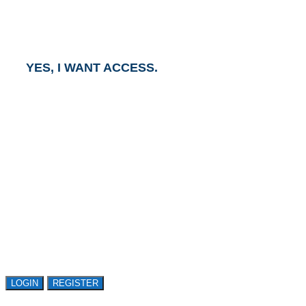
and an Account Executive will contact you within one
business day.
YES, I WANT ACCESS.
GET ACCESS TO
AVASANT RESEARCH
Register or sign in to explore Avasant Research.
Open access is available to qualified buyer
organizations. Register Now!
LOGIN
REGISTER