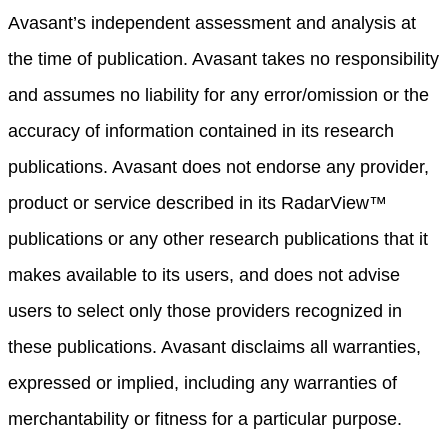
Avasant’s independent assessment and analysis at
the time of publication. Avasant takes no responsibility
and assumes no liability for any error/omission or the
accuracy of information contained in its research
publications. Avasant does not endorse any provider,
product or service described in its RadarView™
publications or any other research publications that it
makes available to its users, and does not advise
users to select only those providers recognized in
these publications. Avasant disclaims all warranties,
expressed or implied, including any warranties of
merchantability or fitness for a particular purpose.