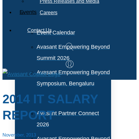
Press Releases and Media
Events
Careers
Contact Us
Event Calendar
Avasant Empowering Beyond
Summit 2026
Avasant Empowering Beyond
Symposium, Bengaluru
2014 IT SALARY
REPORT
Avasant Partner Connect
2026
November, 2013
Avasant Empowering Beyond