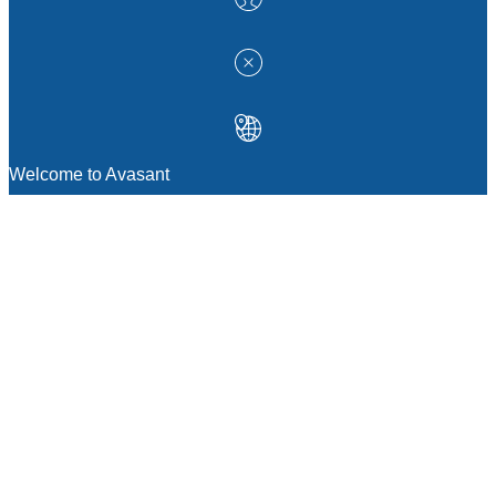
Welcome to Avasant
MANAGEMENT CONSULTING
Strategic Sourcing Consulting
IT & Digital Transformation Consulting
Services
Business & Process Transformation
Consulting Services
AI Strategy Consulting
Software Selection Consulting And Vendor
Evaluation
Legal & Transactional Services
GCC Consulting And Operations