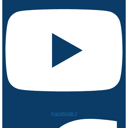
Facebook-f