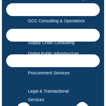
GCC Consulting & Operations
Vendor Management
Supply Chain Consulting
Digital Public Infrastructure
Consulting
Procurement Services
Legal & Transactional
Services