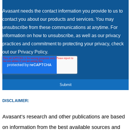
Avasant needs the contact information you provide to us to
contact you about our products and services. You may
unsubscribe from these communications at anytime. For
information on how to unsubscribe, as well as our privacy
practices and commitment to protecting your privacy, check
out our Privacy Policy.
DISCLAIMER:
Avasant’s research and other publications are based
on information from the best available sources and