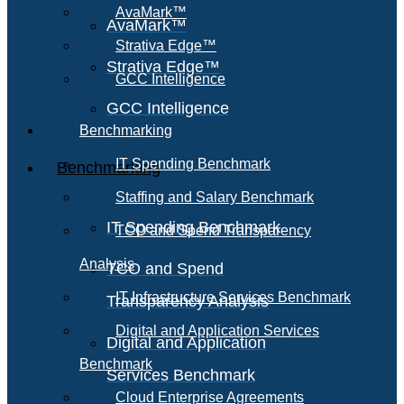
AvaMark™
AvaMark™
Strativa Edge™
Strativa Edge™
GCC Intelligence
GCC Intelligence
Benchmarking
IT Spending Benchmark
Benchmarking
Staffing and Salary Benchmark
IT Spending Benchmark
TCO and Spend Transparency
Analysis
TCO and Spend
IT Infrastructure Services Benchmark
Transparency Analysis
Digital and Application Services
Digital and Application
Benchmark
Services Benchmark
Cloud Enterprise Agreements