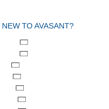
NEW TO AVASANT?
First Name
Last Name
Email
Phone
Job Title
Company