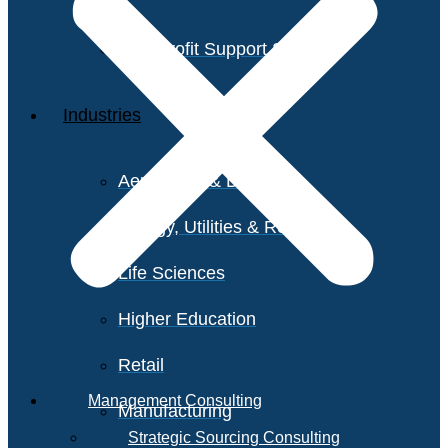
Non-Profit Support Services
Industries
Aerospace & Defense
Energy, Utilities & Resources
Life Sciences
Higher Education
Retail
Management Consulting
Manufacturing
Strategic Sourcing Consulting