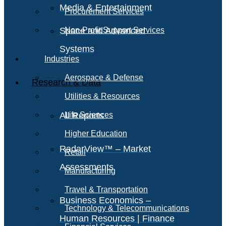
Media & Entertainment
Procurement Services
Space and Advanced
Non-Profit Support Services
Systems
Industries
Aerospace & Defense
Research & Data
Utilities & Resources
All Reports
Life Sciences
Higher Education
RadarView™ – Market
Retail
Assessments
Manufacturing
Travel & Transportation
Business Economics –
Technology & Telecommunications
Human Resources | Finance