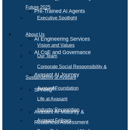
Future 2025
Pre-Trained AI Agents
Executive Spotlight
About Us
AI Engineering Services
Vision and Values
AI CoE and Governance
Our Team
Corporate Social Responsibility &
Avasant AI Journey
Sustainability at Avasant
AI
Avasant Foundation
SPARQ
Life at Avasant
Industry Recognition
Avasant AI Maturity &
Avasant Fellows
Readiness Assessment