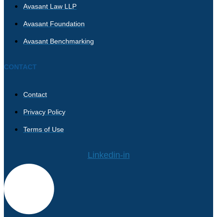
Avasant Law LLP
Avasant Foundation
Avasant Benchmarking
CONTACT
Contact
Privacy Policy
Terms of Use
Linkedin-in