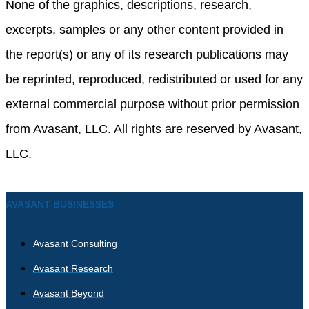
None of the graphics, descriptions, research,
excerpts, samples or any other content provided in
the report(s) or any of its research publications may
be reprinted, reproduced, redistributed or used for any
external commercial purpose without prior permission
from Avasant, LLC. All rights are reserved by Avasant,
LLC.
AVASANT BUSINESSES
Avasant Consulting
Avasant Research
Avasant Beyond