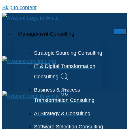
Skip to content
Management Consulting
Strategic Sourcing Consulting
IT & Digital Transformation
Consulting
Business & Process
Transformation Consulting
AI Strategy & Consulting
Software Selection Consulting