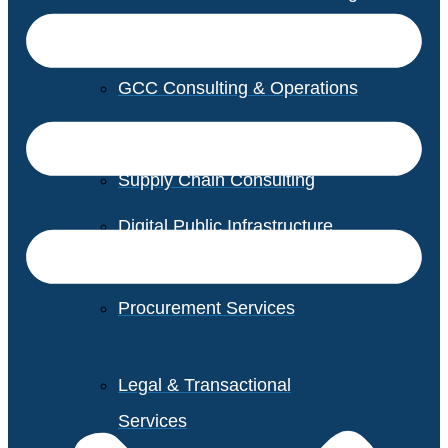
GCC Consulting & Operations
Vendor Management
Supply Chain Consulting
Digital Public Infrastructure
Consulting
Procurement Services
Legal & Transactional
Services