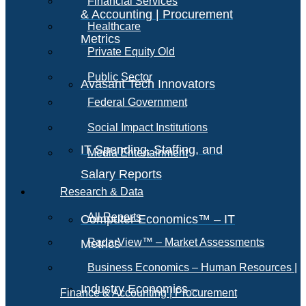
Financial Services
& Accounting | Procurement
Healthcare
Metrics
Private Equity Old
Public Sector
Avasant Tech Innovators
Federal Government
Social Impact Institutions
IT Spending, Staffing, and
Media Entertainment
Salary Reports
Research & Data
All Reports
Computer Economics™ – IT
RadarView™ – Market Assessments
Metrics
Business Economics – Human Resources |
Industry Economics –
Finance & Accounting | Procurement