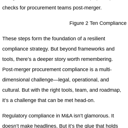
checks for procurement teams post-merger.
Figure 2 Ten Compliance
These steps form the foundation of a resilient
compliance strategy. But beyond frameworks and
tools, there’s a deeper story worth remembering.
Post-merger procurement compliance is a multi-
dimensional challenge—legal, operational, and
cultural. But with the right tools, team, and roadmap,
it’s a challenge that can be met head-on.
Regulatory compliance in M&A isn’t glamorous. It
doesn’t make headlines. But it’s the glue that holds