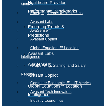
Healthcare Provider
Metrics
Performance Benchmarks
Emerging Trends & Predictions
Avasant Labs
Emerging Trends &
AvaSense™
Predictions
Avasant Copilot
Global Equations™ Location
Avasant Labs
Intelligence
AvaSense™
IT Spending, Staffing, and Salary
Reports
Avasant Copilot
Computer Economics™ – IT Metrics
Global Equations™ Location
Avasant Tech Innovators
Intelligence
Industry Economics