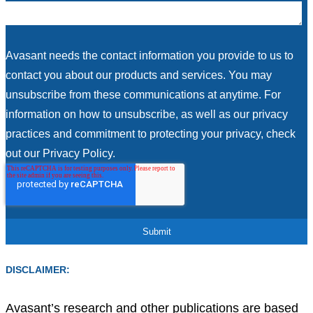
Avasant needs the contact information you provide to us to
contact you about our products and services. You may
unsubscribe from these communications at anytime. For
information on how to unsubscribe, as well as our privacy
practices and commitment to protecting your privacy, check
out our Privacy Policy.
DISCLAIMER:
Avasant’s research and other publications are based