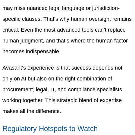
may miss nuanced legal language or jurisdiction-
specific clauses. That’s why human oversight remains
critical. Even the most advanced tools can’t replace
human judgment, and that’s where the human factor
becomes indispensable.
Avasant’s experience is that success depends not
only on AI but also on the right combination of
procurement, legal, IT, and compliance specialists
working together. This strategic blend of expertise
makes all the difference.
Regulatory Hotspots to Watch