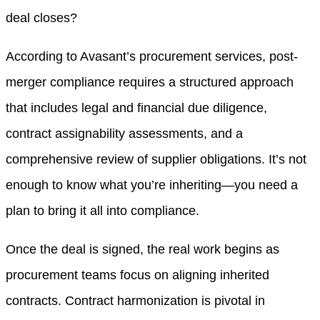
deal closes?
According to Avasant’s procurement services, post-
merger compliance requires a structured approach
that includes legal and financial due diligence,
contract assignability assessments, and a
comprehensive review of supplier obligations. It’s not
enough to know what you’re inheriting—you need a
plan to bring it all into compliance.
Once the deal is signed, the real work begins as
procurement teams focus on aligning inherited
contracts. Contract harmonization is pivotal in