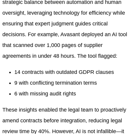
strategic balance between automation and human
oversight, leveraging technology for efficiency while
ensuring that expert judgment guides critical
decisions. For example, Avasant deployed an AI tool
that scanned over 1,000 pages of supplier
agreements in under 48 hours. The tool flagged:
14 contracts with outdated GDPR clauses
9 with conflicting termination terms
6 with missing audit rights
These insights enabled the legal team to proactively
amend contracts before integration, reducing legal
review time by 40%. However, AI is not infallible—it