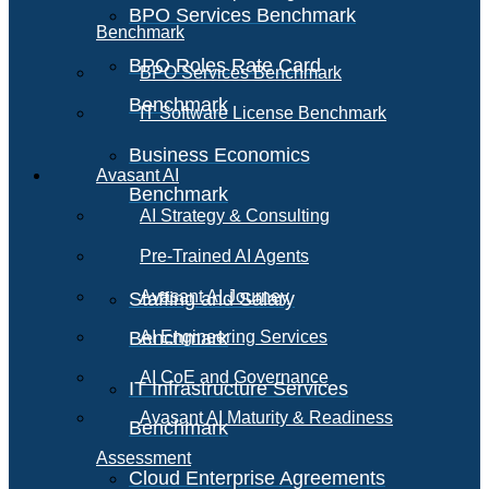
BPO Services Benchmark
Benchmark
BPO Roles Rate Card
BPO Services Benchmark
Benchmark
IT Software License Benchmark
Business Economics
Avasant AI
Benchmark
AI Strategy & Consulting
Pre-Trained AI Agents
Avasant AI Journey
Staffing and Salary
Benchmark
AI Engineering Services
AI CoE and Governance
IT Infrastructure Services
Avasant AI Maturity & Readiness
Benchmark
Assessment
Cloud Enterprise Agreements