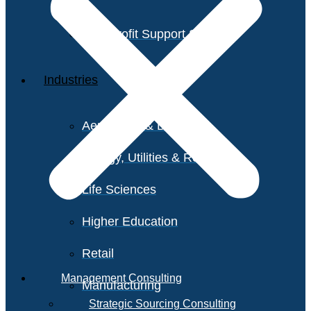
Non-Profit Support Services
Industries
Aerospace & Defense
Energy, Utilities & Resources
Life Sciences
Higher Education
Retail
Management Consulting
Manufacturing
Strategic Sourcing Consulting