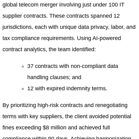
global telecom merger involving just under 100 IT
supplier contracts. These contracts spanned 12
jurisdictions, each with unique data privacy, labor, and
tax compliance requirements. Using AI-powered
contract analytics, the team identified:
37 contracts with non-compliant data
handling clauses; and
12 with expired indemnity terms.
By prioritizing high-risk contracts and renegotiating
terms with key suppliers, the client avoided potential
fines exceeding $8 million and achieved full
compliance within 90 days. Achieving harmonization