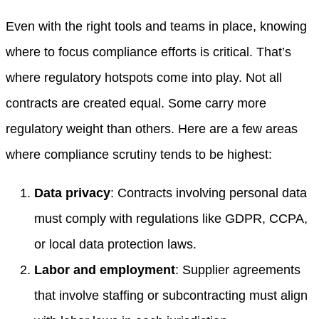
Even with the right tools and teams in place, knowing
where to focus compliance efforts is critical. That’s
where regulatory hotspots come into play. Not all
contracts are created equal. Some carry more
regulatory weight than others. Here are a few areas
where compliance scrutiny tends to be highest:
Data privacy
: Contracts involving personal data
must comply with regulations like GDPR, CCPA,
or local data protection laws.
Labor and employment
: Supplier agreements
that involve staffing or subcontracting must align