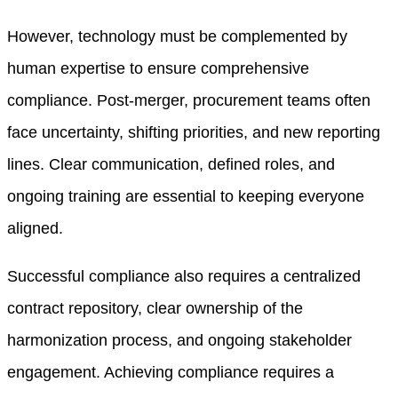
However, technology must be complemented by
human expertise to ensure comprehensive
compliance. Post-merger, procurement teams often
face uncertainty, shifting priorities, and new reporting
lines. Clear communication, defined roles, and
ongoing training are essential to keeping everyone
aligned.
Successful compliance also requires a centralized
contract repository, clear ownership of the
harmonization process, and ongoing stakeholder
engagement. Achieving compliance requires a