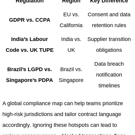
Regulation
Region
Key Difference
EU vs.
Consent and data
GDPR vs. CCPA
California
retention rules
India’s Labour
India vs.
Supplier transition
Code vs. UK TUPE
UK
obligations
Data breach
Brazil’s LGPD vs.
Brazil vs.
notification
Singapore’s PDPA
Singapore
timelines
A global compliance map can help teams prioritize
high-risk jurisdictions and tailor contract language
accordingly. Ignoring these hotspots can lead to