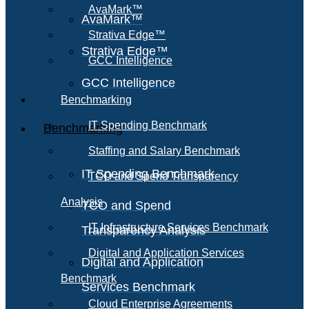
AvaMark™
AvaMark™
Strativa Edge™
Strativa Edge™
GCC Intelligence
GCC Intelligence
Benchmarking
IT Spending Benchmark
Benchmarking
Staffing and Salary Benchmark
IT Spending Benchmark
TCO and Spend Transparency
Analysis
TCO and Spend
IT Infrastructure Services Benchmark
Transparency Analysis
Digital and Application Services
Digital and Application
Benchmark
Services Benchmark
Cloud Enterprise Agreements