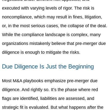
executed with varying levels of rigor. The risk is
noncompliance, which may result in fines, litigation,
or, in the most serious cases, the collapse of the deal.
While the compliance landscape is complex, many
organizations mistakenly believe that pre-merger due
diligence is enough to mitigate the risks.
Due Diligence Is Just the Beginning
Most M&A playbooks emphasize pre-merger due
diligence. And rightly so. It’s the phase where red
flags are identified, liabilities are assessed, and
strategic fit is evaluated. But what happens after the