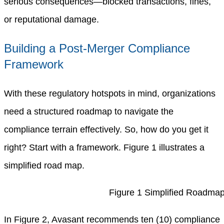
serious consequences—blocked transactions, fines,
or reputational damage.
Building a Post-Merger Compliance
Framework
With these regulatory hotspots in mind, organizations
need a structured roadmap to navigate the
compliance terrain effectively. So, how do you get it
right? Start with a framework. Figure 1 illustrates a
simplified road map.
Figure 1 Simplified Roadma
In Figure 2, Avasant recommends ten (10) compliance