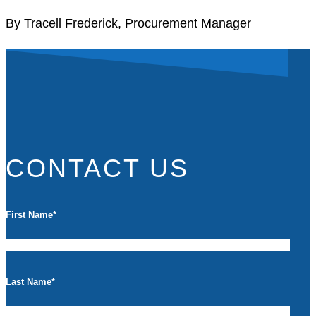
By Tracell Frederick, Procurement Manager
CONTACT US
First Name
*
Last Name
*