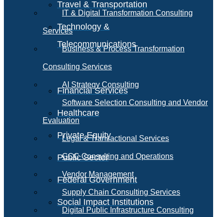
Travel & Transportation
IT & Digital Transformation Consulting
Technology &
Services
Telecommunications
Business & Process Transformation
Consulting Services
AI Strategy Consulting
Financial Services
Software Selection Consulting and Vendor
Healthcare
Evaluation
Private Equity
Legal & Transactional Services
GCC Consulting and Operations
Public Sector
Vendor Management
Federal Government
Supply Chain Consulting Services
Social Impact Institutions
Digital Public Infrastructure Consulting