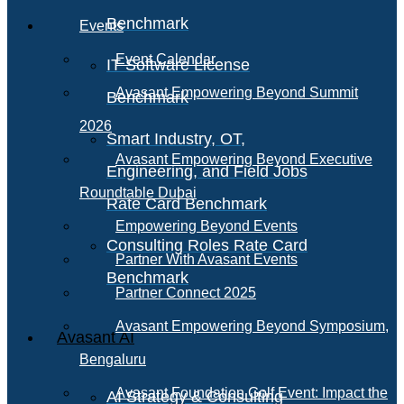
Benchmark
Events
Event Calendar
IT Software License
Avasant Empowering Beyond Summit
Benchmark
2026
Smart Industry, OT,
Avasant Empowering Beyond Executive
Engineering, and Field Jobs
Roundtable Dubai
Rate Card Benchmark
Empowering Beyond Events
Consulting Roles Rate Card
Partner With Avasant Events
Benchmark
Partner Connect 2025
Avasant Empowering Beyond Symposium,
Avasant AI
Bengaluru
Avasant Foundation Golf Event: Impact the
AI Strategy & Consulting