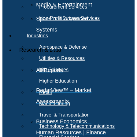
Media & Entertainment
Procurement Services
Space and Advanced
Non-Profit Support Services
Systems
Industries
Aerospace & Defense
Research & Data
Utilities & Resources
All Reports
Life Sciences
Higher Education
RadarView™ – Market
Retail
Assessments
Manufacturing
Travel & Transportation
Business Economics –
Technology & Telecommunications
Human Resources | Finance