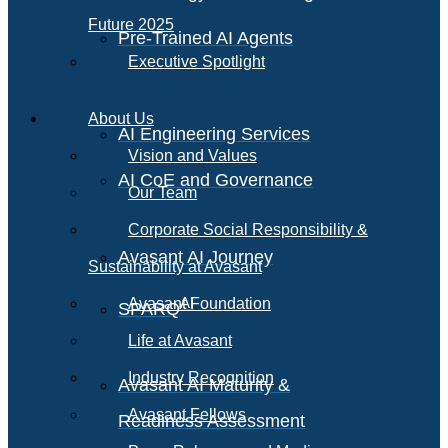
Future 2025
Pre-Trained AI Agents
Executive Spotlight
About Us
AI Engineering Services
Vision and Values
AI CoE and Governance
Our Team
Corporate Social Responsibility &
Avasant AI Journey
Sustainability at Avasant
AI
Avasant Foundation
SPARQ
Life at Avasant
Industry Recognition
Avasant AI Maturity &
Avasant Fellows
Readiness Assessment