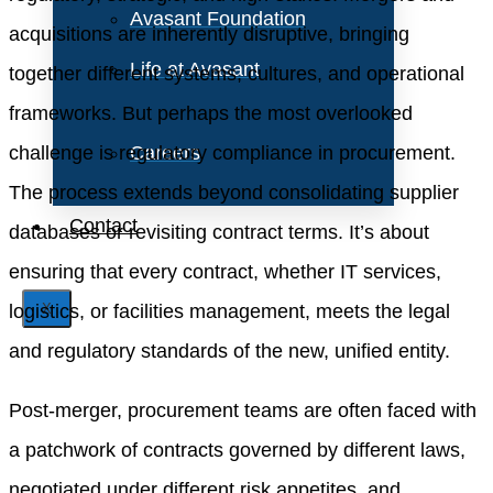
Avasant Foundation
acquisitions are inherently disruptive, bringing
Life at Avasant
together different systems, cultures, and operational
frameworks. But perhaps the most overlooked
challenge is regulatory compliance in procurement.
Careers
The process extends beyond consolidating supplier
Contact
databases or revisiting contract terms. It’s about
ensuring that every contract, whether IT services,
logistics, or facilities management, meets the legal
X
and regulatory standards of the new, unified entity.
Post-merger, procurement teams are often faced with
a patchwork of contracts governed by different laws,
negotiated under different risk appetites, and