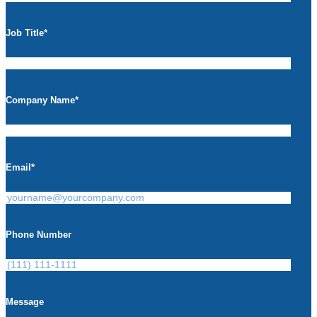
Job Title
*
Company Name
*
Email
*
Phone Number
Message