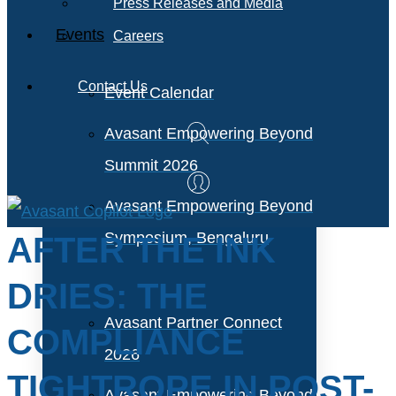
Press Releases and Media
Events
Careers
Contact Us
Event Calendar
Avasant Empowering Beyond
Summit 2026
Avasant Empowering Beyond
Symposium, Bengaluru
AFTER THE INK
DRIES: THE
Avasant Partner Connect
COMPLIANCE
2026
TIGHTROPE IN POST-
Avasant Empowering Beyond