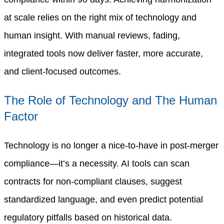
at scale relies on the right mix of technology and
human insight. With manual reviews, fading,
integrated tools now deliver faster, more accurate,
and client-focused outcomes.
The Role of Technology and The Human
Factor
Technology is no longer a nice-to-have in post-merger
compliance—it’s a necessity. AI tools can scan
contracts for non-compliant clauses, suggest
standardized language, and even predict potential
regulatory pitfalls based on historical data.