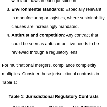
with labor laws in each jurisdiction.
Environmental standards
: Especially relevant
in manufacturing or logistics, where sustainability
clauses are increasingly mandated.
Antitrust and competition
: Any contract that
could be seen as anti-competitive needs to be
reviewed through a regulatory lens.
For multinational mergers, compliance complexity
multiplies. Consider these jurisdictional contrasts in
Table 1:
Table 1: Jurisdictional Regulatory Contrasts