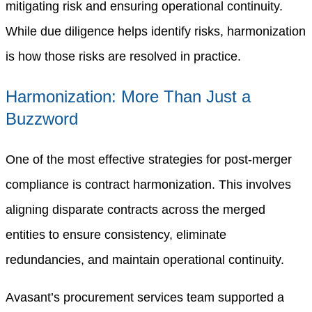
mitigating risk and ensuring operational continuity.
While due diligence helps identify risks, harmonization
is how those risks are resolved in practice.
Harmonization: More Than Just a
Buzzword
One of the most effective strategies for post-merger
compliance is contract harmonization. This involves
aligning disparate contracts across the merged
entities to ensure consistency, eliminate
redundancies, and maintain operational continuity.
Avasant’s procurement services team supported a