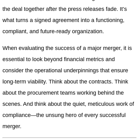
the deal together after the press releases fade. It’s
what turns a signed agreement into a functioning,
compliant, and future-ready organization.
When evaluating the success of a major merger, it is
essential to look beyond financial metrics and
consider the operational underpinnings that ensure
long-term viability. Think about the contracts. Think
about the procurement teams working behind the
scenes. And think about the quiet, meticulous work of
compliance—the unsung hero of every successful
merger.