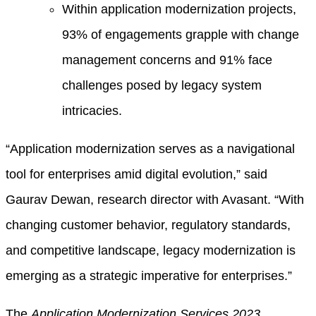
Within application modernization projects,
93% of engagements grapple with change
management concerns and 91% face
challenges posed by legacy system
intricacies.
“Application modernization serves as a navigational
tool for enterprises amid digital evolution,” said
Gaurav Dewan, research director with Avasant. “With
changing customer behavior, regulatory standards,
and competitive landscape, legacy modernization is
emerging as a strategic imperative for enterprises.”
The
Application Modernization Services 2023