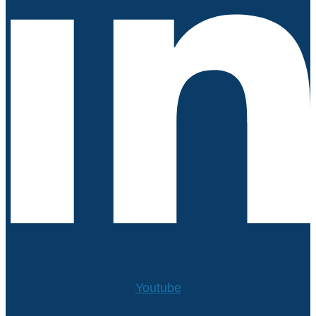
Youtube