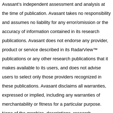
Avasant’s independent assessment and analysis at
the time of publication. Avasant takes no responsibility
and assumes no liability for any error/omission or the
accuracy of information contained in its research
publications. Avasant does not endorse any provider,
product or service described in its RadarView™
publications or any other research publications that it
makes available to its users, and does not advise
users to select only those providers recognized in
these publications. Avasant disclaims all warranties,
expressed or implied, including any warranties of
merchantability or fitness for a particular purpose.