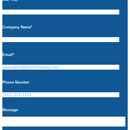
Company Name
*
Email
*
Phone Number
Message