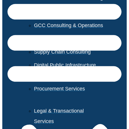
GCC Consulting & Operations
Vendor Management
Supply Chain Consulting
Digital Public Infrastructure
Consulting
Procurement Services
Legal & Transactional
Services