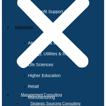
Non-Profit Support Services
Industries
Aerospace & Defense
Energy, Utilities & Resources
Life Sciences
Higher Education
Retail
Management Consulting
Manufacturing
Strategic Sourcing Consulting