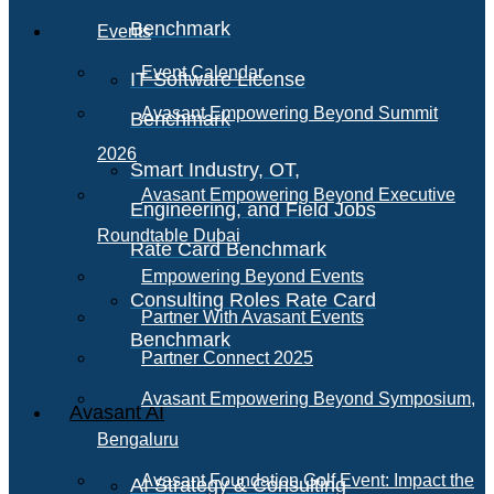
Benchmark
Events
Event Calendar
IT Software License
Avasant Empowering Beyond Summit
Benchmark
2026
Smart Industry, OT,
Avasant Empowering Beyond Executive
Engineering, and Field Jobs
Roundtable Dubai
Rate Card Benchmark
Empowering Beyond Events
Consulting Roles Rate Card
Partner With Avasant Events
Benchmark
Partner Connect 2025
Avasant Empowering Beyond Symposium,
Avasant AI
Bengaluru
Avasant Foundation Golf Event: Impact the
AI Strategy & Consulting