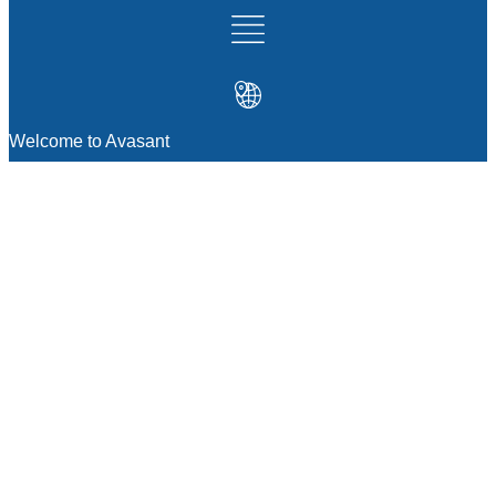
Welcome to Avasant