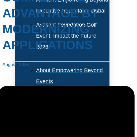
ADVANTAGE BY
Executive Roundtable Dubai
Avasant Foundation Golf
MODERNIZING
Event: Impact the Future
APPLICATIONS
2026
August, 2023
About Empowering Beyond
Events
Partner With Avasant Events
Executive Spotlights
Enterprises are compelled to modernize applications