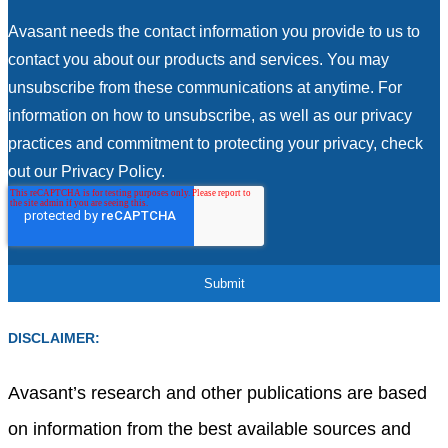
Avasant needs the contact information you provide to us to
contact you about our products and services. You may
unsubscribe from these communications at anytime. For
information on how to unsubscribe, as well as our privacy
practices and commitment to protecting your privacy, check
out our Privacy Policy.
DISCLAIMER:
Avasant’s research and other publications are based
on information from the best available sources and