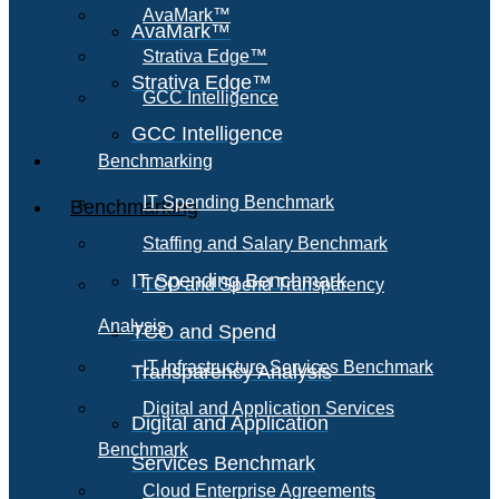
AvaMark™
AvaMark™
Strativa Edge™
Strativa Edge™
GCC Intelligence
GCC Intelligence
Benchmarking
IT Spending Benchmark
Benchmarking
Staffing and Salary Benchmark
IT Spending Benchmark
TCO and Spend Transparency
Analysis
TCO and Spend
IT Infrastructure Services Benchmark
Transparency Analysis
Digital and Application Services
Digital and Application
Benchmark
Services Benchmark
Cloud Enterprise Agreements