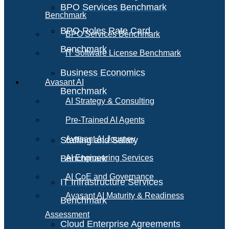
BPO Services Benchmark
Benchmark
BPO Roles Rate Card
BPO Services Benchmark
Benchmark
IT Software License Benchmark
Business Economics
Avasant AI
Benchmark
AI Strategy & Consulting
Pre-Trained AI Agents
Avasant AI Journey
Staffing and Salary
Benchmark
AI Engineering Services
AI CoE and Governance
IT Infrastructure Services
Avasant AI Maturity & Readiness
Benchmark
Assessment
Cloud Enterprise Agreements