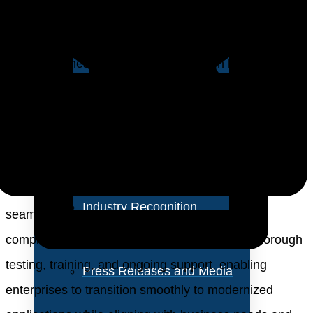
About Us
due to the evolving digital landscape’s demands for
enhanced agility, user experiences, and
Vision and Values
competitiveness. Legacy systems often hinder
Our Team
innovation and lack the ability to harness data-driven
insights. Service providers are pivotal in aiding
Corporate Social
businesses to achieve their application modernization
Responsibility
goals. They offer expert assessments, strategy
formulation, and technology selection, ensuring
Industry Recognition
seamless migration, integration, security, and
Avasant Fellows
compliance. Service providers also facilitate thorough
testing, training, and ongoing support, enabling
Press Releases and Media
enterprises to transition smoothly to modernized