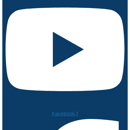
Facebook-f