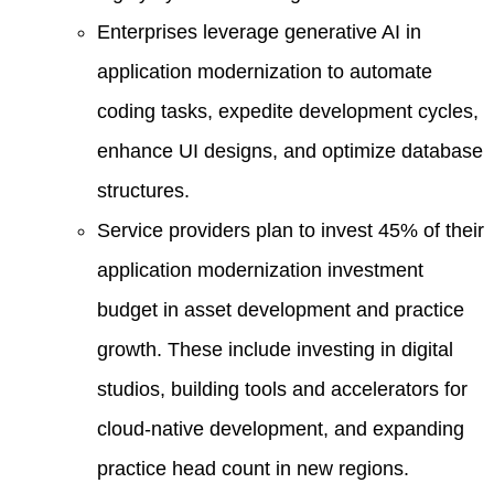
Enterprises leverage generative AI in
application modernization to automate
coding tasks, expedite development cycles,
enhance UI designs, and optimize database
structures.
Service providers plan to invest 45% of their
application modernization investment
budget in asset development and practice
growth. These include investing in digital
studios, building tools and accelerators for
cloud-native development, and expanding
practice head count in new regions.