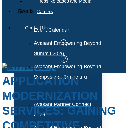
Press Releases and Media
Events
Careers
Contact Us
Event Calendar
Avasant Empowering Beyond
Summit 2026
Avasant Empowering Beyond
Symposium, Bengaluru
APPLICATION
MODERNIZATION
Avasant Partner Connect
SERVICES: GAINING
2026
COMPETITIVE
Avasant Empowering Beyond