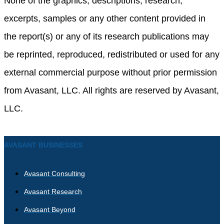
None of the graphics, descriptions, research,
excerpts, samples or any other content provided in
the report(s) or any of its research publications may
be reprinted, reproduced, redistributed or used for any
external commercial purpose without prior permission
from Avasant, LLC. All rights are reserved by Avasant,
LLC.
AVASANT BUSINESSES
Avasant Consulting
Avasant Research
Avasant Beyond