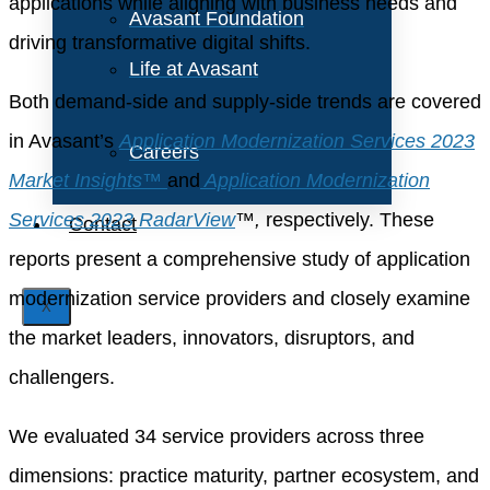
applications while aligning with business needs and
Avasant Foundation
driving transformative digital shifts.
Life at Avasant
Both demand-side and supply-side trends are covered
in Avasant’s
Application Modernization Services 2023
Careers
Market Insights™
and
Application Modernization
Services 2023 RadarView
™,
respectively. These
Contact
reports present a comprehensive study of application
modernization service providers and closely examine
X
the market leaders, innovators, disruptors, and
challengers.
We evaluated 34 service providers across three
dimensions: practice maturity, partner ecosystem, and