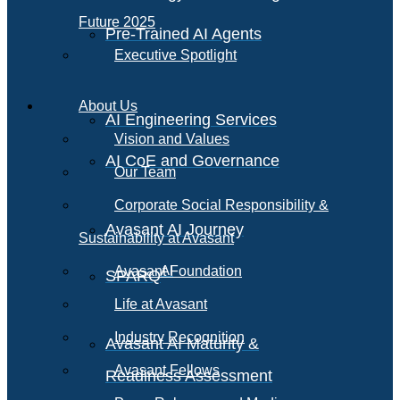
Future 2025
Pre-Trained AI Agents
Executive Spotlight
About Us
AI Engineering Services
Vision and Values
AI CoE and Governance
Our Team
Corporate Social Responsibility &
Avasant AI Journey
Sustainability at Avasant
AI
Avasant Foundation
SPARQ
Life at Avasant
Industry Recognition
Avasant AI Maturity &
Avasant Fellows
Readiness Assessment