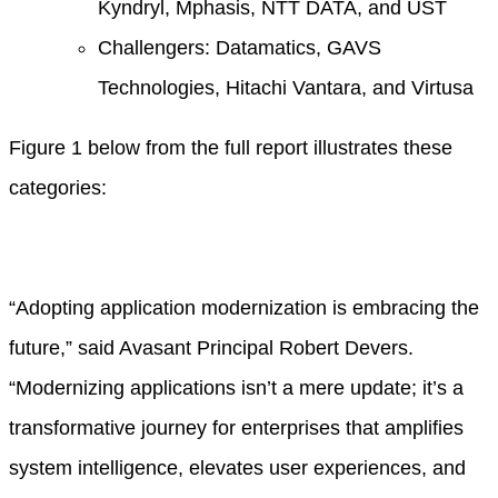
Kyndryl, Mphasis, NTT DATA, and UST
Challengers: Datamatics, GAVS
Technologies, Hitachi Vantara, and Virtusa
Figure 1 below from the full report illustrates these
categories:
“Adopting application modernization is embracing the
future,” said Avasant Principal Robert Devers.
“Modernizing applications isn’t a mere update; it’s a
transformative journey for enterprises that amplifies
system intelligence, elevates user experiences, and