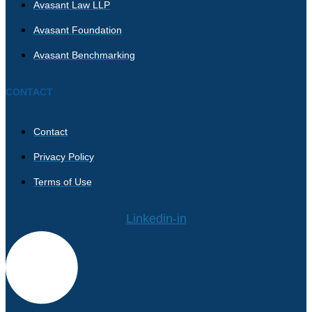
Avasant Law LLP
Avasant Foundation
Avasant Benchmarking
CONTACT
Contact
Privacy Policy
Terms of Use
Linkedin-in