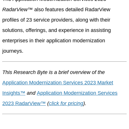
RadarView
™
also features detailed RadarView
profiles of 23 service providers, along with their
solutions, offerings, and experience in assisting
enterprises in their application modernization
journeys.
This Research Byte is a brief overview of the
Application Modernization Services 2023 Market
Insights™
and
Application Modernization Services
2023 RadarView™
(
click for pricing
).