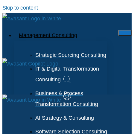
Skip to content
Management Consulting
Strategic Sourcing Consulting
IT & Digital Transformation
Consulting
Business & Process
Transformation Consulting
AI Strategy & Consulting
Software Selection Consulting