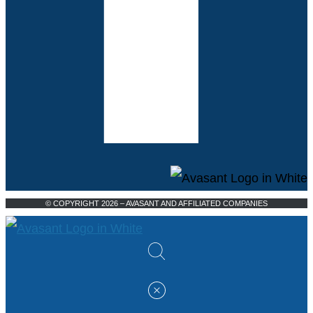
© COPYRIGHT 2026 – AVASANT AND AFFILIATED COMPANIES