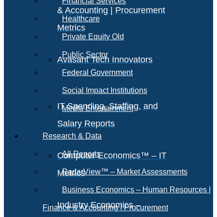
Financial Services
& Accounting | Procurement
Healthcare
Metrics
Private Equity Old
Public Sector
Avasant Tech Innovators
Federal Government
Social Impact Institutions
IT Spending, Staffing, and
Media Entertainment
Salary Reports
Research & Data
All Reports
Computer Economics™ – IT
RadarView™ – Market Assessments
Metrics
Business Economics – Human Resources |
Industry Economics –
Finance & Accounting | Procurement