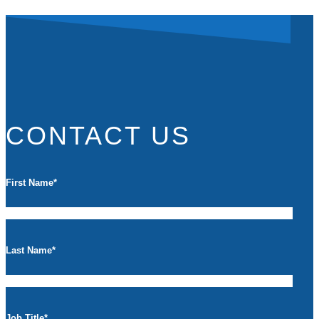
CONTACT US
First Name
*
Last Name
*
Job Title
*