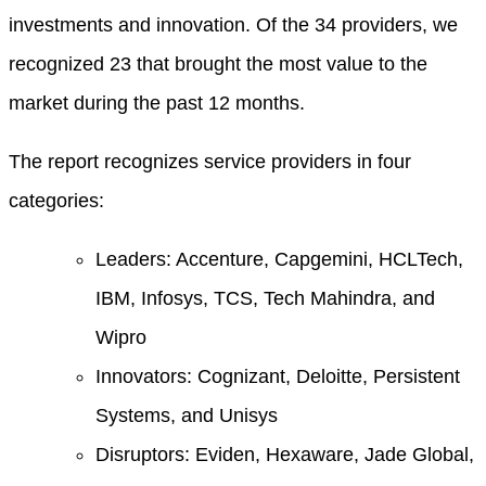
investments and innovation. Of the 34 providers, we
recognized 23 that brought the most value to the
market during the past 12 months.
The report recognizes service providers in four
categories:
Leaders: Accenture, Capgemini, HCLTech,
IBM, Infosys, TCS, Tech Mahindra, and
Wipro
Innovators: Cognizant, Deloitte, Persistent
Systems, and Unisys
Disruptors: Eviden, Hexaware, Jade Global,