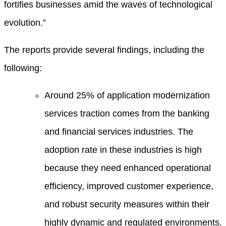
fortifies businesses amid the waves of technological
evolution.”
The reports provide several findings, including the
following:
Around 25% of application modernization
services traction comes from the banking
and financial services industries. The
adoption rate in these industries is high
because they need enhanced operational
efficiency, improved customer experience,
and robust security measures within their
highly dynamic and regulated environments.