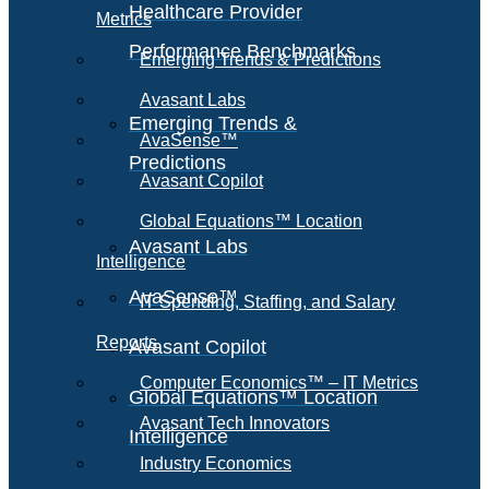
Healthcare Provider
Metrics
Performance Benchmarks
Emerging Trends & Predictions
Avasant Labs
Emerging Trends &
AvaSense™
Predictions
Avasant Copilot
Global Equations™ Location
Avasant Labs
Intelligence
AvaSense™
IT Spending, Staffing, and Salary
Reports
Avasant Copilot
Computer Economics™ – IT Metrics
Global Equations™ Location
Avasant Tech Innovators
Intelligence
Industry Economics