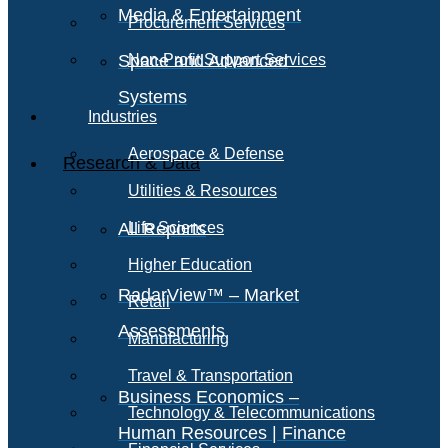
Media & Entertainment
Procurement Services
Space and Advanced
Non-Profit Support Services
Systems
Industries
Aerospace & Defense
Research & Data
Utilities & Resources
All Reports
Life Sciences
Higher Education
RadarView™ – Market
Retail
Assessments
Manufacturing
Travel & Transportation
Business Economics –
Technology & Telecommunications
Human Resources | Finance