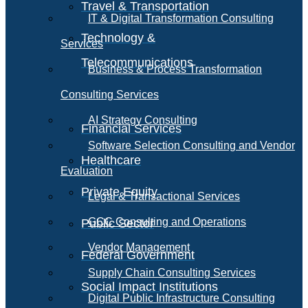
Travel & Transportation
IT & Digital Transformation Consulting
Technology &
Services
Telecommunications
Business & Process Transformation
Consulting Services
AI Strategy Consulting
Financial Services
Software Selection Consulting and Vendor
Healthcare
Evaluation
Private Equity
Legal & Transactional Services
GCC Consulting and Operations
Public Sector
Vendor Management
Federal Government
Supply Chain Consulting Services
Social Impact Institutions
Digital Public Infrastructure Consulting