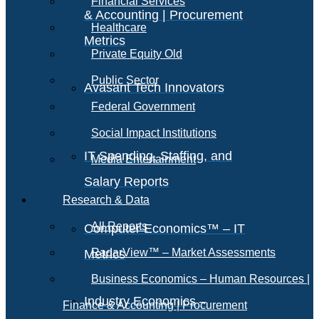
Financial Services
& Accounting | Procurement
Healthcare
Metrics
Private Equity Old
Public Sector
Avasant Tech Innovators
Federal Government
Social Impact Institutions
IT Spending, Staffing, and
Media Entertainment
Salary Reports
Research & Data
All Reports
Computer Economics™ – IT
RadarView™ – Market Assessments
Metrics
Business Economics – Human Resources |
Industry Economics –
Finance & Accounting | Procurement