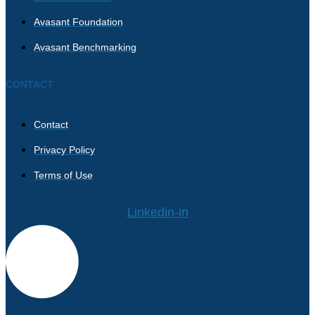
Avasant Foundation
Avasant Benchmarking
CONTACT
Contact
Privacy Policy
Terms of Use
Linkedin-in