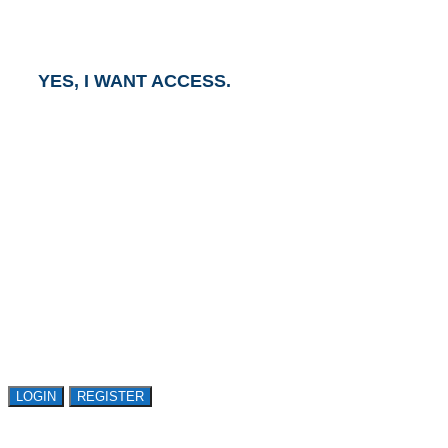
business day.
YES, I WANT ACCESS.
GET ACCESS TO
AVASANT RESEARCH
Register or sign in to explore Avasant Research.
Open access is available to qualified buyer
organizations. Register Now!
LOGIN
REGISTER