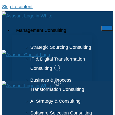
Skip to content
Management Consulting
Strategic Sourcing Consulting
IT & Digital Transformation
Consulting
Business & Process
Transformation Consulting
AI Strategy & Consulting
Software Selection Consulting