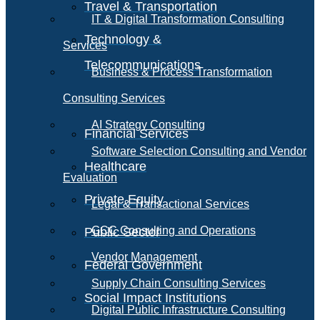
Travel & Transportation
IT & Digital Transformation Consulting
Technology &
Services
Telecommunications
Business & Process Transformation
Consulting Services
AI Strategy Consulting
Financial Services
Software Selection Consulting and Vendor
Healthcare
Evaluation
Private Equity
Legal & Transactional Services
GCC Consulting and Operations
Public Sector
Vendor Management
Federal Government
Supply Chain Consulting Services
Social Impact Institutions
Digital Public Infrastructure Consulting