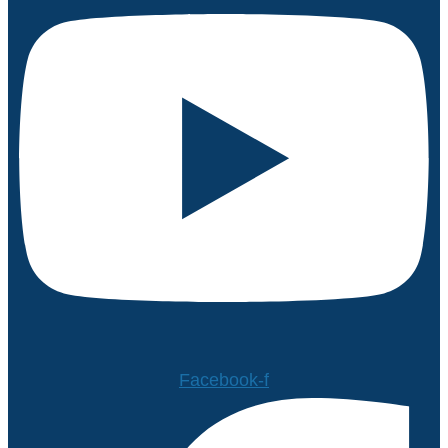
Facebook-f