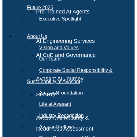
Future 2025
Pre-Trained AI Agents
Executive Spotlight
About Us
AI Engineering Services
Vision and Values
AI CoE and Governance
Our Team
Corporate Social Responsibility &
Avasant AI Journey
Sustainability at Avasant
AI
Avasant Foundation
SPARQ
Life at Avasant
Industry Recognition
Avasant AI Maturity &
Avasant Fellows
Readiness Assessment