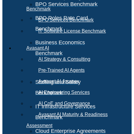
BPO Services Benchmark
Benchmark
BPO Roles Rate Card
BPO Services Benchmark
Benchmark
IT Software License Benchmark
Business Economics
Avasant AI
Benchmark
AI Strategy & Consulting
Pre-Trained AI Agents
Avasant AI Journey
Staffing and Salary
Benchmark
AI Engineering Services
AI CoE and Governance
IT Infrastructure Services
Avasant AI Maturity & Readiness
Benchmark
Assessment
Cloud Enterprise Agreements