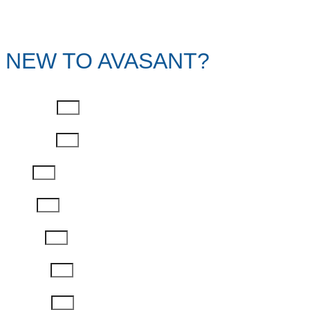
NEW TO AVASANT?
First Name
Last Name
Email
Phone
Job Title
Company
Password