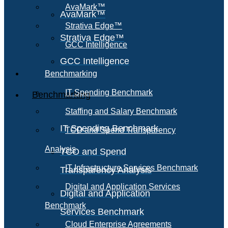
AvaMark™
AvaMark™
Strativa Edge™
Strativa Edge™
GCC Intelligence
GCC Intelligence
Benchmarking
IT Spending Benchmark
Benchmarking
Staffing and Salary Benchmark
IT Spending Benchmark
TCO and Spend Transparency
Analysis
TCO and Spend
IT Infrastructure Services Benchmark
Transparency Analysis
Digital and Application Services
Digital and Application
Benchmark
Services Benchmark
Cloud Enterprise Agreements