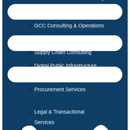
GCC Consulting & Operations
Vendor Management
Supply Chain Consulting
Digital Public Infrastructure
Consulting
Procurement Services
Legal & Transactional
Services