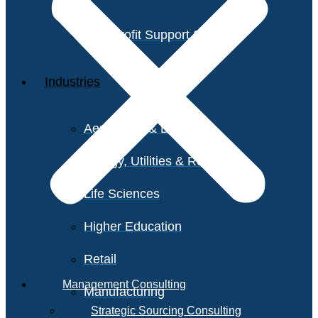
Non-Profit Support Services
Industries
Aerospace & Defense
Energy, Utilities & Resources
Life Sciences
Higher Education
Retail
Management Consulting
Manufacturing
Strategic Sourcing Consulting