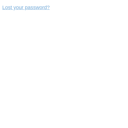
Lost your password?