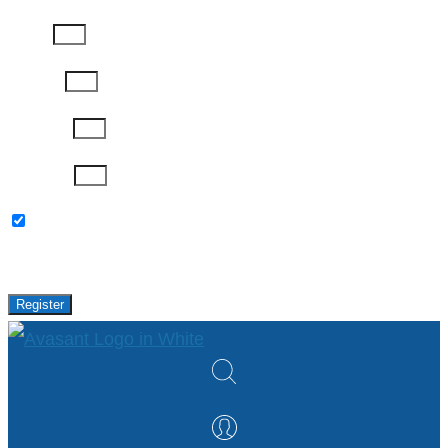
Phone
Job Title
Company
Password
Please keep me updated with latest news,
research and events from Avasant.
Register