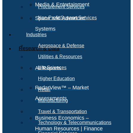
Media & Entertainment
Procurement Services
Space and Advanced
Non-Profit Support Services
Systems
Industries
Aerospace & Defense
Research & Data
Utilities & Resources
All Reports
Life Sciences
Higher Education
RadarView™ – Market
Retail
Assessments
Manufacturing
Travel & Transportation
Business Economics –
Technology & Telecommunications
Human Resources | Finance