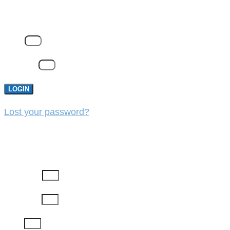
LOGIN
Email
Password
LOGIN
Lost your password?
REGISTER
First Name
Last Name
Email