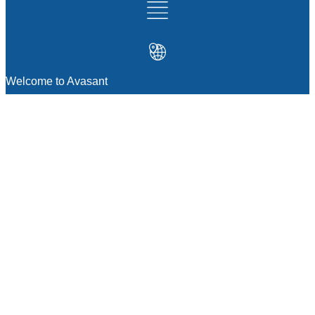
Welcome to Avasant