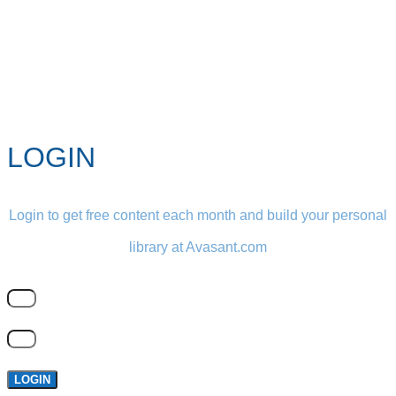
LOGIN
Login to get free content each month and build your personal
library at Avasant.com
LOGIN