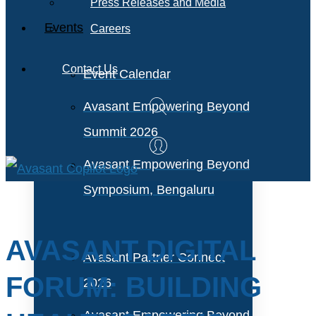
Press Releases and Media
Events
Careers
Contact Us
Event Calendar
Avasant Empowering Beyond
Summit 2026
Avasant Empowering Beyond
Symposium, Bengaluru
AVASANT DIGITAL
Avasant Partner Connect
FORUM: BUILDING
2026
Avasant Empowering Beyond