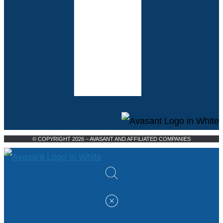
© COPYRIGHT 2026 – AVASANT AND AFFILIATED COMPANIES