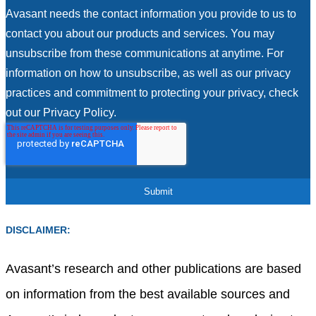
Avasant needs the contact information you provide to us to
contact you about our products and services. You may
unsubscribe from these communications at anytime. For
information on how to unsubscribe, as well as our privacy
practices and commitment to protecting your privacy, check
out our Privacy Policy.
DISCLAIMER:
Avasant’s research and other publications are based
on information from the best available sources and