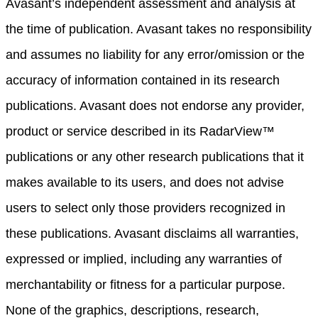
Avasant’s independent assessment and analysis at
the time of publication. Avasant takes no responsibility
and assumes no liability for any error/omission or the
accuracy of information contained in its research
publications. Avasant does not endorse any provider,
product or service described in its RadarView™
publications or any other research publications that it
makes available to its users, and does not advise
users to select only those providers recognized in
these publications. Avasant disclaims all warranties,
expressed or implied, including any warranties of
merchantability or fitness for a particular purpose.
None of the graphics, descriptions, research,