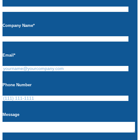
Company Name
*
Email
*
Phone Number
Message