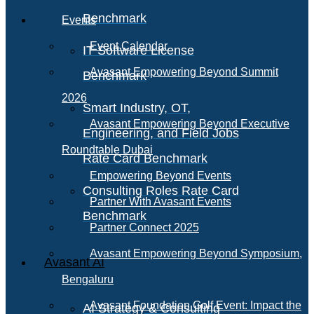
Benchmark
Events
Event Calendar
IT Software License
Avasant Empowering Beyond Summit
Benchmark
2026
Smart Industry, OT,
Avasant Empowering Beyond Executive
Engineering, and Field Jobs
Roundtable Dubai
Rate Card Benchmark
Empowering Beyond Events
Consulting Roles Rate Card
Partner With Avasant Events
Benchmark
Partner Connect 2025
Avasant Empowering Beyond Symposium,
Avasant AI
Bengaluru
Avasant Foundation Golf Event: Impact the
AI Strategy & Consulting