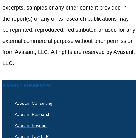
excerpts, samples or any other content provided in
the report(s) or any of its research publications may
be reprinted, reproduced, redistributed or used for any
external commercial purpose without prior permission
from Avasant, LLC. All rights are reserved by Avasant,
LLC.
AVASANT BUSINESSES
Avasant Consulting
Avasant Research
Avasant Beyond
Avasant Law LLP