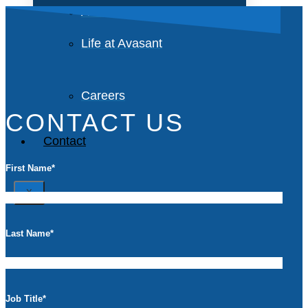
Avasant Foundation
Life at Avasant
Careers
CONTACT US
Contact
First Name
*
X
Last Name
*
Job Title
*