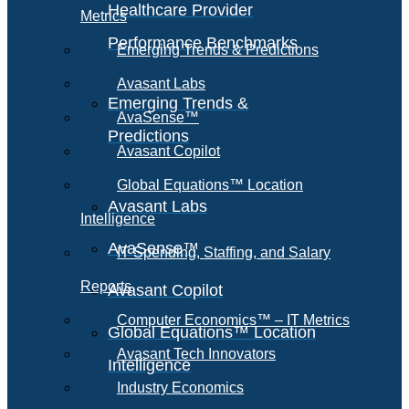
Healthcare Provider
Metrics
Performance Benchmarks
Emerging Trends & Predictions
Avasant Labs
Emerging Trends &
AvaSense™
Predictions
Avasant Copilot
Global Equations™ Location
Avasant Labs
Intelligence
AvaSense™
IT Spending, Staffing, and Salary
Reports
Avasant Copilot
Computer Economics™ – IT Metrics
Global Equations™ Location
Avasant Tech Innovators
Intelligence
Industry Economics