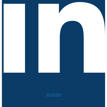
Youtube