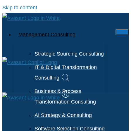
Skip to content
Management Consulting
Strategic Sourcing Consulting
IT & Digital Transformation
Consulting
Business & Process
Transformation Consulting
AI Strategy & Consulting
Software Selection Consulting