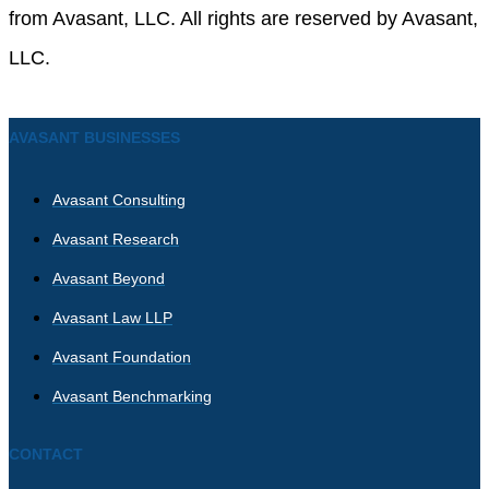
from Avasant, LLC. All rights are reserved by Avasant,
LLC.
AVASANT BUSINESSES
Avasant Consulting
Avasant Research
Avasant Beyond
Avasant Law LLP
Avasant Foundation
Avasant Benchmarking
CONTACT