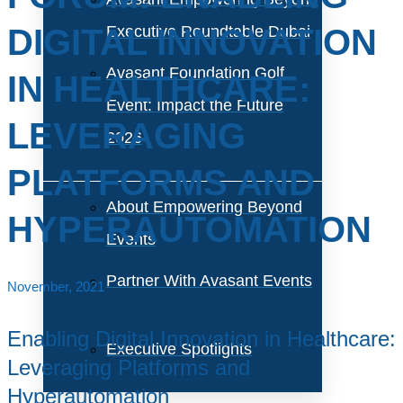
DIGITAL INNOVATION
Executive Roundtable Dubai
Avasant Foundation Golf
IN HEALTHCARE:
Event: Impact the Future
LEVERAGING
2026
PLATFORMS AND
About Empowering Beyond
HYPERAUTOMATION
Events
Partner With Avasant Events
November, 2021
Enabling Digital Innovation in Healthcare:
Executive Spotlights
Leveraging Platforms and
Hyperautomation