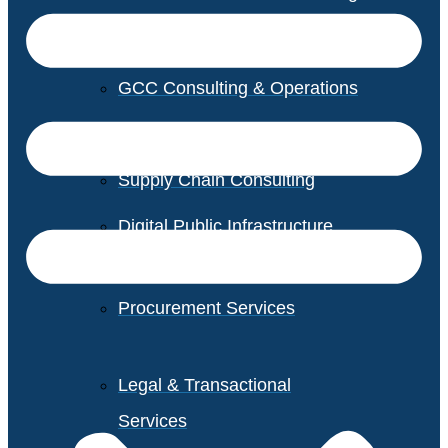
GCC Consulting & Operations
Vendor Management
Supply Chain Consulting
Digital Public Infrastructure
Consulting
Procurement Services
Legal & Transactional
Services