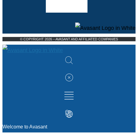
© COPYRIGHT 2026 – AVASANT AND AFFILIATED COMPANIES
Welcome to Avasant