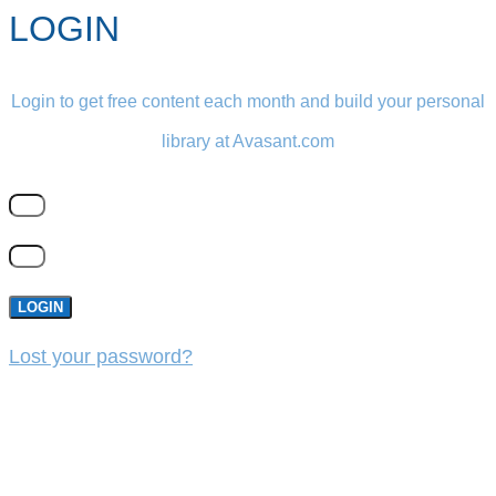
LOGIN
Login to get free content each month and build your personal
library at Avasant.com
LOGIN
Lost your password?