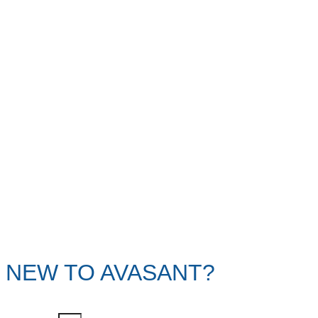
NEW TO AVASANT?