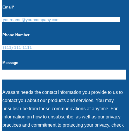
Email
*
Phone Number
Message
Avasant needs the contact information you provide to us to
contact you about our products and services. You may
unsubscribe from these communications at anytime. For
information on how to unsubscribe, as well as our privacy
practices and commitment to protecting your privacy, check