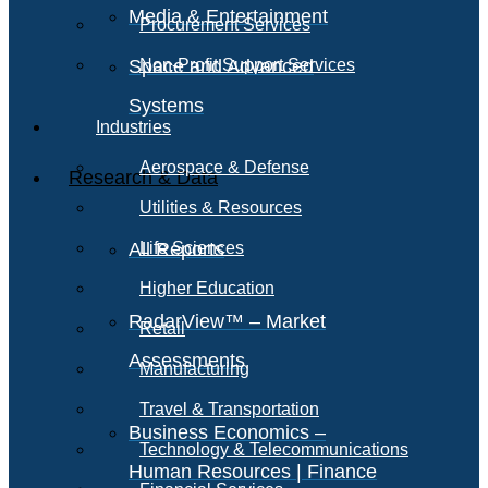
Media & Entertainment
Procurement Services
Space and Advanced
Non-Profit Support Services
Systems
Industries
Aerospace & Defense
Research & Data
Utilities & Resources
All Reports
Life Sciences
Higher Education
RadarView™ – Market
Retail
Assessments
Manufacturing
Travel & Transportation
Business Economics –
Technology & Telecommunications
Human Resources | Finance