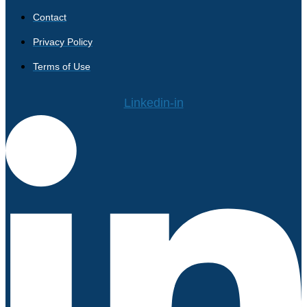
Contact
Privacy Policy
Terms of Use
Linkedin-in