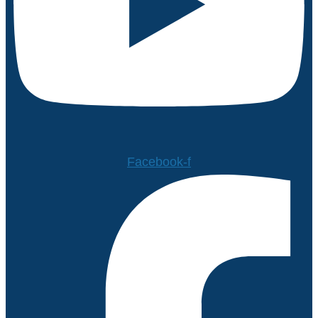
Facebook-f