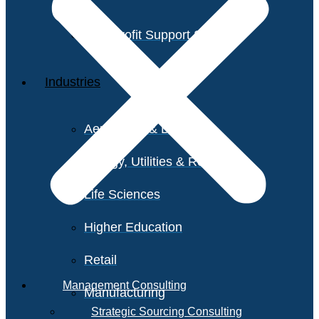
Non-Profit Support Services
Industries
Aerospace & Defense
Energy, Utilities & Resources
Life Sciences
Higher Education
Retail
Management Consulting
Manufacturing
Strategic Sourcing Consulting