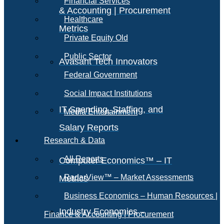
Financial Services
& Accounting | Procurement
Healthcare
Metrics
Private Equity Old
Public Sector
Avasant Tech Innovators
Federal Government
Social Impact Institutions
IT Spending, Staffing, and
Media Entertainment
Salary Reports
Research & Data
All Reports
Computer Economics™ – IT
RadarView™ – Market Assessments
Metrics
Business Economics – Human Resources |
Industry Economics –
Finance & Accounting | Procurement