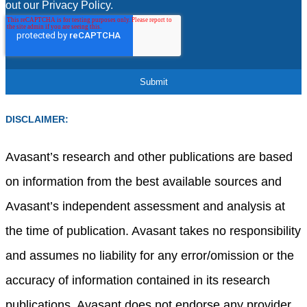
out our Privacy Policy.
DISCLAIMER:
Avasant’s research and other publications are based
on information from the best available sources and
Avasant’s independent assessment and analysis at
the time of publication. Avasant takes no responsibility
and assumes no liability for any error/omission or the
accuracy of information contained in its research
publications. Avasant does not endorse any provider,