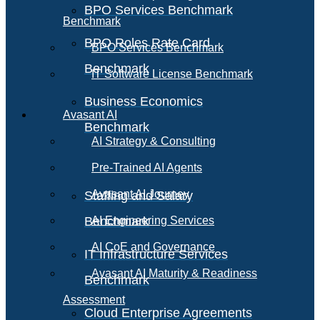
BPO Services Benchmark
Benchmark
BPO Roles Rate Card
BPO Services Benchmark
Benchmark
IT Software License Benchmark
Business Economics
Avasant AI
Benchmark
AI Strategy & Consulting
Pre-Trained AI Agents
Avasant AI Journey
Staffing and Salary
Benchmark
AI Engineering Services
AI CoE and Governance
IT Infrastructure Services
Avasant AI Maturity & Readiness
Benchmark
Assessment
Cloud Enterprise Agreements