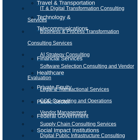
Travel & Transportation
IT & Digital Transformation Consulting
Technology &
Services
Telecommunications
Business & Process Transformation
Consulting Services
AI Strategy Consulting
Financial Services
Software Selection Consulting and Vendor
Healthcare
Evaluation
Private Equity
Legal & Transactional Services
GCC Consulting and Operations
Public Sector
Vendor Management
Federal Government
Supply Chain Consulting Services
Social Impact Institutions
Digital Public Infrastructure Consulting