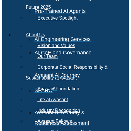
Future 2025
Pre-Trained AI Agents
Executive Spotlight
About Us
AI Engineering Services
Vision and Values
AI CoE and Governance
Our Team
Corporate Social Responsibility &
Avasant AI Journey
Sustainability at Avasant
AI
Avasant Foundation
SPARQ
Life at Avasant
Industry Recognition
Avasant AI Maturity &
Avasant Fellows
Readiness Assessment