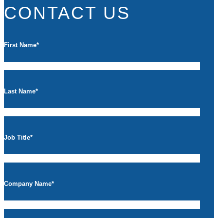
CONTACT US
First Name
*
Last Name
*
Job Title
*
Company Name
*