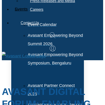
Press Releases and Media
Events
Careers
Contact Us
Event Calendar
Avasant Empowering Beyond
Summit 2026
Avasant Empowering Beyond
Symposium, Bengaluru
Avasant Partner Connect
AVASANT DIGITAL
2026
FORUM: ENABLING
Avasant Empowering Beyond