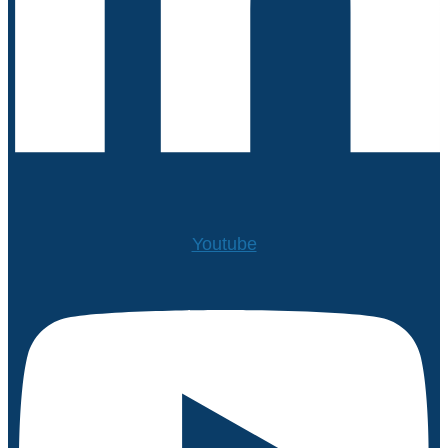
Youtube