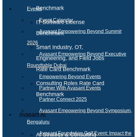
Benchmark
Events
Event Calendar
IT Software License
Avasant Empowering Beyond Summit
Benchmark
2026
Smart Industry, OT,
Avasant Empowering Beyond Executive
Engineering, and Field Jobs
Roundtable Dubai
Rate Card Benchmark
Empowering Beyond Events
Consulting Roles Rate Card
Partner With Avasant Events
Benchmark
Partner Connect 2025
Avasant Empowering Beyond Symposium,
Avasant AI
Bengaluru
Avasant Foundation Golf Event: Impact the
AI Strategy & Consulting