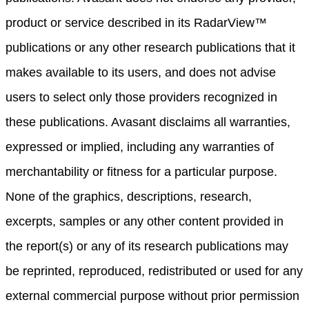
product or service described in its RadarView™
publications or any other research publications that it
makes available to its users, and does not advise
users to select only those providers recognized in
these publications. Avasant disclaims all warranties,
expressed or implied, including any warranties of
merchantability or fitness for a particular purpose.
None of the graphics, descriptions, research,
excerpts, samples or any other content provided in
the report(s) or any of its research publications may
be reprinted, reproduced, redistributed or used for any
external commercial purpose without prior permission