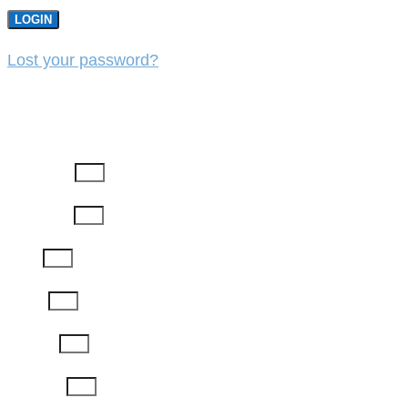
LOGIN
Lost your password?
REGISTER
First Name
Last Name
Email
Phone
Job Title
Company