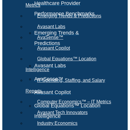
Healthcare Provider
Metrics
Performance Benchmarks
Emerging Trends & Predictions
Avasant Labs
Emerging Trends &
AvaSense™
Predictions
Avasant Copilot
Global Equations™ Location
Avasant Labs
Intelligence
AvaSense™
IT Spending, Staffing, and Salary
Reports
Avasant Copilot
Computer Economics™ – IT Metrics
Global Equations™ Location
Avasant Tech Innovators
Intelligence
Industry Economics