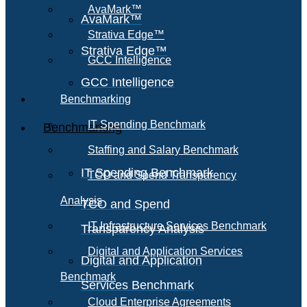
AvaMark™
AvaMark™
Strativa Edge™
Strativa Edge™
GCC Intelligence
GCC Intelligence
Benchmarking
IT Spending Benchmark
Benchmarking
Staffing and Salary Benchmark
IT Spending Benchmark
TCO and Spend Transparency
Analysis
TCO and Spend
IT Infrastructure Services Benchmark
Transparency Analysis
Digital and Application Services
Digital and Application
Benchmark
Services Benchmark
Cloud Enterprise Agreements