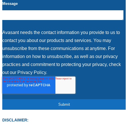
Message
Avasant needs the contact information you provide to us to
contact you about our products and services. You may
unsubscribe from these communications at anytime. For
information on how to unsubscribe, as well as our privacy
practices and commitment to protecting your privacy, check
out our Privacy Policy.
DISCLAIMER: