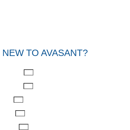
NEW TO AVASANT?
First Name
Last Name
Email
Phone
Job Title