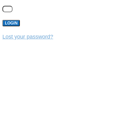
LOGIN
Lost your password?