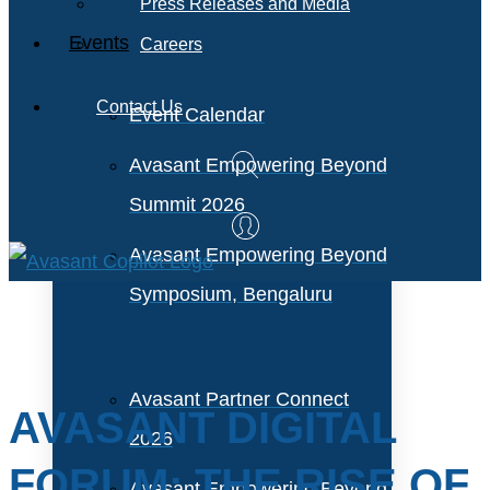
Press Releases and Media
Events
Careers
Contact Us
Event Calendar
Avasant Empowering Beyond
Summit 2026
Avasant Empowering Beyond
Symposium, Bengaluru
Avasant Partner Connect
AVASANT DIGITAL
2026
FORUM: THE RISE OF
Avasant Empowering Beyond