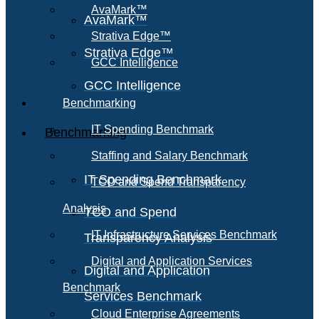
AvaMark™
AvaMark™
Strativa Edge™
Strativa Edge™
GCC Intelligence
GCC Intelligence
Benchmarking
IT Spending Benchmark
Benchmarking
Staffing and Salary Benchmark
IT Spending Benchmark
TCO and Spend Transparency
Analysis
TCO and Spend
IT Infrastructure Services Benchmark
Transparency Analysis
Digital and Application Services
Digital and Application
Benchmark
Services Benchmark
Cloud Enterprise Agreements