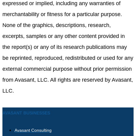
expressed or implied, including any warranties of
merchantability or fitness for a particular purpose.
None of the graphics, descriptions, research,
excerpts, samples or any other content provided in
the report(s) or any of its research publications may
be reprinted, reproduced, redistributed or used for any
external commercial purpose without prior permission
from Avasant, LLC. All rights are reserved by Avasant,
LLC.
AVASANT BUSINESSES
Avasant Consulting