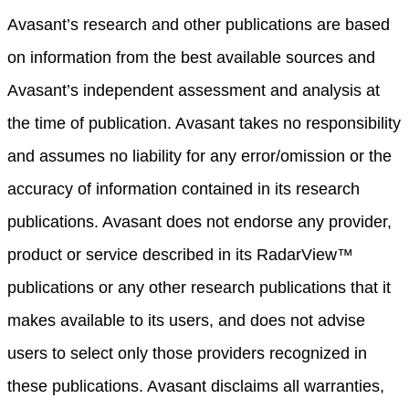
Avasant’s research and other publications are based
on information from the best available sources and
Avasant’s independent assessment and analysis at
the time of publication. Avasant takes no responsibility
and assumes no liability for any error/omission or the
accuracy of information contained in its research
publications. Avasant does not endorse any provider,
product or service described in its RadarView™
publications or any other research publications that it
makes available to its users, and does not advise
users to select only those providers recognized in
these publications. Avasant disclaims all warranties,