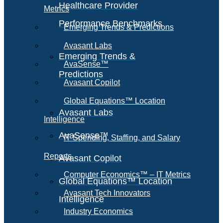
Healthcare Provider
Metrics
Performance Benchmarks
Emerging Trends & Predictions
Avasant Labs
Emerging Trends &
AvaSense™
Predictions
Avasant Copilot
Global Equations™ Location
Avasant Labs
Intelligence
AvaSense™
IT Spending, Staffing, and Salary
Reports
Avasant Copilot
Computer Economics™ – IT Metrics
Global Equations™ Location
Avasant Tech Innovators
Intelligence
Industry Economics