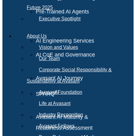
Future 2025
Pre-Trained AI Agents
Executive Spotlight
About Us
AI Engineering Services
Vision and Values
AI CoE and Governance
Our Team
Corporate Social Responsibility &
Avasant AI Journey
Sustainability at Avasant
AI
Avasant Foundation
SPARQ
Life at Avasant
Industry Recognition
Avasant AI Maturity &
Avasant Fellows
Readiness Assessment