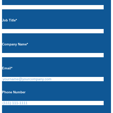
Job Title
*
Company Name
*
Email
*
Phone Number