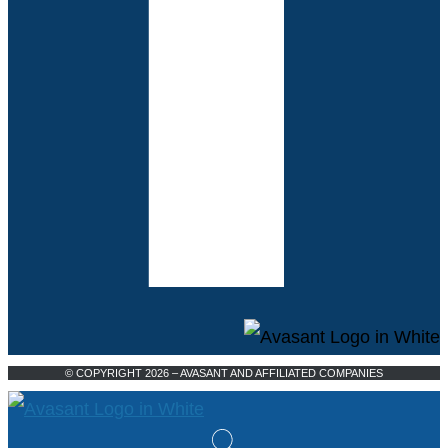
© COPYRIGHT 2026 – AVASANT AND AFFILIATED COMPANIES