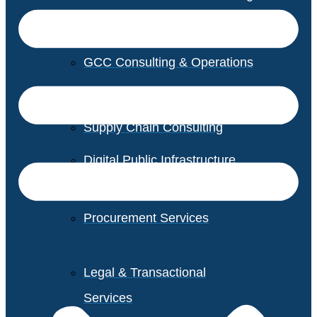
GCC Consulting & Operations
Vendor Management
Supply Chain Consulting
Digital Public Infrastructure
Consulting
Procurement Services
Legal & Transactional
Services