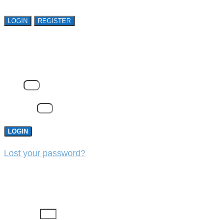
LOGIN
REGISTER
LOGIN
Email
Password
LOGIN
Lost your password?
REGISTER
First Name