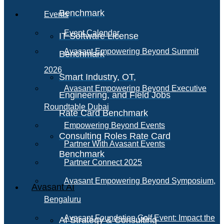
Benchmark
Events
Event Calendar
IT Software License
Avasant Empowering Beyond Summit
Benchmark
2026
Smart Industry, OT,
Avasant Empowering Beyond Executive
Engineering, and Field Jobs
Roundtable Dubai
Rate Card Benchmark
Empowering Beyond Events
Consulting Roles Rate Card
Partner With Avasant Events
Benchmark
Partner Connect 2025
Avasant Empowering Beyond Symposium,
Avasant AI
Bengaluru
Avasant Foundation Golf Event: Impact the
AI Strategy & Consulting