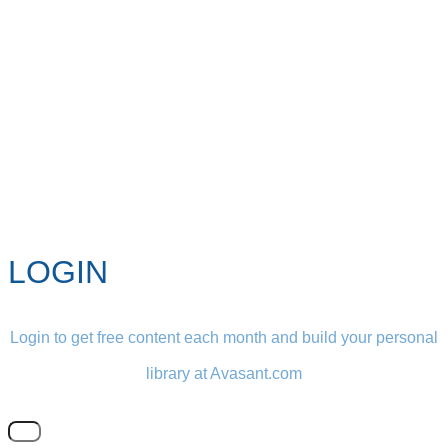
LOGIN
Login to get free content each month and build your personal
library at Avasant.com