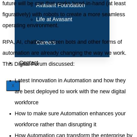
future will be one that works hand-in-hand (at least
Avasant Foundation
figuratively) with robots to create a more seamless
Life at Avasant
operating environment.
RPA, AI, chatbots, citizen bots and other forms of
Careers
automation are already changing the way we work.
Contact
This Digital Forum discussed:
Latest Innovation in Automation and how they
X
are best deployed to work with the new digital
workforce
How to make sure Automation enhances your
workforce rather than disrupting it
How Automation can transform the enterprise by