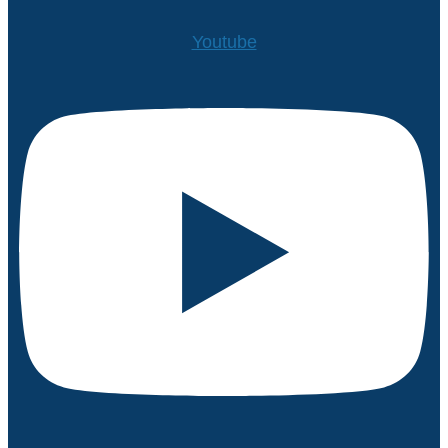
Youtube