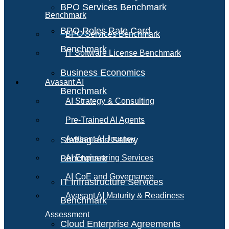
BPO Services Benchmark
Benchmark
BPO Roles Rate Card
BPO Services Benchmark
Benchmark
IT Software License Benchmark
Business Economics
Avasant AI
Benchmark
AI Strategy & Consulting
Pre-Trained AI Agents
Avasant AI Journey
Staffing and Salary
Benchmark
AI Engineering Services
AI CoE and Governance
IT Infrastructure Services
Avasant AI Maturity & Readiness
Benchmark
Assessment
Cloud Enterprise Agreements