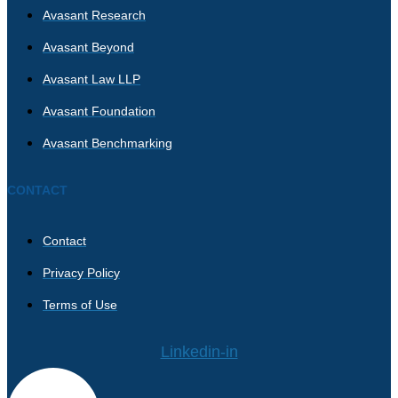
Avasant Research
Avasant Beyond
Avasant Law LLP
Avasant Foundation
Avasant Benchmarking
CONTACT
Contact
Privacy Policy
Terms of Use
Linkedin-in