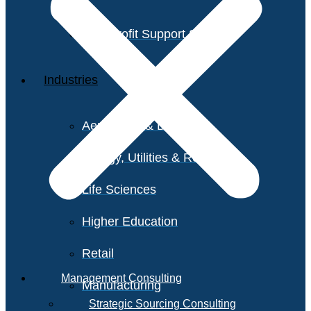
Non-Profit Support Services
Industries
Aerospace & Defense
Energy, Utilities & Resources
Life Sciences
Higher Education
Retail
Management Consulting
Manufacturing
Strategic Sourcing Consulting