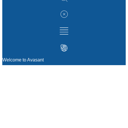
Welcome to Avasant