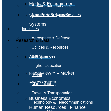
Media & Entertainment
Procurement Services
Space and Advanced
Non-Profit Support Services
Systems
Industries
Aerospace & Defense
Research & Data
Utilities & Resources
All Reports
Life Sciences
Higher Education
RadarView™ – Market
Retail
Assessments
Manufacturing
Travel & Transportation
Business Economics –
Technology & Telecommunications
Human Resources | Finance