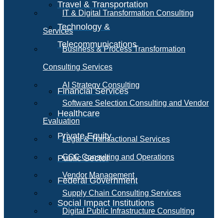
Travel & Transportation
IT & Digital Transformation Consulting
Technology &
Services
Telecommunications
Business & Process Transformation
Consulting Services
AI Strategy Consulting
Financial Services
Software Selection Consulting and Vendor
Healthcare
Evaluation
Private Equity
Legal & Transactional Services
GCC Consulting and Operations
Public Sector
Vendor Management
Federal Government
Supply Chain Consulting Services
Social Impact Institutions
Digital Public Infrastructure Consulting