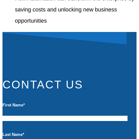
saving costs and unlocking new business
opportunities
CONTACT US
First Name
*
Last Name
*