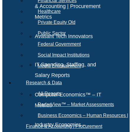
Financial Services
& Accounting | Procurement
Healthcare
Metrics
Private Equity Old
Public Sector
Avasant Tech Innovators
Federal Government
Social Impact Institutions
IT Spending, Staffing, and
Media Entertainment
Salary Reports
Research & Data
All Reports
Computer Economics™ – IT
RadarView™ – Market Assessments
Metrics
Business Economics – Human Resources |
Industry Economics –
Finance & Accounting | Procurement