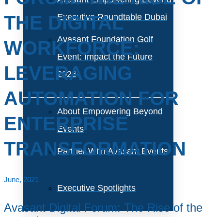
THE DIGITAL
Executive Roundtable Dubai
Avasant Foundation Golf
WORKFORCE:
Event: Impact the Future
LEVERAGING
2026
AUTOMATION FOR
About Empowering Beyond
ENTERPRISE
Events
TRANSFORMATION
Partner With Avasant Events
June, 2021
Executive Spotlights
Avasant Digital Forum: The Rise of the