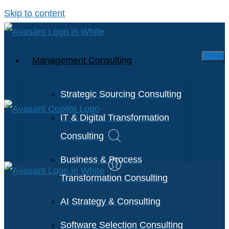
Skip to content
Management Consulting
Strategic Sourcing Consulting
IT & Digital Transformation
Consulting
Business & Process
Transformation Consulting
AI Strategy & Consulting
Software Selection Consulting