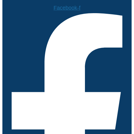
Facebook-f