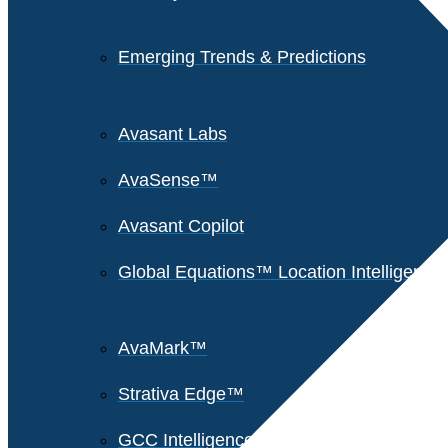
Emerging Trends & Predictions
Avasant Labs
AvaSense™
Avasant Copilot
Global Equations™ Location Intelligence
AvaMark™
Strativa Edge™
GCC Intelligence