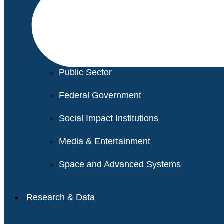
Financial Services
Healthcare
Private Equity
Public Sector
Federal Government
Social Impact Institutions
Media & Entertainment
Space and Advanced Systems
Research & Data