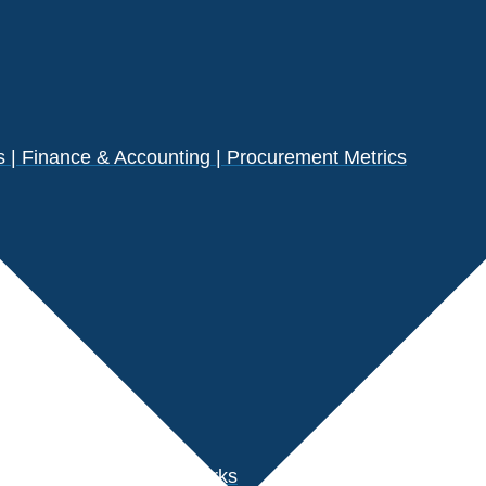
| Finance & Accounting | Procurement Metrics
s
der Performance Benchmarks