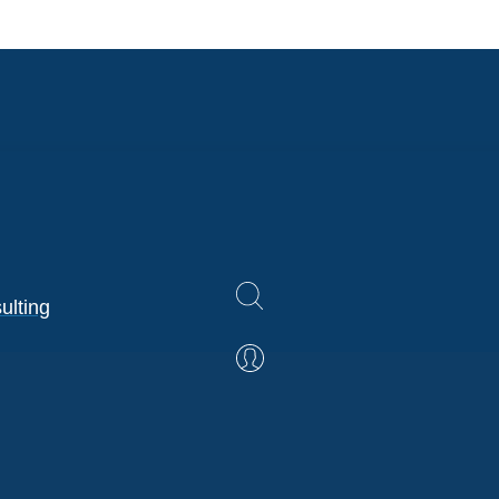
ulting