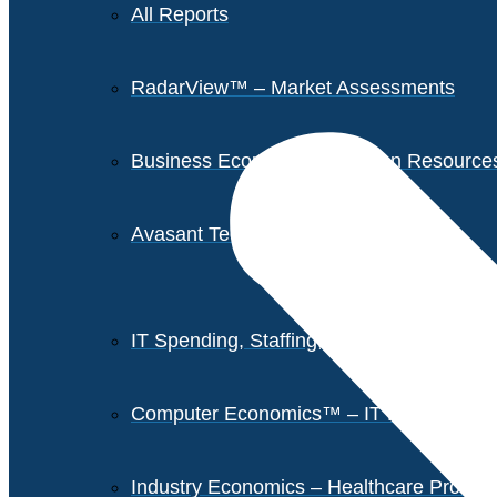
All Reports
RadarView™ – Market Assessments
Business Economics – Human Resources 
Avasant Tech Innovators
IT Spending, Staffing, and Salary Report
Computer Economics™ – IT Metrics
Industry Economics – Healthcare Provi