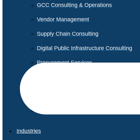
GCC Consulting & Operations
Vendor Management
Supply Chain Consulting
Digital Public Infrastructure Consulting
Procurement Services
Legal & Transactional Services
Non-Profit Support Services
Industries