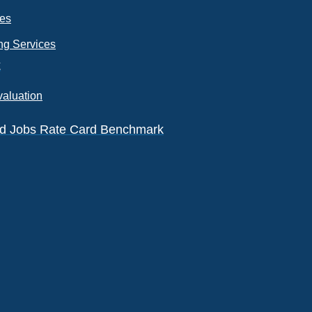
ces
ng Services
k
valuation
eld Jobs Rate Card Benchmark