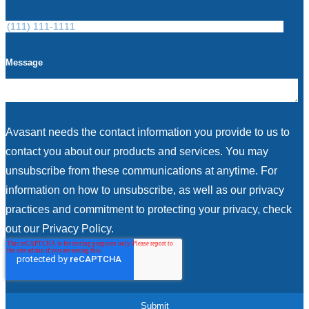
Message
Avasant needs the contact information you provide to us to
contact you about our products and services. You may
unsubscribe from these communications at anytime. For
information on how to unsubscribe, as well as our privacy
practices and commitment to protecting your privacy, check
out our Privacy Policy.