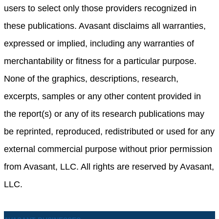
users to select only those providers recognized in
these publications. Avasant disclaims all warranties,
expressed or implied, including any warranties of
merchantability or fitness for a particular purpose.
None of the graphics, descriptions, research,
excerpts, samples or any other content provided in
the report(s) or any of its research publications may
be reprinted, reproduced, redistributed or used for any
external commercial purpose without prior permission
from Avasant, LLC. All rights are reserved by Avasant,
LLC.