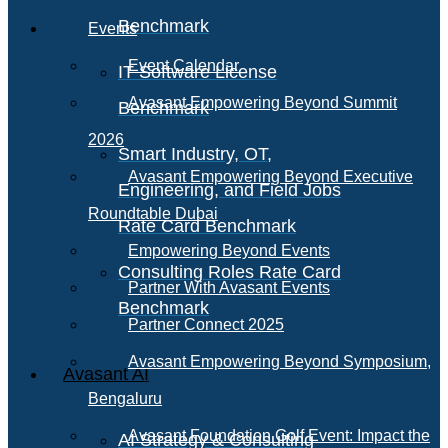
Benchmark
Events
Event Calendar
IT Software License
Avasant Empowering Beyond Summit
Benchmark
2026
Smart Industry, OT,
Avasant Empowering Beyond Executive
Engineering, and Field Jobs
Roundtable Dubai
Rate Card Benchmark
Empowering Beyond Events
Consulting Roles Rate Card
Partner With Avasant Events
Benchmark
Partner Connect 2025
Avasant Empowering Beyond Symposium,
Avasant AI
Bengaluru
Avasant Foundation Golf Event: Impact the
AI Strategy & Consulting