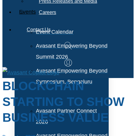
Press Releases and Media
Events
Careers
Contact Us
Event Calendar
Avasant Empowering Beyond
Summit 2026
Avasant Empowering Beyond
Symposium, Bengaluru
BLOCKCHAIN
STARTING TO SHOW
Avasant Partner Connect
BUSINESS VALUE
2026
Avasant Empowering Beyond