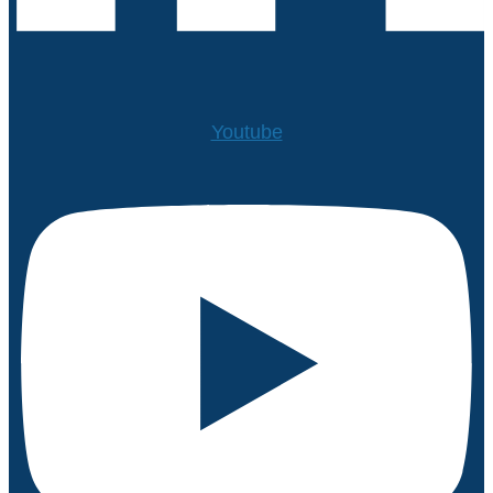
Youtube