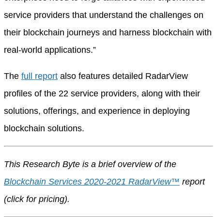
service providers that understand the challenges on
their blockchain journeys and harness blockchain with
real-world applications.”
The
full report
also features detailed RadarView
profiles of the 22 service providers, along with their
solutions, offerings, and experience in deploying
blockchain solutions.
This Research Byte is a brief overview of the
Blockchain Services 2020-2021 RadarView™
report
(
click for pricing
).