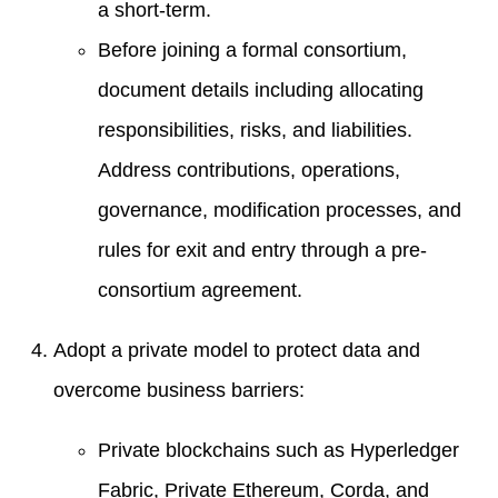
a short-term.
Before joining a formal consortium,
document details including allocating
responsibilities, risks, and liabilities.
Address contributions, operations,
governance, modification processes, and
rules for exit and entry through a pre-
consortium agreement.
Adopt a private model to protect data and
overcome business barriers:
Private blockchains such as Hyperledger
Fabric, Private Ethereum, Corda, and