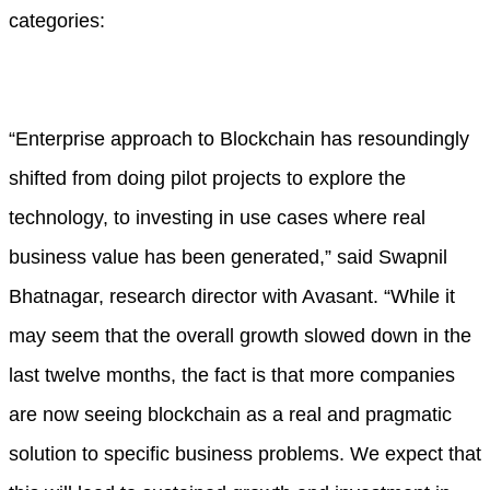
categories:
“Enterprise approach to Blockchain has resoundingly
shifted from doing pilot projects to explore the
technology, to investing in use cases where real
business value has been generated,” said Swapnil
Bhatnagar, research director with Avasant. “While it
may seem that the overall growth slowed down in the
last twelve months, the fact is that more companies
are now seeing blockchain as a real and pragmatic
solution to specific business problems. We expect that