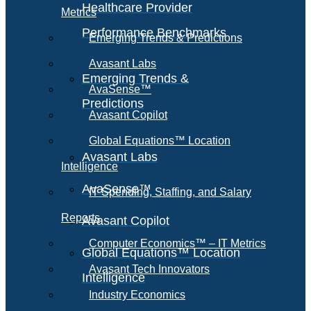
Healthcare Provider
Metrics
Performance Benchmarks
Emerging Trends & Predictions
Avasant Labs
Emerging Trends &
AvaSense™
Predictions
Avasant Copilot
Global Equations™ Location
Avasant Labs
Intelligence
AvaSense™
IT Spending, Staffing, and Salary
Reports
Avasant Copilot
Computer Economics™ – IT Metrics
Global Equations™ Location
Avasant Tech Innovators
Intelligence
Industry Economics