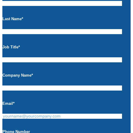
Last Name
*
Job Title
*
Company Name
*
Email
*
Phone Number