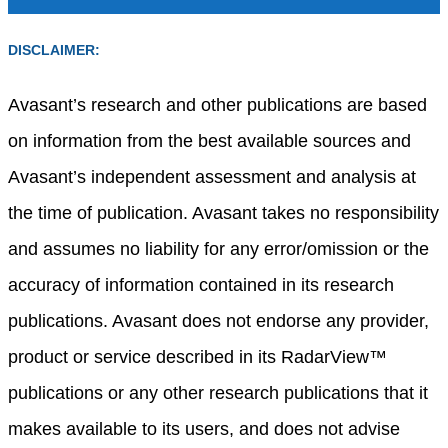
DISCLAIMER:
Avasant’s research and other publications are based
on information from the best available sources and
Avasant’s independent assessment and analysis at
the time of publication. Avasant takes no responsibility
and assumes no liability for any error/omission or the
accuracy of information contained in its research
publications. Avasant does not endorse any provider,
product or service described in its RadarView™
publications or any other research publications that it
makes available to its users, and does not advise