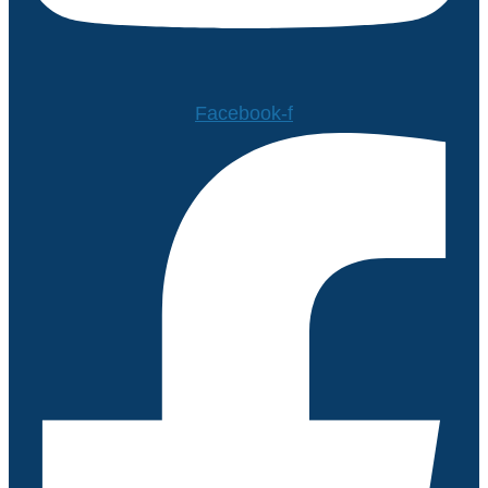
Facebook-f