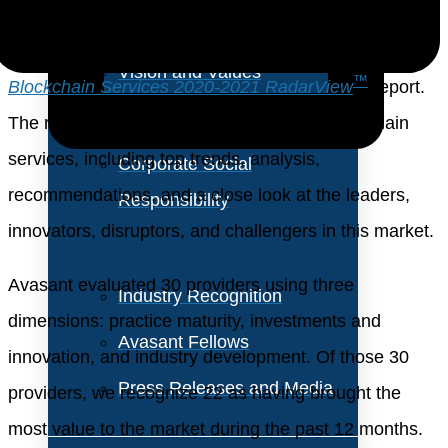
About Us
These emerging trends are covered in Avasant’s
Vision and Values
™
Blockchain Services 2020-2021 RadarView
report.
Our Team
The report is a comprehensive study of blockchain
services, including top trends, analysis,
Corporate Social
recommendations, and a close look at the leaders,
Responsibility
innovators, disruptors, and challengers in this market.
Avasant evaluated 30 providers using three
Industry Recognition
dimensions: practice maturity, investments and
Avasant Fellows
innovation, and industry development. Of those 30
Press Releases and Media
providers, we recognize 22 as having brought the
most value to the market during the past 12 months.