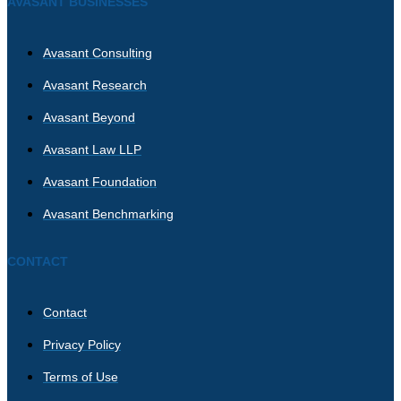
AVASANT BUSINESSES
Avasant Consulting
Avasant Research
Avasant Beyond
Avasant Law LLP
Avasant Foundation
Avasant Benchmarking
CONTACT
Contact
Privacy Policy
Terms of Use