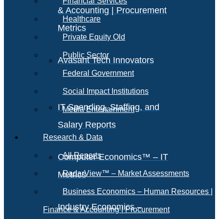
Financial Services
& Accounting | Procurement
Healthcare
Metrics
Private Equity Old
Public Sector
Avasant Tech Innovators
Federal Government
Social Impact Institutions
IT Spending, Staffing, and
Media Entertainment
Salary Reports
Research & Data
All Reports
Computer Economics™ – IT
RadarView™ – Market Assessments
Metrics
Business Economics – Human Resources |
Industry Economics –
Finance & Accounting | Procurement