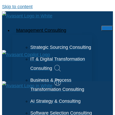
Skip to content
Management Consulting
Strategic Sourcing Consulting
IT & Digital Transformation
Consulting
Business & Process
Transformation Consulting
AI Strategy & Consulting
Software Selection Consulting