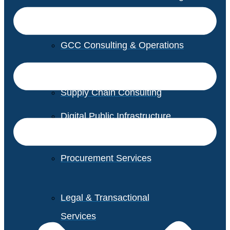
GCC Consulting & Operations
Vendor Management
Supply Chain Consulting
Digital Public Infrastructure
Consulting
Procurement Services
Legal & Transactional
Services