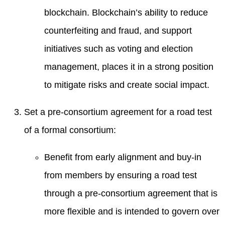
blockchain. Blockchain’s ability to reduce
counterfeiting and fraud, and support
initiatives such as voting and election
management, places it in a strong position
to mitigate risks and create social impact.
Set a pre-consortium agreement for a road test
of a formal consortium:
Benefit from early alignment and buy-in
from members by ensuring a road test
through a pre-consortium agreement that is
more flexible and is intended to govern over