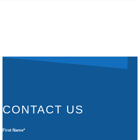
CONTACT US
First Name
*