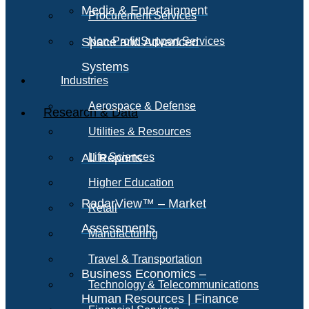
Media & Entertainment
Procurement Services
Space and Advanced
Non-Profit Support Services
Systems
Industries
Aerospace & Defense
Research & Data
Utilities & Resources
All Reports
Life Sciences
Higher Education
RadarView™ – Market
Retail
Assessments
Manufacturing
Travel & Transportation
Business Economics –
Technology & Telecommunications
Human Resources | Finance