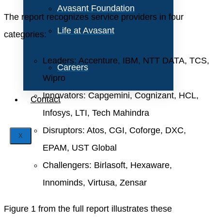
Avasant Foundation
The report recognizes service providers in four
Life at Avasant
categories:
Leaders: Accenture, IBM, NTT DATA, TCS,
Careers
Wipro
Innovators: Capgemini, Cognizant, HCL,
Contact
Infosys, LTI, Tech Mahindra
Disruptors: Atos, CGI, Coforge, DXC,
X
EPAM, UST Global
Challengers: Birlasoft, Hexaware,
Innominds, Virtusa, Zensar
Figure 1 from the full report illustrates these