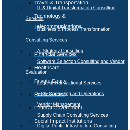
Travel & Transportation
IT & Digital Transformation Consulting
Technology &
Services
Telecommunications
Business & Process Transformation
Consulting Services
AI Strategy Consulting
Financial Services
Software Selection Consulting and Vendor
Healthcare
Evaluation
Private Equity
Legal & Transactional Services
GCC Consulting and Operations
Public Sector
Vendor Management
Federal Government
Supply Chain Consulting Services
Social Impact Institutions
Digital Public Infrastructure Consulting