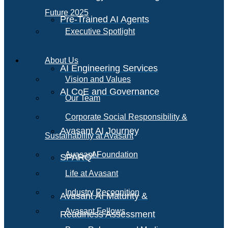
Future 2025
Pre-Trained AI Agents
Executive Spotlight
About Us
AI Engineering Services
Vision and Values
AI CoE and Governance
Our Team
Corporate Social Responsibility &
Avasant AI Journey
Sustainability at Avasant
AI
Avasant Foundation
SPARQ
Life at Avasant
Industry Recognition
Avasant AI Maturity &
Avasant Fellows
Readiness Assessment