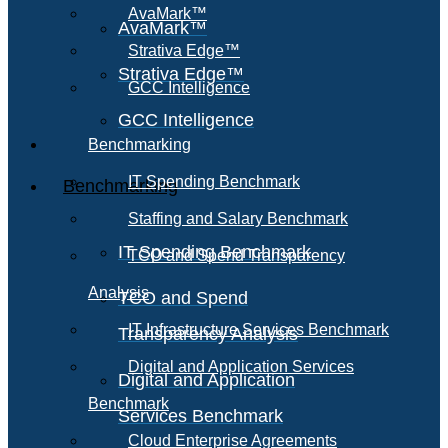
AvaMark™
AvaMark™
Strativa Edge™
Strativa Edge™
GCC Intelligence
GCC Intelligence
Benchmarking
IT Spending Benchmark
Benchmarking
Staffing and Salary Benchmark
IT Spending Benchmark
TCO and Spend Transparency
Analysis
TCO and Spend
IT Infrastructure Services Benchmark
Transparency Analysis
Digital and Application Services
Digital and Application
Benchmark
Services Benchmark
Cloud Enterprise Agreements