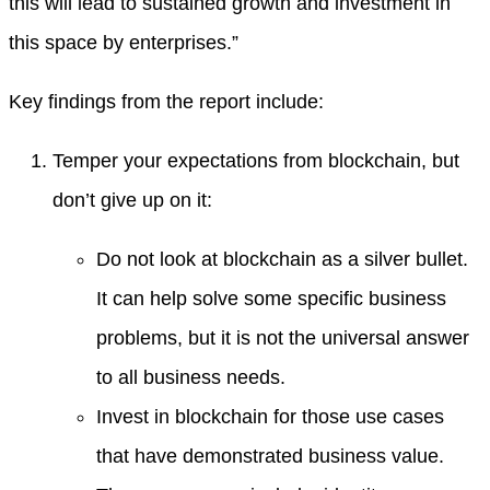
this will lead to sustained growth and investment in
this space by enterprises.”
Key findings from the report include:
Temper your expectations from blockchain, but
don’t give up on it:
Do not look at blockchain as a silver bullet.
It can help solve some specific business
problems, but it is not the universal answer
to all business needs.
Invest in blockchain for those use cases
that have demonstrated business value.