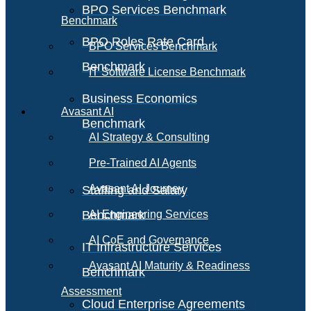
BPO Services Benchmark
Benchmark
BPO Roles Rate Card
BPO Services Benchmark
Benchmark
IT Software License Benchmark
Business Economics
Avasant AI
Benchmark
AI Strategy & Consulting
Pre-Trained AI Agents
Avasant AI Journey
Staffing and Salary
Benchmark
AI Engineering Services
AI CoE and Governance
IT Infrastructure Services
Avasant AI Maturity & Readiness
Benchmark
Assessment
Cloud Enterprise Agreements