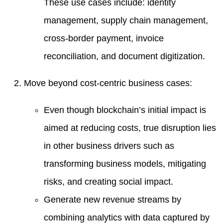
These use cases include: identity
management, supply chain management,
cross-border payment, invoice
reconciliation, and document digitization.
Move beyond cost-centric business cases:
Even though blockchain’s initial impact is
aimed at reducing costs, true disruption lies
in other business drivers such as
transforming business models, mitigating
risks, and creating social impact.
Generate new revenue streams by
combining analytics with data captured by