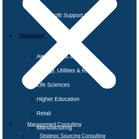
Non-Profit Support Services
Industries
Aerospace & Defense
Energy, Utilities & Resources
Life Sciences
Higher Education
Retail
Management Consulting
Manufacturing
Strategic Sourcing Consulting