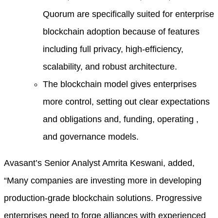
Quorum are specifically suited for enterprise
blockchain adoption because of features
including full privacy, high-efficiency,
scalability, and robust architecture.
The blockchain model gives enterprises
more control, setting out clear expectations
and obligations and, funding, operating ,
and governance models.
Avasant’s Senior Analyst Amrita Keswani, added,
“Many companies are investing more in developing
production-grade blockchain solutions. Progressive
enterprises need to forge alliances with experienced