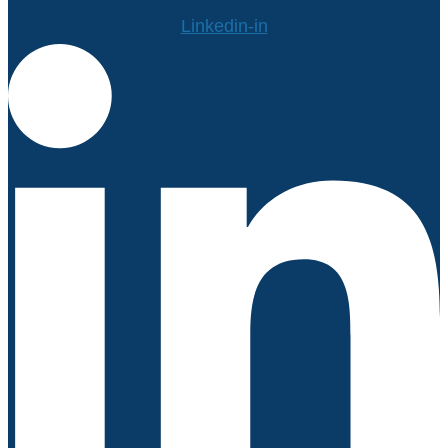
Linkedin-in