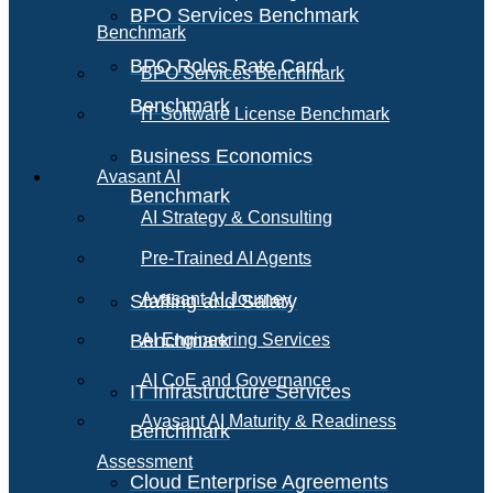
BPO Services Benchmark
Benchmark
BPO Roles Rate Card
BPO Services Benchmark
Benchmark
IT Software License Benchmark
Business Economics
Avasant AI
Benchmark
AI Strategy & Consulting
Pre-Trained AI Agents
Avasant AI Journey
Staffing and Salary
Benchmark
AI Engineering Services
AI CoE and Governance
IT Infrastructure Services
Avasant AI Maturity & Readiness
Benchmark
Assessment
Cloud Enterprise Agreements