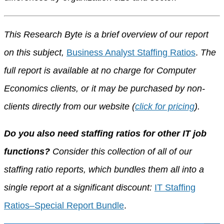
This Research Byte is a brief overview of our report
on this subject,
Business Analyst Staffing Ratios
.
The
full report is available at no charge for Computer
Economics clients, or it may be purchased by non-
clients directly from our website (
click for pricing
).
Do you also need staffing ratios for other IT job
functions?
Consider this collection of all of our
staffing ratio reports, which bundles them all into a
single report at a significant discount:
IT Staffing
Ratios–Special Report Bundle
.