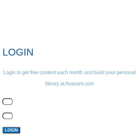
LOGIN
Login to get free content each month and build your personal
library at Avasant.com
LOGIN