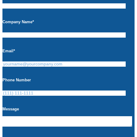
Company Name
*
Email
*
Phone Number
Message