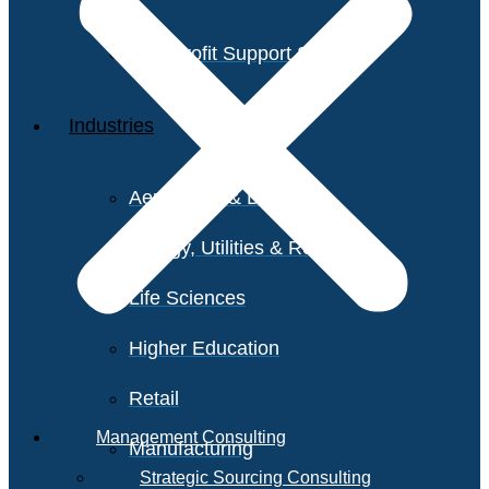
Non-Profit Support Services
Industries
Aerospace & Defense
Energy, Utilities & Resources
Life Sciences
Higher Education
Retail
Management Consulting
Manufacturing
Strategic Sourcing Consulting