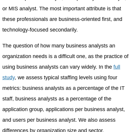
or MIS analyst. The most important attribute is that
these professionals are business-oriented first, and
technology-focused secondarily.
The question of how many business analysts an
organization needs is a difficult one, as the practice of
using business analysts can vary widely. In the
full
study
, we assess typical staffing levels using four
metrics: business analysts as a percentage of the IT
staff, business analysts as a percentage of the
application group, applications per business analyst,
and users per business analyst. We also assess
differences by organization size and sector.