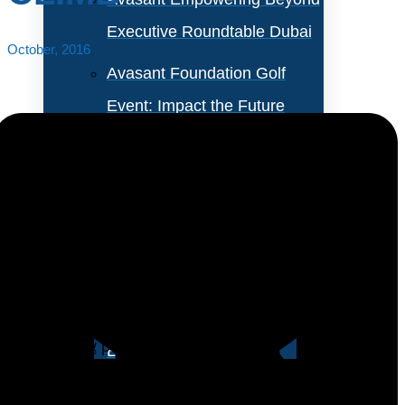
Executive Roundtable Dubai
October, 2016
Avasant Foundation Golf
Event: Impact the Future
2026
About Empowering Beyond
Events
The percentage of business analysts as a percentage
of the IT staff has risen for the third year in a row after
Partner With Avasant Events
this position suffered a retreat during the early part of
the recovery period.
Executive Spotlights
We anticipate that the business analyst role will