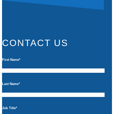
CONTACT US
First Name
*
Last Name
*
Job Title
*