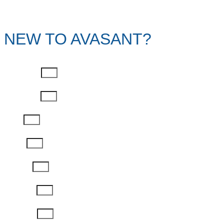
NEW TO AVASANT?
First Name
Last Name
Email
Phone
Job Title
Company
Password