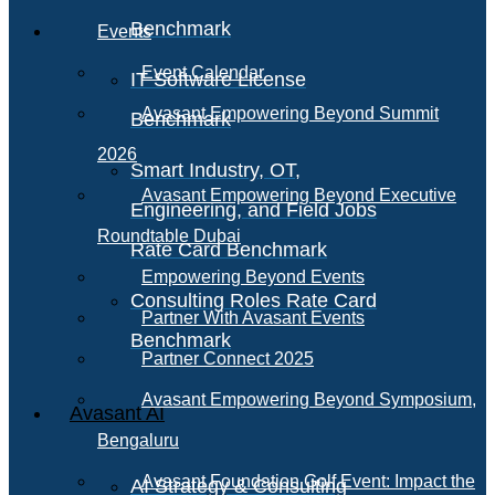
Benchmark
Events
Event Calendar
IT Software License
Avasant Empowering Beyond Summit
Benchmark
2026
Smart Industry, OT,
Avasant Empowering Beyond Executive
Engineering, and Field Jobs
Roundtable Dubai
Rate Card Benchmark
Empowering Beyond Events
Consulting Roles Rate Card
Partner With Avasant Events
Benchmark
Partner Connect 2025
Avasant Empowering Beyond Symposium,
Avasant AI
Bengaluru
Avasant Foundation Golf Event: Impact the
AI Strategy & Consulting