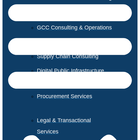
GCC Consulting & Operations
Vendor Management
Supply Chain Consulting
Digital Public Infrastructure
Consulting
Procurement Services
Legal & Transactional
Services