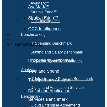
AvaMark™
AvaMark™
Strativa Edge™
Strativa Edge™
GCC Intelligence
GCC Intelligence
Benchmarking
IT Spending Benchmark
Benchmarking
Staffing and Salary Benchmark
IT Spending Benchmark
TCO and Spend Transparency
Analysis
TCO and Spend
IT Infrastructure Services Benchmark
Transparency Analysis
Digital and Application Services
Digital and Application
Benchmark
Services Benchmark
Cloud Enterprise Agreements