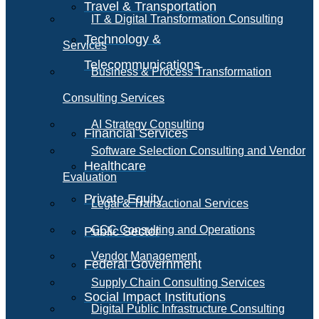
Travel & Transportation
IT & Digital Transformation Consulting
Technology &
Services
Telecommunications
Business & Process Transformation
Consulting Services
AI Strategy Consulting
Financial Services
Software Selection Consulting and Vendor
Healthcare
Evaluation
Private Equity
Legal & Transactional Services
GCC Consulting and Operations
Public Sector
Vendor Management
Federal Government
Supply Chain Consulting Services
Social Impact Institutions
Digital Public Infrastructure Consulting