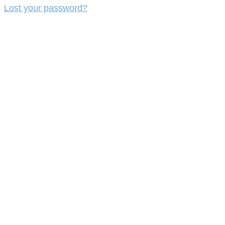
Lost your password?