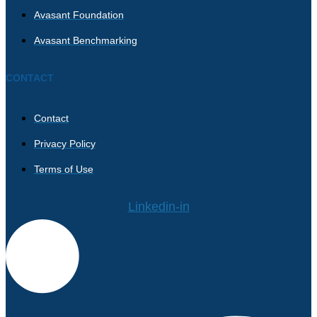
Avasant Foundation
Avasant Benchmarking
CONTACT
Contact
Privacy Policy
Terms of Use
Linkedin-in