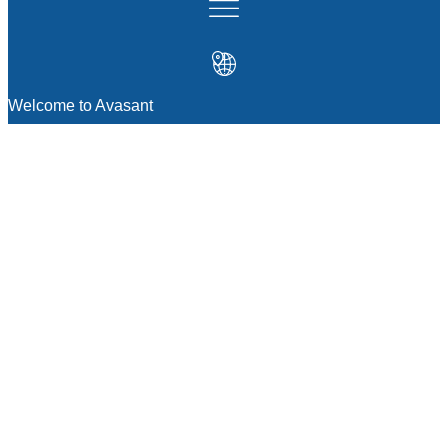
Welcome to Avasant