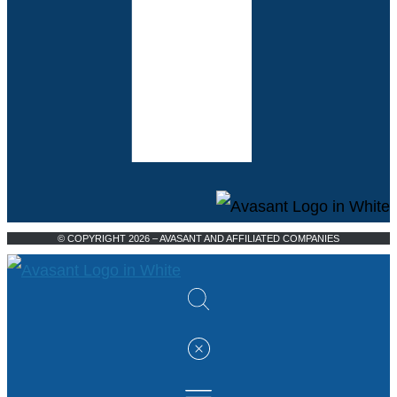
© COPYRIGHT 2026 – AVASANT AND AFFILIATED COMPANIES