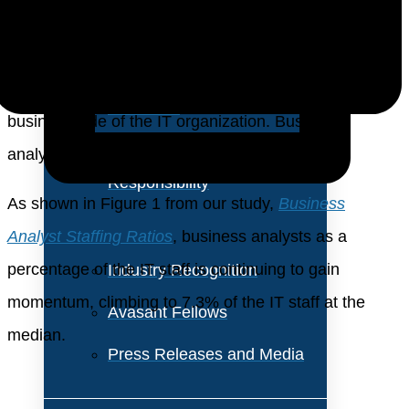
About Us
continue in importance. As cloud computing and
virtualization lessen the need for data center staff, a
Vision and Values
greater percentage of the IT staff is shifting to the
Our Team
business side of the IT organization. Business
Corporate Social
analysts have an important role in this shift.
Responsibility
As shown in Figure 1 from our study,
Business
Analyst Staffing Ratios
, business analysts as a
percentage of the IT staff is continuing to gain
Industry Recognition
momentum, climbing to 7.3% of the IT staff at the
Avasant Fellows
median.
Press Releases and Media