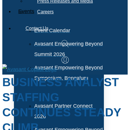
Press Releases and Media
Events
Careers
Contact Us
Event Calendar
Avasant Empowering Beyond
Summit 2026
Avasant Empowering Beyond
Symposium, Bengaluru
BUSINESS ANALYST
STAFFING
Avasant Partner Connect
CONTINUES STEADY
2026
CLIMB
Avasant Empowering Beyond