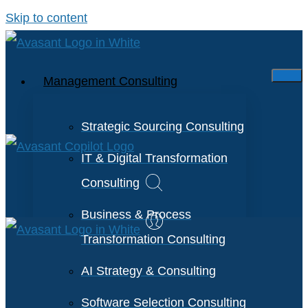
Skip to content
Management Consulting
Strategic Sourcing Consulting
IT & Digital Transformation
Consulting
Business & Process
Transformation Consulting
AI Strategy & Consulting
Software Selection Consulting