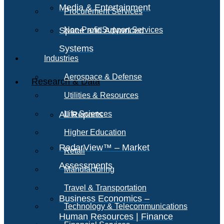
Media & Entertainment
Procurement Services
Space and Advanced
Non-Profit Support Services
Systems
Industries
Aerospace & Defense
Research & Data
Utilities & Resources
All Reports
Life Sciences
Higher Education
RadarView™ – Market
Retail
Assessments
Manufacturing
Travel & Transportation
Business Economics –
Technology & Telecommunications
Human Resources | Finance