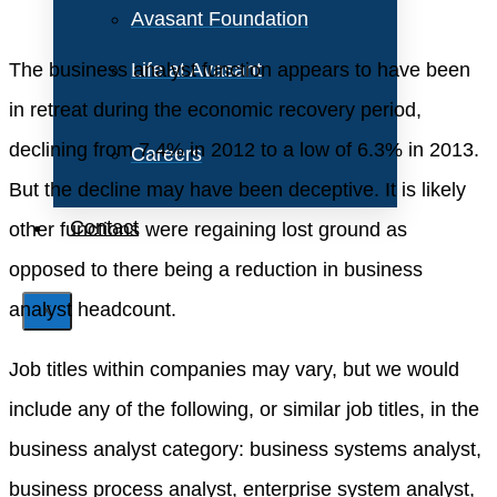
Avasant Foundation
The business analyst function appears to have been
Life at Avasant
in retreat during the economic recovery period,
declining from 7.4% in 2012 to a low of 6.3% in 2013.
Careers
But the decline may have been deceptive. It is likely
Contact
other functions were regaining lost ground as
opposed to there being a reduction in business
analyst headcount.
X
Job titles within companies may vary, but we would
include any of the following, or similar job titles, in the
business analyst category: business systems analyst,
business process analyst, enterprise system analyst,