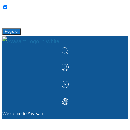
Please keep me updated with latest news,
research and events from Avasant.
Register
Welcome to Avasant
MANAGEMENT CONSULTING