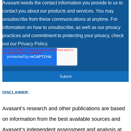
Avasant needs the contact information you provide to us to
contact you about our products and services. You may
unsubscribe from these communications at anytime. For
information on how to unsubscribe, as well as our privacy
practices and commitment to protecting your privacy, check
out our Privacy Policy.
DISCLAIMER:
Avasant’s research and other publications are based
on information from the best available sources and
Avasant’s independent assessment and analysis at