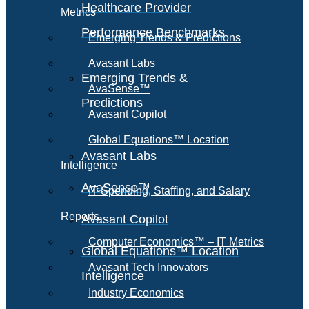
Healthcare Provider
Metrics
Performance Benchmarks
Emerging Trends & Predictions
Avasant Labs
Emerging Trends &
AvaSense™
Predictions
Avasant Copilot
Global Equations™ Location
Avasant Labs
Intelligence
AvaSense™
IT Spending, Staffing, and Salary
Reports
Avasant Copilot
Computer Economics™ – IT Metrics
Global Equations™ Location
Avasant Tech Innovators
Intelligence
Industry Economics