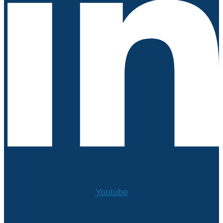
Youtube