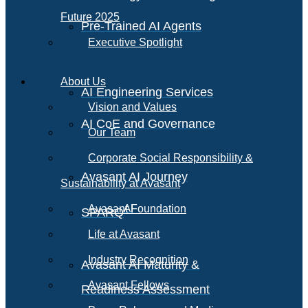
Future 2025
Pre-Trained AI Agents
Executive Spotlight
About Us
AI Engineering Services
Vision and Values
AI CoE and Governance
Our Team
Corporate Social Responsibility &
Avasant AI Journey
Sustainability at Avasant
AI
Avasant Foundation
SPARQ
Life at Avasant
Industry Recognition
Avasant AI Maturity &
Avasant Fellows
Readiness Assessment