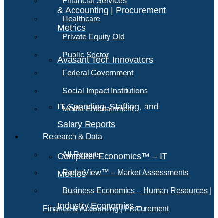
Financial Services
& Accounting | Procurement
Healthcare
Metrics
Private Equity Old
Public Sector
Avasant Tech Innovators
Federal Government
Social Impact Institutions
IT Spending, Staffing, and
Media Entertainment
Salary Reports
Research & Data
All Reports
Computer Economics™ – IT
RadarView™ – Market Assessments
Metrics
Business Economics – Human Resources |
Industry Economics –
Finance & Accounting | Procurement