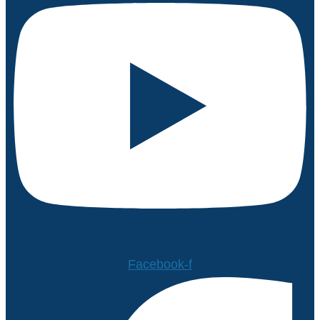
Facebook-f