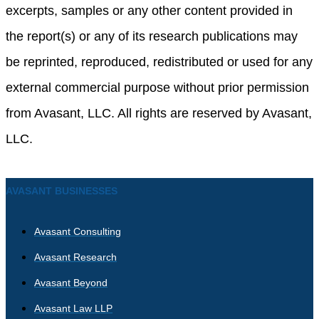
excerpts, samples or any other content provided in
the report(s) or any of its research publications may
be reprinted, reproduced, redistributed or used for any
external commercial purpose without prior permission
from Avasant, LLC. All rights are reserved by Avasant,
LLC.
AVASANT BUSINESSES
Avasant Consulting
Avasant Research
Avasant Beyond
Avasant Law LLP