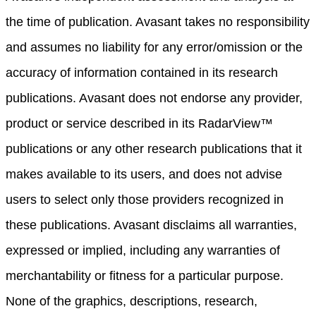
the time of publication. Avasant takes no responsibility
and assumes no liability for any error/omission or the
accuracy of information contained in its research
publications. Avasant does not endorse any provider,
product or service described in its RadarView™
publications or any other research publications that it
makes available to its users, and does not advise
users to select only those providers recognized in
these publications. Avasant disclaims all warranties,
expressed or implied, including any warranties of
merchantability or fitness for a particular purpose.
None of the graphics, descriptions, research,