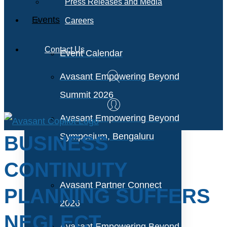
Press Releases and Media
Events
Careers
Contact Us
Event Calendar
Avasant Empowering Beyond
Summit 2026
Avasant Empowering Beyond
Symposium, Bengaluru
BUSINESS
CONTINUITY
Avasant Partner Connect
PLANNING SUFFERS
2026
NEGLECT
Avasant Empowering Beyond