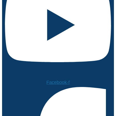
Facebook-f