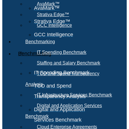
AvaMark™
AvaMark™
Strativa Edge™
Strativa Edge™
GCC Intelligence
GCC Intelligence
Benchmarking
IT Spending Benchmark
Benchmarking
Staffing and Salary Benchmark
IT Spending Benchmark
TCO and Spend Transparency
Analysis
TCO and Spend
IT Infrastructure Services Benchmark
Transparency Analysis
Digital and Application Services
Digital and Application
Benchmark
Services Benchmark
Cloud Enterprise Agreements