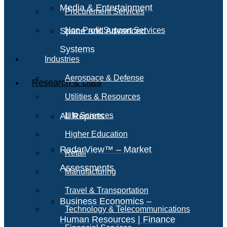
Media & Entertainment
Procurement Services
Space and Advanced
Non-Profit Support Services
Systems
Industries
Aerospace & Defense
Research & Data
Utilities & Resources
All Reports
Life Sciences
Higher Education
RadarView™ – Market
Retail
Assessments
Manufacturing
Travel & Transportation
Business Economics –
Technology & Telecommunications
Human Resources | Finance