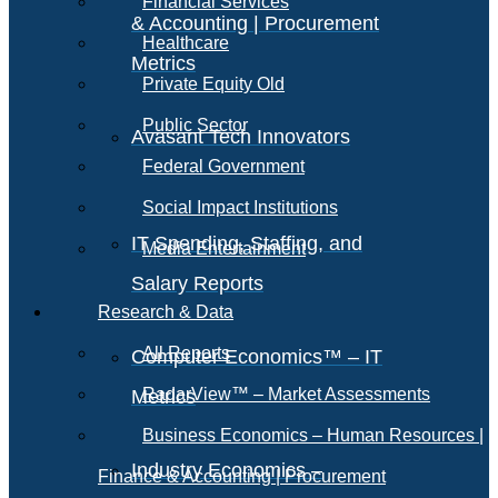
Financial Services
& Accounting | Procurement
Healthcare
Metrics
Private Equity Old
Public Sector
Avasant Tech Innovators
Federal Government
Social Impact Institutions
IT Spending, Staffing, and
Media Entertainment
Salary Reports
Research & Data
All Reports
Computer Economics™ – IT
RadarView™ – Market Assessments
Metrics
Business Economics – Human Resources |
Industry Economics –
Finance & Accounting | Procurement