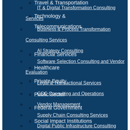
Travel & Transportation
IT & Digital Transformation Consulting
Technology &
Services
Telecommunications
Business & Process Transformation
Consulting Services
AI Strategy Consulting
Financial Services
Software Selection Consulting and Vendor
Healthcare
Evaluation
Private Equity
Legal & Transactional Services
GCC Consulting and Operations
Public Sector
Vendor Management
Federal Government
Supply Chain Consulting Services
Social Impact Institutions
Digital Public Infrastructure Consulting