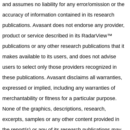
and assumes no liability for any error/omission or the
accuracy of information contained in its research
publications. Avasant does not endorse any provider,
product or service described in its RadarView™
publications or any other research publications that it
makes available to its users, and does not advise
users to select only those providers recognized in
these publications. Avasant disclaims all warranties,
expressed or implied, including any warranties of
merchantability or fitness for a particular purpose.
None of the graphics, descriptions, research,
excerpts, samples or any other content provided in
the report(s) or any of its research publications may