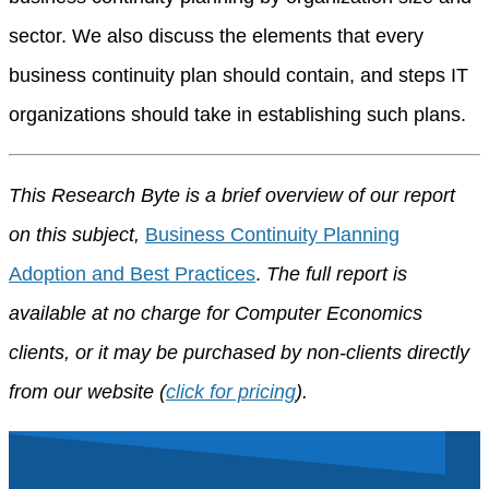
sector. We also discuss the elements that every
business continuity plan should contain, and steps IT
organizations should take in establishing such plans.
This Research Byte is a brief overview of our report
on this subject,
Business Continuity Planning
Adoption and Best Practices
.
The full report is
available at no charge for Computer Economics
clients, or it may be purchased by non-clients directly
from our website (
click for pricing
).