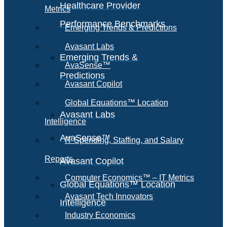
Healthcare Provider
Metrics
Performance Benchmarks
Emerging Trends & Predictions
Avasant Labs
Emerging Trends &
AvaSense™
Predictions
Avasant Copilot
Global Equations™ Location
Avasant Labs
Intelligence
AvaSense™
IT Spending, Staffing, and Salary
Reports
Avasant Copilot
Computer Economics™ – IT Metrics
Global Equations™ Location
Avasant Tech Innovators
Intelligence
Industry Economics