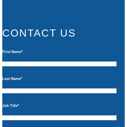
CONTACT US
First Name
*
Last Name
*
Job Title
*