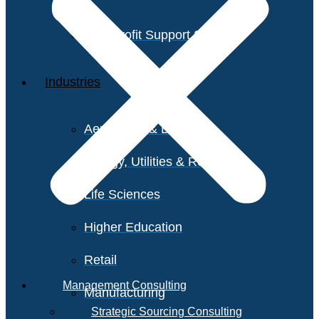
Non-Profit Support Services
Industries
Aerospace & Defense
Energy, Utilities & Resources
Life Sciences
Higher Education
Retail
Management Consulting
Manufacturing
Strategic Sourcing Consulting