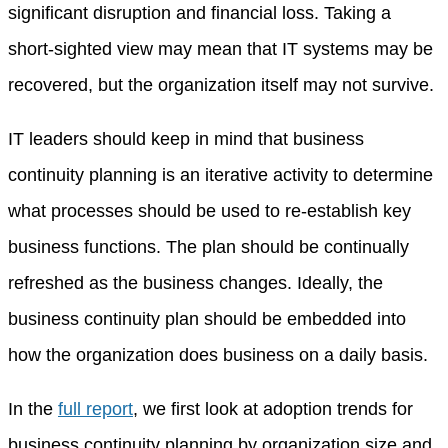
significant disruption and financial loss. Taking a
short-sighted view may mean that IT systems may be
recovered, but the organization itself may not survive.
IT leaders should keep in mind that business
continuity planning is an iterative activity to determine
what processes should be used to re-establish key
business functions. The plan should be continually
refreshed as the business changes. Ideally, the
business continuity plan should be embedded into
how the organization does business on a daily basis.
In the
full report
, we first look at adoption trends for
business continuity planning by organization size and