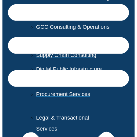
GCC Consulting & Operations
Vendor Management
Supply Chain Consulting
Digital Public Infrastructure
Consulting
Procurement Services
Legal & Transactional
Services