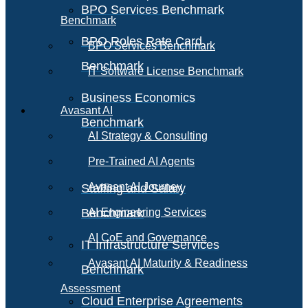
BPO Services Benchmark
Benchmark
BPO Roles Rate Card
BPO Services Benchmark
Benchmark
IT Software License Benchmark
Business Economics
Avasant AI
Benchmark
AI Strategy & Consulting
Pre-Trained AI Agents
Avasant AI Journey
Staffing and Salary
Benchmark
AI Engineering Services
AI CoE and Governance
IT Infrastructure Services
Avasant AI Maturity & Readiness
Benchmark
Assessment
Cloud Enterprise Agreements