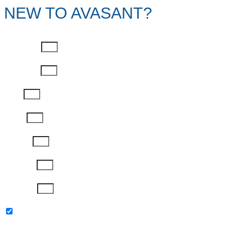
NEW TO AVASANT?
First Name
Last Name
Email
Phone
Job Title
Company
Password
Please keep me updated with latest news,