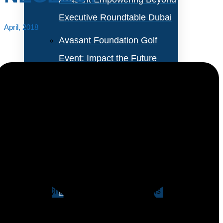
Executive Roundtable Dubai
April, 2018
Avasant Foundation Golf
Event: Impact the Future
2026
About Empowering Beyond
Events
Restoration of information systems in the event of a
disaster is an essential element of risk management.
Partner With Avasant Events
At the same time, having IT systems recovered
without restoring business operations is of little value.
Executive Spotlights
Therefore, companies need a comprehensive