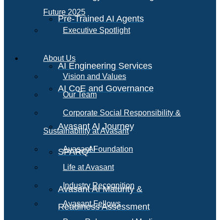
Future 2025
Pre-Trained AI Agents
Executive Spotlight
About Us
AI Engineering Services
Vision and Values
AI CoE and Governance
Our Team
Corporate Social Responsibility &
Avasant AI Journey
Sustainability at Avasant
AI
Avasant Foundation
SPARQ
Life at Avasant
Industry Recognition
Avasant AI Maturity &
Avasant Fellows
Readiness Assessment