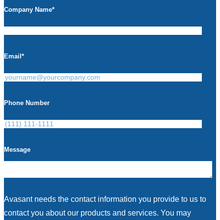
Company Name
*
Email
*
Phone Number
Message
Avasant needs the contact information you provide to us to
contact you about our products and services. You may