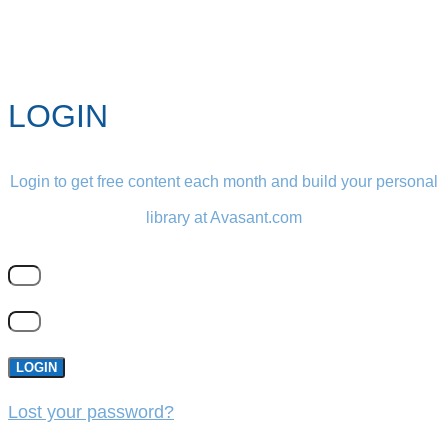
LOGIN
Login to get free content each month and build your personal
library at Avasant.com
LOGIN
Lost your password?