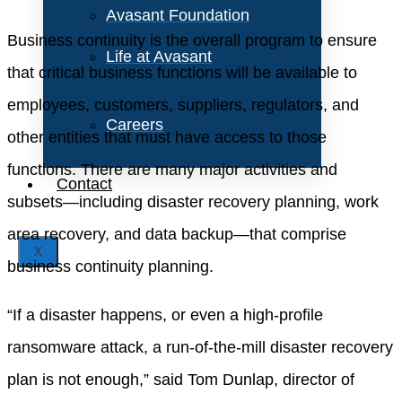
Avasant Foundation
Business continuity is the overall program to ensure
Life at Avasant
that critical business functions will be available to
employees, customers, suppliers, regulators, and
Careers
other entities that must have access to those
functions. There are many major activities and
Contact
subsets—including disaster recovery planning, work
area recovery, and data backup—that comprise
X
business continuity planning.
“If a disaster happens, or even a high-profile
ransomware attack, a run-of-the-mill disaster recovery
plan is not enough,” said Tom Dunlap, director of