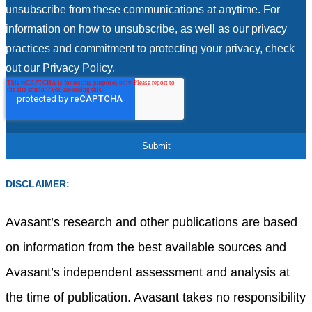
unsubscribe from these communications at anytime. For
information on how to unsubscribe, as well as our privacy
practices and commitment to protecting your privacy, check
out our Privacy Policy.
DISCLAIMER:
Avasant’s research and other publications are based
on information from the best available sources and
Avasant’s independent assessment and analysis at
the time of publication. Avasant takes no responsibility