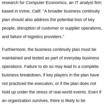
research for Computer Economics, an IT analyst firm
based in Irvine, Calif. “A broader business continuity
plan should also address the potential loss of key
people, disruption of customer or supplier operations,
and failure of logistics providers.”
Furthermore, the business continuity plan must be
maintained and tested as part of everyday business
operations. Failure to do so may lead to a complete
business breakdown, if key players in the plan have
not practiced the execution, or if the plan does not
hold up under the stress of real-world events. Even if
an organization survives, there is likely to be