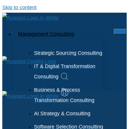
Skip to content
Management Consulting
Strategic Sourcing Consulting
IT & Digital Transformation
Consulting
Business & Process
Transformation Consulting
AI Strategy & Consulting
Software Selection Consulting