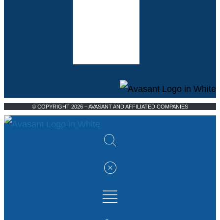
© COPYRIGHT 2026 – AVASANT AND AFFILIATED COMPANIES