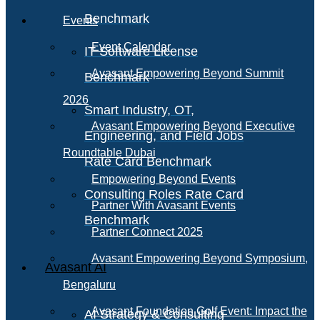
Benchmark
Events
Event Calendar
IT Software License
Avasant Empowering Beyond Summit
Benchmark
2026
Smart Industry, OT,
Avasant Empowering Beyond Executive
Engineering, and Field Jobs
Roundtable Dubai
Rate Card Benchmark
Empowering Beyond Events
Consulting Roles Rate Card
Partner With Avasant Events
Benchmark
Partner Connect 2025
Avasant Empowering Beyond Symposium,
Avasant AI
Bengaluru
Avasant Foundation Golf Event: Impact the
AI Strategy & Consulting