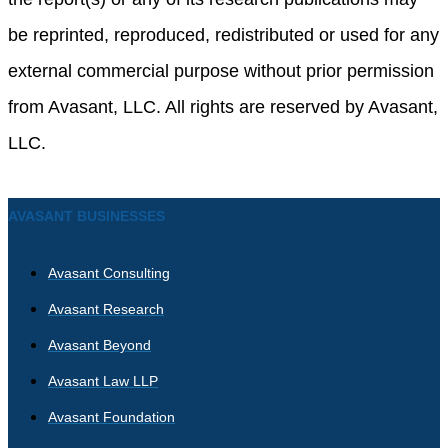
be reprinted, reproduced, redistributed or used for any
external commercial purpose without prior permission
from Avasant, LLC. All rights are reserved by Avasant,
LLC.
AVASANT BUSINESSES
Avasant Consulting
Avasant Research
Avasant Beyond
Avasant Law LLP
Avasant Foundation