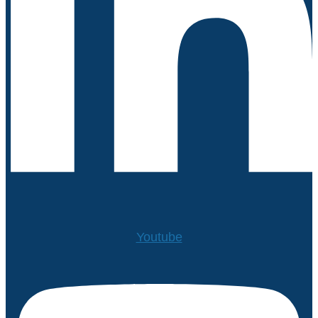
Youtube