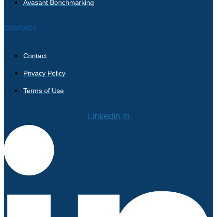
Avasant Benchmarking
CONTACT
Contact
Privacy Policy
Terms of Use
Linkedin-in