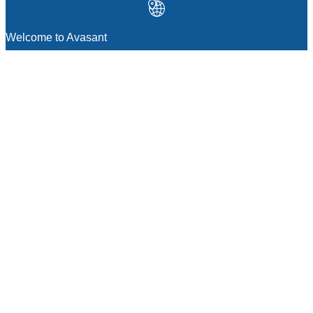
Welcome to Avasant