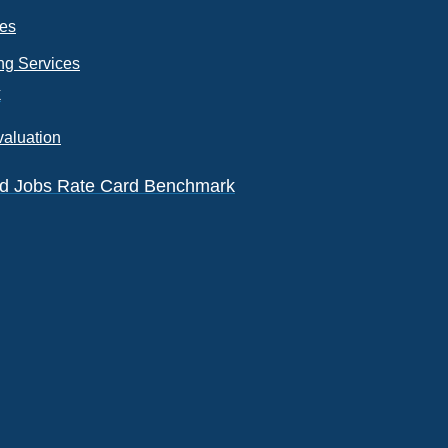
ces
ng Services
k
valuation
eld Jobs Rate Card Benchmark