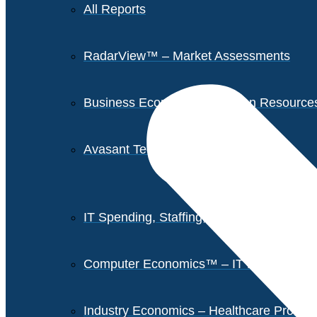
All Reports
RadarView™ – Market Assessments
Business Economics – Human Resources 
Avasant Tech Innovators
IT Spending, Staffing, and Salary Report
Computer Economics™ – IT Metrics
Industry Economics – Healthcare Provi