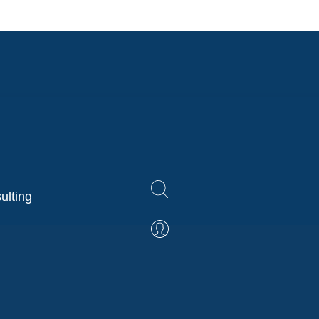
ulting