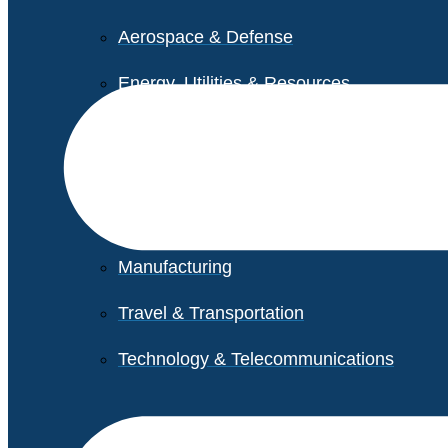
Aerospace & Defense
Energy, Utilities & Resources
Life Sciences
Higher Education
Retail
Manufacturing
Travel & Transportation
Technology & Telecommunications