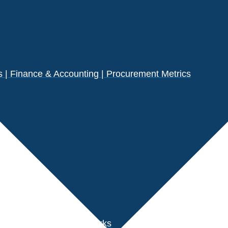
| Finance & Accounting | Procurement Metrics
s
der Performance Benchmarks