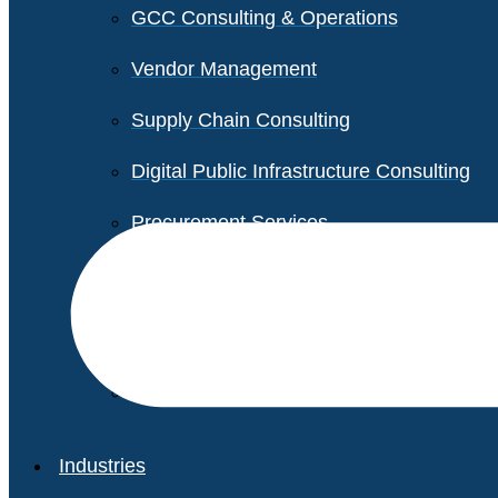
GCC Consulting & Operations
Vendor Management
Supply Chain Consulting
Digital Public Infrastructure Consulting
Procurement Services
Legal & Transactional Services
Non-Profit Support Services
Industries