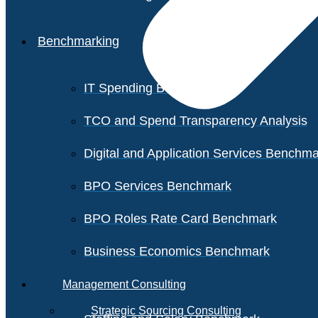
Benchmarking
IT Spending Benchmark
TCO and Spend Transparency Analysis
Digital and Application Services Benchm
BPO Services Benchmark
BPO Roles Rate Card Benchmark
Business Economics Benchmark
Management Consulting
Strategic Sourcing Consulting