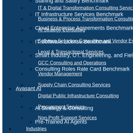
Staffing and Salary Benchmark
IT & Digital Transformation Consulting Servi
IT Infrastructure Services Benchmark
Business & Process Transformation Consulti
Cloud Enterprise Agreements Benchmar
AI Strategy Consulting
Software Selection Consulting and Vendor E
IT Software License Benchmark
Legal & Transactional Services
Smart Industry, OT, Engineering, and Fi
GCC Consulting and Operations
Consulting Roles Rate Card Benchmark
Vendor Management
Supply Chain Consulting Services
Avasant AI
Digital Public Infrastructure Consulting
Procurement Services
AI Strategy & Consulting
Non-Profit Support Services
Pre-Trained AI Agents
Industries