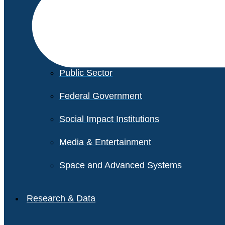
Financial Services
Healthcare
Private Equity
Public Sector
Federal Government
Social Impact Institutions
Media & Entertainment
Space and Advanced Systems
Research & Data