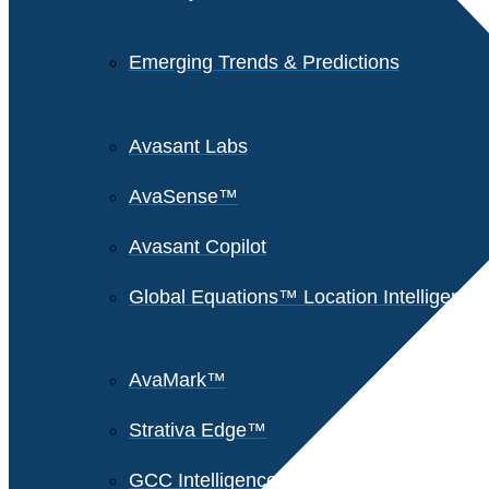
Emerging Trends & Predictions
Avasant Labs
AvaSense™
Avasant Copilot
Global Equations™ Location Intelligence
AvaMark™
Strativa Edge™
GCC Intelligence