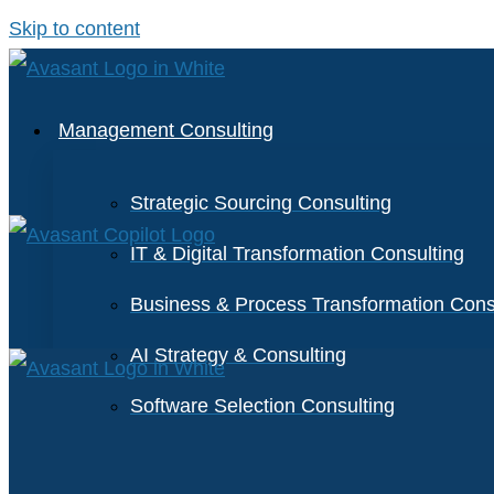
Skip to content
Management Consulting
Strategic Sourcing Consulting
IT & Digital Transformation Consulting
Business & Process Transformation Cons
AI Strategy & Consulting
Software Selection Consulting