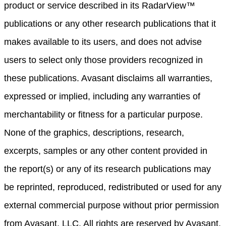
product or service described in its RadarView™
publications or any other research publications that it
makes available to its users, and does not advise
users to select only those providers recognized in
these publications. Avasant disclaims all warranties,
expressed or implied, including any warranties of
merchantability or fitness for a particular purpose.
None of the graphics, descriptions, research,
excerpts, samples or any other content provided in
the report(s) or any of its research publications may
be reprinted, reproduced, redistributed or used for any
external commercial purpose without prior permission
from Avasant, LLC. All rights are reserved by Avasant,