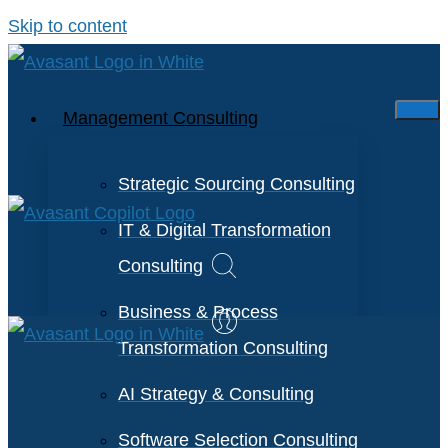
Skip to content
Management Consulting
Strategic Sourcing Consulting
IT & Digital Transformation
Consulting
Business & Process
Transformation Consulting
AI Strategy & Consulting
Software Selection Consulting