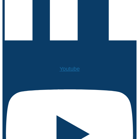
Youtube