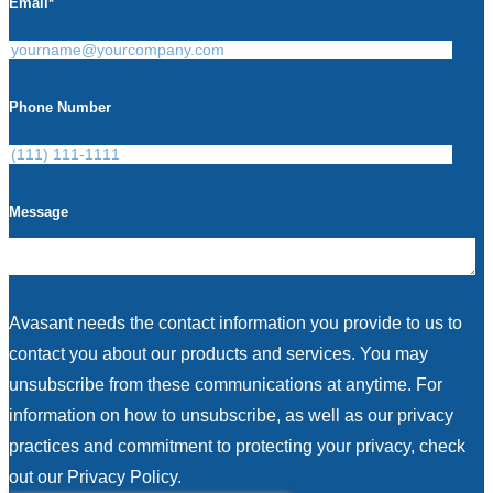
Email
*
Phone Number
Message
Avasant needs the contact information you provide to us to
contact you about our products and services. You may
unsubscribe from these communications at anytime. For
information on how to unsubscribe, as well as our privacy
practices and commitment to protecting your privacy, check
out our Privacy Policy.