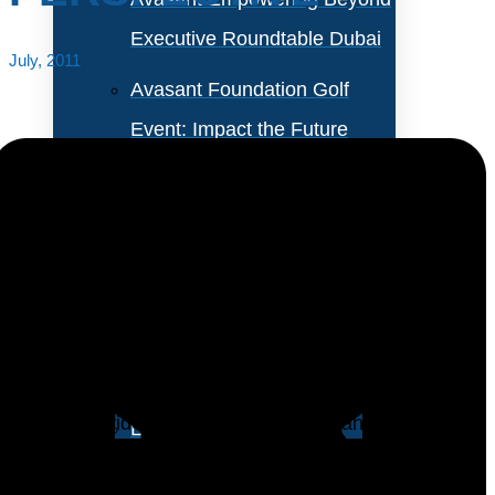
Executive Roundtable Dubai
July, 2011
Avasant Foundation Golf
Event: Impact the Future
2026
About Empowering Beyond
Events
Chinas market for the outsourcing of technology
services (outsourcing services) has experienced
Partner With Avasant Events
faster growth. Over the past 5 years, both foreign IT
service providers and home grown IT and BPO
Executive Spotlights
service providers have established and expanded