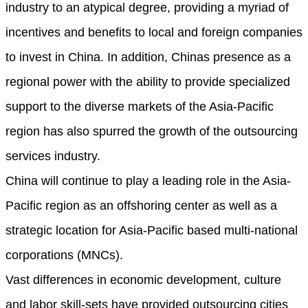
industry to an atypical degree, providing a myriad of
incentives and benefits to local and foreign companies
to invest in China. In addition, Chinas presence as a
regional power with the ability to provide specialized
support to the diverse markets of the Asia-Pacific
region has also spurred the growth of the outsourcing
services industry.
China will continue to play a leading role in the Asia-
Pacific region as an offshoring center as well as a
strategic location for Asia-Pacific based multi-national
corporations (MNCs).
Vast differences in economic development, culture
and labor skill-sets have provided outsourcing cities