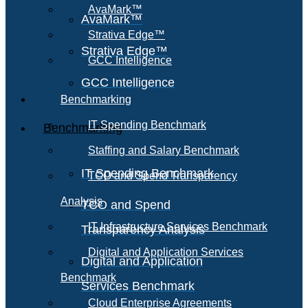
AvaMark™
AvaMark™
Strativa Edge™
Strativa Edge™
GCC Intelligence
GCC Intelligence
Benchmarking
IT Spending Benchmark
Benchmarking
Staffing and Salary Benchmark
IT Spending Benchmark
TCO and Spend Transparency
Analysis
TCO and Spend
IT Infrastructure Services Benchmark
Transparency Analysis
Digital and Application Services
Digital and Application
Benchmark
Services Benchmark
Cloud Enterprise Agreements