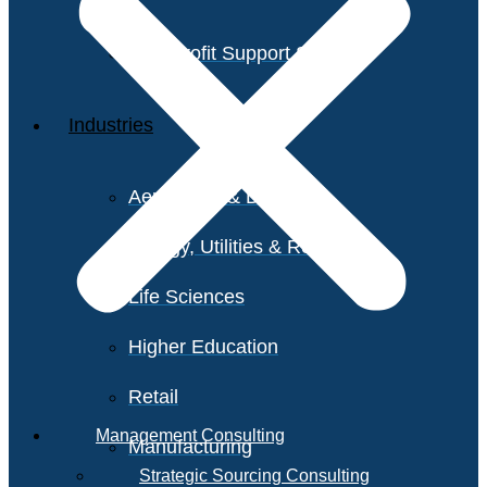
Non-Profit Support Services
Industries
Aerospace & Defense
Energy, Utilities & Resources
Life Sciences
Higher Education
Retail
Management Consulting
Manufacturing
Strategic Sourcing Consulting