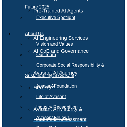
Future 2025
Pre-Trained AI Agents
Executive Spotlight
About Us
AI Engineering Services
Vision and Values
AI CoE and Governance
Our Team
Corporate Social Responsibility &
Avasant AI Journey
Sustainability at Avasant
AI
Avasant Foundation
SPARQ
Life at Avasant
Industry Recognition
Avasant AI Maturity &
Avasant Fellows
Readiness Assessment