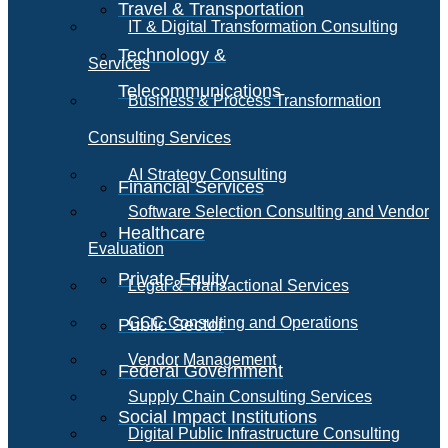
Travel & Transportation
IT & Digital Transformation Consulting
Technology &
Services
Telecommunications
Business & Process Transformation
Consulting Services
AI Strategy Consulting
Financial Services
Software Selection Consulting and Vendor
Healthcare
Evaluation
Private Equity
Legal & Transactional Services
GCC Consulting and Operations
Public Sector
Vendor Management
Federal Government
Supply Chain Consulting Services
Social Impact Institutions
Digital Public Infrastructure Consulting