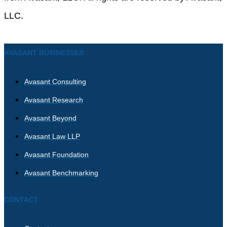
LLC.
AVASANT BUSINESSES
Avasant Consulting
Avasant Research
Avasant Beyond
Avasant Law LLP
Avasant Foundation
Avasant Benchmarking
CONTACT