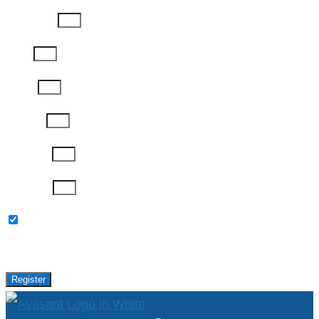
Last Name
Email
Phone
Job Title
Company
Password
Please keep me updated with latest news,
research and events from Avasant.
Register