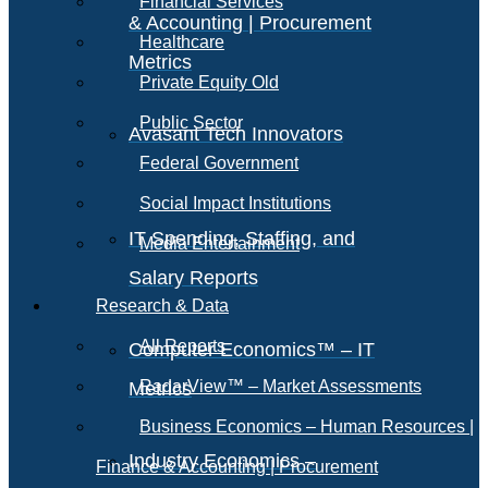
Financial Services
& Accounting | Procurement
Healthcare
Metrics
Private Equity Old
Public Sector
Avasant Tech Innovators
Federal Government
Social Impact Institutions
IT Spending, Staffing, and
Media Entertainment
Salary Reports
Research & Data
All Reports
Computer Economics™ – IT
RadarView™ – Market Assessments
Metrics
Business Economics – Human Resources |
Industry Economics –
Finance & Accounting | Procurement