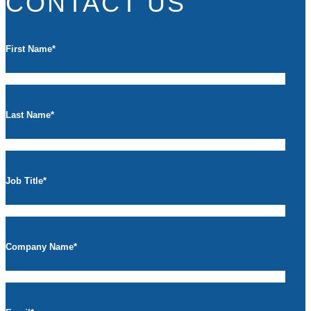
CONTACT US
First Name
*
Last Name
*
Job Title
*
Company Name
*