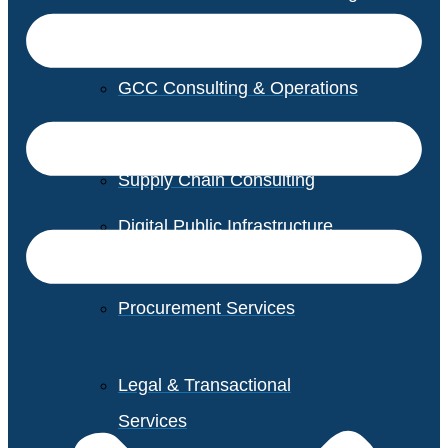
GCC Consulting & Operations
Vendor Management
Supply Chain Consulting
Digital Public Infrastructure
Consulting
Procurement Services
Legal & Transactional
Services