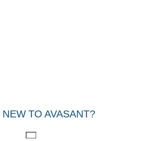
NEW TO AVASANT?
First Name