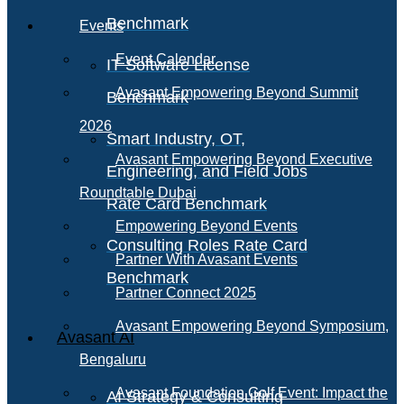
Benchmark
Events
Event Calendar
IT Software License
Avasant Empowering Beyond Summit
Benchmark
2026
Smart Industry, OT,
Avasant Empowering Beyond Executive
Engineering, and Field Jobs
Roundtable Dubai
Rate Card Benchmark
Empowering Beyond Events
Consulting Roles Rate Card
Partner With Avasant Events
Benchmark
Partner Connect 2025
Avasant Empowering Beyond Symposium,
Avasant AI
Bengaluru
Avasant Foundation Golf Event: Impact the
AI Strategy & Consulting