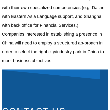
with their own specialized competencies (e.g. Dalian
with Eastern Asia Language support, and Shanghai
with back office for Financial Services.)
Companies interested in establishing a presence in
China will need to employ a structured ap-proach in
order to select the right city/industry park in China to
meet business objectives