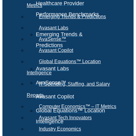
Healthcare Provider
Metrics
Performance Benchmarks
Emerging Trends & Predictions
Avasant Labs
Emerging Trends &
AvaSense™
Predictions
Avasant Copilot
Global Equations™ Location
Avasant Labs
Intelligence
AvaSense™
IT Spending, Staffing, and Salary
Reports
Avasant Copilot
Computer Economics™ – IT Metrics
Global Equations™ Location
Avasant Tech Innovators
Intelligence
Industry Economics