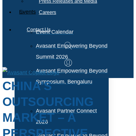
Press Releases and Media
Events
Careers
Contact Us
Event Calendar
Avasant Empowering Beyond
Summit 2026
Avasant Empowering Beyond
Symposium, Bengaluru
CHINA’S
OUTSOURCING
Avasant Partner Connect
MARKET – A
2026
PERSPECTIVE
Avasant Empowering Beyond