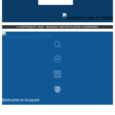
© COPYRIGHT 2026 – AVASANT AND AFFILIATED COMPANIES
Welcome to Avasant