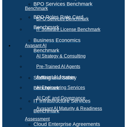
BPO Services Benchmark
Benchmark
BPO Roles Rate Card
BPO Services Benchmark
Benchmark
IT Software License Benchmark
Business Economics
Avasant AI
Benchmark
AI Strategy & Consulting
Pre-Trained AI Agents
Avasant AI Journey
Staffing and Salary
Benchmark
AI Engineering Services
AI CoE and Governance
IT Infrastructure Services
Avasant AI Maturity & Readiness
Benchmark
Assessment
Cloud Enterprise Agreements