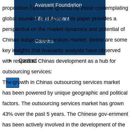
Avasant Foundation
proposition cannot be ignored by those contemplating
global sourcing strategies. This paper provides a
Life at Avasant
perspective on the market dynamics and potential of
Chinas outsourcing services market. Below are some
Careers
key insights that Avasants analysts have observed
Contact
with respect to Chinas development as a hub for
outsourcing services:
The growth in Chinas outsourcing services market
X
has been powered by unique geographic and political
factors. The outsourcing services market has grown
43% over the past 5 years. The Chinese gov-ernment
has been actively involved in the development of the