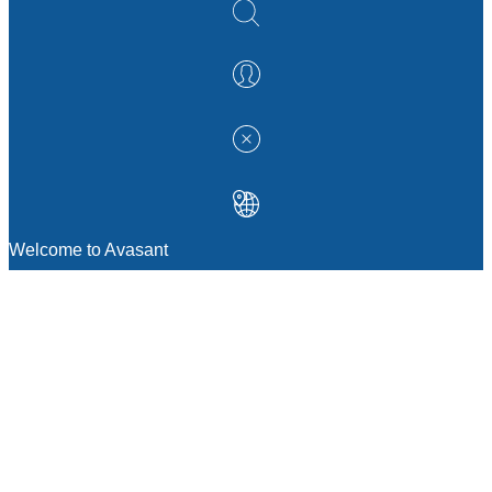
Welcome to Avasant
MANAGEMENT CONSULTING
Strategic Sourcing Consulting
IT & Digital Transformation Consulting
Services
Business & Process Transformation
Consulting Services
AI Strategy Consulting
Software Selection Consulting And Vendor