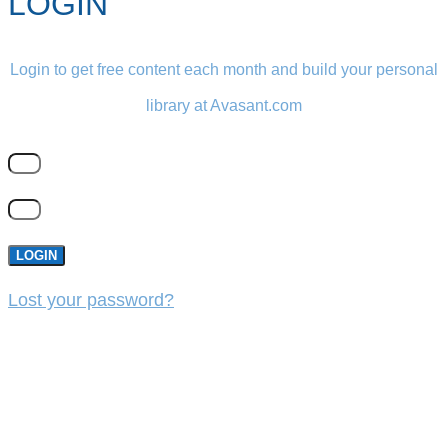
LOGIN
Login to get free content each month and build your personal
library at Avasant.com
LOGIN
Lost your password?