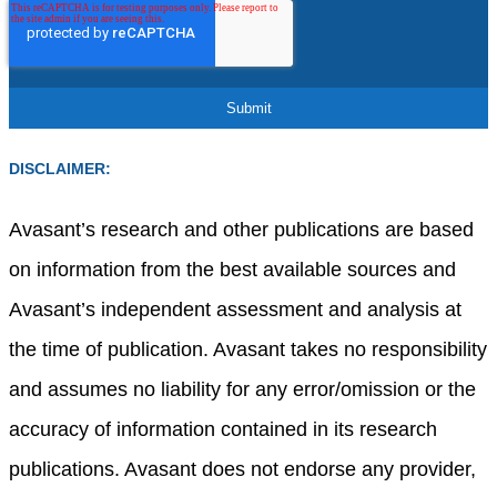
DISCLAIMER:
Avasant’s research and other publications are based
on information from the best available sources and
Avasant’s independent assessment and analysis at
the time of publication. Avasant takes no responsibility
and assumes no liability for any error/omission or the
accuracy of information contained in its research
publications. Avasant does not endorse any provider,