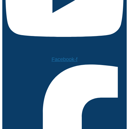
Facebook-f