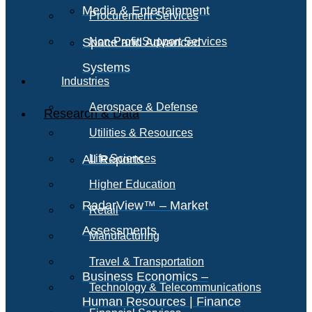
Media & Entertainment
Procurement Services
Space and Advanced
Non-Profit Support Services
Systems
Industries
Aerospace & Defense
Research & Data
Utilities & Resources
All Reports
Life Sciences
Higher Education
RadarView™ – Market
Retail
Assessments
Manufacturing
Travel & Transportation
Business Economics –
Technology & Telecommunications
Human Resources | Finance