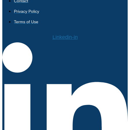
Contact
Privacy Policy
Terms of Use
Linkedin-in