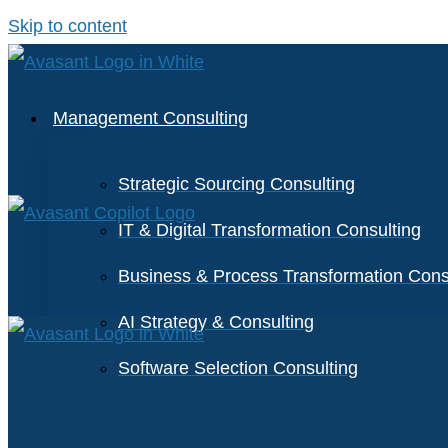
Skip to content
Management Consulting
Strategic Sourcing Consulting
IT & Digital Transformation Consulting
Business & Process Transformation Cons
AI Strategy & Consulting
Software Selection Consulting