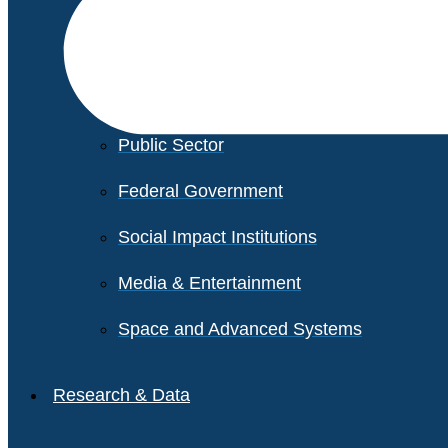
Financial Services
Healthcare
Private Equity
Public Sector
Federal Government
Social Impact Institutions
Media & Entertainment
Space and Advanced Systems
Research & Data