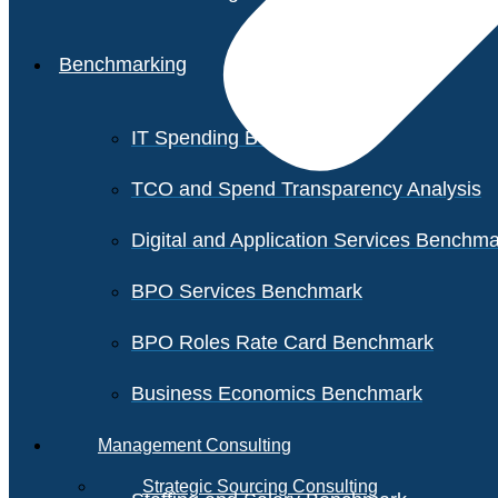
Benchmarking
IT Spending Benchmark
TCO and Spend Transparency Analysis
Digital and Application Services Benchm
BPO Services Benchmark
BPO Roles Rate Card Benchmark
Business Economics Benchmark
Management Consulting
Strategic Sourcing Consulting