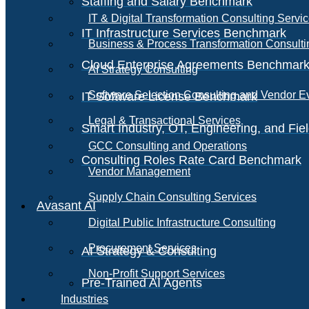
Staffing and Salary Benchmark
IT & Digital Transformation Consulting Servi
IT Infrastructure Services Benchmark
Business & Process Transformation Consulti
Cloud Enterprise Agreements Benchmar
AI Strategy Consulting
Software Selection Consulting and Vendor E
IT Software License Benchmark
Legal & Transactional Services
Smart Industry, OT, Engineering, and Fi
GCC Consulting and Operations
Consulting Roles Rate Card Benchmark
Vendor Management
Supply Chain Consulting Services
Avasant AI
Digital Public Infrastructure Consulting
Procurement Services
AI Strategy & Consulting
Non-Profit Support Services
Pre-Trained AI Agents
Industries