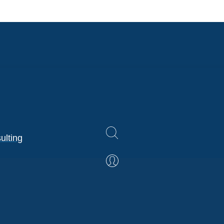
ulting