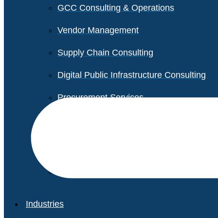
GCC Consulting & Operations
Vendor Management
Supply Chain Consulting
Digital Public Infrastructure Consulting
Procurement Services
Legal & Transactional Services
Non-Profit Support Services
Industries