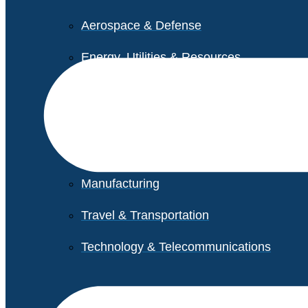
Aerospace & Defense
Energy, Utilities & Resources
Life Sciences
Higher Education
Retail
Manufacturing
Travel & Transportation
Technology & Telecommunications