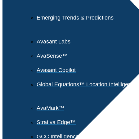
Emerging Trends & Predictions
Avasant Labs
AvaSense™
Avasant Copilot
Global Equations™ Location Intelligence
AvaMark™
Strativa Edge™
GCC Intelligence