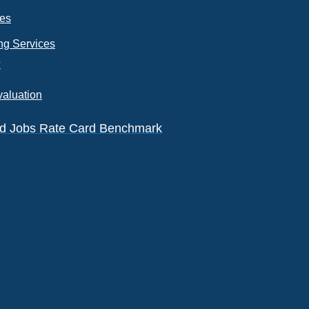
ces
ng Services
k
valuation
eld Jobs Rate Card Benchmark