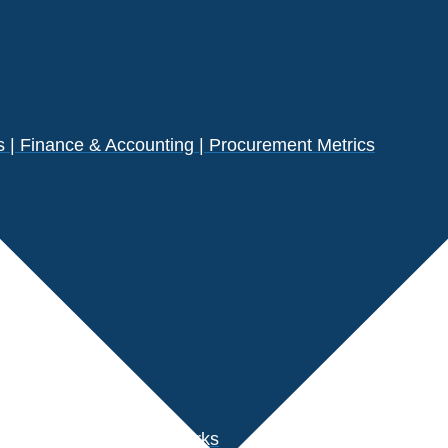
| Finance & Accounting | Procurement Metrics
s
der Performance Benchmarks