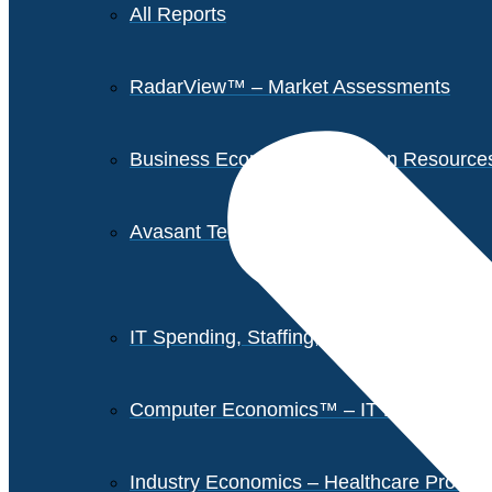
All Reports
RadarView™ – Market Assessments
Business Economics – Human Resources 
Avasant Tech Innovators
IT Spending, Staffing, and Salary Report
Computer Economics™ – IT Metrics
Industry Economics – Healthcare Provi