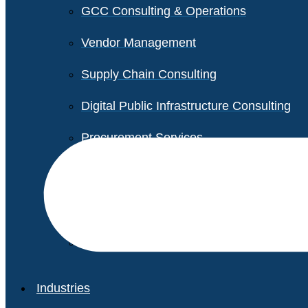
GCC Consulting & Operations
Vendor Management
Supply Chain Consulting
Digital Public Infrastructure Consulting
Procurement Services
Legal & Transactional Services
Non-Profit Support Services
Industries