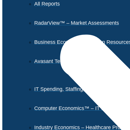
All Reports
RadarView™ – Market Assessments
Business Economics – Human Resources 
Avasant Tech Innovators
IT Spending, Staffing, and Salary Report
Computer Economics™ – IT Metrics
Industry Economics – Healthcare Provi