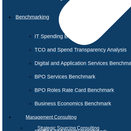
Benchmarking
IT Spending Benchmark
TCO and Spend Transparency Analysis
Digital and Application Services Benchm
BPO Services Benchmark
BPO Roles Rate Card Benchmark
Business Economics Benchmark
Management Consulting
Strategic Sourcing Consulting