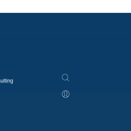
ulting