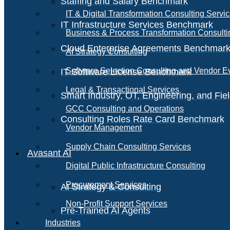
Staffing and Salary Benchmark
IT & Digital Transformation Consulting Servi
IT Infrastructure Services Benchmark
Business & Process Transformation Consulti
Cloud Enterprise Agreements Benchmar
AI Strategy Consulting
Software Selection Consulting and Vendor E
IT Software License Benchmark
Legal & Transactional Services
Smart Industry, OT, Engineering, and Fi
GCC Consulting and Operations
Consulting Roles Rate Card Benchmark
Vendor Management
Supply Chain Consulting Services
Avasant AI
Digital Public Infrastructure Consulting
Procurement Services
AI Strategy & Consulting
Non-Profit Support Services
Pre-Trained AI Agents
Industries