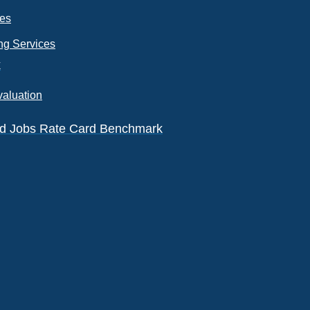
ces
ng Services
k
valuation
eld Jobs Rate Card Benchmark