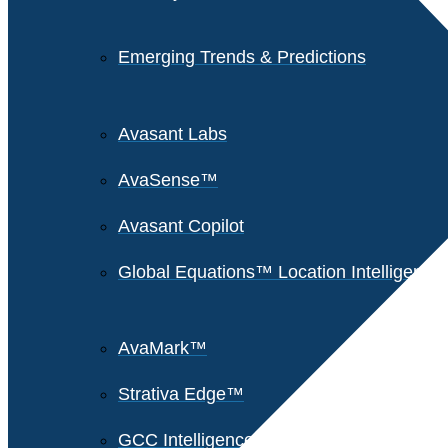
Emerging Trends & Predictions
Avasant Labs
AvaSense™
Avasant Copilot
Global Equations™ Location Intelligence
AvaMark™
Strativa Edge™
GCC Intelligence