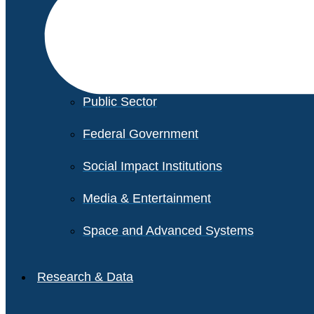
Financial Services
Healthcare
Private Equity
Public Sector
Federal Government
Social Impact Institutions
Media & Entertainment
Space and Advanced Systems
Research & Data