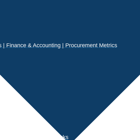
| Finance & Accounting | Procurement Metrics
s
der Performance Benchmarks