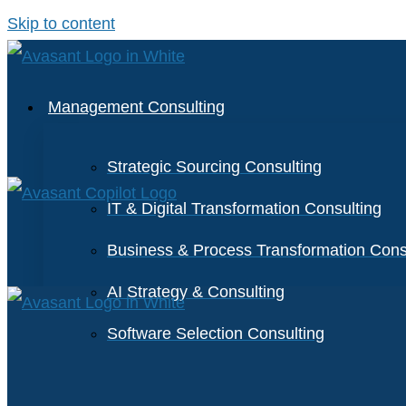
Skip to content
Management Consulting
Strategic Sourcing Consulting
IT & Digital Transformation Consulting
Business & Process Transformation Cons
AI Strategy & Consulting
Software Selection Consulting