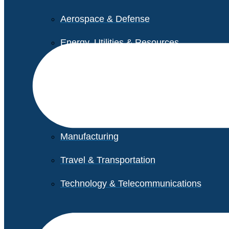
Aerospace & Defense
Energy, Utilities & Resources
Life Sciences
Higher Education
Retail
Manufacturing
Travel & Transportation
Technology & Telecommunications