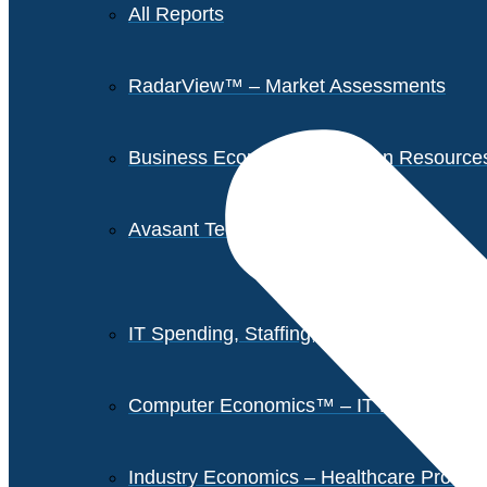
All Reports
RadarView™ – Market Assessments
Business Economics – Human Resources 
Avasant Tech Innovators
IT Spending, Staffing, and Salary Report
Computer Economics™ – IT Metrics
Industry Economics – Healthcare Provi