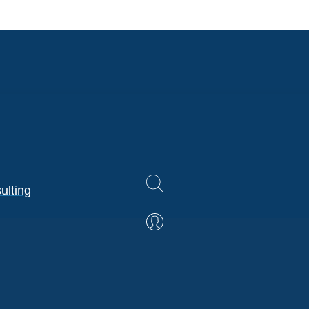
ulting