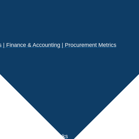
| Finance & Accounting | Procurement Metrics
s
der Performance Benchmarks