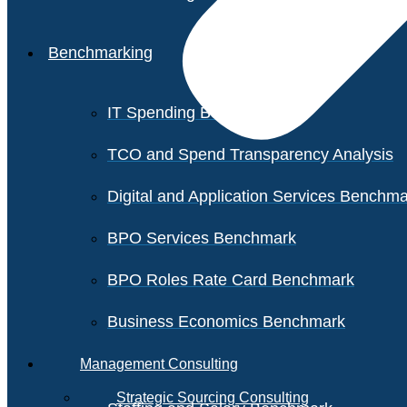
Benchmarking
IT Spending Benchmark
TCO and Spend Transparency Analysis
Digital and Application Services Benchm
BPO Services Benchmark
BPO Roles Rate Card Benchmark
Business Economics Benchmark
Management Consulting
Strategic Sourcing Consulting