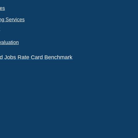
ces
ng Services
k
valuation
eld Jobs Rate Card Benchmark