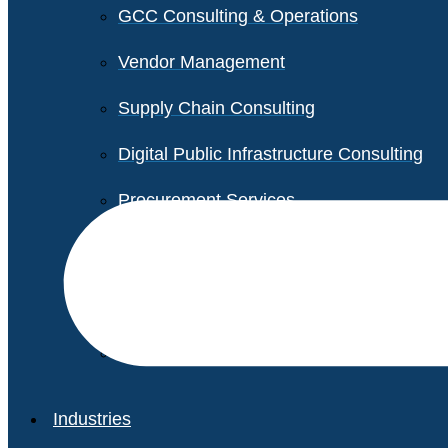
GCC Consulting & Operations
Vendor Management
Supply Chain Consulting
Digital Public Infrastructure Consulting
Procurement Services
Legal & Transactional Services
Non-Profit Support Services
Industries