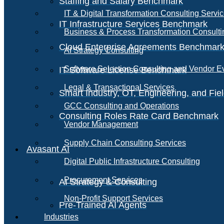
Staffing and Salary Benchmark
IT & Digital Transformation Consulting Servi
IT Infrastructure Services Benchmark
Business & Process Transformation Consulti
Cloud Enterprise Agreements Benchmar
AI Strategy Consulting
Software Selection Consulting and Vendor E
IT Software License Benchmark
Legal & Transactional Services
Smart Industry, OT, Engineering, and Fi
GCC Consulting and Operations
Consulting Roles Rate Card Benchmark
Vendor Management
Supply Chain Consulting Services
Avasant AI
Digital Public Infrastructure Consulting
Procurement Services
AI Strategy & Consulting
Non-Profit Support Services
Pre-Trained AI Agents
Industries