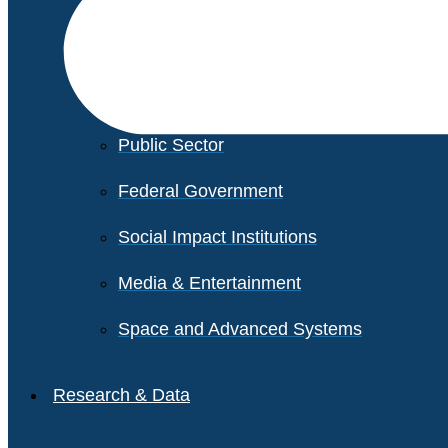
Financial Services
Healthcare
Private Equity
Public Sector
Federal Government
Social Impact Institutions
Media & Entertainment
Space and Advanced Systems
Research & Data