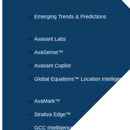
Emerging Trends & Predictions
Avasant Labs
AvaSense™
Avasant Copilot
Global Equations™ Location Intelligence
AvaMark™
Strativa Edge™
GCC Intelligence