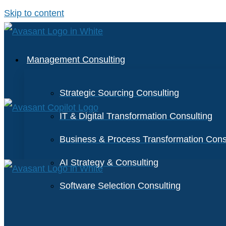
Skip to content
Management Consulting
Strategic Sourcing Consulting
IT & Digital Transformation Consulting
Business & Process Transformation Cons
AI Strategy & Consulting
Software Selection Consulting