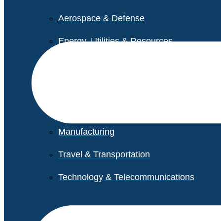
Aerospace & Defense
Energy, Utilities & Resources
Life Sciences
Higher Education
Retail
Manufacturing
Travel & Transportation
Technology & Telecommunications