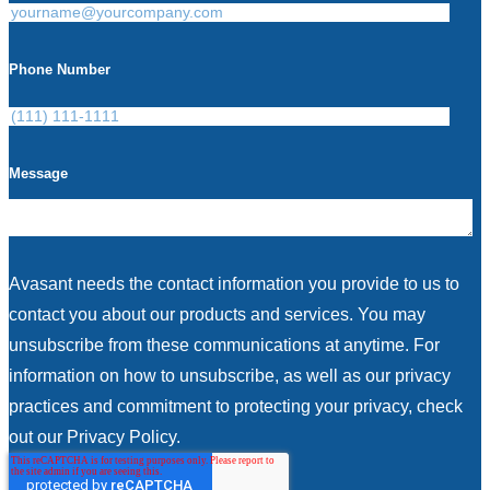
Phone Number
Message
Avasant needs the contact information you provide to us to
contact you about our products and services. You may
unsubscribe from these communications at anytime. For
information on how to unsubscribe, as well as our privacy
practices and commitment to protecting your privacy, check
out our Privacy Policy.