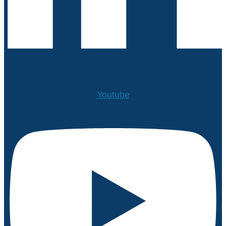
Youtube