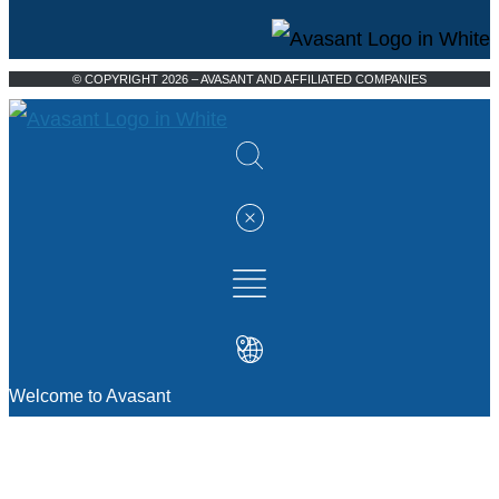
© COPYRIGHT 2026 – AVASANT AND AFFILIATED COMPANIES
Welcome to Avasant