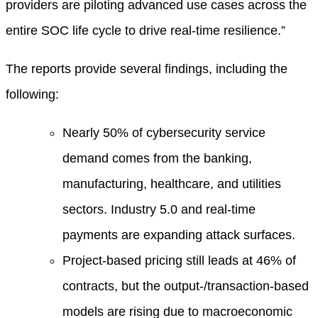
providers are piloting advanced use cases across the
entire SOC life cycle to drive real-time resilience.”
The reports provide several findings, including the
following:
Nearly 50% of cybersecurity service
demand comes from the banking,
manufacturing, healthcare, and utilities
sectors. Industry 5.0 and real-time
payments are expanding attack surfaces.
Project-based pricing still leads at 46% of
contracts, but the output-/transaction-based
models are rising due to macroeconomic