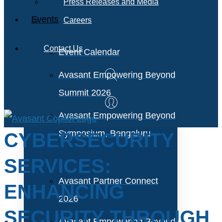
Press Releases and Media
Events
Careers
Contact Us
Event Calendar
Avasant Empowering Beyond
Summit 2026
Avasant Empowering Beyond
Symposium, Bengaluru
CYBERSECURITY
SERVICES:
Avasant Partner Connect
ENHANCING
2026
SECURITY THROUGH
Avasant Empowering Beyond