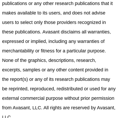
publications or any other research publications that it
makes available to its users, and does not advise
users to select only those providers recognized in
these publications. Avasant disclaims all warranties,
expressed or implied, including any warranties of
merchantability or fitness for a particular purpose.
None of the graphics, descriptions, research,
excerpts, samples or any other content provided in
the report(s) or any of its research publications may
be reprinted, reproduced, redistributed or used for any
external commercial purpose without prior permission
from Avasant, LLC. All rights are reserved by Avasant,
LLC.