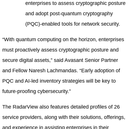
enterprises to assess cryptographic posture
and adopt post-quantum cryptography
(PQC)-enabled tools for network security.
“With quantum computing on the horizon, enterprises
must proactively assess cryptographic posture and
secure digital assets,” said Avasant Senior Partner
and Fellow Naresh Lachmandas. “Early adoption of
PQC and AI-led inventory strategies will be key to
future-proofing cybersecurity.”
The RadarView also features detailed profiles of 26
service providers, along with their solutions, offerings,
and experience in assisting enterprises in their