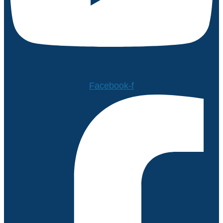
Facebook-f