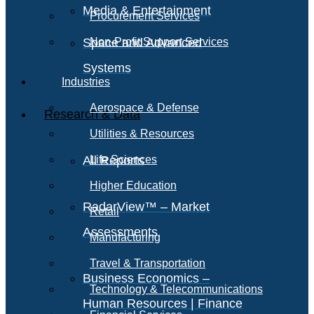
Media & Entertainment
Procurement Services
Space and Advanced
Non-Profit Support Services
Systems
Industries
Aerospace & Defense
Research & Data
Utilities & Resources
All Reports
Life Sciences
Higher Education
RadarView™ – Market
Retail
Assessments
Manufacturing
Travel & Transportation
Business Economics –
Technology & Telecommunications
Human Resources | Finance