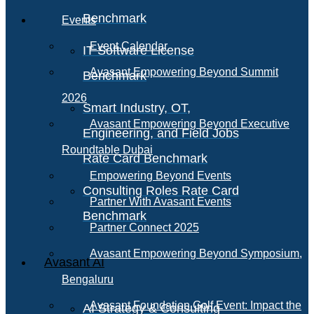
Benchmark
Events
Event Calendar
IT Software License
Avasant Empowering Beyond Summit
Benchmark
2026
Smart Industry, OT,
Avasant Empowering Beyond Executive
Engineering, and Field Jobs
Roundtable Dubai
Rate Card Benchmark
Empowering Beyond Events
Consulting Roles Rate Card
Partner With Avasant Events
Benchmark
Partner Connect 2025
Avasant Empowering Beyond Symposium,
Avasant AI
Bengaluru
Avasant Foundation Golf Event: Impact the
AI Strategy & Consulting