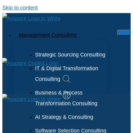
Skip to content
Management Consulting
Strategic Sourcing Consulting
IT & Digital Transformation
Consulting
Business & Process
Transformation Consulting
AI Strategy & Consulting
Software Selection Consulting