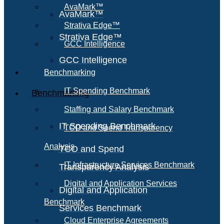
AvaMark™
AvaMark™
Strativa Edge™
Strativa Edge™
GCC Intelligence
GCC Intelligence
Benchmarking
IT Spending Benchmark
Benchmarking
Staffing and Salary Benchmark
IT Spending Benchmark
TCO and Spend Transparency
Analysis
TCO and Spend
IT Infrastructure Services Benchmark
Transparency Analysis
Digital and Application Services
Digital and Application
Benchmark
Services Benchmark
Cloud Enterprise Agreements