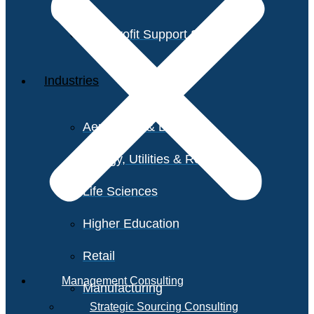
Non-Profit Support Services
Industries
Aerospace & Defense
Energy, Utilities & Resources
Life Sciences
Higher Education
Retail
Management Consulting
Manufacturing
Strategic Sourcing Consulting