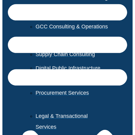
GCC Consulting & Operations
Vendor Management
Supply Chain Consulting
Digital Public Infrastructure
Consulting
Procurement Services
Legal & Transactional
Services