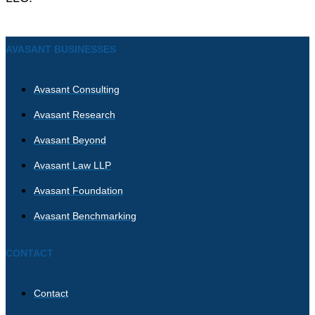
AVASANT BUSINESSES
Avasant Consulting
Avasant Research
Avasant Beyond
Avasant Law LLP
Avasant Foundation
Avasant Benchmarking
CONTACT
Contact