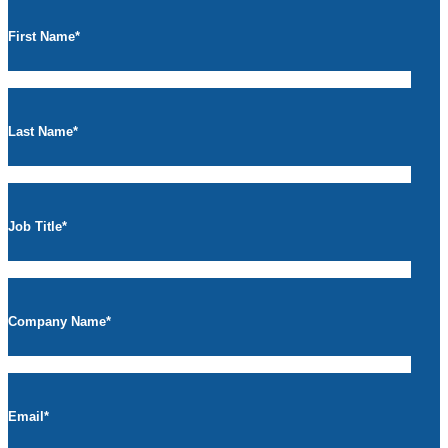
First Name
*
Last Name
*
Job Title
*
Company Name
*
Email
*