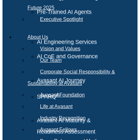
Future 2025
Pre-Trained AI Agents
Executive Spotlight
About Us
AI Engineering Services
Vision and Values
AI CoE and Governance
Our Team
Corporate Social Responsibility &
Avasant AI Journey
Sustainability at Avasant
AI
Avasant Foundation
SPARQ
Life at Avasant
Industry Recognition
Avasant AI Maturity &
Avasant Fellows
Readiness Assessment