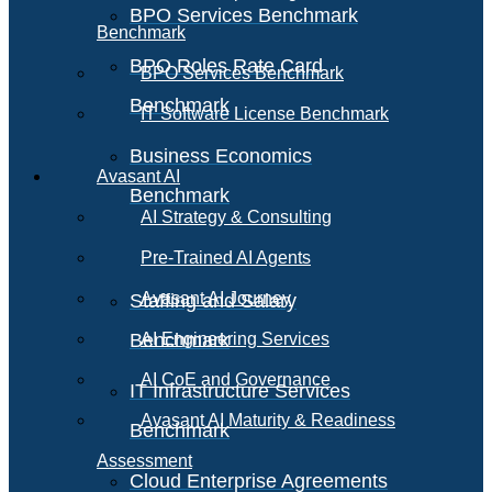
BPO Services Benchmark
Benchmark
BPO Roles Rate Card
BPO Services Benchmark
Benchmark
IT Software License Benchmark
Business Economics
Avasant AI
Benchmark
AI Strategy & Consulting
Pre-Trained AI Agents
Avasant AI Journey
Staffing and Salary
Benchmark
AI Engineering Services
AI CoE and Governance
IT Infrastructure Services
Avasant AI Maturity & Readiness
Benchmark
Assessment
Cloud Enterprise Agreements