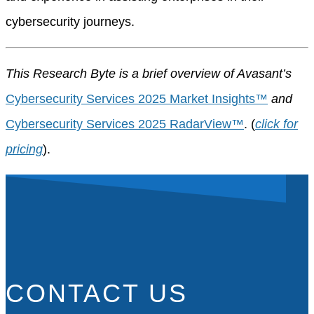
cybersecurity journeys.
This Research Byte is a brief overview of Avasant’s
Cybersecurity Services 2025 Market Insights™
and
Cybersecurity Services 2025 RadarView™
. (
click for
pricing
).
CONTACT US