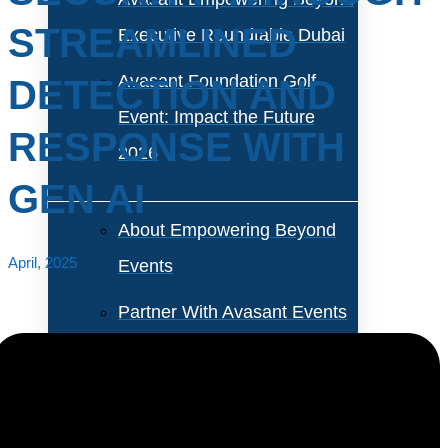
STREAMLINED
Executive Roundtable Dubai
Avasant Foundation Golf
DETECTION AND
Event: Impact the Future
RESPONSE WITH
2026
GEN AI
About Empowering Beyond
April, 2025
Events
Partner With Avasant Events
Executive Spotlights