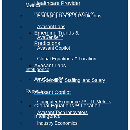
Healthcare Provider
Metrics
Performance Benchmarks
Emerging Trends & Predictions
Avasant Labs
Emerging Trends &
AvaSense™
Predictions
Avasant Copilot
Global Equations™ Location
Avasant Labs
Intelligence
AvaSense™
IT Spending, Staffing, and Salary
Reports
Avasant Copilot
Computer Economics™ – IT Metrics
Global Equations™ Location
Avasant Tech Innovators
Intelligence
Industry Economics