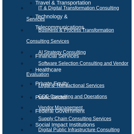
Travel & Transportation
IT & Digital Transformation Consulting
Technology &
Services
Telecommunications
Business & Process Transformation
Consulting Services
AI Strategy Consulting
Financial Services
Software Selection Consulting and Vendor
Healthcare
Evaluation
Private Equity
Legal & Transactional Services
GCC Consulting and Operations
Public Sector
Vendor Management
Federal Government
Supply Chain Consulting Services
Social Impact Institutions
Digital Public Infrastructure Consulting