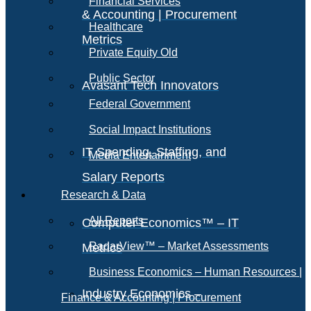
Financial Services
& Accounting | Procurement
Healthcare
Metrics
Private Equity Old
Public Sector
Avasant Tech Innovators
Federal Government
Social Impact Institutions
IT Spending, Staffing, and
Media Entertainment
Salary Reports
Research & Data
All Reports
Computer Economics™ – IT
RadarView™ – Market Assessments
Metrics
Business Economics – Human Resources |
Industry Economics –
Finance & Accounting | Procurement