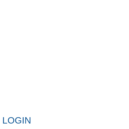
LOGIN