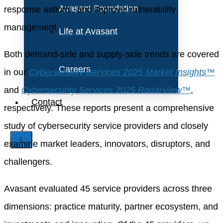
Avasant Foundation
response actions, and improve vulnerability
management.
Life at Avasant
Both demand-side and supply-side trends are covered
Careers
in our
Cybersecurity Services 2025 Market Insights™
and
Cybersecurity Services 2025 RadarView™
,
Contact
respectively. These reports present a comprehensive
study of cybersecurity service providers and closely
X
examine market leaders, innovators, disruptors, and
challengers.
Avasant evaluated 45 service providers across three
dimensions: practice maturity, partner ecosystem, and