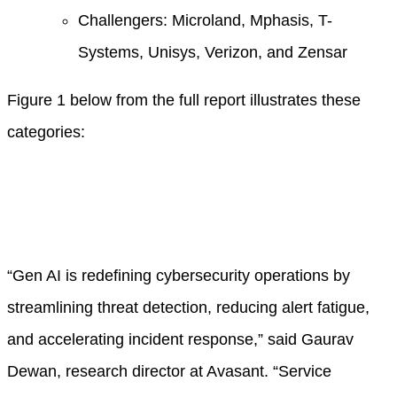
Challengers: Microland, Mphasis, T-
Systems, Unisys, Verizon, and Zensar
Figure 1 below from the full report illustrates these
categories:
“Gen AI is redefining cybersecurity operations by
streamlining threat detection, reducing alert fatigue,
and accelerating incident response,” said Gaurav
Dewan, research director at Avasant. “Service