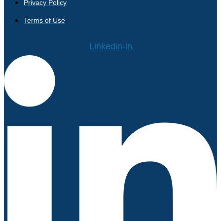
Privacy Policy
Terms of Use
Linkedin-in