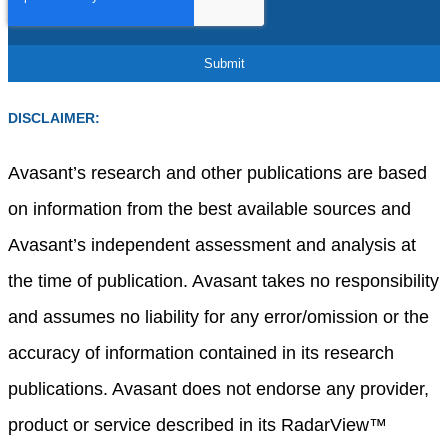
DISCLAIMER:
Avasant’s research and other publications are based
on information from the best available sources and
Avasant’s independent assessment and analysis at
the time of publication. Avasant takes no responsibility
and assumes no liability for any error/omission or the
accuracy of information contained in its research
publications. Avasant does not endorse any provider,
product or service described in its RadarView™