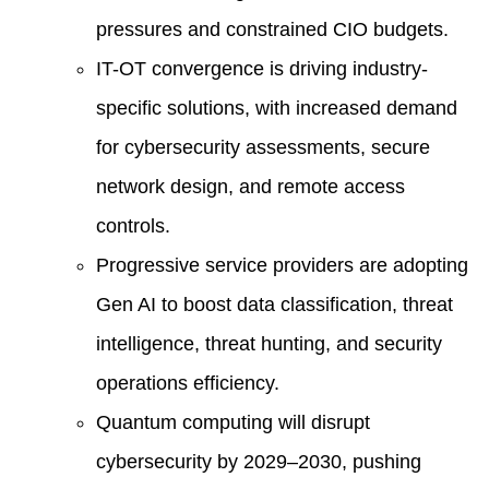
pressures and constrained CIO budgets.
IT-OT convergence is driving industry-
specific solutions, with increased demand
for cybersecurity assessments, secure
network design, and remote access
controls.
Progressive service providers are adopting
Gen AI to boost data classification, threat
intelligence, threat hunting, and security
operations efficiency.
Quantum computing will disrupt
cybersecurity by 2029–2030, pushing