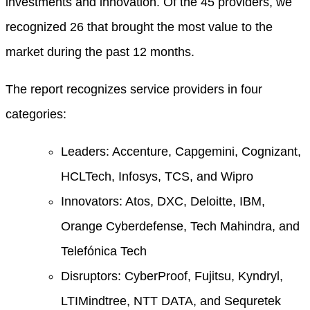
investments and innovation. Of the 45 providers, we
recognized 26 that brought the most value to the
market during the past 12 months.
The report recognizes service providers in four
categories:
Leaders: Accenture, Capgemini, Cognizant,
HCLTech, Infosys, TCS, and Wipro
Innovators: Atos, DXC, Deloitte, IBM,
Orange Cyberdefense, Tech Mahindra, and
Telefónica Tech
Disruptors: CyberProof, Fujitsu, Kyndryl,
LTIMindtree, NTT DATA, and Sequretek