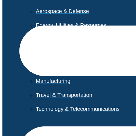
Aerospace & Defense
Energy, Utilities & Resources
Life Sciences
Higher Education
Retail
Manufacturing
Travel & Transportation
Technology & Telecommunications