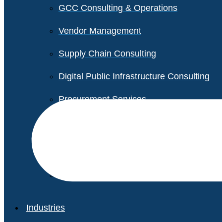
GCC Consulting & Operations
Vendor Management
Supply Chain Consulting
Digital Public Infrastructure Consulting
Procurement Services
Legal & Transactional Services
Non-Profit Support Services
Industries