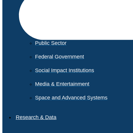
Financial Services
Healthcare
Private Equity
Public Sector
Federal Government
Social Impact Institutions
Media & Entertainment
Space and Advanced Systems
Research & Data