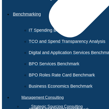
Benchmarking
IT Spending Benchmark
TCO and Spend Transparency Analysis
Digital and Application Services Benchm
BPO Services Benchmark
BPO Roles Rate Card Benchmark
Business Economics Benchmark
Management Consulting
Strategic Sourcing Consulting