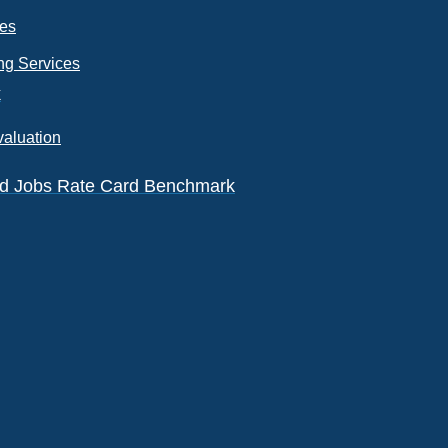
ces
ng Services
k
valuation
eld Jobs Rate Card Benchmark