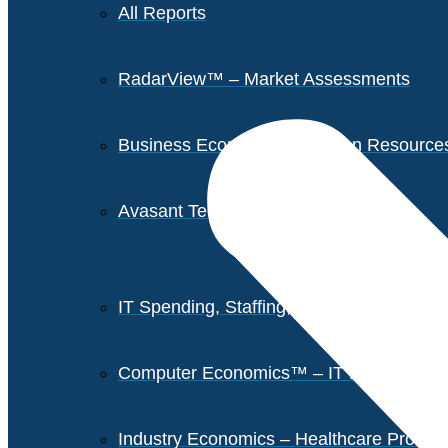
All Reports
RadarView™ – Market Assessments
Business Economics – Human Resources 
Avasant Tech Innovators
IT Spending, Staffing, and Salary Report
Computer Economics™ – IT Metrics
Industry Economics – Healthcare Provi