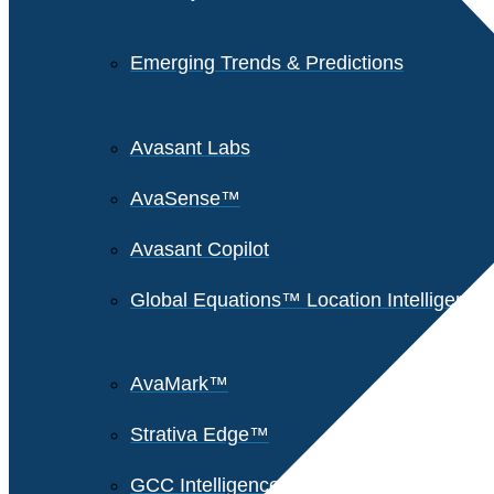
Emerging Trends & Predictions
Avasant Labs
AvaSense™
Avasant Copilot
Global Equations™ Location Intelligence
AvaMark™
Strativa Edge™
GCC Intelligence