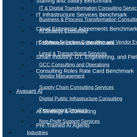
Staffing and Salary Benchmark
IT & Digital Transformation Consulting Servi
IT Infrastructure Services Benchmark
Business & Process Transformation Consulti
Cloud Enterprise Agreements Benchmar
AI Strategy Consulting
Software Selection Consulting and Vendor E
IT Software License Benchmark
Legal & Transactional Services
Smart Industry, OT, Engineering, and Fi
GCC Consulting and Operations
Consulting Roles Rate Card Benchmark
Vendor Management
Supply Chain Consulting Services
Avasant AI
Digital Public Infrastructure Consulting
Procurement Services
AI Strategy & Consulting
Non-Profit Support Services
Pre-Trained AI Agents
Industries