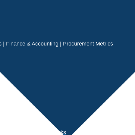
| Finance & Accounting | Procurement Metrics
s
der Performance Benchmarks