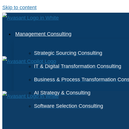
Skip to content
Management Consulting
Strategic Sourcing Consulting
IT & Digital Transformation Consulting
Business & Process Transformation Cons
AI Strategy & Consulting
Software Selection Consulting