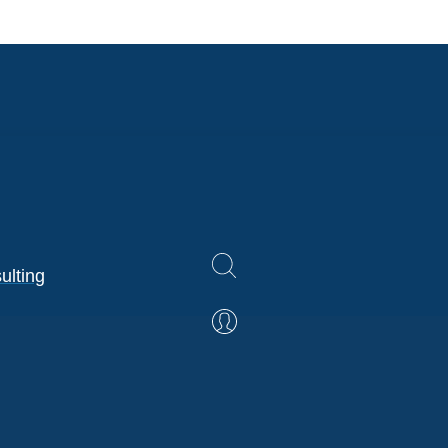
ulting