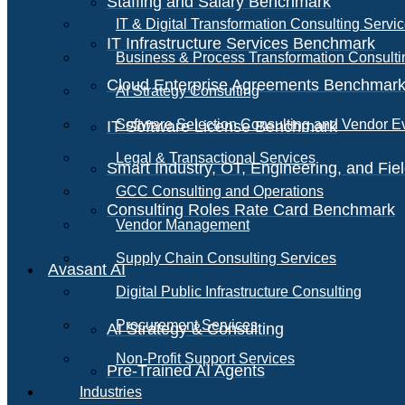
Staffing and Salary Benchmark
IT & Digital Transformation Consulting Servi
IT Infrastructure Services Benchmark
Business & Process Transformation Consulti
Cloud Enterprise Agreements Benchmar
AI Strategy Consulting
Software Selection Consulting and Vendor E
IT Software License Benchmark
Legal & Transactional Services
Smart Industry, OT, Engineering, and Fi
GCC Consulting and Operations
Consulting Roles Rate Card Benchmark
Vendor Management
Supply Chain Consulting Services
Avasant AI
Digital Public Infrastructure Consulting
Procurement Services
AI Strategy & Consulting
Non-Profit Support Services
Pre-Trained AI Agents
Industries