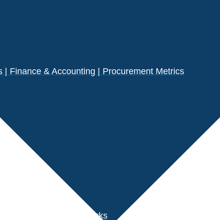
| Finance & Accounting | Procurement Metrics
s
der Performance Benchmarks