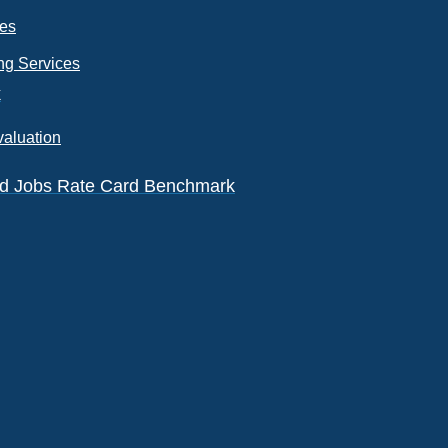
ces
ng Services
k
valuation
eld Jobs Rate Card Benchmark