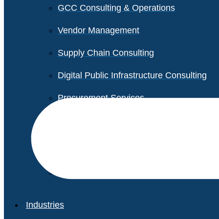
GCC Consulting & Operations
Vendor Management
Supply Chain Consulting
Digital Public Infrastructure Consulting
Procurement Services
Legal & Transactional Services
Non-Profit Support Services
Industries