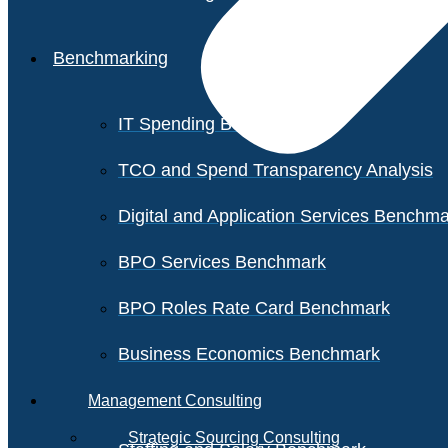
Benchmarking
IT Spending Benchmark
TCO and Spend Transparency Analysis
Digital and Application Services Benchm
BPO Services Benchmark
BPO Roles Rate Card Benchmark
Business Economics Benchmark
Management Consulting
Strategic Sourcing Consulting