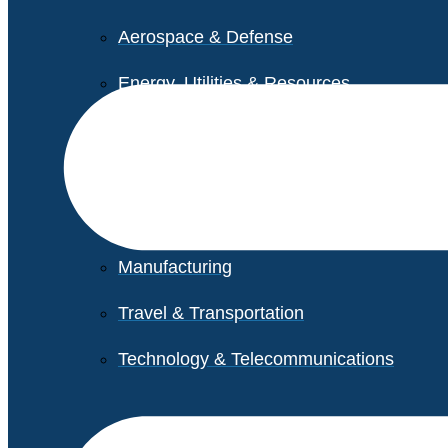
Aerospace & Defense
Energy, Utilities & Resources
Life Sciences
Higher Education
Retail
Manufacturing
Travel & Transportation
Technology & Telecommunications