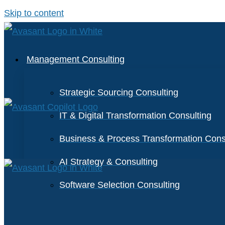
Skip to content
Management Consulting
Strategic Sourcing Consulting
IT & Digital Transformation Consulting
Business & Process Transformation Cons
AI Strategy & Consulting
Software Selection Consulting