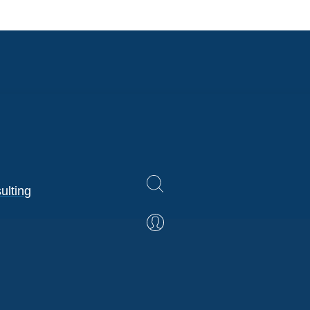
ulting