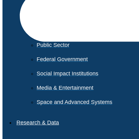
Financial Services
Healthcare
Private Equity
Public Sector
Federal Government
Social Impact Institutions
Media & Entertainment
Space and Advanced Systems
Research & Data