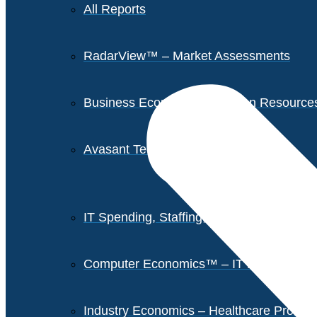
All Reports
RadarView™ – Market Assessments
Business Economics – Human Resources 
Avasant Tech Innovators
IT Spending, Staffing, and Salary Report
Computer Economics™ – IT Metrics
Industry Economics – Healthcare Provi