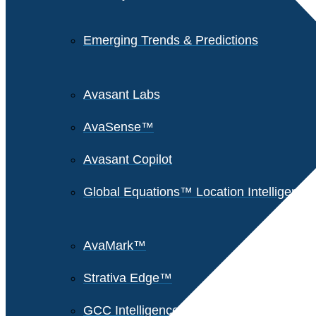
Emerging Trends & Predictions
Avasant Labs
AvaSense™
Avasant Copilot
Global Equations™ Location Intelligence
AvaMark™
Strativa Edge™
GCC Intelligence