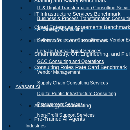
Staffing and Salary Benchmark
IT & Digital Transformation Consulting Servi
IT Infrastructure Services Benchmark
Business & Process Transformation Consulti
Cloud Enterprise Agreements Benchmar
AI Strategy Consulting
Software Selection Consulting and Vendor E
IT Software License Benchmark
Legal & Transactional Services
Smart Industry, OT, Engineering, and Fi
GCC Consulting and Operations
Consulting Roles Rate Card Benchmark
Vendor Management
Supply Chain Consulting Services
Avasant AI
Digital Public Infrastructure Consulting
Procurement Services
AI Strategy & Consulting
Non-Profit Support Services
Pre-Trained AI Agents
Industries