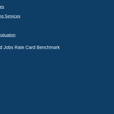
ces
ng Services
k
valuation
eld Jobs Rate Card Benchmark