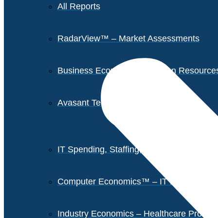
All Reports
RadarView™ – Market Assessments
Business Economics – Human Resources 
Avasant Tech Innovators
IT Spending, Staffing, and Salary Report
Computer Economics™ – IT Metrics
Industry Economics – Healthcare Provi