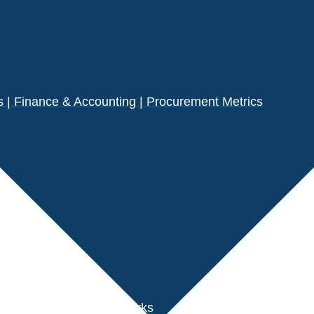
| Finance & Accounting | Procurement Metrics
s
der Performance Benchmarks