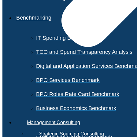
Benchmarking
IT Spending Benchmark
TCO and Spend Transparency Analysis
Digital and Application Services Benchm
BPO Services Benchmark
BPO Roles Rate Card Benchmark
Business Economics Benchmark
Management Consulting
Strategic Sourcing Consulting