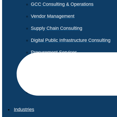
GCC Consulting & Operations
Vendor Management
Supply Chain Consulting
Digital Public Infrastructure Consulting
Procurement Services
Legal & Transactional Services
Non-Profit Support Services
Industries