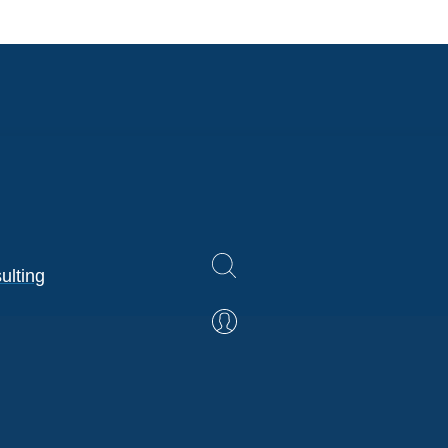
ulting