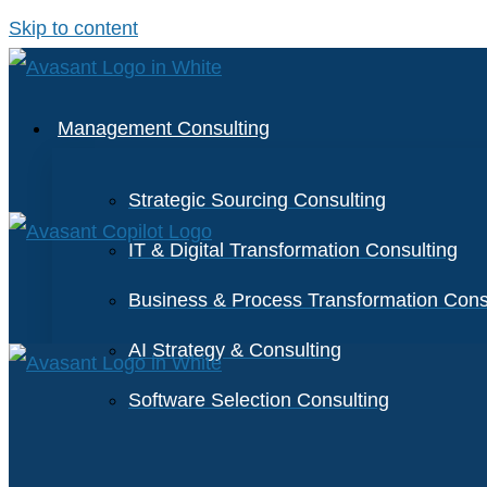
Skip to content
Management Consulting
Strategic Sourcing Consulting
IT & Digital Transformation Consulting
Business & Process Transformation Cons
AI Strategy & Consulting
Software Selection Consulting