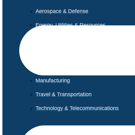
Aerospace & Defense
Energy, Utilities & Resources
Life Sciences
Higher Education
Retail
Manufacturing
Travel & Transportation
Technology & Telecommunications