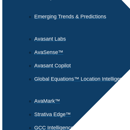
Emerging Trends & Predictions
Avasant Labs
AvaSense™
Avasant Copilot
Global Equations™ Location Intelligence
AvaMark™
Strativa Edge™
GCC Intelligence