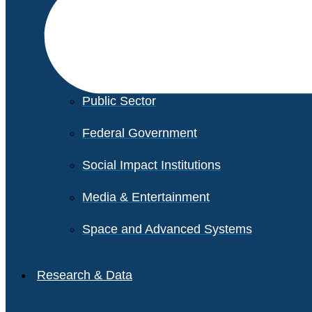
Financial Services
Healthcare
Private Equity
Public Sector
Federal Government
Social Impact Institutions
Media & Entertainment
Space and Advanced Systems
Research & Data