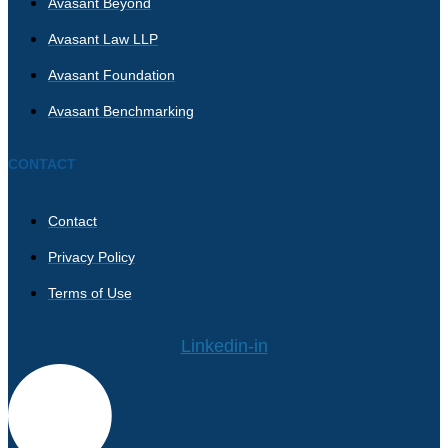
Avasant Beyond
Avasant Law LLP
Avasant Foundation
Avasant Benchmarking
CONTACT
Contact
Privacy Policy
Terms of Use
Linkedin-in