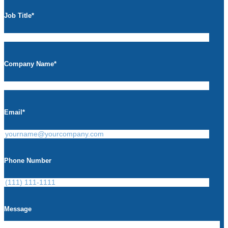
Job Title
*
Company Name
*
Email
*
Phone Number
Message