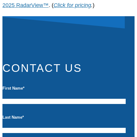
2025 RadarView™
. (
Click for pricing
.
)
CONTACT US
First Name
*
Last Name
*