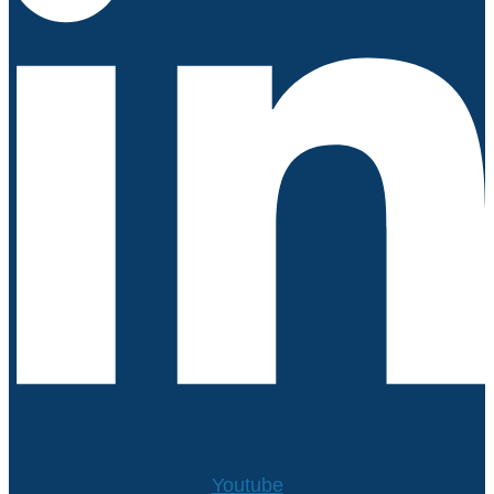
Youtube