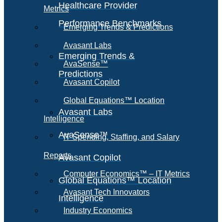
Healthcare Provider
Metrics
Performance Benchmarks
Emerging Trends & Predictions
Avasant Labs
Emerging Trends &
AvaSense™
Predictions
Avasant Copilot
Global Equations™ Location
Avasant Labs
Intelligence
AvaSense™
IT Spending, Staffing, and Salary
Reports
Avasant Copilot
Computer Economics™ – IT Metrics
Global Equations™ Location
Avasant Tech Innovators
Intelligence
Industry Economics