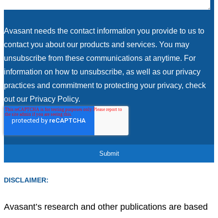
Avasant needs the contact information you provide to us to
contact you about our products and services. You may
unsubscribe from these communications at anytime. For
information on how to unsubscribe, as well as our privacy
practices and commitment to protecting your privacy, check
out our Privacy Policy.
DISCLAIMER:
Avasant’s research and other publications are based