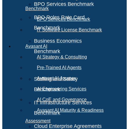
BPO Services Benchmark
Benchmark
BPO Roles Rate Card
BPO Services Benchmark
Benchmark
IT Software License Benchmark
Business Economics
Avasant AI
Benchmark
AI Strategy & Consulting
Pre-Trained AI Agents
Avasant AI Journey
Staffing and Salary
Benchmark
AI Engineering Services
AI CoE and Governance
IT Infrastructure Services
Avasant AI Maturity & Readiness
Benchmark
Assessment
Cloud Enterprise Agreements