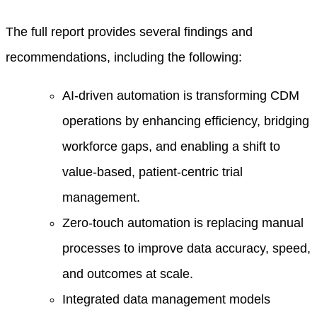
The full report provides several findings and
recommendations, including the following:
AI-driven automation is transforming CDM
operations by enhancing efficiency, bridging
workforce gaps, and enabling a shift to
value-based, patient-centric trial
management.
Zero-touch automation is replacing manual
processes to improve data accuracy, speed,
and outcomes at scale.
Integrated data management models