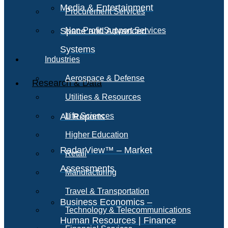
Media & Entertainment
Procurement Services
Space and Advanced
Non-Profit Support Services
Systems
Industries
Aerospace & Defense
Research & Data
Utilities & Resources
All Reports
Life Sciences
Higher Education
RadarView™ – Market
Retail
Assessments
Manufacturing
Travel & Transportation
Business Economics –
Technology & Telecommunications
Human Resources | Finance