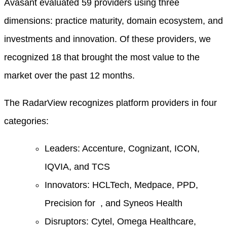
Avasant evaluated 59 providers using three
dimensions: practice maturity, domain ecosystem, and
investments and innovation. Of these providers, we
recognized 18 that brought the most value to the
market over the past 12 months.
The RadarView recognizes platform providers in four
categories:
Leaders: Accenture, Cognizant, ICON,
IQVIA, and TCS
Innovators: HCLTech, Medpace, PPD,
Precision for , and Syneos Health
Disruptors: Cytel, Omega Healthcare,