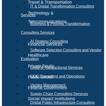
Travel & Transportation
IT & Digital Transformation Consulting
Technology &
Services
Telecommunications
Business & Process Transformation
Consulting Services
AI Strategy Consulting
Financial Services
Software Selection Consulting and Vendor
Healthcare
Evaluation
Private Equity
Legal & Transactional Services
GCC Consulting and Operations
Public Sector
Vendor Management
Federal Government
Supply Chain Consulting Services
Social Impact Institutions
Digital Public Infrastructure Consulting