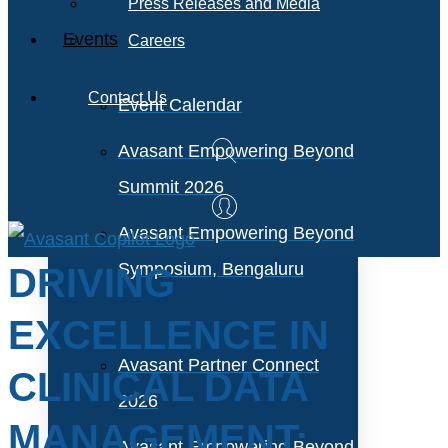
Press Releases and Media
Events
Careers
Contact Us
Event Calendar
Avasant Empowering Beyond
Summit 2026
Avasant Empowering Beyond
Symposium, Bengaluru
DRIVING
EXCELLENCE IN
Avasant Partner Connect
CLINICAL DATA
2026
MANAGEMENT:
Avasant Empowering Beyond