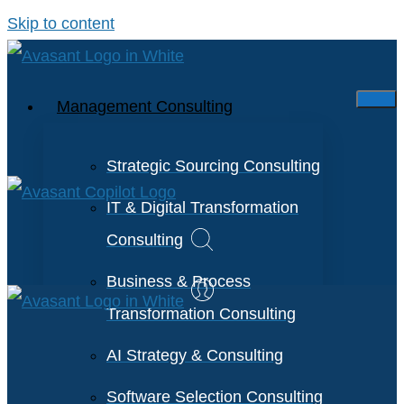
Skip to content
Management Consulting
Strategic Sourcing Consulting
IT & Digital Transformation
Consulting
Business & Process
Transformation Consulting
AI Strategy & Consulting
Software Selection Consulting