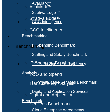
AvaMark™
AvaMark™
Strativa Edge™
Strativa Edge™
GCC Intelligence
GCC Intelligence
Benchmarking
IT Spending Benchmark
Benchmarking
Staffing and Salary Benchmark
IT Spending Benchmark
TCO and Spend Transparency
Analysis
TCO and Spend
IT Infrastructure Services Benchmark
Transparency Analysis
Digital and Application Services
Digital and Application
Benchmark
Services Benchmark
Cloud Enterprise Agreements