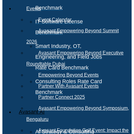
Benchmark
Events
Event Calendar
IT Software License
Avasant Empowering Beyond Summit
Benchmark
2026
Smart Industry, OT,
Avasant Empowering Beyond Executive
Engineering, and Field Jobs
Roundtable Dubai
Rate Card Benchmark
Empowering Beyond Events
Consulting Roles Rate Card
Partner With Avasant Events
Benchmark
Partner Connect 2025
Avasant Empowering Beyond Symposium,
Avasant AI
Bengaluru
Avasant Foundation Golf Event: Impact the
AI Strategy & Consulting