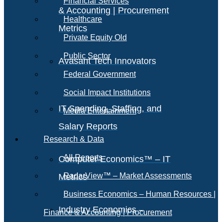
Financial Services
& Accounting | Procurement
Healthcare
Metrics
Private Equity Old
Public Sector
Avasant Tech Innovators
Federal Government
Social Impact Institutions
IT Spending, Staffing, and
Media Entertainment
Salary Reports
Research & Data
All Reports
Computer Economics™ – IT
RadarView™ – Market Assessments
Metrics
Business Economics – Human Resources |
Industry Economics –
Finance & Accounting | Procurement