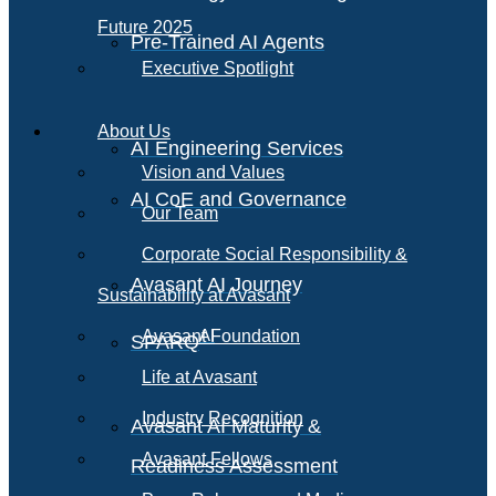
Future 2025
Pre-Trained AI Agents
Executive Spotlight
About Us
AI Engineering Services
Vision and Values
AI CoE and Governance
Our Team
Corporate Social Responsibility &
Avasant AI Journey
Sustainability at Avasant
AI
Avasant Foundation
SPARQ
Life at Avasant
Industry Recognition
Avasant AI Maturity &
Avasant Fellows
Readiness Assessment