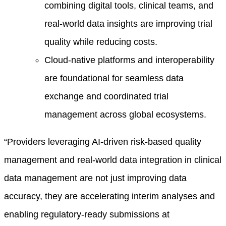
combining digital tools, clinical teams, and
real-world data insights are improving trial
quality while reducing costs.
Cloud-native platforms and interoperability
are foundational for seamless data
exchange and coordinated trial
management across global ecosystems.
“Providers leveraging AI-driven risk-based quality
management and real-world data integration in clinical
data management are not just improving data
accuracy, they are accelerating interim analyses and
enabling regulatory-ready submissions at