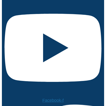
Facebook-f