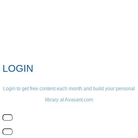
LOGIN
Login to get free content each month and build your personal
library at Avasant.com