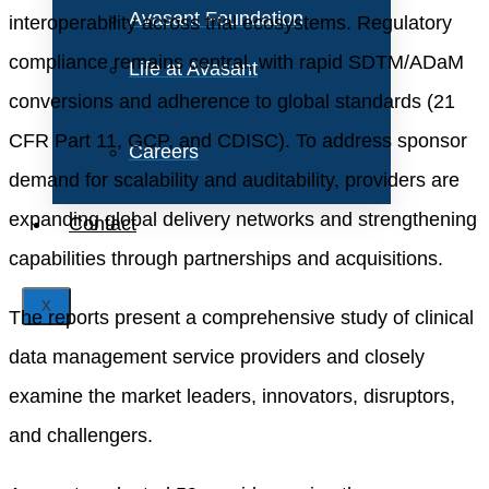
Avasant Foundation
interoperability across trial ecosystems. Regulatory
compliance remains central, with rapid SDTM/ADaM
Life at Avasant
conversions and adherence to global standards (21
CFR Part 11, GCP, and CDISC). To address sponsor
Careers
demand for scalability and auditability, providers are
expanding global delivery networks and strengthening
Contact
capabilities through partnerships and acquisitions.
X
The reports present a comprehensive study of clinical
data management service providers and closely
examine the market leaders, innovators, disruptors,
and challengers.