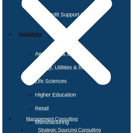
Non-Profit Support Services
Industries
Aerospace & Defense
Energy, Utilities & Resources
Life Sciences
Higher Education
Retail
Management Consulting
Manufacturing
Strategic Sourcing Consulting