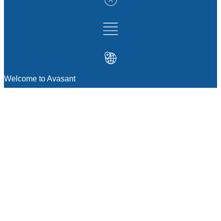
Welcome to Avasant