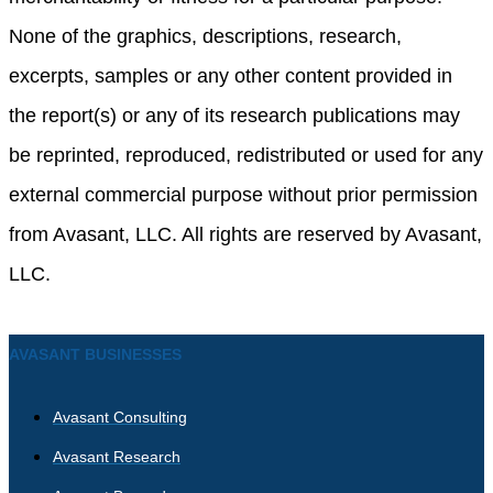
None of the graphics, descriptions, research,
excerpts, samples or any other content provided in
the report(s) or any of its research publications may
be reprinted, reproduced, redistributed or used for any
external commercial purpose without prior permission
from Avasant, LLC. All rights are reserved by Avasant,
LLC.
AVASANT BUSINESSES
Avasant Consulting
Avasant Research