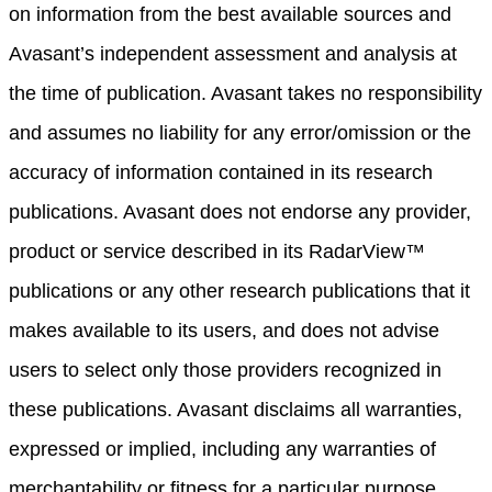
on information from the best available sources and
Avasant’s independent assessment and analysis at
the time of publication. Avasant takes no responsibility
and assumes no liability for any error/omission or the
accuracy of information contained in its research
publications. Avasant does not endorse any provider,
product or service described in its RadarView™
publications or any other research publications that it
makes available to its users, and does not advise
users to select only those providers recognized in
these publications. Avasant disclaims all warranties,
expressed or implied, including any warranties of
merchantability or fitness for a particular purpose.