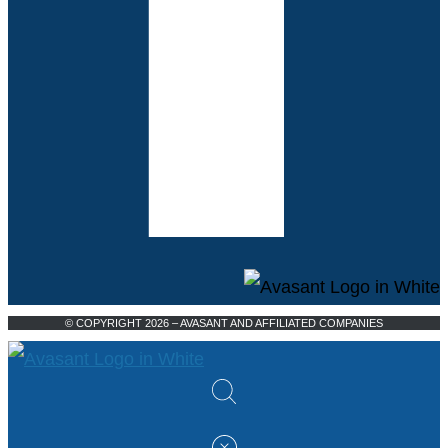
© COPYRIGHT 2026 – AVASANT AND AFFILIATED COMPANIES