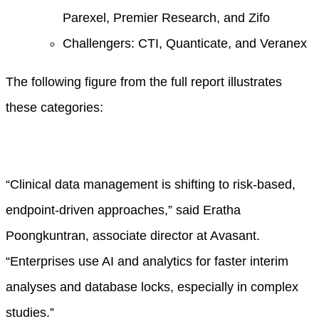
Parexel, Premier Research, and Zifo
Challengers: CTI, Quanticate, and Veranex
The following figure from the full report illustrates
these categories:
“Clinical data management is shifting to risk-based,
endpoint-driven approaches,” said Eratha
Poongkuntran, associate director at Avasant.
“Enterprises use AI and analytics for faster interim
analyses and database locks, especially in complex
studies.”