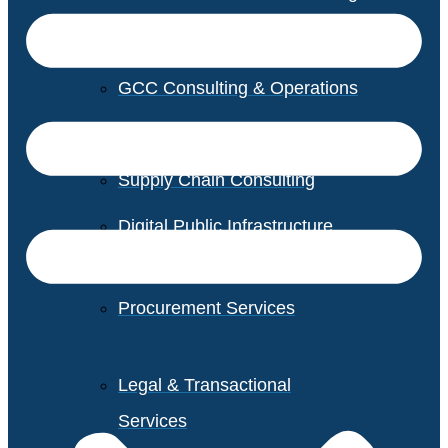
GCC Consulting & Operations
Vendor Management
Supply Chain Consulting
Digital Public Infrastructure
Consulting
Procurement Services
Legal & Transactional
Services