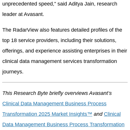
unprecedented speed,” said Aditya Jain, research
leader at Avasant.
The RadarView also features detailed profiles of the
top 18 service providers, including their solutions,
offerings, and experience assisting enterprises in their
clinical data management services transformation
journeys.
This Research Byte briefly overviews Avasant’s
Clinical Data Management Business Process
Transformation 2025 Market Insights™
and
Clinical
Data Management Business Process Transformation