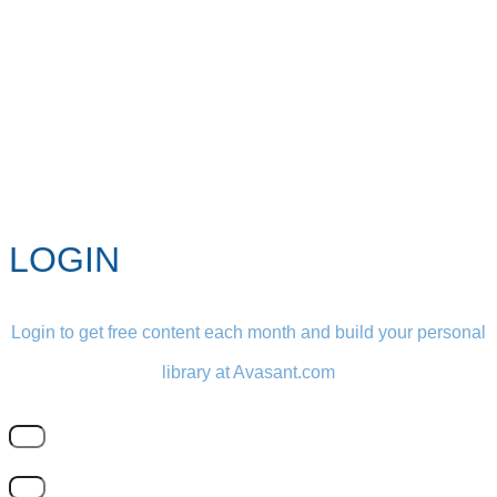
LOGIN
Login to get free content each month and build your personal
library at Avasant.com