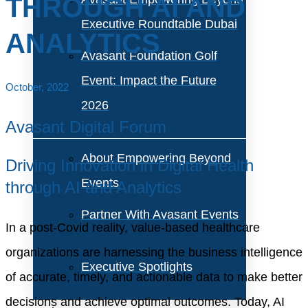
THROUGH AI AND
Executive Roundtable Dubai
ANALYTICS
Avasant Foundation Golf
Event: Impact the Future
October, 2022
2026
Avasant Digital Forum
About Empowering Beyond
Driving Innovation in Digital Health
Events
through AI and Analytics
Partner With Avasant Events
In a post-Covid reality, value-based healthcare
organizations are harnessing the business intelligence
Executive Spotlights
of accurate, timely, and actionable data to make better
decisions and achieve optimal outcomes. Today, AI