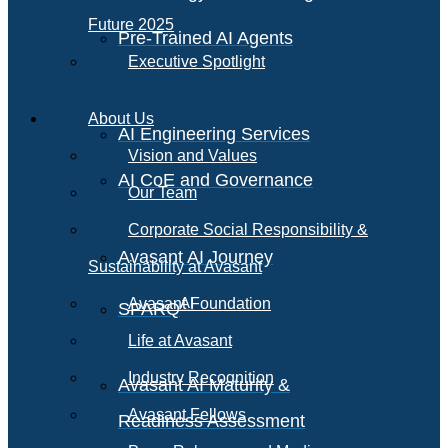
Future 2025
Pre-Trained AI Agents
Executive Spotlight
About Us
AI Engineering Services
Vision and Values
AI CoE and Governance
Our Team
Corporate Social Responsibility &
Avasant AI Journey
Sustainability at Avasant
AI
Avasant Foundation
SPARQ
Life at Avasant
Industry Recognition
Avasant AI Maturity &
Avasant Fellows
Readiness Assessment