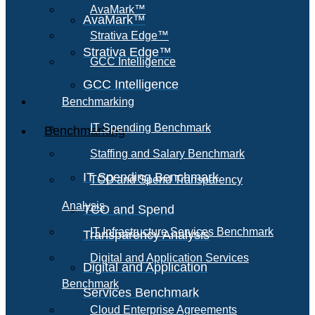
AvaMark™
AvaMark™
Strativa Edge™
Strativa Edge™
GCC Intelligence
GCC Intelligence
Benchmarking
IT Spending Benchmark
Benchmarking
Staffing and Salary Benchmark
IT Spending Benchmark
TCO and Spend Transparency
Analysis
TCO and Spend
IT Infrastructure Services Benchmark
Transparency Analysis
Digital and Application Services
Digital and Application
Benchmark
Services Benchmark
Cloud Enterprise Agreements