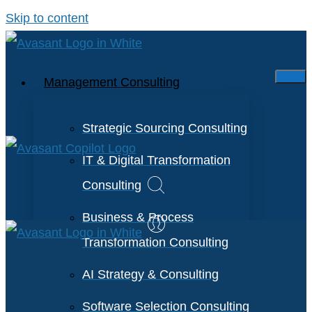
Skip to content
Management Consulting
Strategic Sourcing Consulting
IT & Digital Transformation
Consulting
Business & Process
Transformation Consulting
AI Strategy & Consulting
Software Selection Consulting