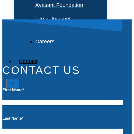
Avasant Foundation
Life at Avasant
Careers
Contact
CONTACT US
X
First Name
*
Last Name
*