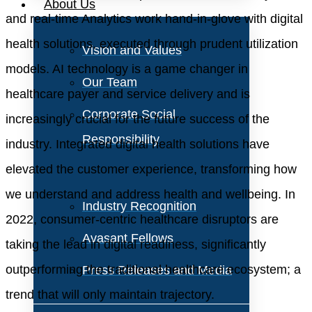
About Us
and real-time Analytics work hand-in-glove with digital
health solutions, executed through prudent utilization
Vision and Values
models. AI technology is a game changer in
Our Team
healthcare payer and service delivery and is
Corporate Social
increasingly crucial for the future success of the
Responsibility
industry. Integrated digital health solutions have
elevated the customer experience, transforming how
we understand and address health and wellbeing. In
Industry Recognition
2022, consumer-centric healthcare disruptors are
Avasant Fellows
taking the lead in digital readiness, significantly
outperforming the traditional healthcare ecosystem; a
Press Releases and Media
trend that will only maintain trajectory.