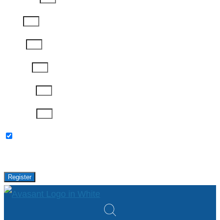
Email
Phone
Job Title
Company
Password
Please keep me updated with latest news,
research and events from Avasant.
Register