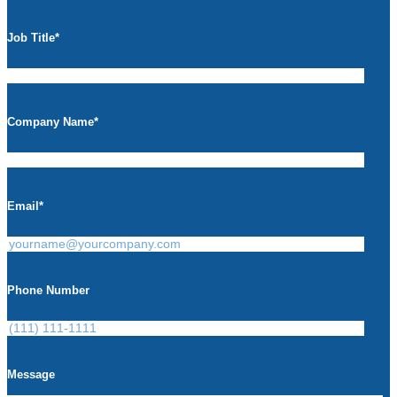
Job Title
*
Company Name
*
Email
*
Phone Number
Message