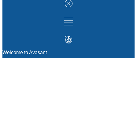
Welcome to Avasant