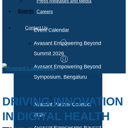
Press Releases and Media
Events
Careers
Contact Us
Event Calendar
Avasant Empowering Beyond
Summit 2026
Avasant Empowering Beyond
Symposium, Bengaluru
DRIVING INNOVATION
Avasant Partner Connect
IN DIGITAL HEALTH
2026
Avasant Empowering Beyond