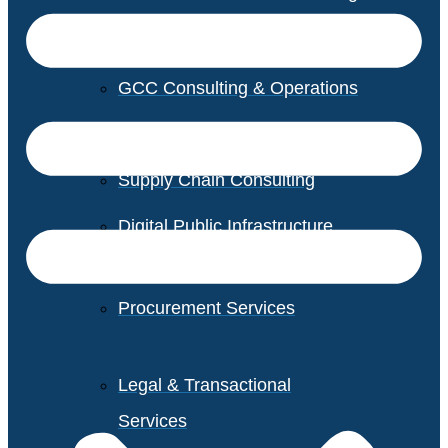
GCC Consulting & Operations
Vendor Management
Supply Chain Consulting
Digital Public Infrastructure
Consulting
Procurement Services
Legal & Transactional
Services