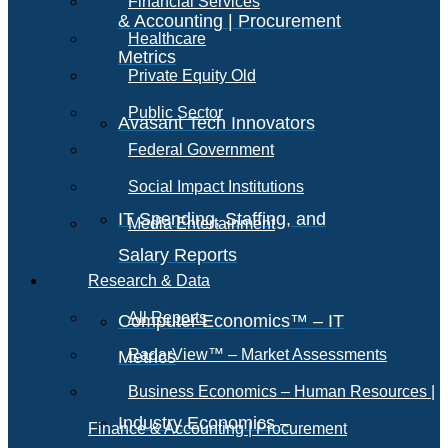
Financial Services
& Accounting | Procurement
Healthcare
Metrics
Private Equity Old
Public Sector
Avasant Tech Innovators
Federal Government
Social Impact Institutions
IT Spending, Staffing, and
Media Entertainment
Salary Reports
Research & Data
All Reports
Computer Economics™ – IT
RadarView™ – Market Assessments
Metrics
Business Economics – Human Resources |
Industry Economics –
Finance & Accounting | Procurement