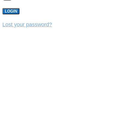
LOGIN
Lost your password?