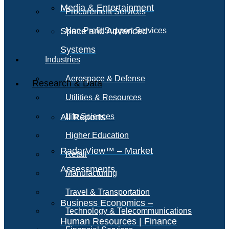
Media & Entertainment
Procurement Services
Space and Advanced
Non-Profit Support Services
Systems
Industries
Aerospace & Defense
Research & Data
Utilities & Resources
All Reports
Life Sciences
Higher Education
RadarView™ – Market
Retail
Assessments
Manufacturing
Travel & Transportation
Business Economics –
Technology & Telecommunications
Human Resources | Finance