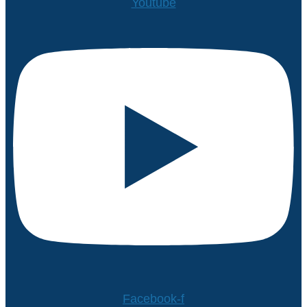
Youtube
Facebook-f