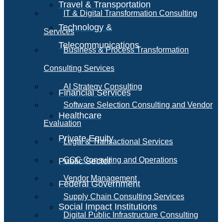
Travel & Transportation
IT & Digital Transformation Consulting
Technology &
Services
Telecommunications
Business & Process Transformation
Consulting Services
AI Strategy Consulting
Financial Services
Software Selection Consulting and Vendor
Healthcare
Evaluation
Private Equity
Legal & Transactional Services
GCC Consulting and Operations
Public Sector
Vendor Management
Federal Government
Supply Chain Consulting Services
Social Impact Institutions
Digital Public Infrastructure Consulting