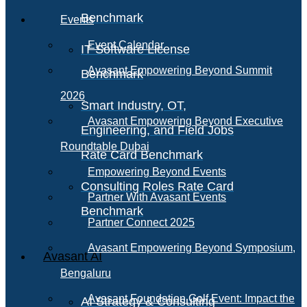
Benchmark
Events
Event Calendar
IT Software License
Avasant Empowering Beyond Summit
Benchmark
2026
Smart Industry, OT,
Avasant Empowering Beyond Executive
Engineering, and Field Jobs
Roundtable Dubai
Rate Card Benchmark
Empowering Beyond Events
Consulting Roles Rate Card
Partner With Avasant Events
Benchmark
Partner Connect 2025
Avasant Empowering Beyond Symposium,
Avasant AI
Bengaluru
Avasant Foundation Golf Event: Impact the
AI Strategy & Consulting