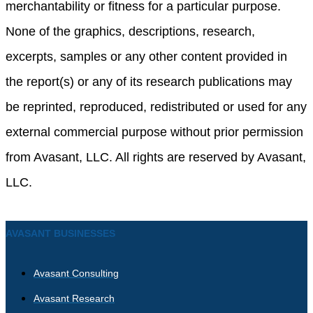
merchantability or fitness for a particular purpose.
None of the graphics, descriptions, research,
excerpts, samples or any other content provided in
the report(s) or any of its research publications may
be reprinted, reproduced, redistributed or used for any
external commercial purpose without prior permission
from Avasant, LLC. All rights are reserved by Avasant,
LLC.
AVASANT BUSINESSES
Avasant Consulting
Avasant Research