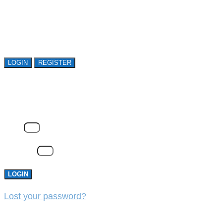
Open access is available to qualified buyer
organizations. Register Now!
LOGIN
REGISTER
LOGIN
Email
Password
LOGIN
Lost your password?