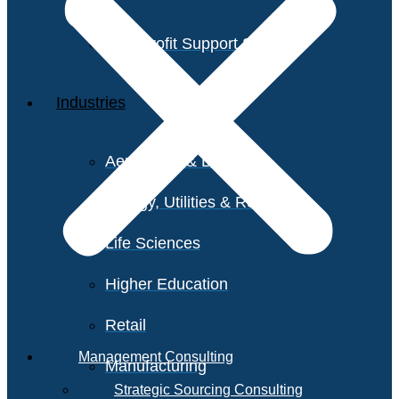
Non-Profit Support Services
Industries
Aerospace & Defense
Energy, Utilities & Resources
Life Sciences
Higher Education
Retail
Management Consulting
Manufacturing
Strategic Sourcing Consulting