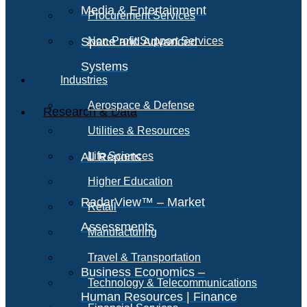
Media & Entertainment
Procurement Services
Space and Advanced
Non-Profit Support Services
Systems
Industries
Aerospace & Defense
Research & Data
Utilities & Resources
All Reports
Life Sciences
Higher Education
RadarView™ – Market
Retail
Assessments
Manufacturing
Travel & Transportation
Business Economics –
Technology & Telecommunications
Human Resources | Finance