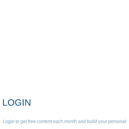
LOGIN
Login to get free content each month and build your personal