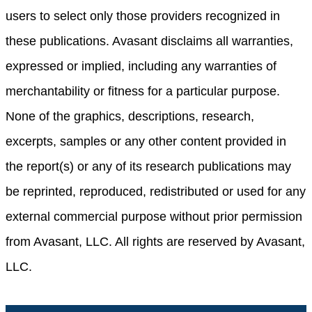
users to select only those providers recognized in
these publications. Avasant disclaims all warranties,
expressed or implied, including any warranties of
merchantability or fitness for a particular purpose.
None of the graphics, descriptions, research,
excerpts, samples or any other content provided in
the report(s) or any of its research publications may
be reprinted, reproduced, redistributed or used for any
external commercial purpose without prior permission
from Avasant, LLC. All rights are reserved by Avasant,
LLC.