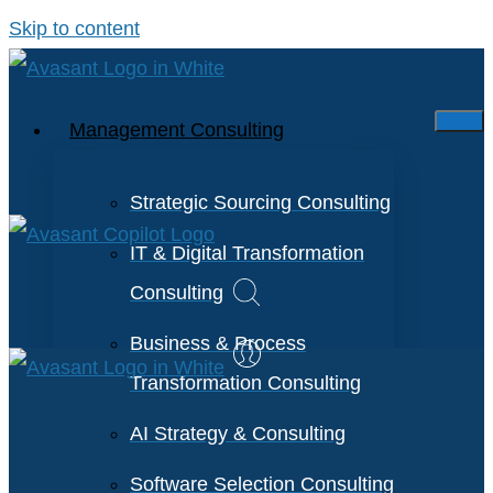
Skip to content
Management Consulting
Strategic Sourcing Consulting
IT & Digital Transformation
Consulting
Business & Process
Transformation Consulting
AI Strategy & Consulting
Software Selection Consulting