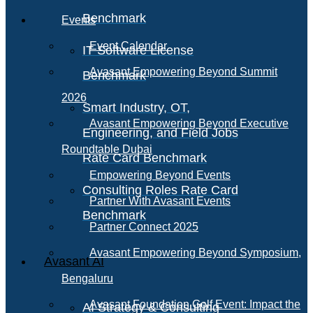
Benchmark
Events
Event Calendar
IT Software License
Avasant Empowering Beyond Summit
Benchmark
2026
Smart Industry, OT,
Avasant Empowering Beyond Executive
Engineering, and Field Jobs
Roundtable Dubai
Rate Card Benchmark
Empowering Beyond Events
Consulting Roles Rate Card
Partner With Avasant Events
Benchmark
Partner Connect 2025
Avasant Empowering Beyond Symposium,
Avasant AI
Bengaluru
Avasant Foundation Golf Event: Impact the
AI Strategy & Consulting