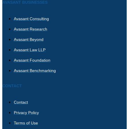
AVASANT BUSINESSES
Avasant Consulting
Avasant Research
Avasant Beyond
Avasant Law LLP
Avasant Foundation
Avasant Benchmarking
CONTACT
Contact
Privacy Policy
Terms of Use