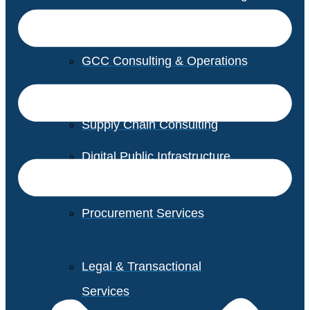
GCC Consulting & Operations
Vendor Management
Supply Chain Consulting
Digital Public Infrastructure
Consulting
Procurement Services
Legal & Transactional
Services