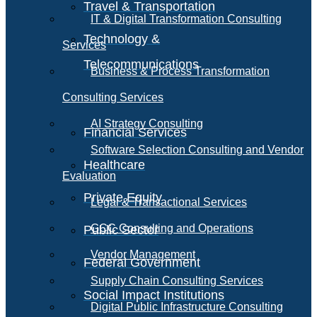
Travel & Transportation
IT & Digital Transformation Consulting
Technology &
Services
Telecommunications
Business & Process Transformation
Consulting Services
AI Strategy Consulting
Financial Services
Software Selection Consulting and Vendor
Healthcare
Evaluation
Private Equity
Legal & Transactional Services
GCC Consulting and Operations
Public Sector
Vendor Management
Federal Government
Supply Chain Consulting Services
Social Impact Institutions
Digital Public Infrastructure Consulting