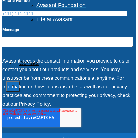
Phone Number
Avasant Foundation
Life at Avasant
Message
Careers
Avasant needs the contact information you provide to us to
Contact
contact you about our products and services. You may
unsubscribe from these communications at anytime. For
information on how to unsubscribe, as well as our privacy
X
practices and commitment to protecting your privacy, check
out our Privacy Policy.