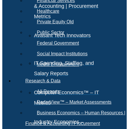
Financial Services
& Accounting | Procurement
Healthcare
Metrics
Private Equity Old
Public Sector
Avasant Tech Innovators
Federal Government
Social Impact Institutions
IT Spending, Staffing, and
Media Entertainment
Salary Reports
Research & Data
All Reports
Computer Economics™ – IT
RadarView™ – Market Assessments
Metrics
Business Economics – Human Resources |
Industry Economics –
Finance & Accounting | Procurement