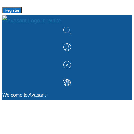
Register
Welcome to Avasant
MANAGEMENT CONSULTING
Strategic Sourcing Consulting
IT & Digital Transformation Consulting
Services