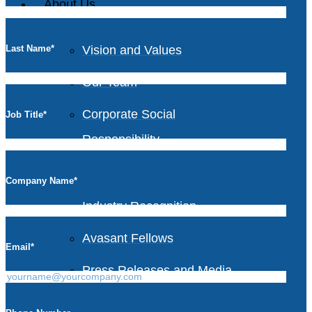
About Us
Last Name
*
Vision and Values
Our Team
Corporate Social
Job Title
*
Responsibility
Company Name
*
Industry Recognition
Avasant Fellows
Email
*
Press Releases and Media