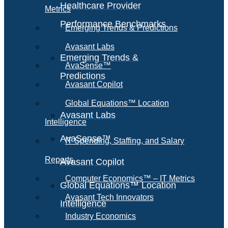
Healthcare Provider
Metrics
Performance Benchmarks
Emerging Trends & Predictions
Avasant Labs
Emerging Trends &
AvaSense™
Predictions
Avasant Copilot
Global Equations™ Location
Avasant Labs
Intelligence
AvaSense™
IT Spending, Staffing, and Salary
Reports
Avasant Copilot
Computer Economics™ – IT Metrics
Global Equations™ Location
Avasant Tech Innovators
Intelligence
Industry Economics