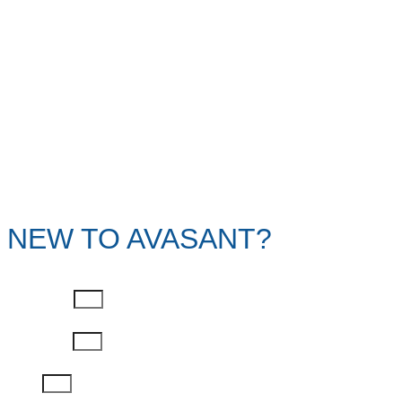
NEW TO AVASANT?
First Name
Last Name
Email