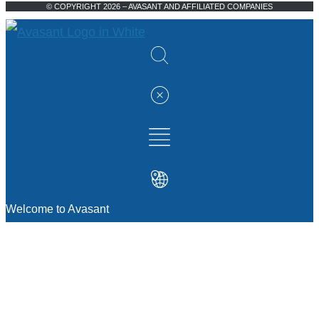
© COPYRIGHT 2026 – AVASANT AND AFFILIATED COMPANIES
Welcome to Avasant