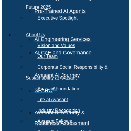
Future 2025
Pre-Trained AI Agents
Executive Spotlight
About Us
AI Engineering Services
Vision and Values
AI CoE and Governance
Our Team
Corporate Social Responsibility &
Avasant AI Journey
Sustainability at Avasant
AI
Avasant Foundation
SPARQ
Life at Avasant
Industry Recognition
Avasant AI Maturity &
Avasant Fellows
Readiness Assessment