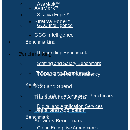
AvaMark™
AvaMark™
Strativa Edge™
Strativa Edge™
GCC Intelligence
GCC Intelligence
Benchmarking
IT Spending Benchmark
Benchmarking
Staffing and Salary Benchmark
IT Spending Benchmark
TCO and Spend Transparency
Analysis
TCO and Spend
IT Infrastructure Services Benchmark
Transparency Analysis
Digital and Application Services
Digital and Application
Benchmark
Services Benchmark
Cloud Enterprise Agreements