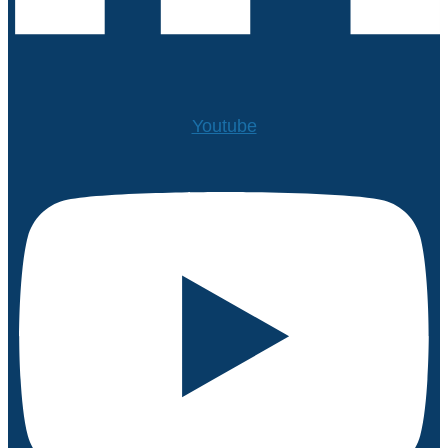
Youtube