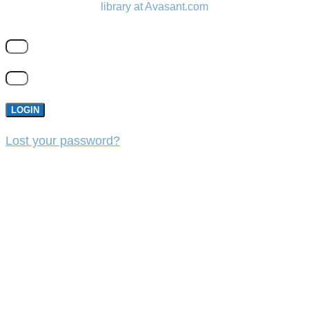
library at Avasant.com
LOGIN
Lost your password?