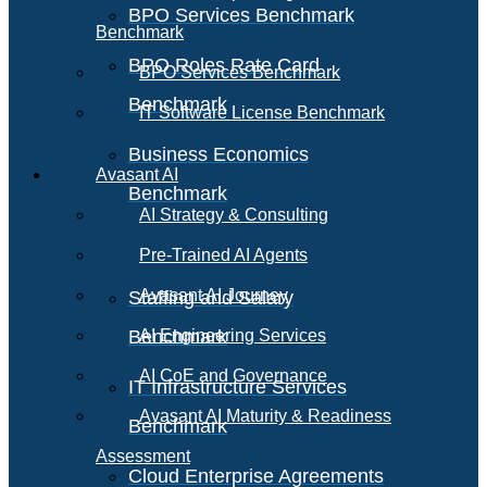
BPO Services Benchmark
Benchmark
BPO Roles Rate Card
BPO Services Benchmark
Benchmark
IT Software License Benchmark
Business Economics
Avasant AI
Benchmark
AI Strategy & Consulting
Pre-Trained AI Agents
Avasant AI Journey
Staffing and Salary
Benchmark
AI Engineering Services
AI CoE and Governance
IT Infrastructure Services
Avasant AI Maturity & Readiness
Benchmark
Assessment
Cloud Enterprise Agreements