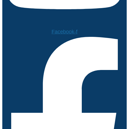
Facebook-f