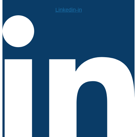
Linkedin-in