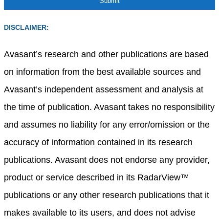
DISCLAIMER:
Avasant’s research and other publications are based
on information from the best available sources and
Avasant’s independent assessment and analysis at
the time of publication. Avasant takes no responsibility
and assumes no liability for any error/omission or the
accuracy of information contained in its research
publications. Avasant does not endorse any provider,
product or service described in its RadarView™
publications or any other research publications that it
makes available to its users, and does not advise