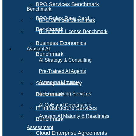
BPO Services Benchmark
Benchmark
BPO Roles Rate Card
BPO Services Benchmark
Benchmark
IT Software License Benchmark
Business Economics
Avasant AI
Benchmark
AI Strategy & Consulting
Pre-Trained AI Agents
Avasant AI Journey
Staffing and Salary
Benchmark
AI Engineering Services
AI CoE and Governance
IT Infrastructure Services
Avasant AI Maturity & Readiness
Benchmark
Assessment
Cloud Enterprise Agreements