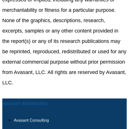
merchantability or fitness for a particular purpose.
None of the graphics, descriptions, research,
excerpts, samples or any other content provided in
the report(s) or any of its research publications may
be reprinted, reproduced, redistributed or used for any
external commercial purpose without prior permission
from Avasant, LLC. All rights are reserved by Avasant,
LLC.
AVASANT BUSINESSES
Avasant Consulting