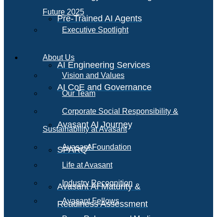
Future 2025
Pre-Trained AI Agents
Executive Spotlight
About Us
AI Engineering Services
Vision and Values
AI CoE and Governance
Our Team
Corporate Social Responsibility &
Avasant AI Journey
Sustainability at Avasant
AI
Avasant Foundation
SPARQ
Life at Avasant
Industry Recognition
Avasant AI Maturity &
Avasant Fellows
Readiness Assessment