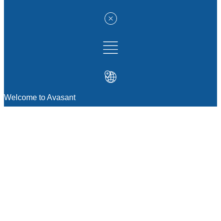
Welcome to Avasant