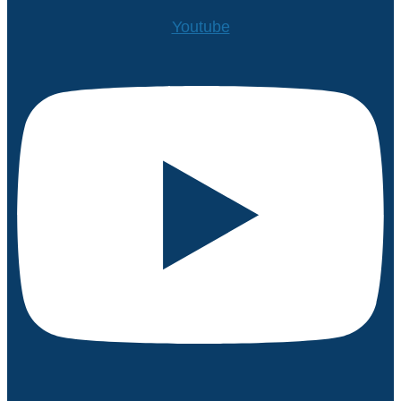
Youtube