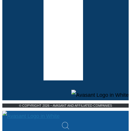
© COPYRIGHT 2026 – AVASANT AND AFFILIATED COMPANIES