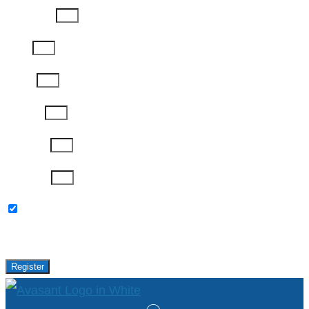
Last Name
Email
Phone
Job Title
Company
Password
Please keep me updated with latest news,
research and events from Avasant.
Register