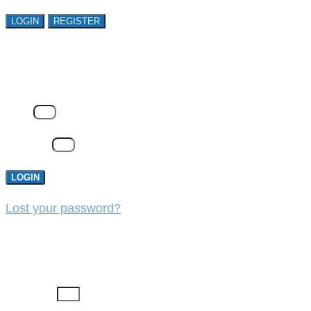
LOGIN
REGISTER
LOGIN
Email
Password
LOGIN
Lost your password?
REGISTER
First Name