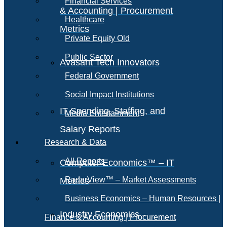
Financial Services
& Accounting | Procurement
Healthcare
Metrics
Private Equity Old
Public Sector
Avasant Tech Innovators
Federal Government
Social Impact Institutions
IT Spending, Staffing, and
Media Entertainment
Salary Reports
Research & Data
All Reports
Computer Economics™ – IT
RadarView™ – Market Assessments
Metrics
Business Economics – Human Resources |
Industry Economics –
Finance & Accounting | Procurement