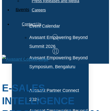
Press Releases and Media
Events
Careers
Contact Us
Event Calendar
Avasant Empowering Beyond
Summit 2026
Avasant Empowering Beyond
Symposium, Bengaluru
E-SALES
Avasant Partner Connect
INTELLIGENCE
2026
Avasant Empowering Beyond