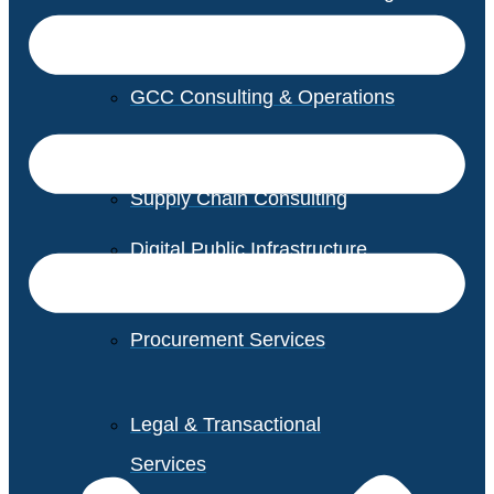
GCC Consulting & Operations
Vendor Management
Supply Chain Consulting
Digital Public Infrastructure
Consulting
Procurement Services
Legal & Transactional
Services