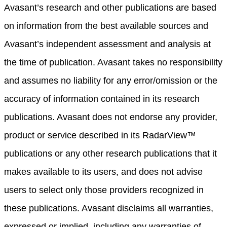
Avasant’s research and other publications are based
on information from the best available sources and
Avasant’s independent assessment and analysis at
the time of publication. Avasant takes no responsibility
and assumes no liability for any error/omission or the
accuracy of information contained in its research
publications. Avasant does not endorse any provider,
product or service described in its RadarView™
publications or any other research publications that it
makes available to its users, and does not advise
users to select only those providers recognized in
these publications. Avasant disclaims all warranties,
expressed or implied, including any warranties of