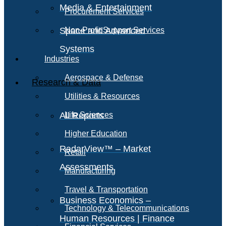
Media & Entertainment
Procurement Services
Space and Advanced
Non-Profit Support Services
Systems
Industries
Aerospace & Defense
Research & Data
Utilities & Resources
All Reports
Life Sciences
Higher Education
RadarView™ – Market
Retail
Assessments
Manufacturing
Travel & Transportation
Business Economics –
Technology & Telecommunications
Human Resources | Finance