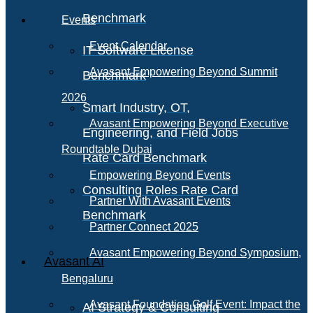
Benchmark
Events
Event Calendar
IT Software License
Avasant Empowering Beyond Summit
Benchmark
2026
Smart Industry, OT,
Avasant Empowering Beyond Executive
Engineering, and Field Jobs
Roundtable Dubai
Rate Card Benchmark
Empowering Beyond Events
Consulting Roles Rate Card
Partner With Avasant Events
Benchmark
Partner Connect 2025
Avasant Empowering Beyond Symposium,
Avasant AI
Bengaluru
Avasant Foundation Golf Event: Impact the
AI Strategy & Consulting