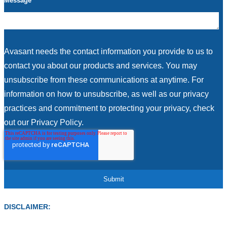
Message
Avasant needs the contact information you provide to us to
contact you about our products and services. You may
unsubscribe from these communications at anytime. For
information on how to unsubscribe, as well as our privacy
practices and commitment to protecting your privacy, check
out our Privacy Policy.
DISCLAIMER: