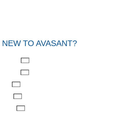
NEW TO AVASANT?
First Name
Last Name
Email
Phone
Job Title