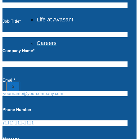
Avasant Foundation
Life at Avasant
Job Title
*
Careers
Company Name
*
Contact
Email
*
X
Phone Number