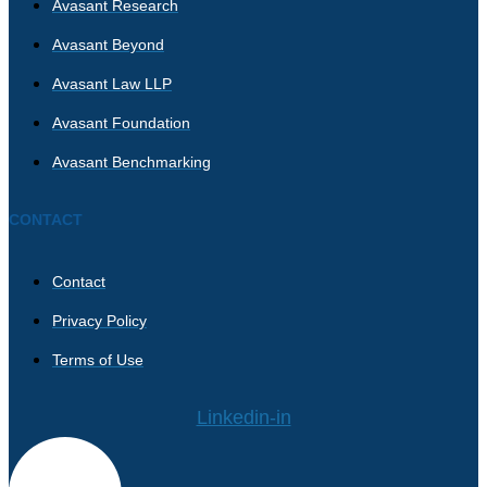
Avasant Research
Avasant Beyond
Avasant Law LLP
Avasant Foundation
Avasant Benchmarking
CONTACT
Contact
Privacy Policy
Terms of Use
Linkedin-in