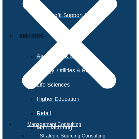
Non-Profit Support Services
Industries
Aerospace & Defense
Energy, Utilities & Resources
Life Sciences
Higher Education
Retail
Management Consulting
Manufacturing
Strategic Sourcing Consulting