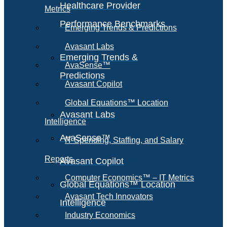
Healthcare Provider
Metrics
Performance Benchmarks
Emerging Trends & Predictions
Avasant Labs
Emerging Trends &
AvaSense™
Predictions
Avasant Copilot
Global Equations™ Location
Avasant Labs
Intelligence
AvaSense™
IT Spending, Staffing, and Salary
Reports
Avasant Copilot
Computer Economics™ – IT Metrics
Global Equations™ Location
Avasant Tech Innovators
Intelligence
Industry Economics