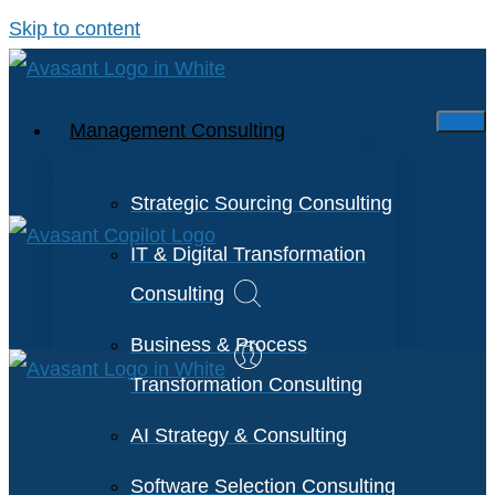
Skip to content
Management Consulting
Strategic Sourcing Consulting
IT & Digital Transformation
Consulting
Business & Process
Transformation Consulting
AI Strategy & Consulting
Software Selection Consulting