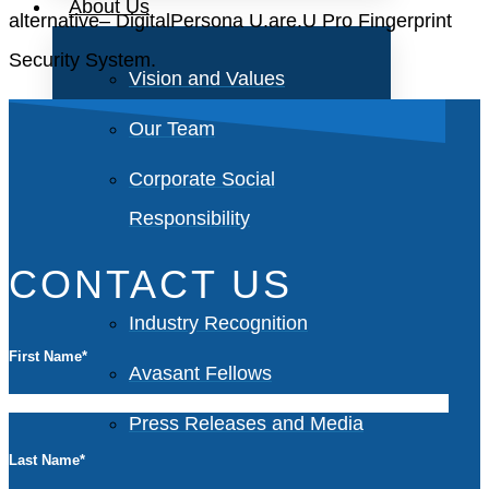
About Us
alternative– DigitalPersona U.are.U Pro Fingerprint
Security System.
Vision and Values
Our Team
Corporate Social
Responsibility
CONTACT US
Industry Recognition
First Name
*
Avasant Fellows
Press Releases and Media
Last Name
*