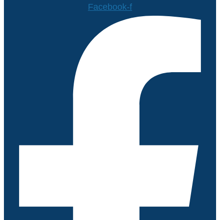
Facebook-f