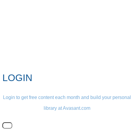
LOGIN
Login to get free content each month and build your personal
library at Avasant.com