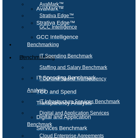
AvaMark™
AvaMark™
Strativa Edge™
Strativa Edge™
GCC Intelligence
GCC Intelligence
Benchmarking
IT Spending Benchmark
Benchmarking
Staffing and Salary Benchmark
IT Spending Benchmark
TCO and Spend Transparency
Analysis
TCO and Spend
IT Infrastructure Services Benchmark
Transparency Analysis
Digital and Application Services
Digital and Application
Benchmark
Services Benchmark
Cloud Enterprise Agreements