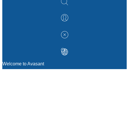
Welcome to Avasant
MANAGEMENT CONSULTING
Strategic Sourcing Consulting
IT & Digital Transformation Consulting
Services
Business & Process Transformation
Consulting Services
AI Strategy Consulting
Software Selection Consulting And Vendor