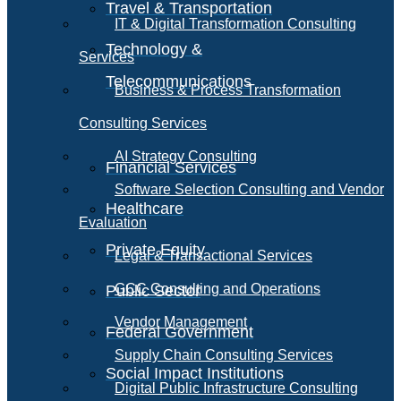
Travel & Transportation
IT & Digital Transformation Consulting
Technology &
Services
Telecommunications
Business & Process Transformation
Consulting Services
AI Strategy Consulting
Financial Services
Software Selection Consulting and Vendor
Healthcare
Evaluation
Private Equity
Legal & Transactional Services
GCC Consulting and Operations
Public Sector
Vendor Management
Federal Government
Supply Chain Consulting Services
Social Impact Institutions
Digital Public Infrastructure Consulting