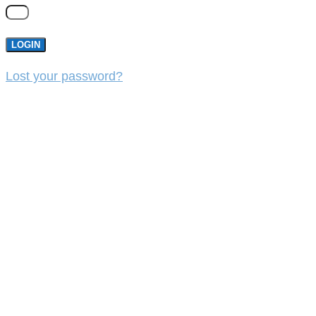
LOGIN
Lost your password?