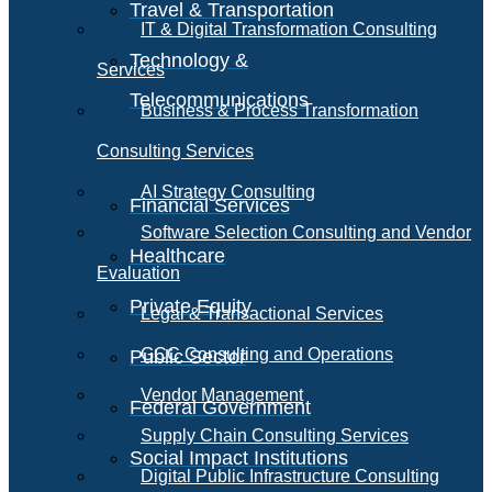
Travel & Transportation
IT & Digital Transformation Consulting
Technology &
Services
Telecommunications
Business & Process Transformation
Consulting Services
AI Strategy Consulting
Financial Services
Software Selection Consulting and Vendor
Healthcare
Evaluation
Private Equity
Legal & Transactional Services
GCC Consulting and Operations
Public Sector
Vendor Management
Federal Government
Supply Chain Consulting Services
Social Impact Institutions
Digital Public Infrastructure Consulting