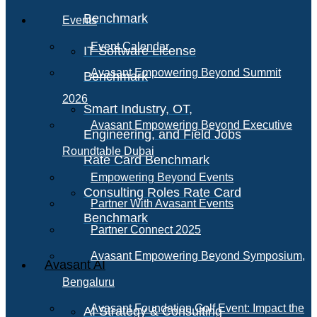
Benchmark
Events
Event Calendar
IT Software License
Avasant Empowering Beyond Summit
Benchmark
2026
Smart Industry, OT,
Avasant Empowering Beyond Executive
Engineering, and Field Jobs
Roundtable Dubai
Rate Card Benchmark
Empowering Beyond Events
Consulting Roles Rate Card
Partner With Avasant Events
Benchmark
Partner Connect 2025
Avasant Empowering Beyond Symposium,
Avasant AI
Bengaluru
Avasant Foundation Golf Event: Impact the
AI Strategy & Consulting