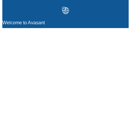
Welcome to Avasant
MANAGEMENT CONSULTING
Strategic Sourcing Consulting
IT & Digital Transformation Consulting
Services
Business & Process Transformation
Consulting Services
AI Strategy Consulting
Software Selection Consulting And Vendor
Evaluation
Legal & Transactional Services
GCC Consulting And Operations
Vendor Management
Supply Chain Consulting Services
Digital Public Infrastructure Consulting