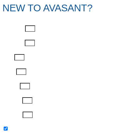
NEW TO AVASANT?
First Name
Last Name
Email
Phone
Job Title
Company
Password
Please keep me updated with latest news,