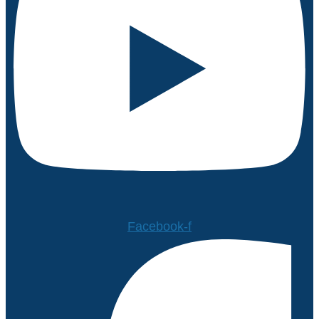
Facebook-f