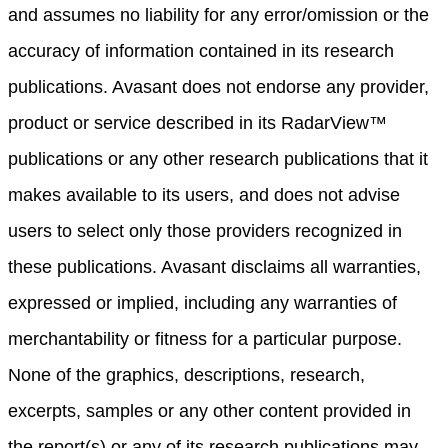
and assumes no liability for any error/omission or the
accuracy of information contained in its research
publications. Avasant does not endorse any provider,
product or service described in its RadarView™
publications or any other research publications that it
makes available to its users, and does not advise
users to select only those providers recognized in
these publications. Avasant disclaims all warranties,
expressed or implied, including any warranties of
merchantability or fitness for a particular purpose.
None of the graphics, descriptions, research,
excerpts, samples or any other content provided in
the report(s) or any of its research publications may