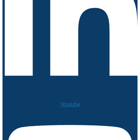
Youtube