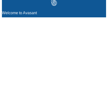
Welcome to Avasant