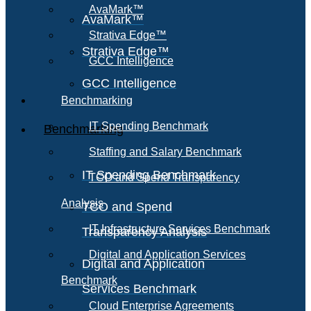
AvaMark™
AvaMark™
Strativa Edge™
Strativa Edge™
GCC Intelligence
GCC Intelligence
Benchmarking
IT Spending Benchmark
Benchmarking
Staffing and Salary Benchmark
IT Spending Benchmark
TCO and Spend Transparency
Analysis
TCO and Spend
IT Infrastructure Services Benchmark
Transparency Analysis
Digital and Application Services
Digital and Application
Benchmark
Services Benchmark
Cloud Enterprise Agreements