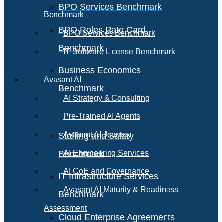
BPO Services Benchmark
Benchmark
BPO Roles Rate Card
BPO Services Benchmark
Benchmark
IT Software License Benchmark
Business Economics
Avasant AI
Benchmark
AI Strategy & Consulting
Pre-Trained AI Agents
Avasant AI Journey
Staffing and Salary
Benchmark
AI Engineering Services
AI CoE and Governance
IT Infrastructure Services
Avasant AI Maturity & Readiness
Benchmark
Assessment
Cloud Enterprise Agreements