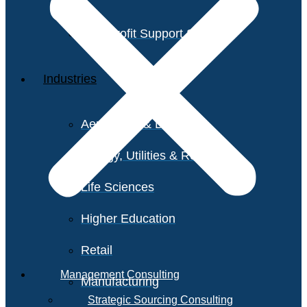
Non-Profit Support Services
Industries
Aerospace & Defense
Energy, Utilities & Resources
Life Sciences
Higher Education
Retail
Management Consulting
Manufacturing
Strategic Sourcing Consulting