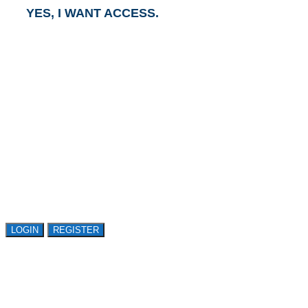
YES, I WANT ACCESS.
GET ACCESS TO
AVASANT RESEARCH
Register or sign in to explore Avasant Research.
Open access is available to qualified buyer
organizations. Register Now!
LOGIN
REGISTER
LOGIN