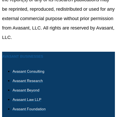
be reprinted, reproduced, redistributed or used for any
external commercial purpose without prior permission
from Avasant, LLC. All rights are reserved by Avasant,
LLC.
AVASANT BUSINESSES
Avasant Consulting
Avasant Research
Avasant Beyond
Avasant Law LLP
Avasant Foundation