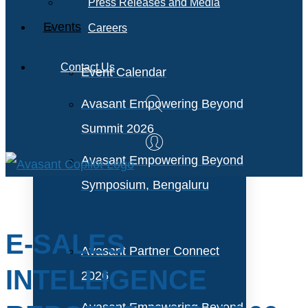
Press Releases and Media
Events
Careers
Contact Us
Event Calendar
Avasant Empowering Beyond
Summit 2026
Avasant Empowering Beyond
Symposium, Bengaluru
E-SALES
Avasant Partner Connect
INTELLIGENCE
2026
Avasant Empowering Beyond