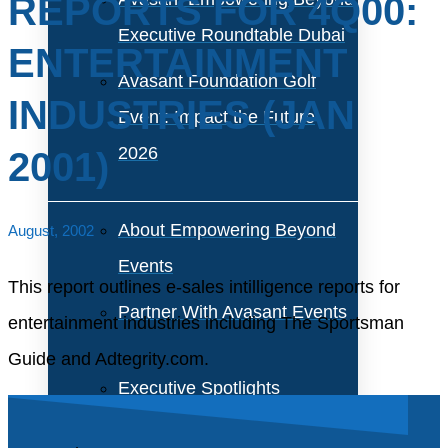
REPORTS FOR 4Q00:
Executive Roundtable Dubai
ENTERTAINMENT
Avasant Foundation Golf
INDUSTRIES (JAN
Event: Impact the Future
2026
2001)
About Empowering Beyond
August, 2002
Events
This report outlines e-sales intilligence reports for
Partner With Avasant Events
entertainment industries including The Sportsman
Guide and Adtegrity.com.
Executive Spotlights