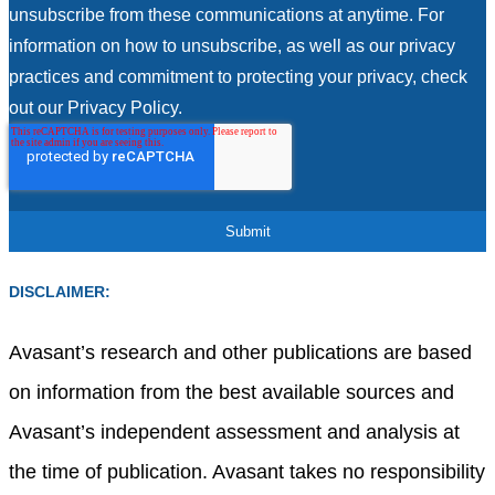
unsubscribe from these communications at anytime. For
information on how to unsubscribe, as well as our privacy
practices and commitment to protecting your privacy, check
out our Privacy Policy.
DISCLAIMER:
Avasant’s research and other publications are based
on information from the best available sources and
Avasant’s independent assessment and analysis at
the time of publication. Avasant takes no responsibility