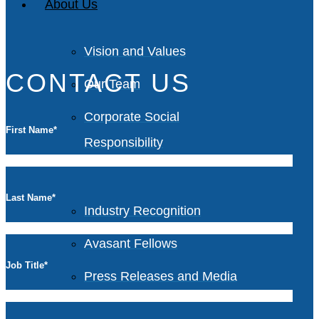
About Us
Vision and Values
CONTACT US
Our Team
Corporate Social
First Name
*
Responsibility
Last Name
*
Industry Recognition
Avasant Fellows
Job Title
*
Press Releases and Media