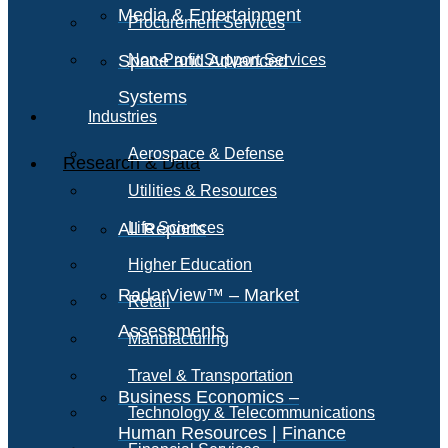
Media & Entertainment
Procurement Services
Space and Advanced
Non-Profit Support Services
Systems
Industries
Aerospace & Defense
Research & Data
Utilities & Resources
All Reports
Life Sciences
Higher Education
RadarView™ – Market
Retail
Assessments
Manufacturing
Travel & Transportation
Business Economics –
Technology & Telecommunications
Human Resources | Finance