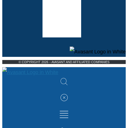
© COPYRIGHT 2026 – AVASANT AND AFFILIATED COMPANIES