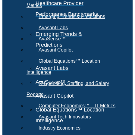
Healthcare Provider
Metrics
Performance Benchmarks
Emerging Trends & Predictions
Avasant Labs
Emerging Trends &
AvaSense™
Predictions
Avasant Copilot
Global Equations™ Location
Avasant Labs
Intelligence
AvaSense™
IT Spending, Staffing, and Salary
Reports
Avasant Copilot
Computer Economics™ – IT Metrics
Global Equations™ Location
Avasant Tech Innovators
Intelligence
Industry Economics