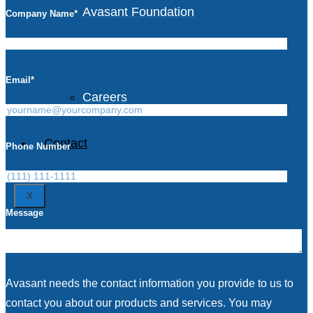
Avasant Foundation
Company Name
*
Life at Avasant
Email
*
Careers
Contact
Phone Number
X
Message
Avasant needs the contact information you provide to us to
contact you about our products and services. You may