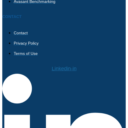
Avasant Benchmarking
CONTACT
Contact
Privacy Policy
Terms of Use
Linkedin-in