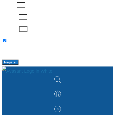
Job Title
Company
Password
Please keep me updated with latest news,
research and events from Avasant.
Register