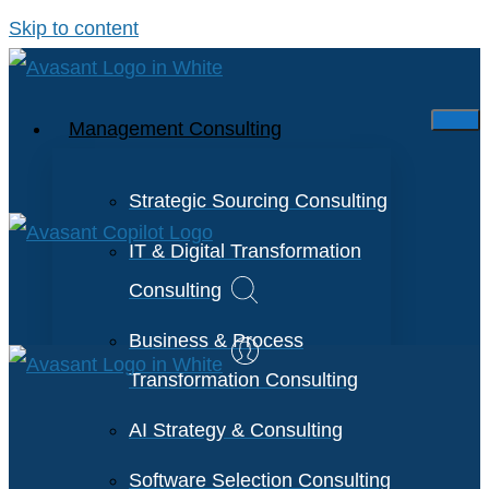
Skip to content
Management Consulting
Strategic Sourcing Consulting
IT & Digital Transformation
Consulting
Business & Process
Transformation Consulting
AI Strategy & Consulting
Software Selection Consulting