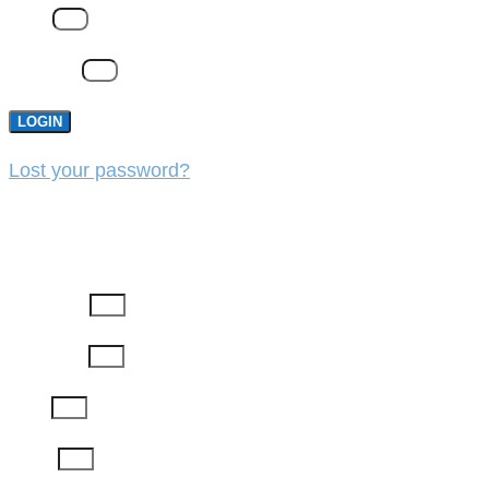
Email
Password
LOGIN
Lost your password?
REGISTER
First Name
Last Name
Email
Phone