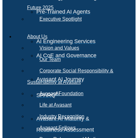
Future 2025
Pre-Trained AI Agents
Executive Spotlight
About Us
AI Engineering Services
Vision and Values
AI CoE and Governance
Our Team
Corporate Social Responsibility &
Avasant AI Journey
Sustainability at Avasant
AI
Avasant Foundation
SPARQ
Life at Avasant
Industry Recognition
Avasant AI Maturity &
Avasant Fellows
Readiness Assessment