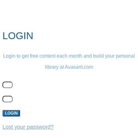
LOGIN
Login to get free content each month and build your personal
library at Avasant.com
LOGIN
Lost your password?