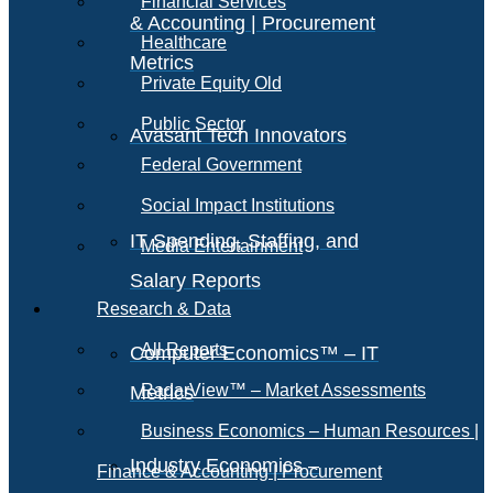
Financial Services
& Accounting | Procurement
Healthcare
Metrics
Private Equity Old
Public Sector
Avasant Tech Innovators
Federal Government
Social Impact Institutions
IT Spending, Staffing, and
Media Entertainment
Salary Reports
Research & Data
All Reports
Computer Economics™ – IT
RadarView™ – Market Assessments
Metrics
Business Economics – Human Resources |
Industry Economics –
Finance & Accounting | Procurement