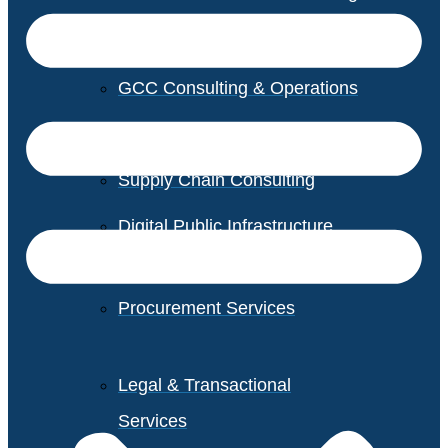
GCC Consulting & Operations
Vendor Management
Supply Chain Consulting
Digital Public Infrastructure
Consulting
Procurement Services
Legal & Transactional
Services