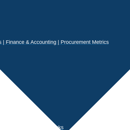
| Finance & Accounting | Procurement Metrics
s
der Performance Benchmarks