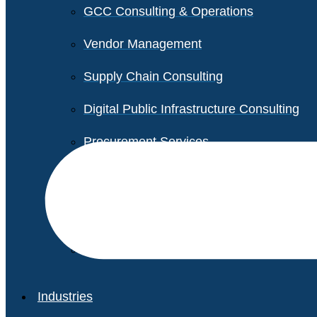
GCC Consulting & Operations
Vendor Management
Supply Chain Consulting
Digital Public Infrastructure Consulting
Procurement Services
Legal & Transactional Services
Non-Profit Support Services
Industries