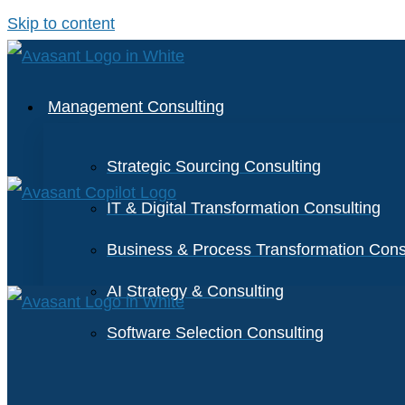
Skip to content
Management Consulting
Strategic Sourcing Consulting
IT & Digital Transformation Consulting
Business & Process Transformation Cons
AI Strategy & Consulting
Software Selection Consulting