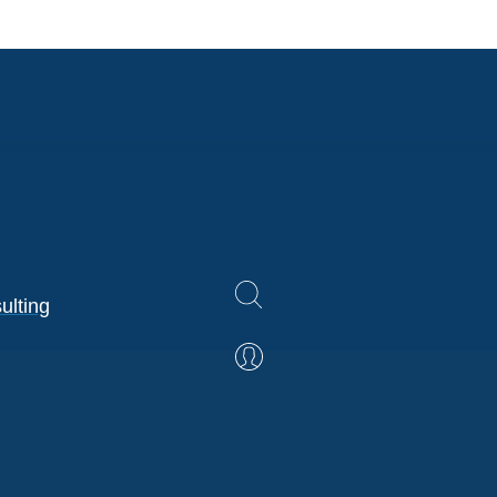
ulting