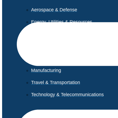
Aerospace & Defense
Energy, Utilities & Resources
Life Sciences
Higher Education
Retail
Manufacturing
Travel & Transportation
Technology & Telecommunications