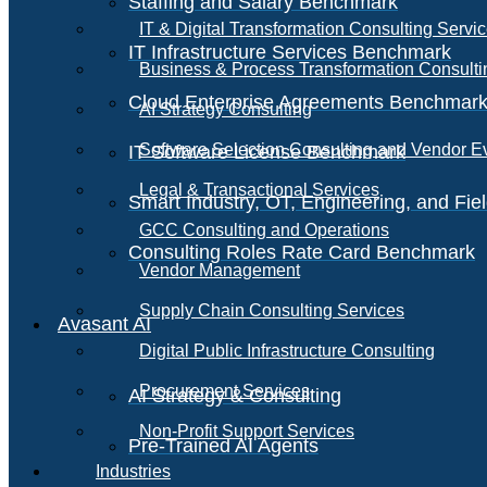
Staffing and Salary Benchmark
IT & Digital Transformation Consulting Servi
IT Infrastructure Services Benchmark
Business & Process Transformation Consulti
Cloud Enterprise Agreements Benchmar
AI Strategy Consulting
Software Selection Consulting and Vendor E
IT Software License Benchmark
Legal & Transactional Services
Smart Industry, OT, Engineering, and Fi
GCC Consulting and Operations
Consulting Roles Rate Card Benchmark
Vendor Management
Supply Chain Consulting Services
Avasant AI
Digital Public Infrastructure Consulting
Procurement Services
AI Strategy & Consulting
Non-Profit Support Services
Pre-Trained AI Agents
Industries