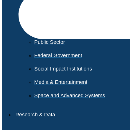
Financial Services
Healthcare
Private Equity
Public Sector
Federal Government
Social Impact Institutions
Media & Entertainment
Space and Advanced Systems
Research & Data