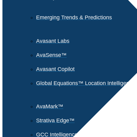
Emerging Trends & Predictions
Avasant Labs
AvaSense™
Avasant Copilot
Global Equations™ Location Intelligence
AvaMark™
Strativa Edge™
GCC Intelligence