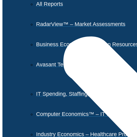
All Reports
RadarView™ – Market Assessments
Business Economics – Human Resources 
Avasant Tech Innovators
IT Spending, Staffing, and Salary Report
Computer Economics™ – IT Metrics
Industry Economics – Healthcare Provi