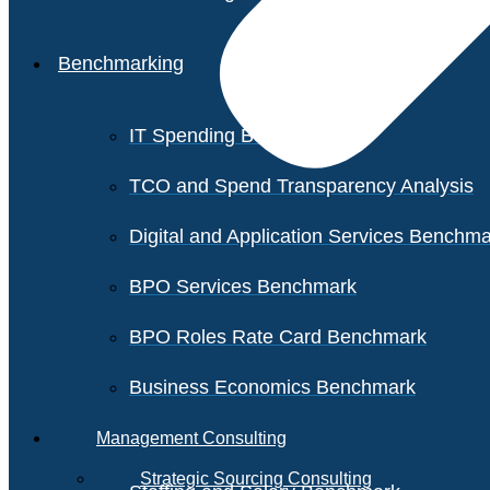
Benchmarking
IT Spending Benchmark
TCO and Spend Transparency Analysis
Digital and Application Services Benchm
BPO Services Benchmark
BPO Roles Rate Card Benchmark
Business Economics Benchmark
Management Consulting
Strategic Sourcing Consulting