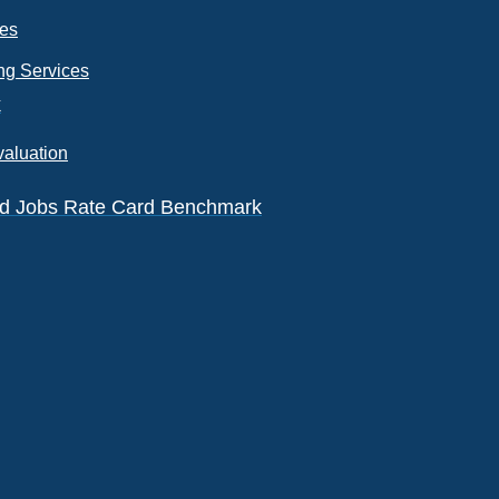
ces
ng Services
k
valuation
eld Jobs Rate Card Benchmark