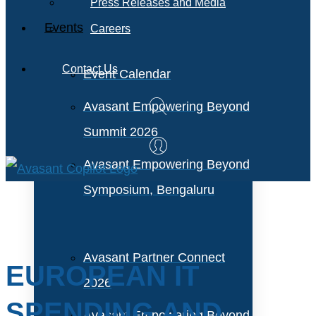
Press Releases and Media
Events
Careers
Contact Us
Event Calendar
Avasant Empowering Beyond
Summit 2026
Avasant Empowering Beyond
Symposium, Bengaluru
Avasant Partner Connect
EUROPEAN IT
2026
SPENDING AND
Avasant Empowering Beyond