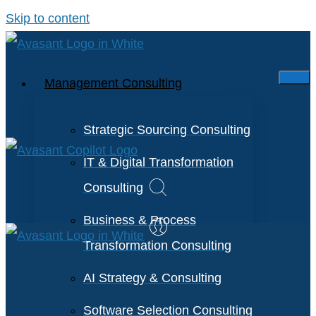
Skip to content
Management Consulting
Strategic Sourcing Consulting
IT & Digital Transformation
Consulting
Business & Process
Transformation Consulting
AI Strategy & Consulting
Software Selection Consulting