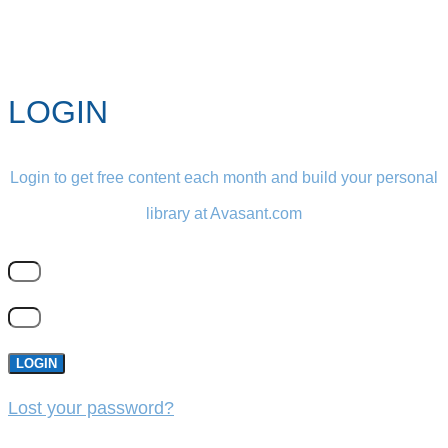
LOGIN
Login to get free content each month and build your personal
library at Avasant.com
LOGIN
Lost your password?