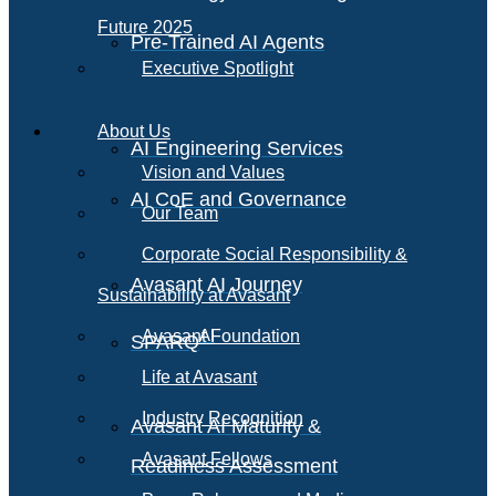
Future 2025
Pre-Trained AI Agents
Executive Spotlight
About Us
AI Engineering Services
Vision and Values
AI CoE and Governance
Our Team
Corporate Social Responsibility &
Avasant AI Journey
Sustainability at Avasant
AI
Avasant Foundation
SPARQ
Life at Avasant
Industry Recognition
Avasant AI Maturity &
Avasant Fellows
Readiness Assessment