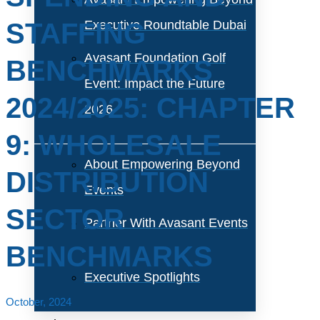
STAFFING
Executive Roundtable Dubai
Avasant Foundation Golf
BENCHMARKS
Event: Impact the Future
2024/2025: CHAPTER
2026
9: WHOLESALE
About Empowering Beyond
DISTRIBUTION
Events
SECTOR
Partner With Avasant Events
BENCHMARKS
Executive Spotlights
October, 2024