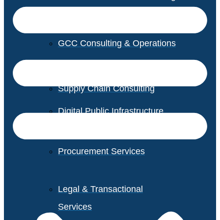
GCC Consulting & Operations
Vendor Management
Supply Chain Consulting
Digital Public Infrastructure
Consulting
Procurement Services
Legal & Transactional
Services