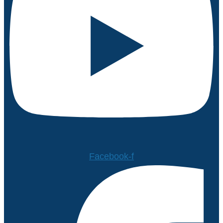
Facebook-f