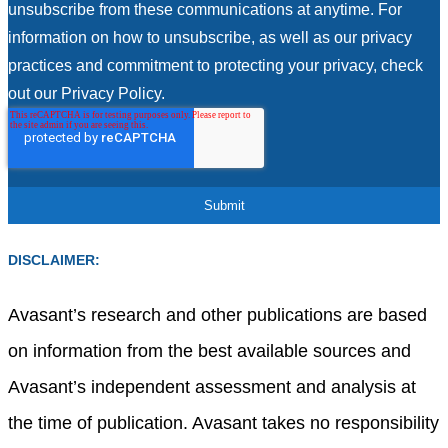
unsubscribe from these communications at anytime. For
information on how to unsubscribe, as well as our privacy
practices and commitment to protecting your privacy, check
out our Privacy Policy.
DISCLAIMER:
Avasant’s research and other publications are based
on information from the best available sources and
Avasant’s independent assessment and analysis at
the time of publication. Avasant takes no responsibility