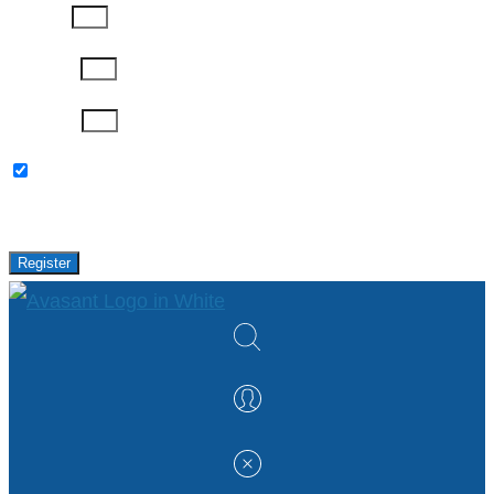
Job Title
Company
Password
Please keep me updated with latest news,
research and events from Avasant.
Register