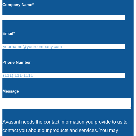
Company Name
*
Email
*
Phone Number
Message
Avasant needs the contact information you provide to us to
contact you about our products and services. You may