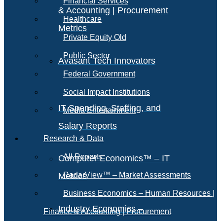
Financial Services
& Accounting | Procurement
Healthcare
Metrics
Private Equity Old
Public Sector
Avasant Tech Innovators
Federal Government
Social Impact Institutions
IT Spending, Staffing, and
Media Entertainment
Salary Reports
Research & Data
All Reports
Computer Economics™ – IT
RadarView™ – Market Assessments
Metrics
Business Economics – Human Resources |
Industry Economics –
Finance & Accounting | Procurement