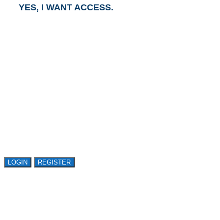
YES, I WANT ACCESS.
GET ACCESS TO
AVASANT RESEARCH
Register or sign in to explore Avasant Research.
Open access is available to qualified buyer
organizations. Register Now!
LOGIN
REGISTER
LOGIN