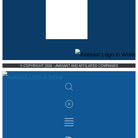
© COPYRIGHT 2026 – AVASANT AND AFFILIATED COMPANIES