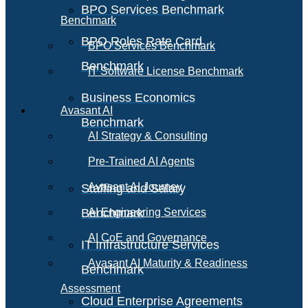
BPO Services Benchmark
Benchmark
BPO Roles Rate Card
BPO Services Benchmark
Benchmark
IT Software License Benchmark
Business Economics
Avasant AI
Benchmark
AI Strategy & Consulting
Pre-Trained AI Agents
Avasant AI Journey
Staffing and Salary
Benchmark
AI Engineering Services
AI CoE and Governance
IT Infrastructure Services
Avasant AI Maturity & Readiness
Benchmark
Assessment
Cloud Enterprise Agreements