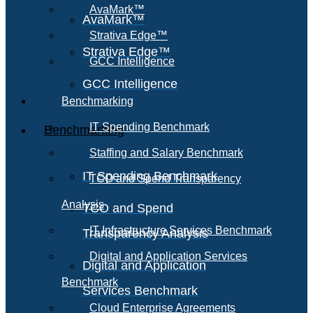
AvaMark™
AvaMark™
Strativa Edge™
Strativa Edge™
GCC Intelligence
GCC Intelligence
Benchmarking
IT Spending Benchmark
Benchmarking
Staffing and Salary Benchmark
IT Spending Benchmark
TCO and Spend Transparency
Analysis
TCO and Spend
IT Infrastructure Services Benchmark
Transparency Analysis
Digital and Application Services
Digital and Application
Benchmark
Services Benchmark
Cloud Enterprise Agreements