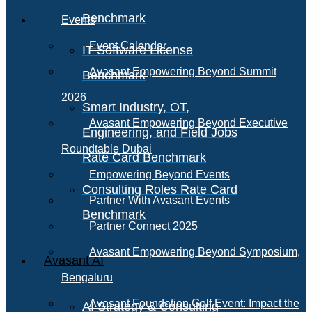
Benchmark
Events
Event Calendar
IT Software License
Avasant Empowering Beyond Summit
Benchmark
2026
Smart Industry, OT,
Avasant Empowering Beyond Executive
Engineering, and Field Jobs
Roundtable Dubai
Rate Card Benchmark
Empowering Beyond Events
Consulting Roles Rate Card
Partner With Avasant Events
Benchmark
Partner Connect 2025
Avasant Empowering Beyond Symposium,
Avasant AI
Bengaluru
Avasant Foundation Golf Event: Impact the
AI Strategy & Consulting