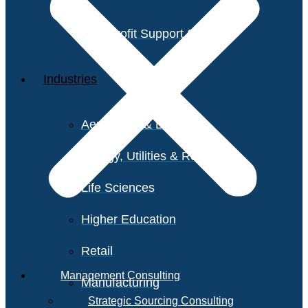
Non-Profit Support Services
Industries
Aerospace & Defense
Energy, Utilities & Resources
Life Sciences
Higher Education
Retail
Management Consulting
Manufacturing
Strategic Sourcing Consulting