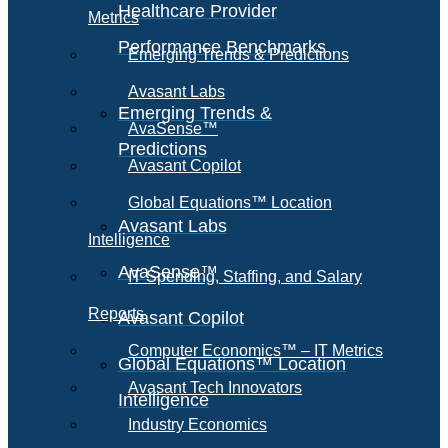
Healthcare Provider
Metrics
Performance Benchmarks
Emerging Trends & Predictions
Avasant Labs
Emerging Trends &
AvaSense™
Predictions
Avasant Copilot
Global Equations™ Location
Avasant Labs
Intelligence
AvaSense™
IT Spending, Staffing, and Salary
Reports
Avasant Copilot
Computer Economics™ – IT Metrics
Global Equations™ Location
Avasant Tech Innovators
Intelligence
Industry Economics