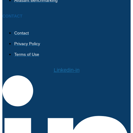
Avasant Benchmarking
CONTACT
Contact
Privacy Policy
Terms of Use
Linkedin-in