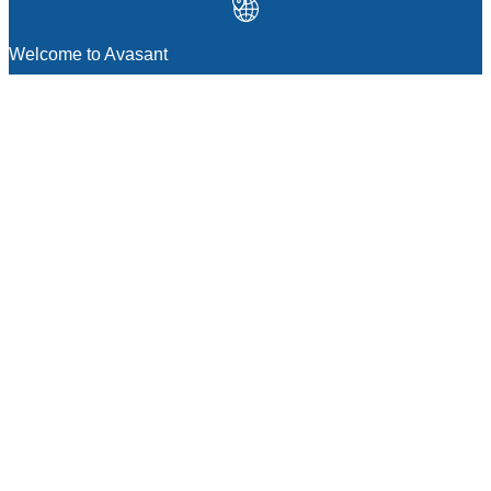
Welcome to Avasant