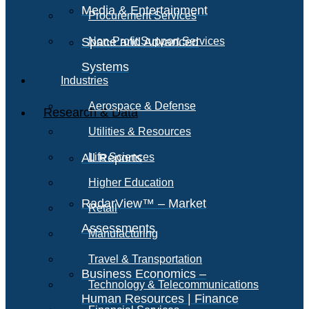
Media & Entertainment
Procurement Services
Space and Advanced
Non-Profit Support Services
Systems
Industries
Aerospace & Defense
Research & Data
Utilities & Resources
All Reports
Life Sciences
Higher Education
RadarView™ – Market
Retail
Assessments
Manufacturing
Travel & Transportation
Business Economics –
Technology & Telecommunications
Human Resources | Finance