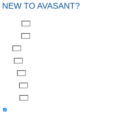
NEW TO AVASANT?
First Name
Last Name
Email
Phone
Job Title
Company
Password
Please keep me updated with latest news,