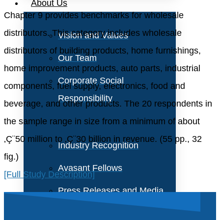
About Us
Chapter 9 provides benchmarks for wholesale
distributors. This category includes wholesale
Vision and Values
distributors of building products, home furnishings,
Our Team
home improvement products, auto parts, industrial
Corporate Social
components, fuel supply, electronics, food and
Responsibility
beverage, and other products. The 20 respondents in
the sample range in size from a minimum of about
‚Ç¨50 million to ‚Ç¨30 billion in revenue. (55 pp., 32
Industry Recognition
fig.)
Avasant Fellows
[Full Study Description]
Press Releases and Media