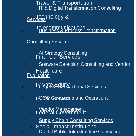
Travel & Transportation
IT & Digital Transformation Consulting
Technology &
Services
Telecommunications
Business & Process Transformation
Consulting Services
AI Strategy Consulting
Financial Services
Software Selection Consulting and Vendor
Healthcare
Evaluation
Private Equity
Legal & Transactional Services
GCC Consulting and Operations
Public Sector
Vendor Management
Federal Government
Supply Chain Consulting Services
Social Impact Institutions
Digital Public Infrastructure Consulting