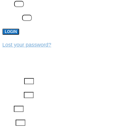
Email
Password
LOGIN
Lost your password?
REGISTER
First Name
Last Name
Email
Phone