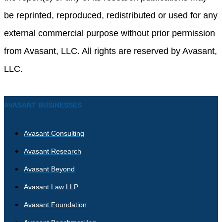
be reprinted, reproduced, redistributed or used for any
external commercial purpose without prior permission
from Avasant, LLC. All rights are reserved by Avasant,
LLC.
AVASANT BUSINESSES
Avasant Consulting
Avasant Research
Avasant Beyond
Avasant Law LLP
Avasant Foundation