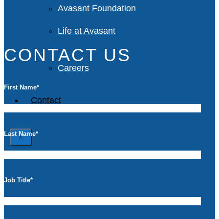
Avasant Foundation
Life at Avasant
CONTACT US
Careers
First Name
*
Contact
Last Name
*
X
Job Title
*