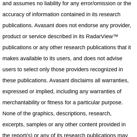
and assumes no liability for any error/omission or the
accuracy of information contained in its research
publications. Avasant does not endorse any provider,
product or service described in its RadarView™
publications or any other research publications that it
makes available to its users, and does not advise
users to select only those providers recognized in
these publications. Avasant disclaims all warranties,
expressed or implied, including any warranties of
merchantability or fitness for a particular purpose.
None of the graphics, descriptions, research,
excerpts, samples or any other content provided in
the report(s) or any of its research publications may