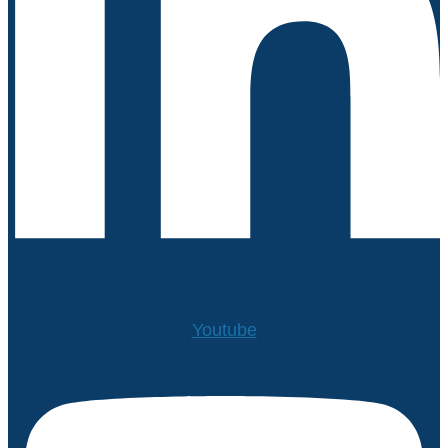
Youtube