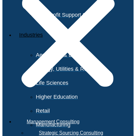
Non-Profit Support Services
Industries
Aerospace & Defense
Energy, Utilities & Resources
Life Sciences
Higher Education
Retail
Management Consulting
Manufacturing
Strategic Sourcing Consulting