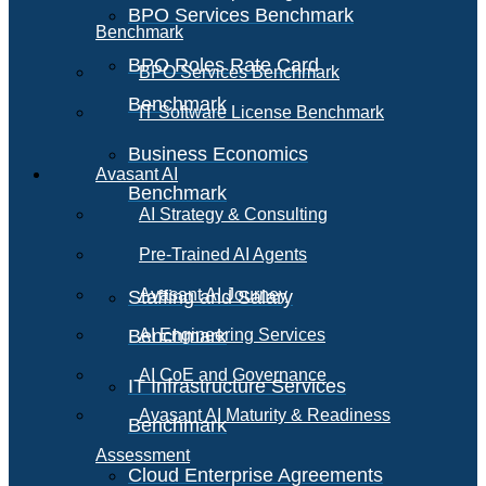
BPO Services Benchmark
Benchmark
BPO Roles Rate Card
BPO Services Benchmark
Benchmark
IT Software License Benchmark
Business Economics
Avasant AI
Benchmark
AI Strategy & Consulting
Pre-Trained AI Agents
Avasant AI Journey
Staffing and Salary
Benchmark
AI Engineering Services
AI CoE and Governance
IT Infrastructure Services
Avasant AI Maturity & Readiness
Benchmark
Assessment
Cloud Enterprise Agreements