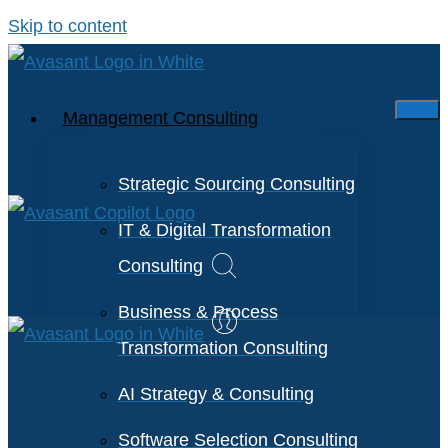
Skip to content
Management Consulting
Strategic Sourcing Consulting
IT & Digital Transformation
Consulting
Business & Process
Transformation Consulting
AI Strategy & Consulting
Software Selection Consulting