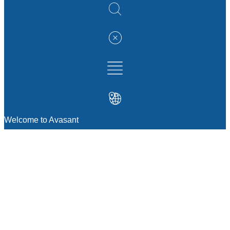
Welcome to Avasant