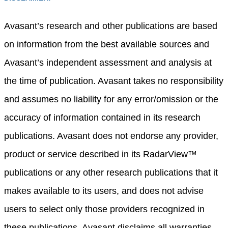
Avasant’s research and other publications are based
on information from the best available sources and
Avasant’s independent assessment and analysis at
the time of publication. Avasant takes no responsibility
and assumes no liability for any error/omission or the
accuracy of information contained in its research
publications. Avasant does not endorse any provider,
product or service described in its RadarView™
publications or any other research publications that it
makes available to its users, and does not advise
users to select only those providers recognized in
these publications. Avasant disclaims all warranties,