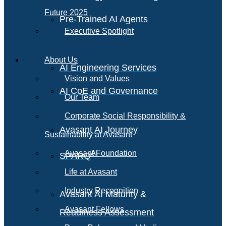
Future 2025
Pre-Trained AI Agents
Executive Spotlight
About Us
AI Engineering Services
Vision and Values
AI CoE and Governance
Our Team
Corporate Social Responsibility &
Avasant AI Journey
Sustainability at Avasant
AI
Avasant Foundation
SPARQ
Life at Avasant
Industry Recognition
Avasant AI Maturity &
Avasant Fellows
Readiness Assessment