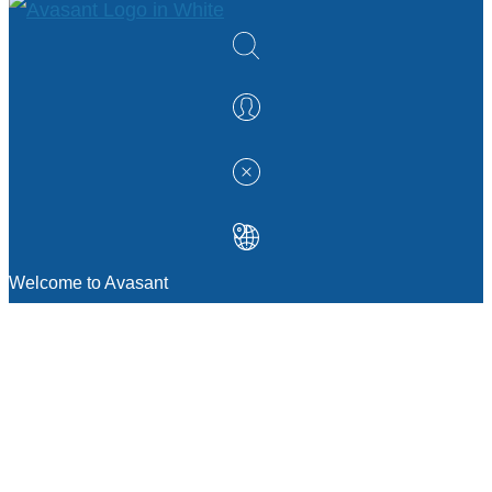
Welcome to Avasant
MANAGEMENT CONSULTING
Strategic Sourcing Consulting
IT & Digital Transformation Consulting
Services
Business & Process Transformation
Consulting Services