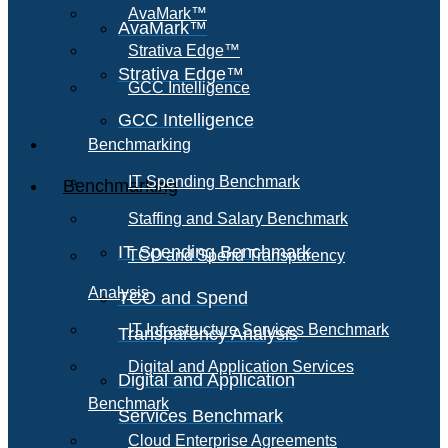
AvaMark™
AvaMark™
Strativa Edge™
Strativa Edge™
GCC Intelligence
GCC Intelligence
Benchmarking
IT Spending Benchmark
Benchmarking
Staffing and Salary Benchmark
IT Spending Benchmark
TCO and Spend Transparency
Analysis
TCO and Spend
IT Infrastructure Services Benchmark
Transparency Analysis
Digital and Application Services
Digital and Application
Benchmark
Services Benchmark
Cloud Enterprise Agreements