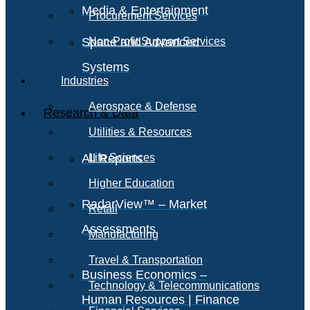
Media & Entertainment
Procurement Services
Space and Advanced
Non-Profit Support Services
Systems
Industries
Aerospace & Defense
Research & Data
Utilities & Resources
All Reports
Life Sciences
Higher Education
RadarView™ – Market
Retail
Assessments
Manufacturing
Travel & Transportation
Business Economics –
Technology & Telecommunications
Human Resources | Finance