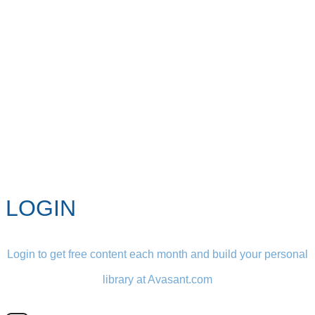
LOGIN
Login to get free content each month and build your personal
library at Avasant.com