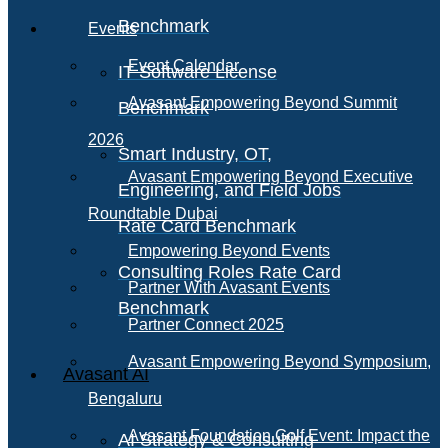
Benchmark
Events
Event Calendar
IT Software License
Avasant Empowering Beyond Summit
Benchmark
2026
Smart Industry, OT,
Avasant Empowering Beyond Executive
Engineering, and Field Jobs
Roundtable Dubai
Rate Card Benchmark
Empowering Beyond Events
Consulting Roles Rate Card
Partner With Avasant Events
Benchmark
Partner Connect 2025
Avasant Empowering Beyond Symposium,
Avasant AI
Bengaluru
Avasant Foundation Golf Event: Impact the
AI Strategy & Consulting