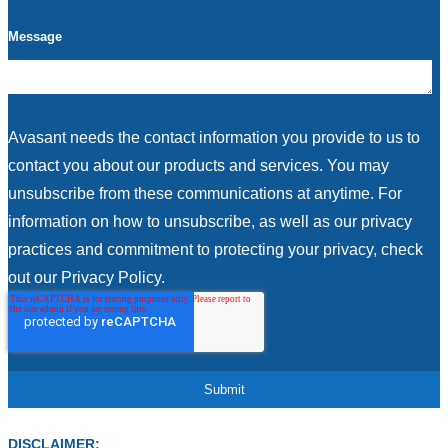
Message
Avasant needs the contact information you provide to us to
contact you about our products and services. You may
unsubscribe from these communications at anytime. For
information on how to unsubscribe, as well as our privacy
practices and commitment to protecting your privacy, check
out our Privacy Policy.
DISCLAIMER: