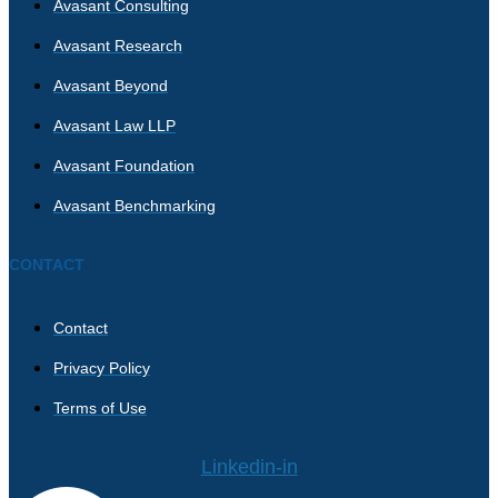
Avasant Consulting
Avasant Research
Avasant Beyond
Avasant Law LLP
Avasant Foundation
Avasant Benchmarking
CONTACT
Contact
Privacy Policy
Terms of Use
Linkedin-in