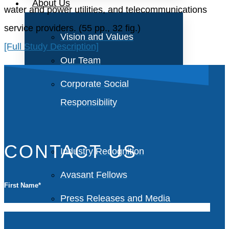
About Us
water and power utilities, and telecommunications
service providers. (55 pp., 32 fig.)
Vision and Values
[Full Study Description]
Our Team
Corporate Social
Responsibility
CONTACT US
Industry Recognition
Avasant Fellows
First Name
*
Press Releases and Media