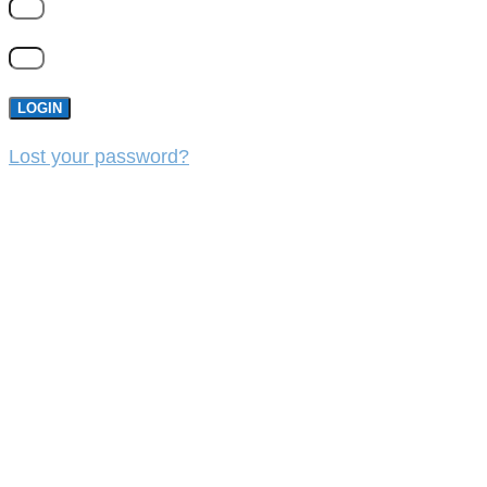
LOGIN
Lost your password?