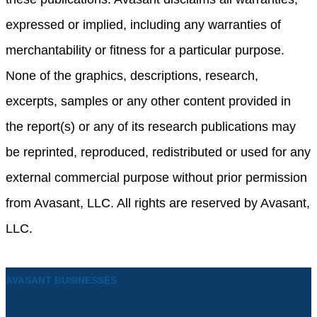
expressed or implied, including any warranties of
merchantability or fitness for a particular purpose.
None of the graphics, descriptions, research,
excerpts, samples or any other content provided in
the report(s) or any of its research publications may
be reprinted, reproduced, redistributed or used for any
external commercial purpose without prior permission
from Avasant, LLC. All rights are reserved by Avasant,
LLC.
AVASANT BUSINESSES