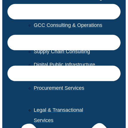
GCC Consulting & Operations
Vendor Management
Supply Chain Consulting
Digital Public Infrastructure
Consulting
Procurement Services
Legal & Transactional
Services