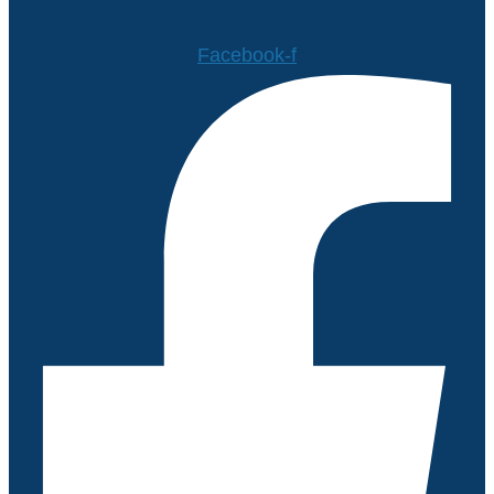
Facebook-f