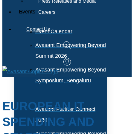
Press Releases and Media
Events
Careers
Contact Us
Event Calendar
Avasant Empowering Beyond
Summit 2026
Avasant Empowering Beyond
Symposium, Bengaluru
EUROPEAN IT
Avasant Partner Connect
SPENDING AND
2026
Avasant Empowering Beyond