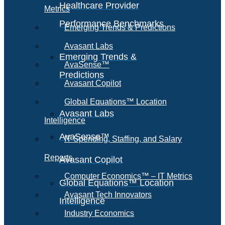
Healthcare Provider
Metrics
Performance Benchmarks
Emerging Trends & Predictions
Avasant Labs
Emerging Trends &
AvaSense™
Predictions
Avasant Copilot
Global Equations™ Location
Avasant Labs
Intelligence
AvaSense™
IT Spending, Staffing, and Salary
Reports
Avasant Copilot
Computer Economics™ – IT Metrics
Global Equations™ Location
Avasant Tech Innovators
Intelligence
Industry Economics