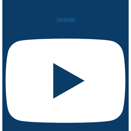
Youtube