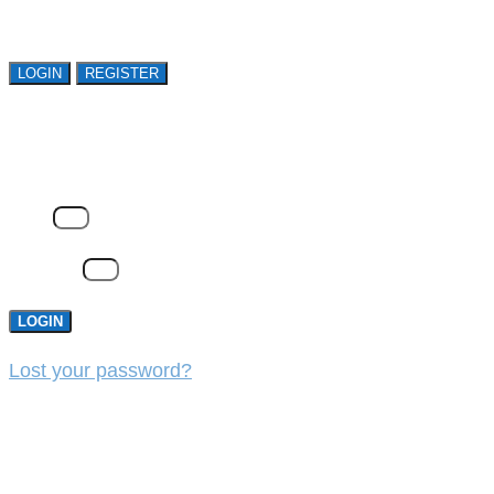
organizations. Register Now!
LOGIN
REGISTER
LOGIN
Email
Password
LOGIN
Lost your password?
REGISTER