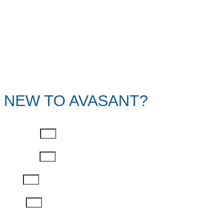
NEW TO AVASANT?
First Name
Last Name
Email
Phone