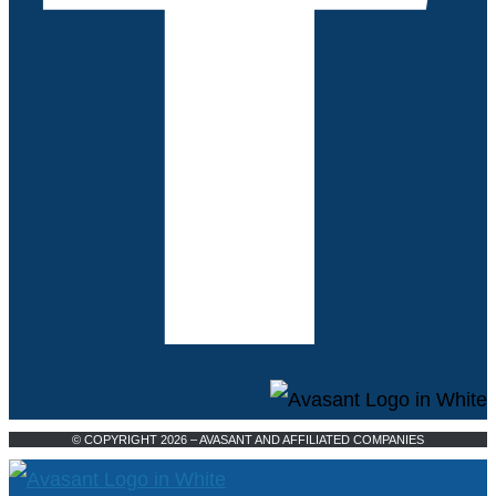
© COPYRIGHT 2026 – AVASANT AND AFFILIATED COMPANIES