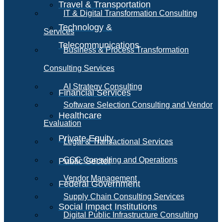
Travel & Transportation
IT & Digital Transformation Consulting
Technology &
Services
Telecommunications
Business & Process Transformation
Consulting Services
AI Strategy Consulting
Financial Services
Software Selection Consulting and Vendor
Healthcare
Evaluation
Private Equity
Legal & Transactional Services
GCC Consulting and Operations
Public Sector
Vendor Management
Federal Government
Supply Chain Consulting Services
Social Impact Institutions
Digital Public Infrastructure Consulting