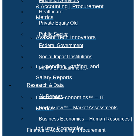
Financial Services
& Accounting | Procurement
Healthcare
Metrics
Private Equity Old
Public Sector
Avasant Tech Innovators
Federal Government
Social Impact Institutions
IT Spending, Staffing, and
Media Entertainment
Salary Reports
Research & Data
All Reports
Computer Economics™ – IT
RadarView™ – Market Assessments
Metrics
Business Economics – Human Resources |
Industry Economics –
Finance & Accounting | Procurement