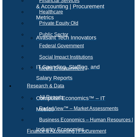
Financial Services
& Accounting | Procurement
Healthcare
Metrics
Private Equity Old
Public Sector
Avasant Tech Innovators
Federal Government
Social Impact Institutions
IT Spending, Staffing, and
Media Entertainment
Salary Reports
Research & Data
All Reports
Computer Economics™ – IT
RadarView™ – Market Assessments
Metrics
Business Economics – Human Resources |
Industry Economics –
Finance & Accounting | Procurement