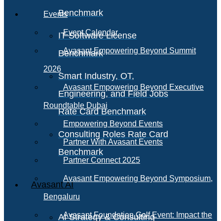
Benchmark
Events
Event Calendar
IT Software License
Avasant Empowering Beyond Summit
Benchmark
2026
Smart Industry, OT,
Avasant Empowering Beyond Executive
Engineering, and Field Jobs
Roundtable Dubai
Rate Card Benchmark
Empowering Beyond Events
Consulting Roles Rate Card
Partner With Avasant Events
Benchmark
Partner Connect 2025
Avasant Empowering Beyond Symposium,
Avasant AI
Bengaluru
Avasant Foundation Golf Event: Impact the
AI Strategy & Consulting