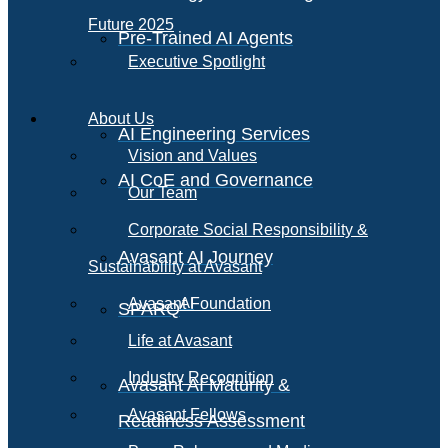
Future 2025
Pre-Trained AI Agents
Executive Spotlight
About Us
AI Engineering Services
Vision and Values
AI CoE and Governance
Our Team
Corporate Social Responsibility &
Avasant AI Journey
Sustainability at Avasant
AI
Avasant Foundation
SPARQ
Life at Avasant
Industry Recognition
Avasant AI Maturity &
Avasant Fellows
Readiness Assessment