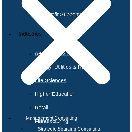
Non-Profit Support Services
Industries
Aerospace & Defense
Energy, Utilities & Resources
Life Sciences
Higher Education
Retail
Management Consulting
Manufacturing
Strategic Sourcing Consulting