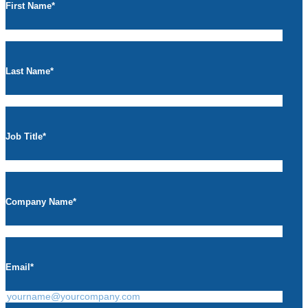
First Name
*
Last Name
*
Job Title
*
Company Name
*
Email
*