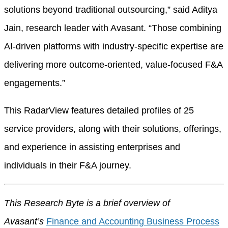
solutions beyond traditional outsourcing,” said Aditya
Jain, research leader with Avasant. “Those combining
AI-driven platforms with industry-specific expertise are
delivering more outcome-oriented, value-focused F&A
engagements.”
This RadarView features detailed profiles of 25
service providers, along with their solutions, offerings,
and experience in assisting enterprises and
individuals in their F&A journey.
This Research Byte is a brief overview of
Avasant’s
Finance and Accounting Business Process