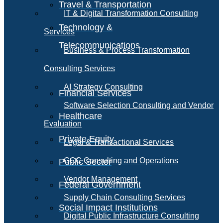
Travel & Transportation
IT & Digital Transformation Consulting
Technology &
Services
Telecommunications
Business & Process Transformation
Consulting Services
AI Strategy Consulting
Financial Services
Software Selection Consulting and Vendor
Healthcare
Evaluation
Private Equity
Legal & Transactional Services
GCC Consulting and Operations
Public Sector
Vendor Management
Federal Government
Supply Chain Consulting Services
Social Impact Institutions
Digital Public Infrastructure Consulting