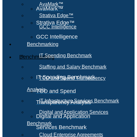
AvaMark™
AvaMark™
Strativa Edge™
Strativa Edge™
GCC Intelligence
GCC Intelligence
Benchmarking
IT Spending Benchmark
Benchmarking
Staffing and Salary Benchmark
IT Spending Benchmark
TCO and Spend Transparency
Analysis
TCO and Spend
IT Infrastructure Services Benchmark
Transparency Analysis
Digital and Application Services
Digital and Application
Benchmark
Services Benchmark
Cloud Enterprise Agreements