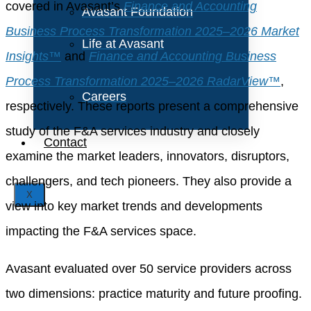
covered in Avasant’s
Finance and Accounting
Avasant Foundation
Business Process Transformation 2025–2026 Market
Life at Avasant
Insights™
and
Finance and Accounting Business
Process Transformation 2025–2026 RadarView™
,
Careers
respectively. These reports present a comprehensive
study of the F&A services industry and closely
Contact
examine the market leaders, innovators, disruptors,
challengers, and tech pioneers. They also provide a
X
view into key market trends and developments
impacting the F&A services space.
Avasant evaluated over 50 service providers across
two dimensions: practice maturity and future proofing.