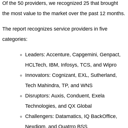
Of the 50 providers, we recognized 25 that brought
the most value to the market over the past 12 months.
The report recognizes service providers in five
categories:
Leaders: Accenture, Capgemini, Genpact,
HCLTech, IBM, Infosys, TCS, and Wipro
Innovators: Cognizant, EXL, Sutherland,
Tech Mahindra, TP, and WNS
Disruptors: Auxis, Conduent, Exela
Technologies, and QX Global
Challengers: Datamatics, IQ BackOffice,
Nexdigm, and Quatrro BSS