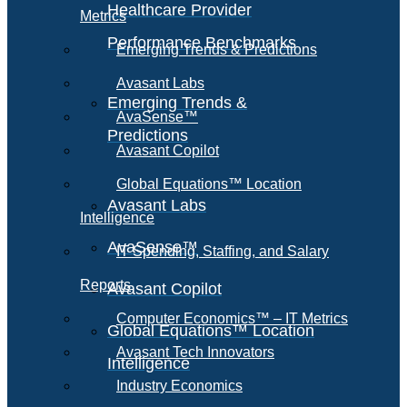
Healthcare Provider
Metrics
Performance Benchmarks
Emerging Trends & Predictions
Avasant Labs
Emerging Trends &
AvaSense™
Predictions
Avasant Copilot
Global Equations™ Location
Avasant Labs
Intelligence
AvaSense™
IT Spending, Staffing, and Salary
Reports
Avasant Copilot
Computer Economics™ – IT Metrics
Global Equations™ Location
Avasant Tech Innovators
Intelligence
Industry Economics