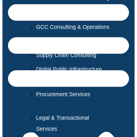
GCC Consulting & Operations
Vendor Management
Supply Chain Consulting
Digital Public Infrastructure
Consulting
Procurement Services
Legal & Transactional
Services