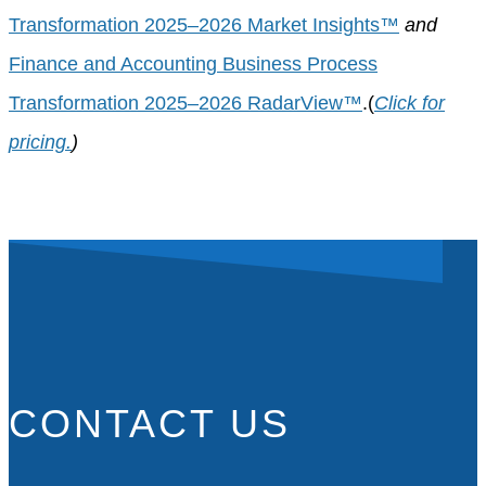
Transformation 2025–2026 Market Insights™
and
Finance and Accounting Business Process
Transformation 2025–2026 RadarView™
.(
Click for
pricing.
)
CONTACT US