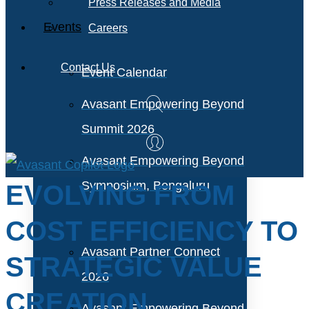
Press Releases and Media
Events
Careers
Contact Us
Event Calendar
Avasant Empowering Beyond
Summit 2026
Avasant Empowering Beyond
Symposium, Bengaluru
EVOLVING FROM
COST EFFICIENCY TO
Avasant Partner Connect
STRATEGIC VALUE
2026
CREATION
Avasant Empowering Beyond