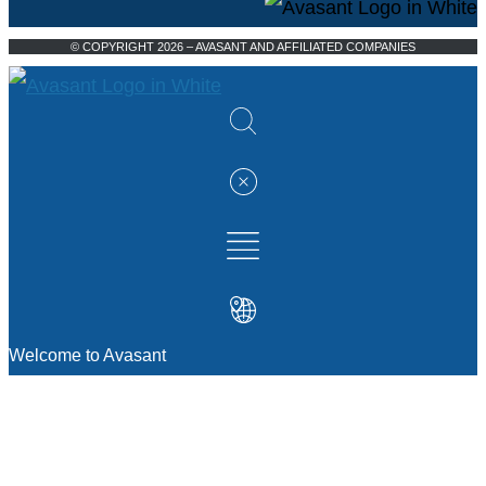
© COPYRIGHT 2026 – AVASANT AND AFFILIATED COMPANIES
Welcome to Avasant