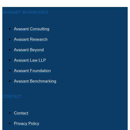
AVASANT BUSINESSES
Avasant Consulting
Avasant Research
Avasant Beyond
Avasant Law LLP
Avasant Foundation
Avasant Benchmarking
CONTACT
Contact
Privacy Policy