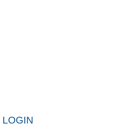
LOGIN