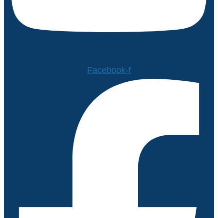
Facebook-f