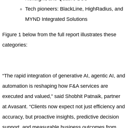
Tech pioneers: BlackLine, HighRadius, and
MYND Integrated Solutions
Figure 1 below from the full report illustrates these
categories:
“The rapid integration of generative AI, agentic AI, and
automation is reshaping how F&A services are
executed and valued,” said Shobhit Patnaik, partner
at Avasant. “Clients now expect not just efficiency and
accuracy, but proactive insights, predictive decision
support, and measurable business outcomes from