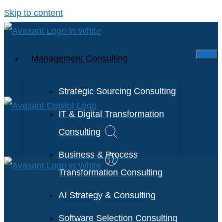
Skip to content
Management Consulting
Strategic Sourcing Consulting
IT & Digital Transformation
Consulting
Business & Process
Transformation Consulting
AI Strategy & Consulting
Software Selection Consulting