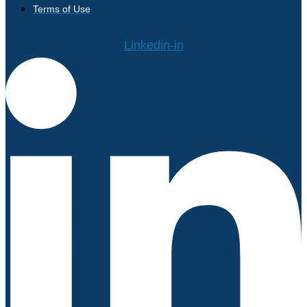
Terms of Use
Linkedin-in