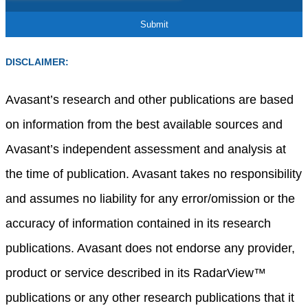
DISCLAIMER:
Avasant’s research and other publications are based
on information from the best available sources and
Avasant’s independent assessment and analysis at
the time of publication. Avasant takes no responsibility
and assumes no liability for any error/omission or the
accuracy of information contained in its research
publications. Avasant does not endorse any provider,
product or service described in its RadarView™
publications or any other research publications that it