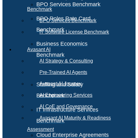
BPO Services Benchmark
Benchmark
BPO Roles Rate Card
BPO Services Benchmark
Benchmark
IT Software License Benchmark
Business Economics
Avasant AI
Benchmark
AI Strategy & Consulting
Pre-Trained AI Agents
Avasant AI Journey
Staffing and Salary
Benchmark
AI Engineering Services
AI CoE and Governance
IT Infrastructure Services
Avasant AI Maturity & Readiness
Benchmark
Assessment
Cloud Enterprise Agreements