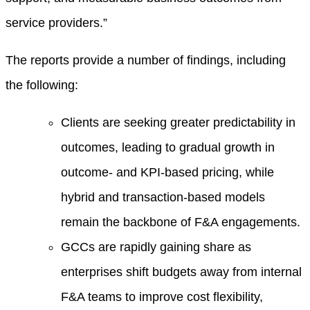
service providers.”
The reports provide a number of findings, including
the following:
Clients are seeking greater predictability in
outcomes, leading to gradual growth in
outcome- and KPI-based pricing, while
hybrid and transaction-based models
remain the backbone of F&A engagements.
GCCs are rapidly gaining share as
enterprises shift budgets away from internal
F&A teams to improve cost flexibility,