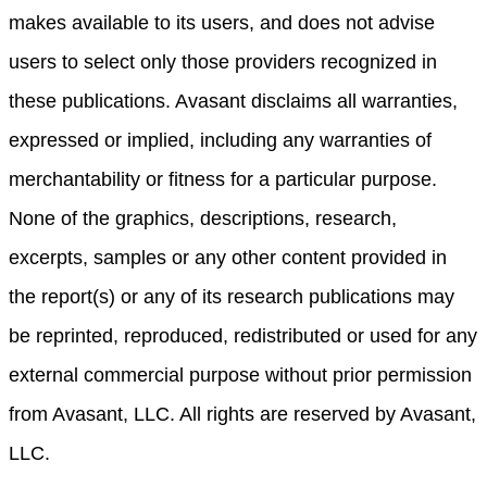
makes available to its users, and does not advise
users to select only those providers recognized in
these publications. Avasant disclaims all warranties,
expressed or implied, including any warranties of
merchantability or fitness for a particular purpose.
None of the graphics, descriptions, research,
excerpts, samples or any other content provided in
the report(s) or any of its research publications may
be reprinted, reproduced, redistributed or used for any
external commercial purpose without prior permission
from Avasant, LLC. All rights are reserved by Avasant,
LLC.