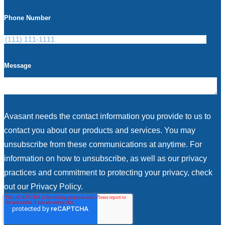
Phone Number
Message
Avasant needs the contact information you provide to us to
contact you about our products and services. You may
unsubscribe from these communications at anytime. For
information on how to unsubscribe, as well as our privacy
practices and commitment to protecting your privacy, check
out our Privacy Policy.