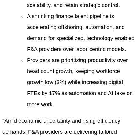
scalability, and retain strategic control.
A shrinking finance talent pipeline is
accelerating offshoring, automation, and
demand for specialized, technology-enabled
F&A providers over labor-centric models.
Providers are prioritizing productivity over
head count growth, keeping workforce
growth low (3%) while increasing digital
FTEs by 17% as automation and AI take on
more work.
“Amid economic uncertainty and rising efficiency
demands, F&A providers are delivering tailored