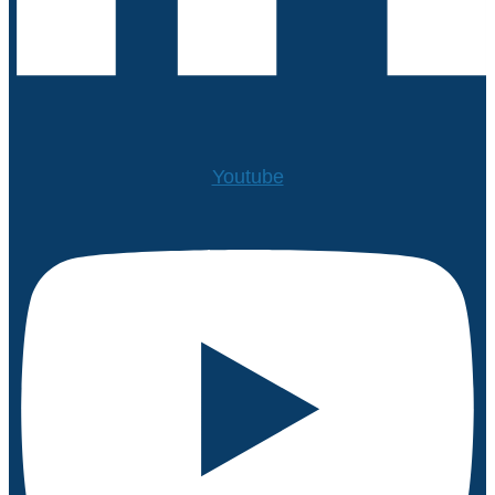
Youtube