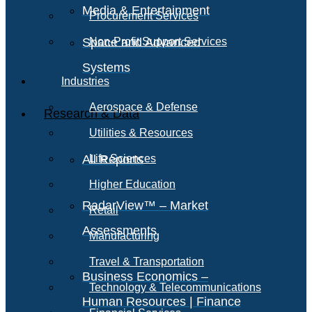
Media & Entertainment
Procurement Services
Space and Advanced
Non-Profit Support Services
Systems
Industries
Aerospace & Defense
Research & Data
Utilities & Resources
All Reports
Life Sciences
Higher Education
RadarView™ – Market
Retail
Assessments
Manufacturing
Travel & Transportation
Business Economics –
Technology & Telecommunications
Human Resources | Finance