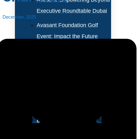
Executive Roundtable Dubai
December, 2025
Avasant Foundation Golf
Event: Impact the Future
2026
About Empowering Beyond
Events
The finance and accounting (F&A) outsourcing
industry is now in a phase defined by the widespread
Partner With Avasant Events
operational deployment of advanced technologies,
with providers moving beyond early-stage pilots to
Executive Spotlights
embed AI, Gen AI, ML, and intelligent automation into