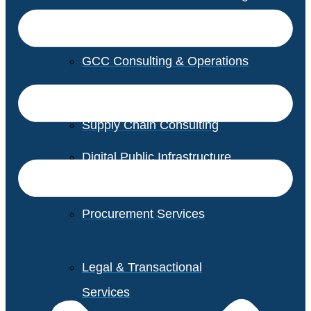
GCC Consulting & Operations
Vendor Management
Supply Chain Consulting
Digital Public Infrastructure
Consulting
Procurement Services
Legal & Transactional
Services