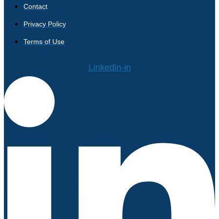
Contact
Privacy Policy
Terms of Use
Linkedin-in