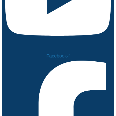
Facebook-f