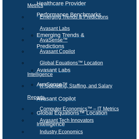
Healthcare Provider
Metrics
Performance Benchmarks
Emerging Trends & Predictions
Avasant Labs
Emerging Trends &
AvaSense™
Predictions
Avasant Copilot
Global Equations™ Location
Avasant Labs
Intelligence
AvaSense™
IT Spending, Staffing, and Salary
Reports
Avasant Copilot
Computer Economics™ – IT Metrics
Global Equations™ Location
Avasant Tech Innovators
Intelligence
Industry Economics