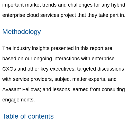
important market trends and challenges for any hybrid
enterprise cloud services project that they take part in.
Methodology
The industry insights presented in this report are
based on our ongoing interactions with enterprise
CXOs and other key executives; targeted discussions
with service providers, subject matter experts, and
Avasant Fellows; and lessons learned from consulting
engagements.
Table of contents