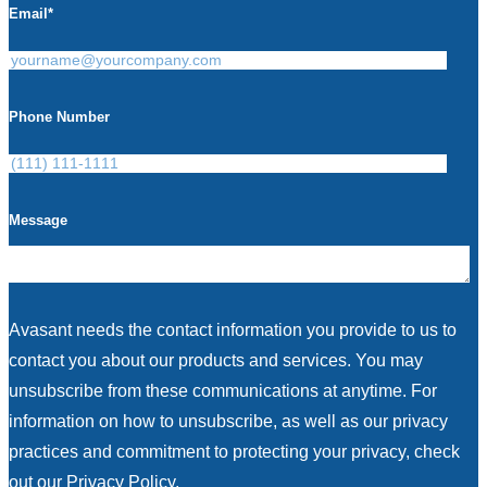
Email
*
Phone Number
Message
Avasant needs the contact information you provide to us to
contact you about our products and services. You may
unsubscribe from these communications at anytime. For
information on how to unsubscribe, as well as our privacy
practices and commitment to protecting your privacy, check
out our Privacy Policy.