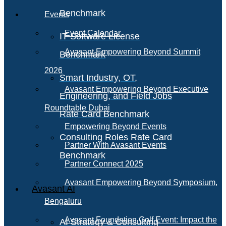
Benchmark
Events
Event Calendar
IT Software License
Avasant Empowering Beyond Summit
Benchmark
2026
Smart Industry, OT,
Avasant Empowering Beyond Executive
Engineering, and Field Jobs
Roundtable Dubai
Rate Card Benchmark
Empowering Beyond Events
Consulting Roles Rate Card
Partner With Avasant Events
Benchmark
Partner Connect 2025
Avasant Empowering Beyond Symposium,
Avasant AI
Bengaluru
Avasant Foundation Golf Event: Impact the
AI Strategy & Consulting