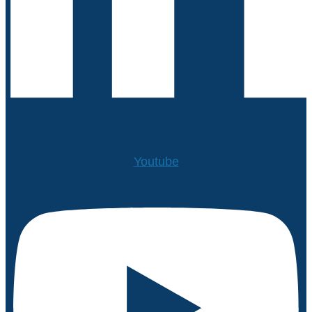
Youtube