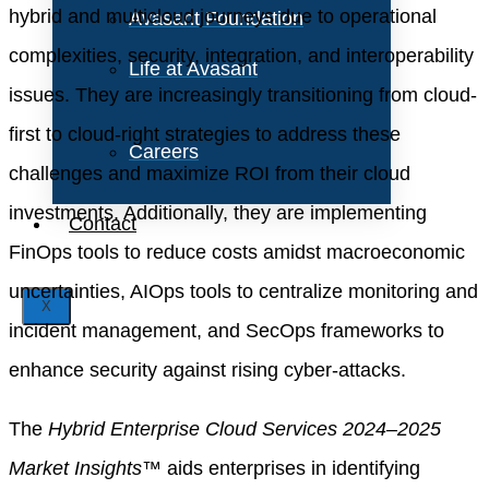
hybrid and multicloud journeys due to operational
Avasant Foundation
complexities, security, integration, and interoperability
Life at Avasant
issues. They are increasingly transitioning from cloud-
first to cloud-right strategies to address these
Careers
challenges and maximize ROI from their cloud
investments. Additionally, they are implementing
Contact
FinOps tools to reduce costs amidst macroeconomic
uncertainties, AIOps tools to centralize monitoring and
X
incident management, and SecOps frameworks to
enhance security against rising cyber-attacks.
The
Hybrid Enterprise Cloud Services 2024–2025
Market Insights™
aids enterprises in identifying