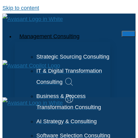
Skip to content
Management Consulting
Strategic Sourcing Consulting
IT & Digital Transformation
Consulting
Business & Process
Transformation Consulting
AI Strategy & Consulting
Software Selection Consulting