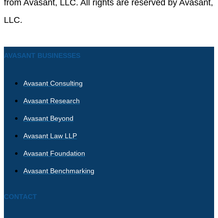
from Avasant, LLC. All rights are reserved by Avasant,
LLC.
AVASANT BUSINESSES
Avasant Consulting
Avasant Research
Avasant Beyond
Avasant Law LLP
Avasant Foundation
Avasant Benchmarking
CONTACT