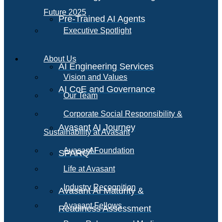
Future 2025
Pre-Trained AI Agents
Executive Spotlight
About Us
AI Engineering Services
Vision and Values
AI CoE and Governance
Our Team
Corporate Social Responsibility &
Avasant AI Journey
Sustainability at Avasant
AI
Avasant Foundation
SPARQ
Life at Avasant
Industry Recognition
Avasant AI Maturity &
Avasant Fellows
Readiness Assessment