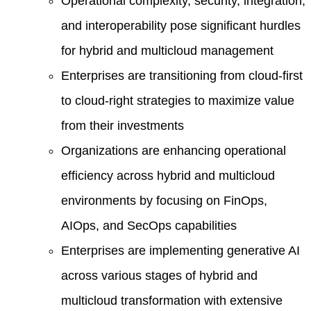
Operational complexity, security, integration,
and interoperability pose significant hurdles
for hybrid and multicloud management
Enterprises are transitioning from cloud-first
to cloud-right strategies to maximize value
from their investments
Organizations are enhancing operational
efficiency across hybrid and multicloud
environments by focusing on FinOps,
AIOps, and SecOps capabilities
Enterprises are implementing generative AI
across various stages of hybrid and
multicloud transformation with extensive