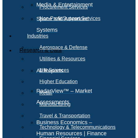
Media & Entertainment
Procurement Services
Space and Advanced
Non-Profit Support Services
Systems
Industries
Aerospace & Defense
Research & Data
Utilities & Resources
All Reports
Life Sciences
Higher Education
RadarView™ – Market
Retail
Assessments
Manufacturing
Travel & Transportation
Business Economics –
Technology & Telecommunications
Human Resources | Finance