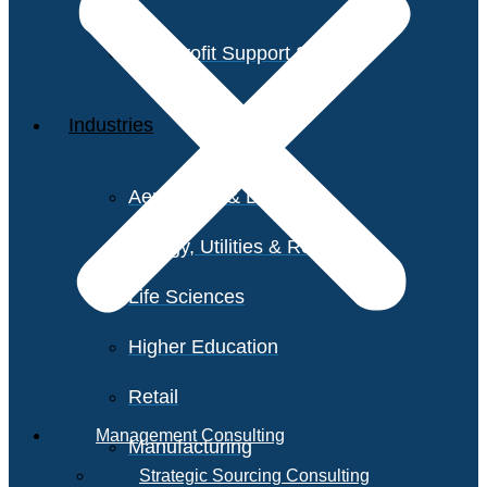
Non-Profit Support Services
Industries
Aerospace & Defense
Energy, Utilities & Resources
Life Sciences
Higher Education
Retail
Management Consulting
Manufacturing
Strategic Sourcing Consulting