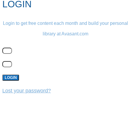
LOGIN
Login to get free content each month and build your personal
library at Avasant.com
LOGIN
Lost your password?