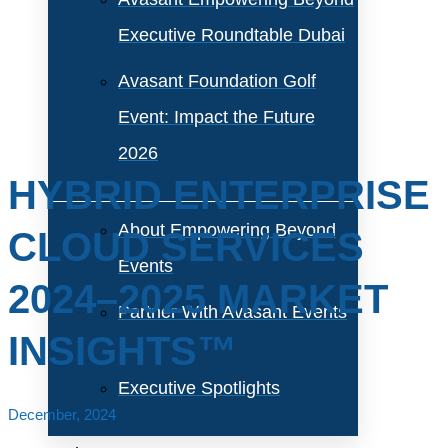
Executive Roundtable Dubai
Avasant Foundation Golf
Event: Impact the Future
2026
HYBRID ENTERPRISE
About Empowering Beyond
CLOUD SERVICES
Events
2024–2025 MARKET
Partner With Avasant Events
INSIGHTS™
Executive Spotlights
December, 2024