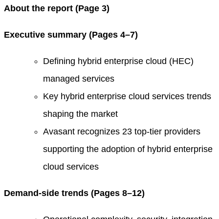
About the report (Page 3)
Executive summary (Pages 4–7)
Defining hybrid enterprise cloud (HEC)
managed services
Key hybrid enterprise cloud services trends
shaping the market
Avasant recognizes 23 top-tier providers
supporting the adoption of hybrid enterprise
cloud services
Demand-side trends (Pages 8–12)