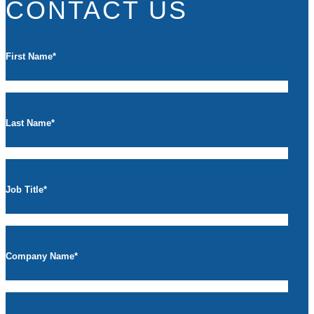
CONTACT US
First Name
*
Last Name
*
Job Title
*
Company Name
*