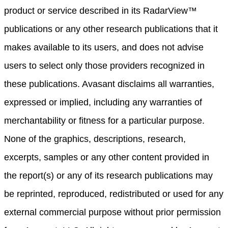
product or service described in its RadarView™
publications or any other research publications that it
makes available to its users, and does not advise
users to select only those providers recognized in
these publications. Avasant disclaims all warranties,
expressed or implied, including any warranties of
merchantability or fitness for a particular purpose.
None of the graphics, descriptions, research,
excerpts, samples or any other content provided in
the report(s) or any of its research publications may
be reprinted, reproduced, redistributed or used for any
external commercial purpose without prior permission