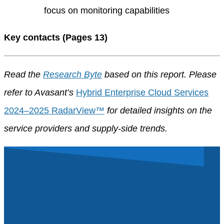
focus on monitoring capabilities
Key contacts (Pages 13)
Read the
Research Byte
based on this report. Please
refer to Avasant’s
Hybrid Enterprise Cloud Services
2024–2025 RadarView™
for detailed insights on the
service providers and supply-side trends.