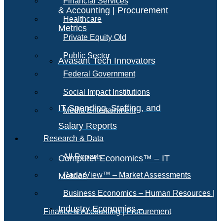
Financial Services
& Accounting | Procurement
Healthcare
Metrics
Private Equity Old
Public Sector
Avasant Tech Innovators
Federal Government
Social Impact Institutions
IT Spending, Staffing, and
Media Entertainment
Salary Reports
Research & Data
All Reports
Computer Economics™ – IT
RadarView™ – Market Assessments
Metrics
Business Economics – Human Resources |
Industry Economics –
Finance & Accounting | Procurement