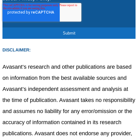
DISCLAIMER:
Avasant’s research and other publications are based
on information from the best available sources and
Avasant’s independent assessment and analysis at
the time of publication. Avasant takes no responsibility
and assumes no liability for any error/omission or the
accuracy of information contained in its research
publications. Avasant does not endorse any provider,