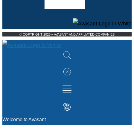
© COPYRIGHT 2026 – AVASANT AND AFFILIATED COMPANIES
Welcome to Avasant