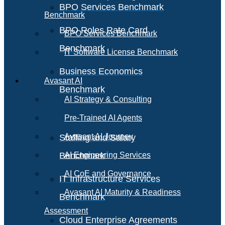
BPO Services Benchmark
Benchmark
BPO Roles Rate Card
BPO Services Benchmark
Benchmark
IT Software License Benchmark
Business Economics
Avasant AI
Benchmark
AI Strategy & Consulting
Pre-Trained AI Agents
Avasant AI Journey
Staffing and Salary
Benchmark
AI Engineering Services
AI CoE and Governance
IT Infrastructure Services
Avasant AI Maturity & Readiness
Benchmark
Assessment
Cloud Enterprise Agreements