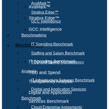
AvaMark™
AvaMark™
Strativa Edge™
Strativa Edge™
GCC Intelligence
GCC Intelligence
Benchmarking
IT Spending Benchmark
Benchmarking
Staffing and Salary Benchmark
IT Spending Benchmark
TCO and Spend Transparency
Analysis
TCO and Spend
IT Infrastructure Services Benchmark
Transparency Analysis
Digital and Application Services
Digital and Application
Benchmark
Services Benchmark
Cloud Enterprise Agreements