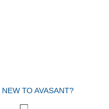
NEW TO AVASANT?
First Name