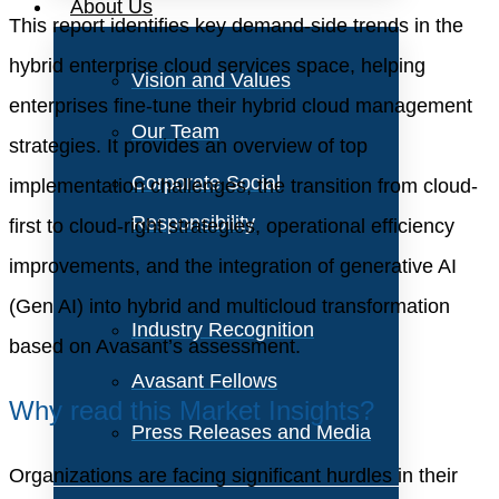
About Us
This report identifies key demand-side trends in the
hybrid enterprise cloud services space, helping
Vision and Values
enterprises fine-tune their hybrid cloud management
Our Team
strategies. It provides an overview of top
Corporate Social
implementation challenges, the transition from cloud-
Responsibility
first to cloud-right strategies, operational efficiency
improvements, and the integration of generative AI
(Gen AI) into hybrid and multicloud transformation
Industry Recognition
based on Avasant’s assessment.
Avasant Fellows
Why read this Market Insights?
Press Releases and Media
Organizations are facing significant hurdles in their