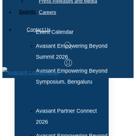
Press Releases and Media
Events
Careers
Contact Us
Event Calendar
Avasant Empowering Beyond
Summit 2026
Avasant Empowering Beyond
Symposium, Bengaluru
Avasant Partner Connect
2026
Avasant Empowering Beyond