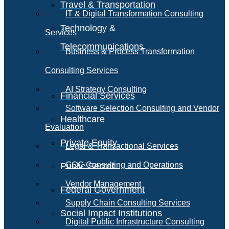
Travel & Transportation
IT & Digital Transformation Consulting
Technology &
Services
Telecommunications
Business & Process Transformation
Consulting Services
AI Strategy Consulting
Financial Services
Software Selection Consulting and Vendor
Healthcare
Evaluation
Private Equity
Legal & Transactional Services
GCC Consulting and Operations
Public Sector
Vendor Management
Federal Government
Supply Chain Consulting Services
Social Impact Institutions
Digital Public Infrastructure Consulting