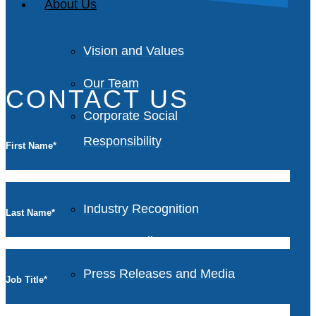
About Us
Vision and Values
Our Team
CONTACT US
Corporate Social
Responsibility
First Name
*
Industry Recognition
Last Name
*
Avasant Fellows
Press Releases and Media
Job Title
*