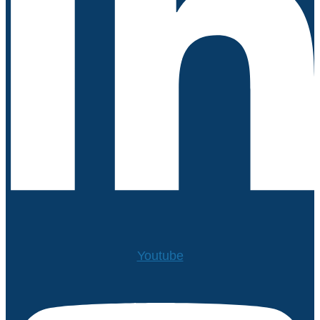
Youtube