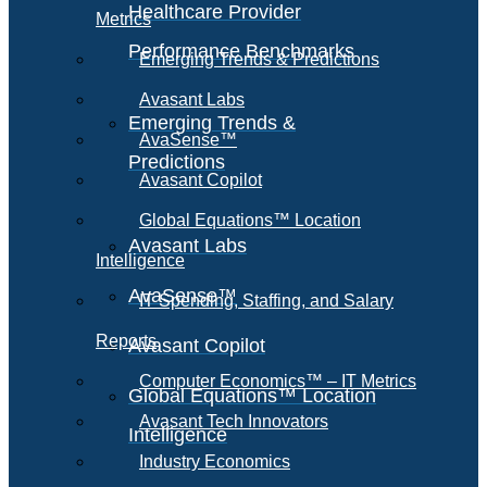
Healthcare Provider
Metrics
Performance Benchmarks
Emerging Trends & Predictions
Avasant Labs
Emerging Trends &
AvaSense™
Predictions
Avasant Copilot
Global Equations™ Location
Avasant Labs
Intelligence
AvaSense™
IT Spending, Staffing, and Salary
Reports
Avasant Copilot
Computer Economics™ – IT Metrics
Global Equations™ Location
Avasant Tech Innovators
Intelligence
Industry Economics