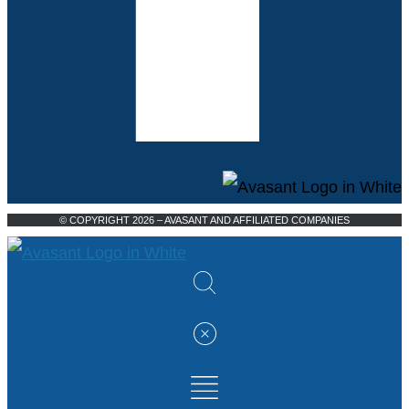
© COPYRIGHT 2026 – AVASANT AND AFFILIATED COMPANIES