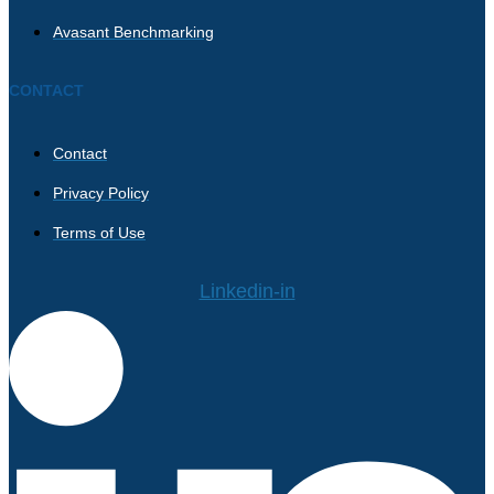
Avasant Benchmarking
CONTACT
Contact
Privacy Policy
Terms of Use
Linkedin-in