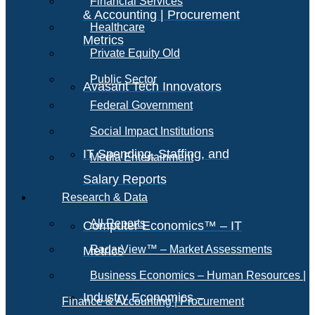
Financial Services
& Accounting | Procurement
Healthcare
Metrics
Private Equity Old
Public Sector
Avasant Tech Innovators
Federal Government
Social Impact Institutions
IT Spending, Staffing, and
Media Entertainment
Salary Reports
Research & Data
All Reports
Computer Economics™ – IT
RadarView™ – Market Assessments
Metrics
Business Economics – Human Resources |
Industry Economics –
Finance & Accounting | Procurement