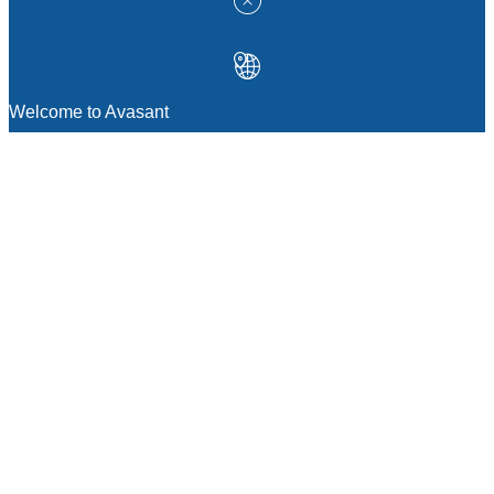
Welcome to Avasant
MANAGEMENT CONSULTING
Strategic Sourcing Consulting
IT & Digital Transformation Consulting
Services
Business & Process Transformation
Consulting Services
AI Strategy Consulting
Software Selection Consulting And Vendor
Evaluation
Legal & Transactional Services
GCC Consulting And Operations
Vendor Management
Supply Chain Consulting Services