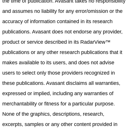
the time of publication. Avasant takes no responsibility
and assumes no liability for any error/omission or the
accuracy of information contained in its research
publications. Avasant does not endorse any provider,
product or service described in its RadarView™
publications or any other research publications that it
makes available to its users, and does not advise
users to select only those providers recognized in
these publications. Avasant disclaims all warranties,
expressed or implied, including any warranties of
merchantability or fitness for a particular purpose.
None of the graphics, descriptions, research,
excerpts, samples or any other content provided in