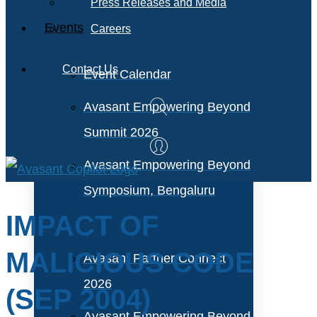
Press Releases and Media
Events
Careers
Contact Us
Event Calendar
Avasant Empowering Beyond
Summit 2026
Avasant Empowering Beyond
Symposium, Bengaluru
IMPACT OF
MALICIOUS CODE
Avasant Partner Connect
2026
(SEP 2004)
Avasant Empowering Beyond