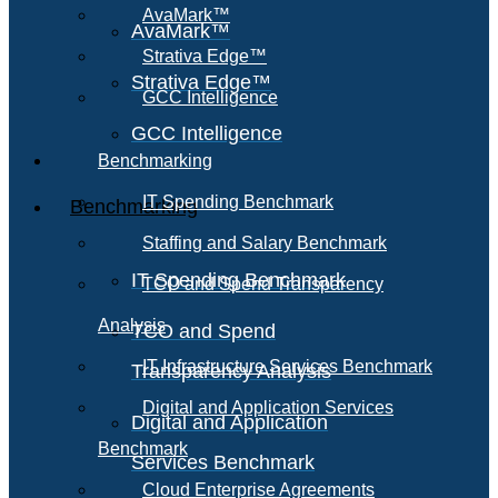
AvaMark™
AvaMark™
Strativa Edge™
Strativa Edge™
GCC Intelligence
GCC Intelligence
Benchmarking
IT Spending Benchmark
Benchmarking
Staffing and Salary Benchmark
IT Spending Benchmark
TCO and Spend Transparency
Analysis
TCO and Spend
IT Infrastructure Services Benchmark
Transparency Analysis
Digital and Application Services
Digital and Application
Benchmark
Services Benchmark
Cloud Enterprise Agreements