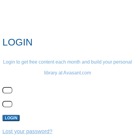
LOGIN
Login to get free content each month and build your personal
library at Avasant.com
LOGIN
Lost your password?