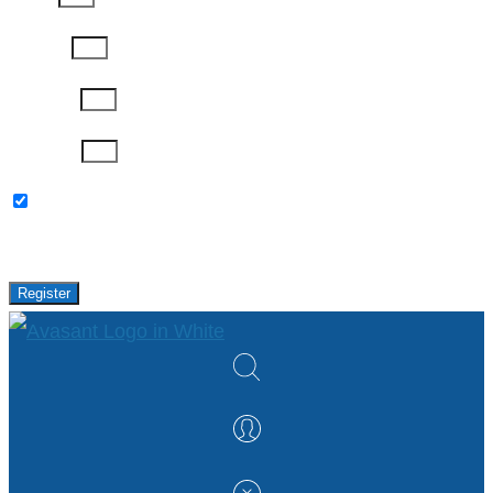
Job Title
Company
Password
Please keep me updated with latest news,
research and events from Avasant.
Register