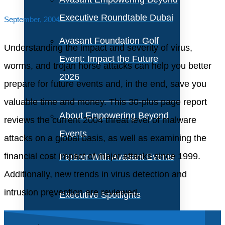
Executive Roundtable Dubai
September, 2004
Avasant Foundation Golf
Understanding the impact and severity of virus,
Event: Impact the Future
worms, and trojan horse attacks can help you better
2026
prepare for future events and, in the end, save you
valuable time and money. This 30-plus page report
About Empowering Beyond
reviews the current 2004 threat level of malware
Events
attacks on a global basis, as well as examining the
financial cost impact of major attacks since 1999.
Partner With Avasant Events
Additionally, new trends in virus detection and
intrusion prevention are reviewed.
Executive Spotlights