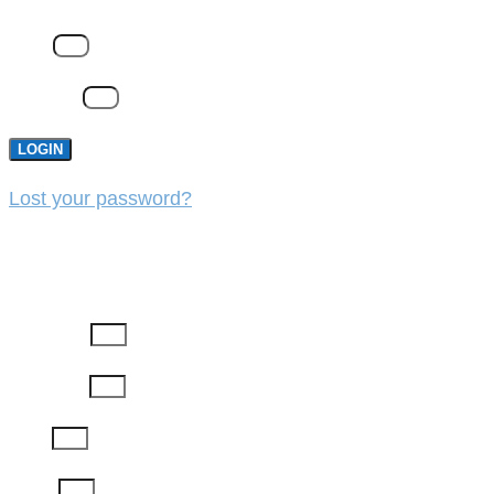
Email
Password
LOGIN
Lost your password?
REGISTER
First Name
Last Name
Email
Phone