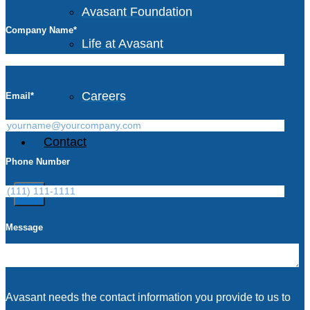
Avasant Foundation
Company Name
*
Life at Avasant
Careers
Email
*
Contact
Phone Number
X
Message
Avasant needs the contact information you provide to us to