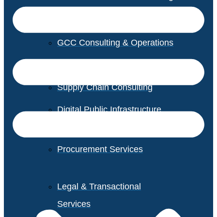
GCC Consulting & Operations
Vendor Management
Supply Chain Consulting
Digital Public Infrastructure
Consulting
Procurement Services
Legal & Transactional
Services