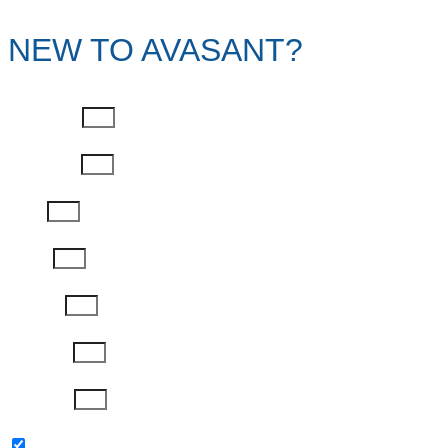
NEW TO AVASANT?
First Name
Last Name
Email
Phone
Job Title
Company
Password
Please keep me updated with latest news,