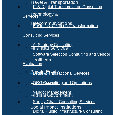
Travel & Transportation
IT & Digital Transformation Consulting
Technology &
Services
Telecommunications
Business & Process Transformation
Consulting Services
AI Strategy Consulting
Financial Services
Software Selection Consulting and Vendor
Healthcare
Evaluation
Private Equity
Legal & Transactional Services
GCC Consulting and Operations
Public Sector
Vendor Management
Federal Government
Supply Chain Consulting Services
Social Impact Institutions
Digital Public Infrastructure Consulting