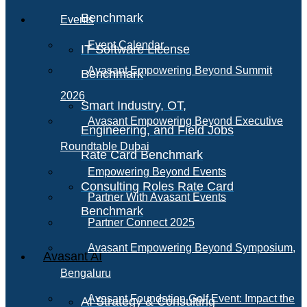
Benchmark
Events
Event Calendar
IT Software License
Avasant Empowering Beyond Summit
Benchmark
2026
Smart Industry, OT,
Avasant Empowering Beyond Executive
Engineering, and Field Jobs
Roundtable Dubai
Rate Card Benchmark
Empowering Beyond Events
Consulting Roles Rate Card
Partner With Avasant Events
Benchmark
Partner Connect 2025
Avasant Empowering Beyond Symposium,
Avasant AI
Bengaluru
Avasant Foundation Golf Event: Impact the
AI Strategy & Consulting