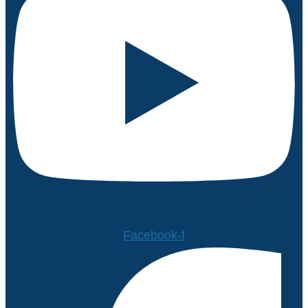
Facebook-f