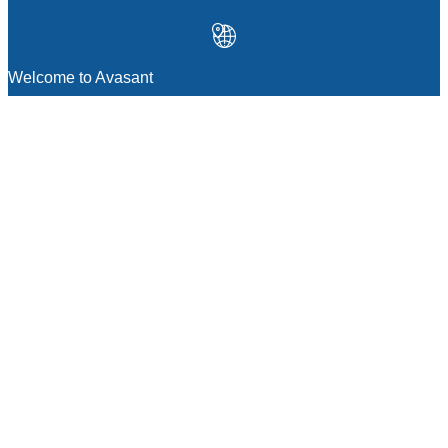
Welcome to Avasant