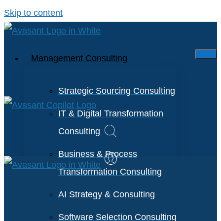
Skip to content
Management Consulting
Strategic Sourcing Consulting
IT & Digital Transformation
Consulting
Business & Process
Transformation Consulting
AI Strategy & Consulting
Software Selection Consulting