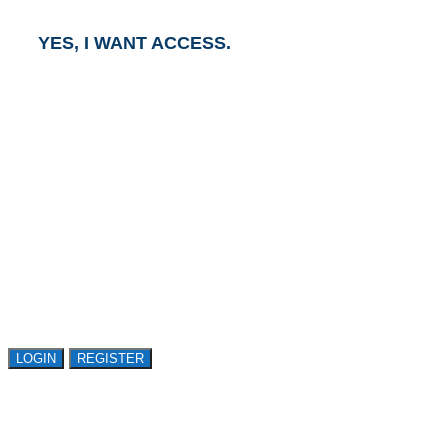
YES, I WANT ACCESS.
GET ACCESS TO
AVASANT RESEARCH
Register or sign in to explore Avasant Research.
Open access is available to qualified buyer
organizations. Register Now!
LOGIN
REGISTER
LOGIN