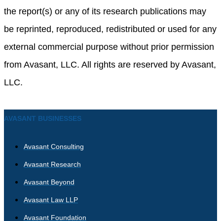
the report(s) or any of its research publications may
be reprinted, reproduced, redistributed or used for any
external commercial purpose without prior permission
from Avasant, LLC. All rights are reserved by Avasant,
LLC.
AVASANT BUSINESSES
Avasant Consulting
Avasant Research
Avasant Beyond
Avasant Law LLP
Avasant Foundation