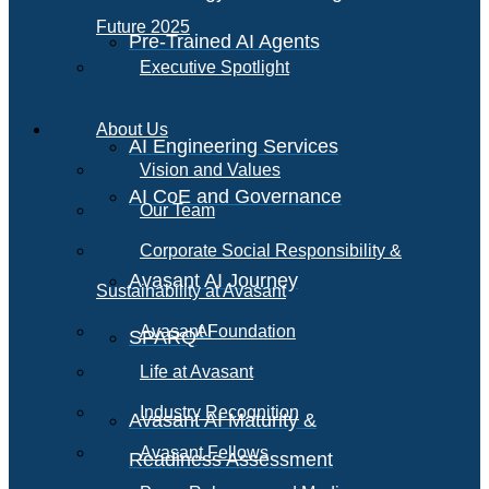
Future 2025
Pre-Trained AI Agents
Executive Spotlight
About Us
AI Engineering Services
Vision and Values
AI CoE and Governance
Our Team
Corporate Social Responsibility &
Avasant AI Journey
Sustainability at Avasant
AI
Avasant Foundation
SPARQ
Life at Avasant
Industry Recognition
Avasant AI Maturity &
Avasant Fellows
Readiness Assessment