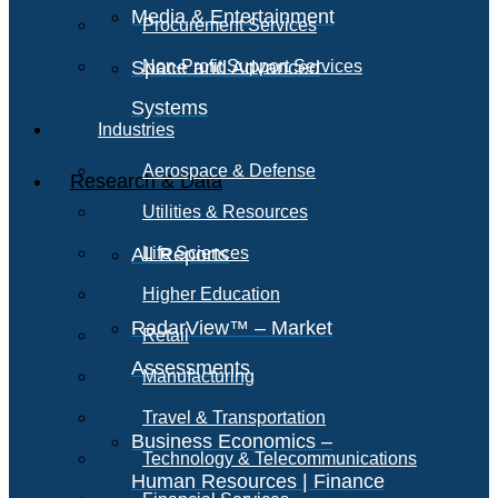
Media & Entertainment
Procurement Services
Space and Advanced
Non-Profit Support Services
Systems
Industries
Aerospace & Defense
Research & Data
Utilities & Resources
All Reports
Life Sciences
Higher Education
RadarView™ – Market
Retail
Assessments
Manufacturing
Travel & Transportation
Business Economics –
Technology & Telecommunications
Human Resources | Finance