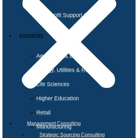
Non-Profit Support Services
Industries
Aerospace & Defense
Energy, Utilities & Resources
Life Sciences
Higher Education
Retail
Management Consulting
Manufacturing
Strategic Sourcing Consulting