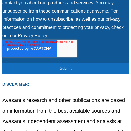
contact you about our products and services. You may
unsubscribe from these communications at anytime. For
information on how to unsubscribe, as well as our privacy
practices and commitment to protecting your privacy, check
out our Privacy Policy.
DISCLAIMER:
Avasant’s research and other publications are based
on information from the best available sources and
Avasant’s independent assessment and analysis at