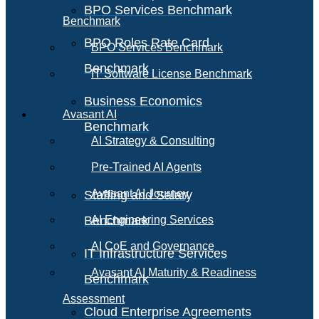
BPO Services Benchmark
Benchmark
BPO Roles Rate Card
BPO Services Benchmark
Benchmark
IT Software License Benchmark
Business Economics
Avasant AI
Benchmark
AI Strategy & Consulting
Pre-Trained AI Agents
Avasant AI Journey
Staffing and Salary
Benchmark
AI Engineering Services
AI CoE and Governance
IT Infrastructure Services
Avasant AI Maturity & Readiness
Benchmark
Assessment
Cloud Enterprise Agreements