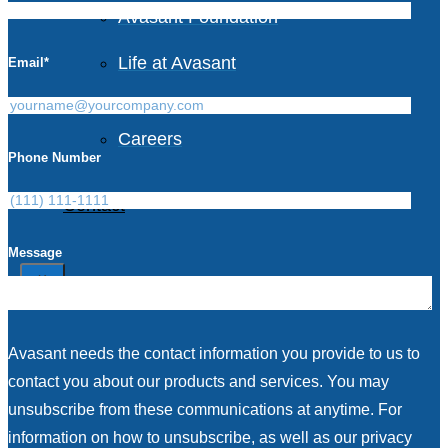
Avasant Foundation
Life at Avasant
Email
*
Careers
Phone Number
Contact
Message
X
Avasant needs the contact information you provide to us to
contact you about our products and services. You may
unsubscribe from these communications at anytime. For
information on how to unsubscribe, as well as our privacy