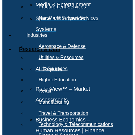
Media & Entertainment
Procurement Services
Space and Advanced
Non-Profit Support Services
Systems
Industries
Aerospace & Defense
Research & Data
Utilities & Resources
All Reports
Life Sciences
Higher Education
RadarView™ – Market
Retail
Assessments
Manufacturing
Travel & Transportation
Business Economics –
Technology & Telecommunications
Human Resources | Finance