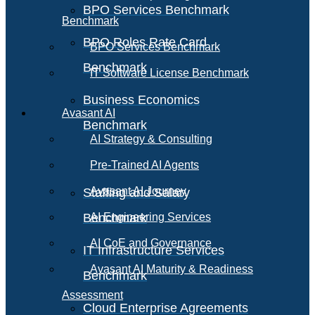
BPO Services Benchmark
Benchmark
BPO Roles Rate Card
BPO Services Benchmark
Benchmark
IT Software License Benchmark
Business Economics
Avasant AI
Benchmark
AI Strategy & Consulting
Pre-Trained AI Agents
Avasant AI Journey
Staffing and Salary
Benchmark
AI Engineering Services
AI CoE and Governance
IT Infrastructure Services
Avasant AI Maturity & Readiness
Benchmark
Assessment
Cloud Enterprise Agreements