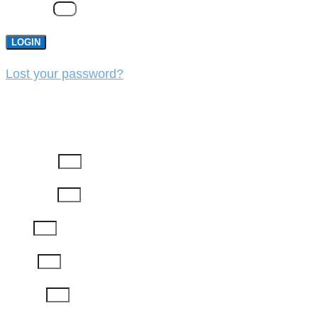
Password
LOGIN
Lost your password?
REGISTER
First Name
Last Name
Email
Phone
Job Title