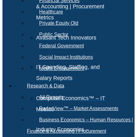
Financial Services
& Accounting | Procurement
Healthcare
Metrics
Private Equity Old
Public Sector
Avasant Tech Innovators
Federal Government
Social Impact Institutions
IT Spending, Staffing, and
Media Entertainment
Salary Reports
Research & Data
All Reports
Computer Economics™ – IT
RadarView™ – Market Assessments
Metrics
Business Economics – Human Resources |
Industry Economics –
Finance & Accounting | Procurement