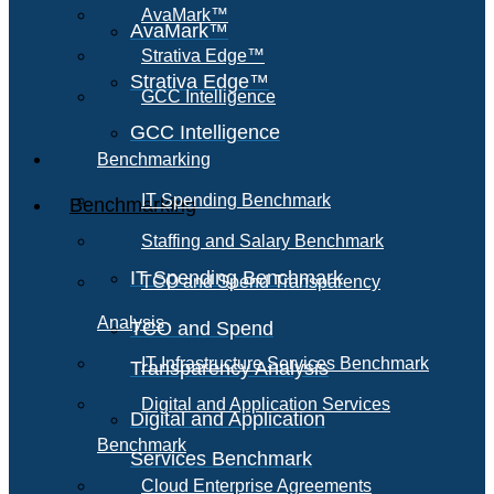
AvaMark™
AvaMark™
Strativa Edge™
Strativa Edge™
GCC Intelligence
GCC Intelligence
Benchmarking
IT Spending Benchmark
Benchmarking
Staffing and Salary Benchmark
IT Spending Benchmark
TCO and Spend Transparency
Analysis
TCO and Spend
IT Infrastructure Services Benchmark
Transparency Analysis
Digital and Application Services
Digital and Application
Benchmark
Services Benchmark
Cloud Enterprise Agreements