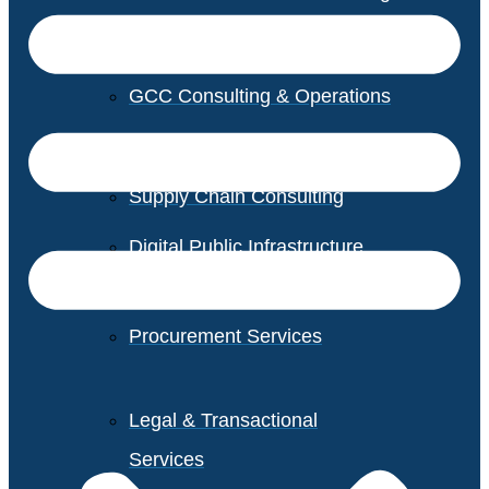
GCC Consulting & Operations
Vendor Management
Supply Chain Consulting
Digital Public Infrastructure
Consulting
Procurement Services
Legal & Transactional
Services