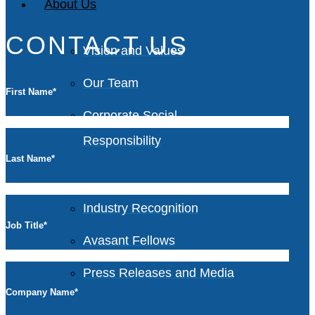
About Us
CONTACT US
Vision and Values
Our Team
First Name
*
Corporate Social
Responsibility
Last Name
*
Industry Recognition
Job Title
*
Avasant Fellows
Press Releases and Media
Company Name
*