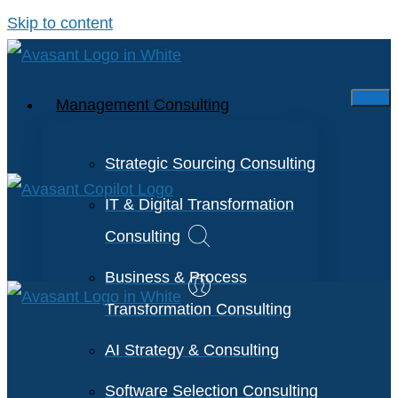
Skip to content
Management Consulting
Strategic Sourcing Consulting
IT & Digital Transformation
Consulting
Business & Process
Transformation Consulting
AI Strategy & Consulting
Software Selection Consulting