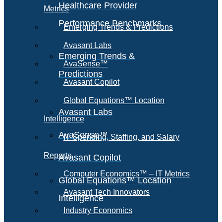
Healthcare Provider
Metrics
Performance Benchmarks
Emerging Trends & Predictions
Avasant Labs
Emerging Trends &
AvaSense™
Predictions
Avasant Copilot
Global Equations™ Location
Avasant Labs
Intelligence
AvaSense™
IT Spending, Staffing, and Salary
Reports
Avasant Copilot
Computer Economics™ – IT Metrics
Global Equations™ Location
Avasant Tech Innovators
Intelligence
Industry Economics