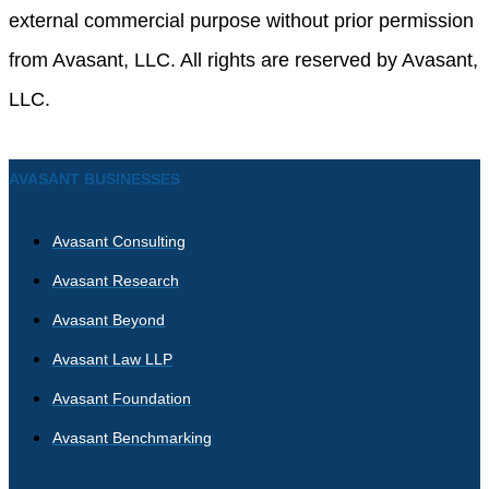
external commercial purpose without prior permission
from Avasant, LLC. All rights are reserved by Avasant,
LLC.
AVASANT BUSINESSES
Avasant Consulting
Avasant Research
Avasant Beyond
Avasant Law LLP
Avasant Foundation
Avasant Benchmarking