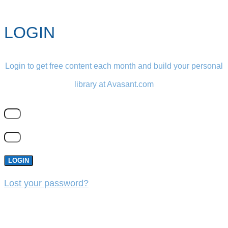
LOGIN
Login to get free content each month and build your personal
library at Avasant.com
LOGIN
Lost your password?