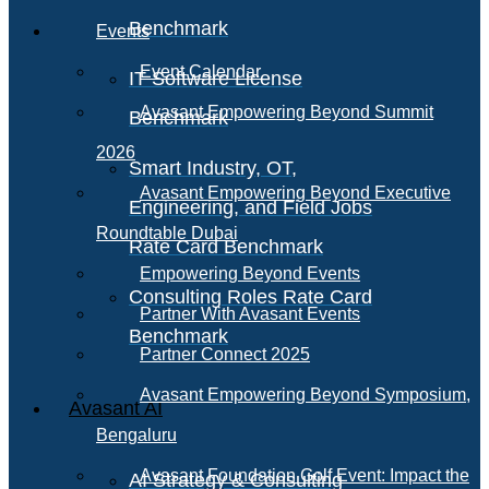
Benchmark
Events
Event Calendar
IT Software License
Avasant Empowering Beyond Summit
Benchmark
2026
Smart Industry, OT,
Avasant Empowering Beyond Executive
Engineering, and Field Jobs
Roundtable Dubai
Rate Card Benchmark
Empowering Beyond Events
Consulting Roles Rate Card
Partner With Avasant Events
Benchmark
Partner Connect 2025
Avasant Empowering Beyond Symposium,
Avasant AI
Bengaluru
Avasant Foundation Golf Event: Impact the
AI Strategy & Consulting