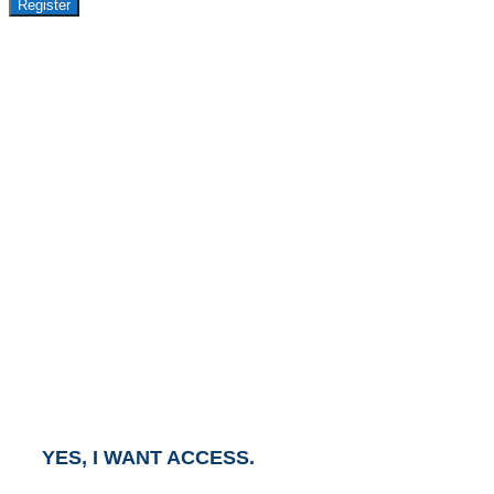
Register
GET ACCESS TO
AVASANT PREMIUM
RESEARCH
This report is part of the Avasant Premium Research
Subscription.
To gain access to this report, click the button below
and an Account Executive will contact you within one
business day.
YES, I WANT ACCESS.