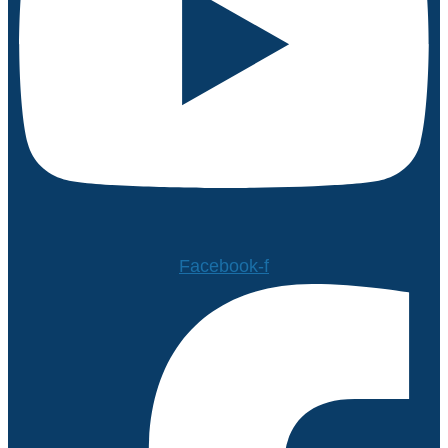
Facebook-f