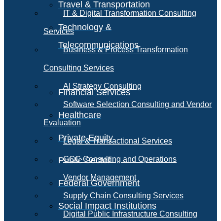
Travel & Transportation
IT & Digital Transformation Consulting
Technology &
Services
Telecommunications
Business & Process Transformation
Consulting Services
AI Strategy Consulting
Financial Services
Software Selection Consulting and Vendor
Healthcare
Evaluation
Private Equity
Legal & Transactional Services
GCC Consulting and Operations
Public Sector
Vendor Management
Federal Government
Supply Chain Consulting Services
Social Impact Institutions
Digital Public Infrastructure Consulting