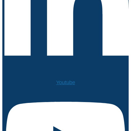
Youtube