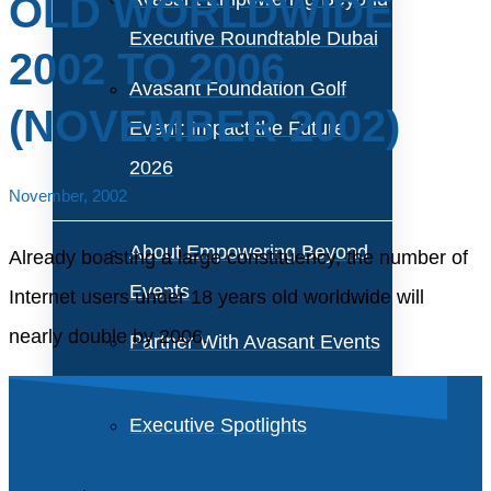
OLD WORLDWIDE
Executive Roundtable Dubai
2002 TO 2006
Avasant Foundation Golf
(NOVEMBER 2002)
Event: Impact the Future
2026
November, 2002
About Empowering Beyond
Already boasting a large constituency, the number of
Events
Internet users under 18 years old worldwide will
nearly double by 2006.
Partner With Avasant Events
Executive Spotlights