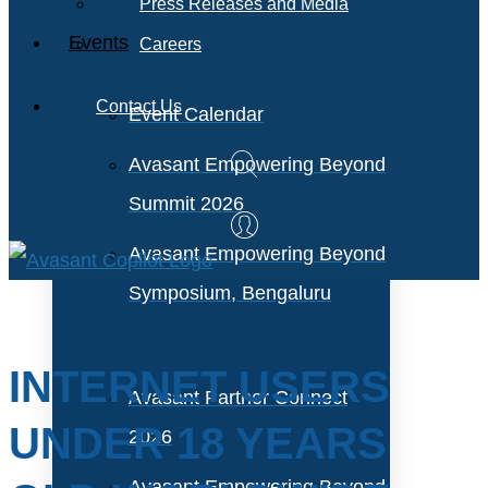
Press Releases and Media
Events
Careers
Contact Us
Event Calendar
Avasant Empowering Beyond
Summit 2026
Avasant Empowering Beyond
Symposium, Bengaluru
INTERNET USERS
Avasant Partner Connect
UNDER 18 YEARS
2026
Avasant Empowering Beyond