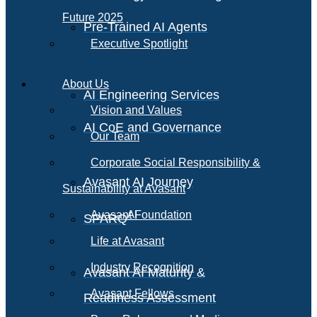
Future 2025
Pre-Trained AI Agents
Executive Spotlight
About Us
AI Engineering Services
Vision and Values
AI CoE and Governance
Our Team
Corporate Social Responsibility &
Avasant AI Journey
Sustainability at Avasant
AI
Avasant Foundation
SPARQ
Life at Avasant
Industry Recognition
Avasant AI Maturity &
Avasant Fellows
Readiness Assessment