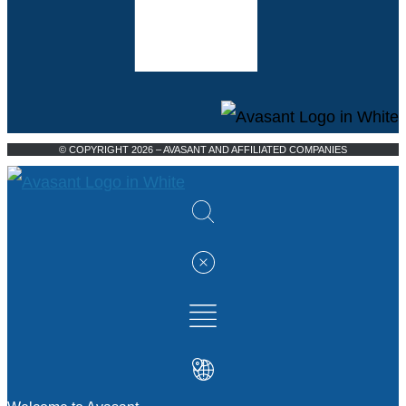
© COPYRIGHT 2026 – AVASANT AND AFFILIATED COMPANIES