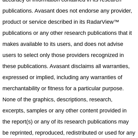
publications. Avasant does not endorse any provider,
product or service described in its RadarView™
publications or any other research publications that it
makes available to its users, and does not advise
users to select only those providers recognized in
these publications. Avasant disclaims all warranties,
expressed or implied, including any warranties of
merchantability or fitness for a particular purpose.
None of the graphics, descriptions, research,
excerpts, samples or any other content provided in
the report(s) or any of its research publications may
be reprinted, reproduced, redistributed or used for any