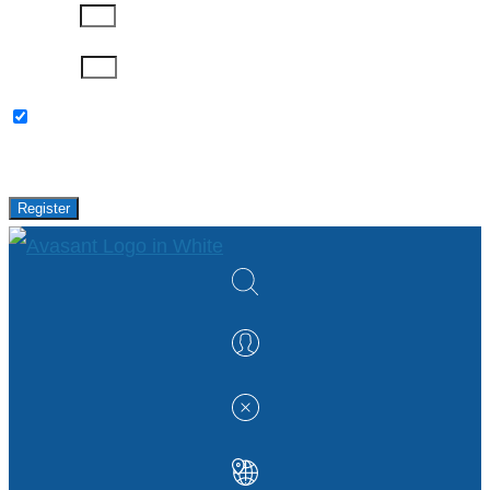
Company
Password
Please keep me updated with latest news,
research and events from Avasant.
Register