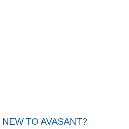
NEW TO AVASANT?