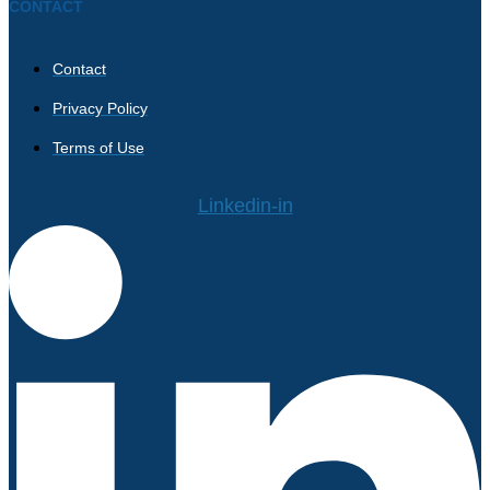
CONTACT
Contact
Privacy Policy
Terms of Use
Linkedin-in