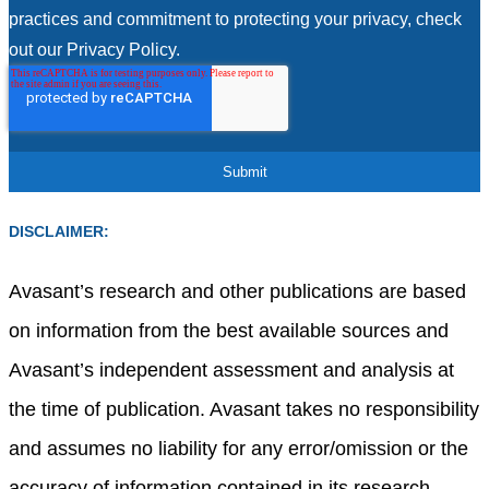
practices and commitment to protecting your privacy, check
out our Privacy Policy.
DISCLAIMER:
Avasant’s research and other publications are based
on information from the best available sources and
Avasant’s independent assessment and analysis at
the time of publication. Avasant takes no responsibility
and assumes no liability for any error/omission or the
accuracy of information contained in its research