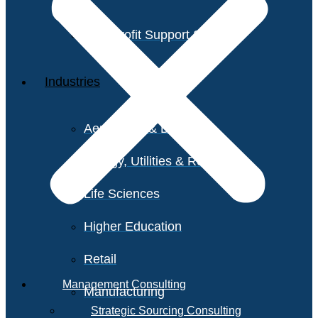
Non-Profit Support Services
Industries
Aerospace & Defense
Energy, Utilities & Resources
Life Sciences
Higher Education
Retail
Management Consulting
Manufacturing
Strategic Sourcing Consulting