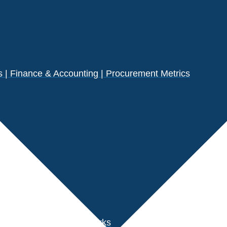
| Finance & Accounting | Procurement Metrics
s
der Performance Benchmarks