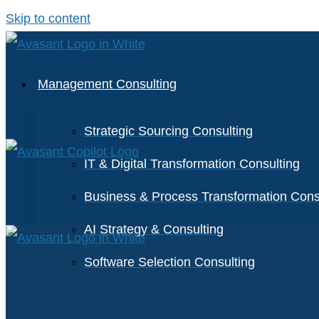
Skip to content
Management Consulting
Strategic Sourcing Consulting
IT & Digital Transformation Consulting
Business & Process Transformation Cons
AI Strategy & Consulting
Software Selection Consulting