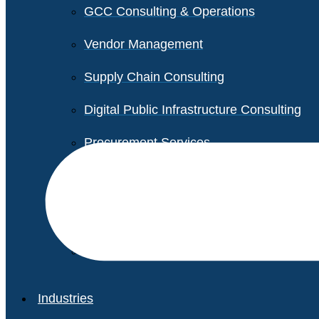
GCC Consulting & Operations
Vendor Management
Supply Chain Consulting
Digital Public Infrastructure Consulting
Procurement Services
Legal & Transactional Services
Non-Profit Support Services
Industries