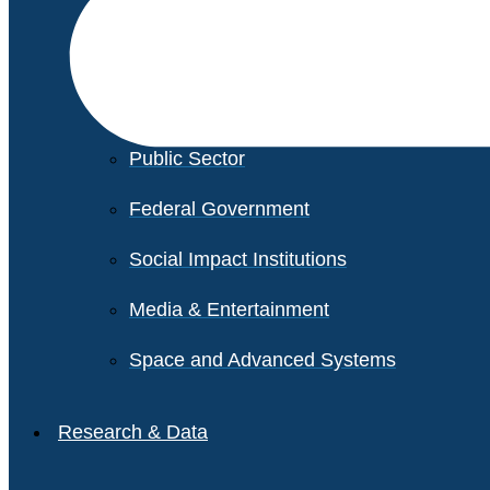
Financial Services
Healthcare
Private Equity
Public Sector
Federal Government
Social Impact Institutions
Media & Entertainment
Space and Advanced Systems
Research & Data