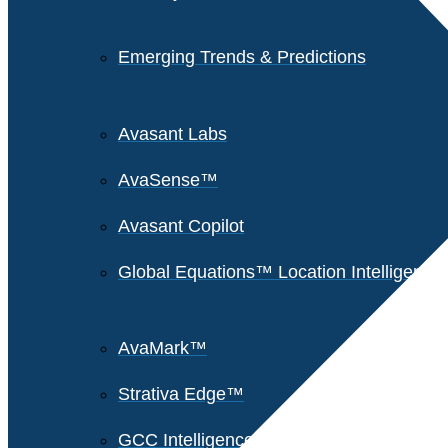
Emerging Trends & Predictions
Avasant Labs
AvaSense™
Avasant Copilot
Global Equations™ Location Intelligence
AvaMark™
Strativa Edge™
GCC Intelligence