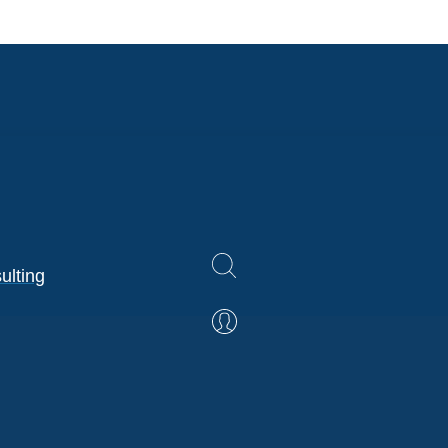
ulting