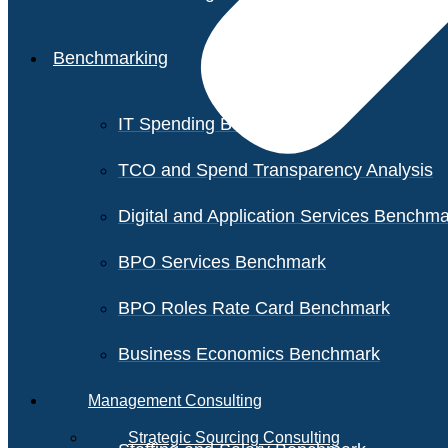
Benchmarking
IT Spending Benchmark
TCO and Spend Transparency Analysis
Digital and Application Services Benchm
BPO Services Benchmark
BPO Roles Rate Card Benchmark
Business Economics Benchmark
Management Consulting
Strategic Sourcing Consulting