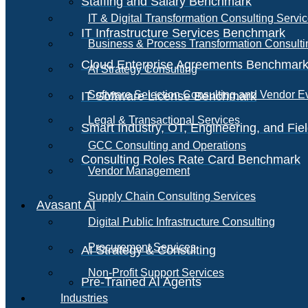
Staffing and Salary Benchmark
IT & Digital Transformation Consulting Servi
IT Infrastructure Services Benchmark
Business & Process Transformation Consulti
Cloud Enterprise Agreements Benchmar
AI Strategy Consulting
Software Selection Consulting and Vendor E
IT Software License Benchmark
Legal & Transactional Services
Smart Industry, OT, Engineering, and Fi
GCC Consulting and Operations
Consulting Roles Rate Card Benchmark
Vendor Management
Supply Chain Consulting Services
Avasant AI
Digital Public Infrastructure Consulting
Procurement Services
AI Strategy & Consulting
Non-Profit Support Services
Pre-Trained AI Agents
Industries