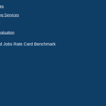
ces
ng Services
k
valuation
eld Jobs Rate Card Benchmark