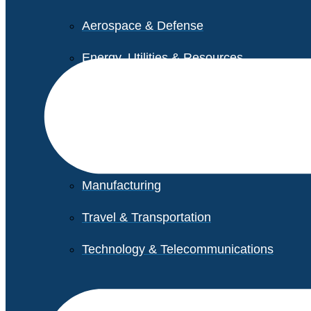
Aerospace & Defense
Energy, Utilities & Resources
Life Sciences
Higher Education
Retail
Manufacturing
Travel & Transportation
Technology & Telecommunications