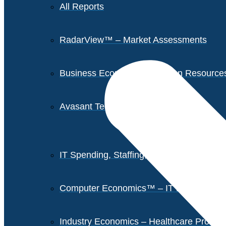
All Reports
RadarView™ – Market Assessments
Business Economics – Human Resources 
Avasant Tech Innovators
IT Spending, Staffing, and Salary Report
Computer Economics™ – IT Metrics
Industry Economics – Healthcare Provi